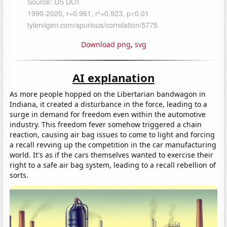
Download png
,
svg
AI explanation
As more people hopped on the Libertarian bandwagon in
Indiana, it created a disturbance in the force, leading to a
surge in demand for freedom even within the automotive
industry. This freedom fever somehow triggered a chain
reaction, causing air bag issues to come to light and forcing
a recall revving up the competition in the car manufacturing
world. It's as if the cars themselves wanted to exercise their
right to a safe air bag system, leading to a recall rebellion of
sorts.