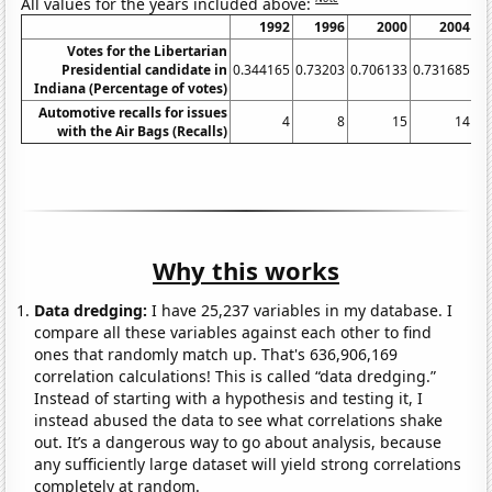
All values for the years included above:
1992
1996
2000
2004
Votes for the Libertarian
Presidential candidate in
0.344165
0.73203
0.706133
0.731685
1.
Indiana (Percentage of votes)
Automotive recalls for issues
4
8
15
14
with the Air Bags (Recalls)
Why this works
Data dredging:
I have 25,237 variables in my database. I
compare all these variables against each other to find
ones that randomly match up. That's 636,906,169
correlation calculations! This is called “data dredging.”
Instead of starting with a hypothesis and testing it, I
instead abused the data to see what correlations shake
out. It’s a dangerous way to go about analysis, because
any sufficiently large dataset will yield strong correlations
completely at random.