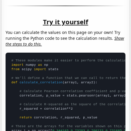
Try it yourself
You can calculate the values on this page on your own! Try
running the Python code to see the calculation results.
Show
the steps to do this.
# These modules make it easier to perform the calculation
import
 numpy 
as
from
 scipy 
import
 stats

# We'll define a function that we can call to return the c
def
calculate_correlation
(array1, array2):

# Calculate Pearson correlation coefficient and p-valu
    correlation, p_value = stats.pearsonr(array1, array2)

# Calculate R-squared as the square of the correlation
    r_squared = correlation**2

return
 correlation, r_squared, p_value

# These are the arrays for the variables shown on this pag

array_1 = np.array([
0.344165,0.73203,0.706133,0.731685,1.0