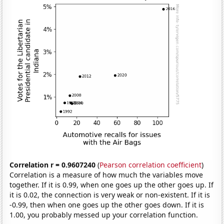
Correlation r = 0.9607240
(
Pearson correlation coefficient
)
Correlation is a measure of how much the variables move
together. If it is 0.99, when one goes up the other goes up. If
it is 0.02, the connection is very weak or non-existent. If it is
-0.99, then when one goes up the other goes down. If it is
1.00, you probably messed up your correlation function.