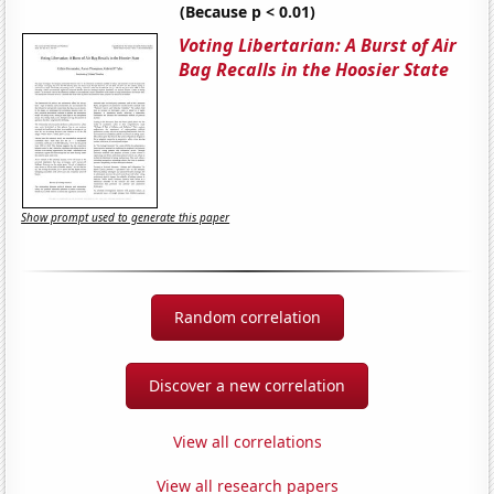
(Because p < 0.01)
Voting Libertarian: A Burst of Air
Bag Recalls in the Hoosier State
Show prompt used to generate this paper
Random correlation
Discover a new correlation
View all correlations
View all research papers