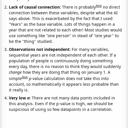
Note
Lack of causal connection:
There is probably
no direct
connection between these variables, despite what the AI
says above. This is exacerbated by the fact that I used
"Years" as the base variable. Lots of things happen in a
year that are not related to each other! Most studies would
use something like "one person" in stead of "one year" to
be the "thing" studied.
Observations not independent:
For many variables,
sequential years are not independent of each other. If a
population of people is continuously doing something
every day, there is no reason to think they would suddenly
change
how they are doing that thing on January 1. A
Note
simple
p
-value calculation does not take this into
account, so mathematically it appears less probable than
it really is.
Very low
n
:
There are not many data points included in
this analysis. Even if the p-value is high, we should be
suspicious of using so few datapoints in a correlation.