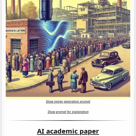
Show image generation prompt
Show prompt for explanation
AI academic paper