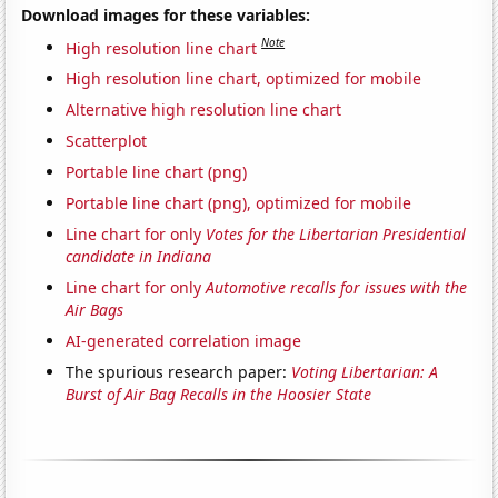
Download images for these variables:
Note
High resolution line chart
High resolution line chart, optimized for mobile
Alternative high resolution line chart
Scatterplot
Portable line chart (png)
Portable line chart (png), optimized for mobile
Line chart for only
Votes for the Libertarian Presidential
candidate in Indiana
Line chart for only
Automotive recalls for issues with the
Air Bags
AI-generated correlation image
The spurious research paper:
Voting Libertarian: A
Burst of Air Bag Recalls in the Hoosier State