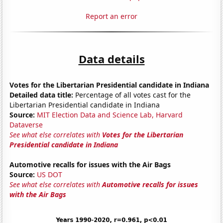
Report an error
Data details
Votes for the Libertarian Presidential candidate in Indiana
Detailed data title:
Percentage of all votes cast for the
Libertarian Presidential candidate in Indiana
Source:
MIT Election Data and Science Lab, Harvard
Dataverse
See what else correlates with
Votes for the Libertarian
Presidential candidate in Indiana
Automotive recalls for issues with the Air Bags
Source:
US DOT
See what else correlates with
Automotive recalls for issues
with the Air Bags