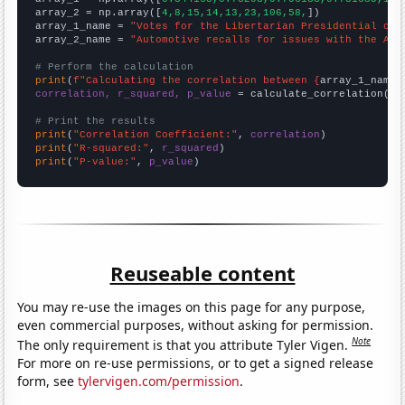
array_2 = np.array([
4,8,15,14,13,23,106,58,
])

array_1_name = 
"Votes for the Libertarian Presidential can
array_2_name = 
"Automotive recalls for issues with the Air
# Perform the calculation
print
(
f"Calculating the correlation between {
array_1_name
}
correlation, r_squared, p_value
 = calculate_correlation(
ar
# Print the results
print
(
"Correlation Coefficient:"
, 
correlation
print
(
"R-squared:"
, 
r_squared
print
(
"P-value:"
, 
p_value
)
Reuseable content
You may re-use the images on this page for any purpose,
even commercial purposes, without asking for permission.
Note
The only requirement is that you attribute Tyler Vigen.
For more on re-use permissions, or to get a signed release
form, see
tylervigen.com/permission
.