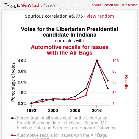
about
·
email me
·
subscribe
Spurious correlation #5,775 ·
View random