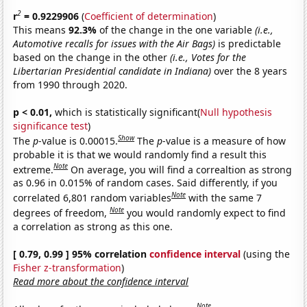
2
r
= 0.9229906
(
Coefficient of determination
)
This means
92.3%
of the change in the one variable
(i.e.,
Automotive recalls for issues with the Air Bags)
is predictable
based on the change in the other
(i.e., Votes for the
Libertarian Presidential candidate in Indiana)
over the 8 years
from 1990 through 2020.
p < 0.01,
which is statistically significant(
Null hypothesis
significance test
)
Show
The
p
-value is 0.00015.
The
p
-value is a measure of how
probable it is that we would randomly find a result this
Note
extreme.
On average, you will find a correaltion as strong
as 0.96 in 0.015% of random cases. Said differently, if you
Note
correlated 6,801 random variables
with the same 7
Note
degrees of freedom,
you would randomly expect to find
a correlation as strong as this one.
[ 0.79, 0.99 ] 95% correlation
confidence interval
(using the
Fisher z-transformation
)
Read more about the confidence interval
Note