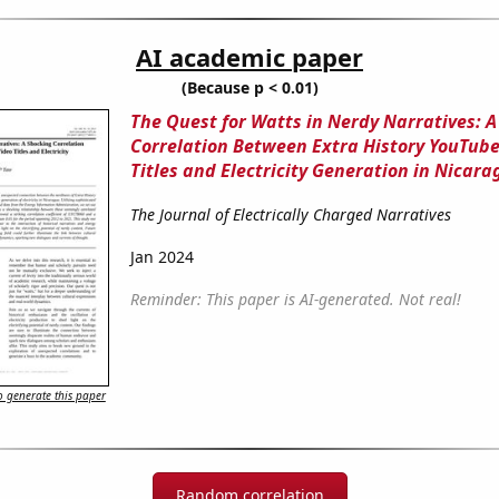
AI academic paper
(Because p < 0.01)
The Quest for Watts in Nerdy Narratives: A
Correlation Between Extra History YouTube
Titles and Electricity Generation in Nicar
The Journal of Electrically Charged Narratives
Jan 2024
Reminder: This paper is AI-generated. Not real!
 generate this paper
Random correlation