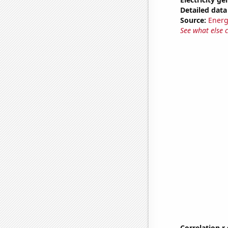
Detailed data 
Source:
Energ
See what else 
Correlation r