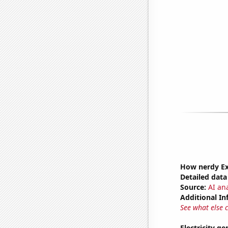
How nerdy Ext
Detailed data 
Source:
AI ana
Additional In
See what else 
Electricity g