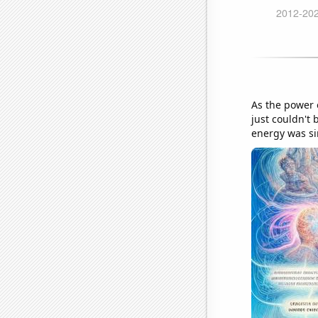
As the power o
just couldn't 
energy was si