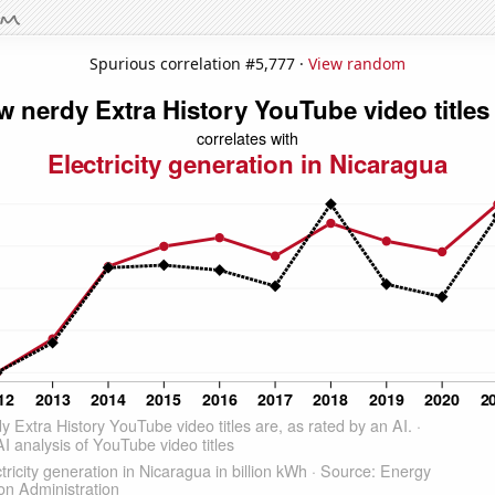
Spurious correlation #5,777 ·
View random