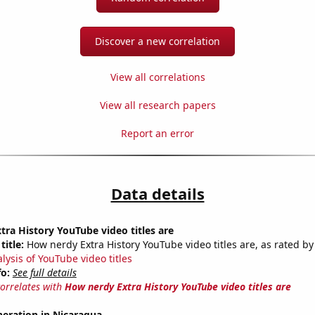
Discover a new correlation
View all correlations
View all research papers
Report an error
Data details
ra History YouTube video titles are
title:
How nerdy Extra History YouTube video titles are, as rated by
lysis of YouTube video titles
fo:
See full details
correlates with
How nerdy Extra History YouTube video titles are
eneration in Nicaragua