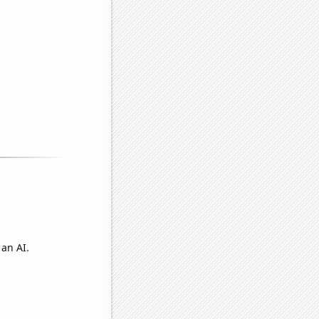
 an AI.