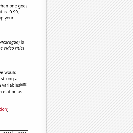
 when one goes
t is -0.99,
up your
n Nicaragua)
is
e video titles
 we would
s strong as
Note
m variables
relation as
tion
)