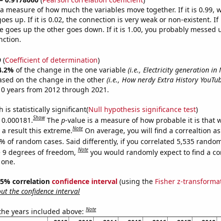
s a measure of how much the variables move together. If it is 0.99,
es up. If it is 0.02, the connection is very weak or non-existent. If i
 goes up the other goes down. If it is 1.00, you probably messed 
nction.
9
(
Coefficient of determination
)
4.2%
of the change in the one variable
(i.e., Electricity generation i
ased on the change in the other
(i.e., How nerdy Extra History YouTub
10 years from 2012 through 2021.
is statistically significant(
Null hypothesis significance test
)
Show
s 0.000181.
The
p
-value is a measure of how probable it is that
Note
a result this extreme.
On average, you will find a correaltion a
% of random cases. Said differently, if you correlated 5,535 rando
Note
 9 degrees of freedom,
you would randomly expect to find a cor
 one.
 95% correlation
confidence interval
(using the
Fisher z-transforma
t the confidence interval
Note
 the years included above: