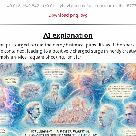
Download png
,
svg
AI explanation
utput surged, so did the nerdy historical puns. It’s as if the spar
be contained, leading to a positively charged surge in nerdy creativ
mply un-Nica-raguan! Shocking, isn't it?