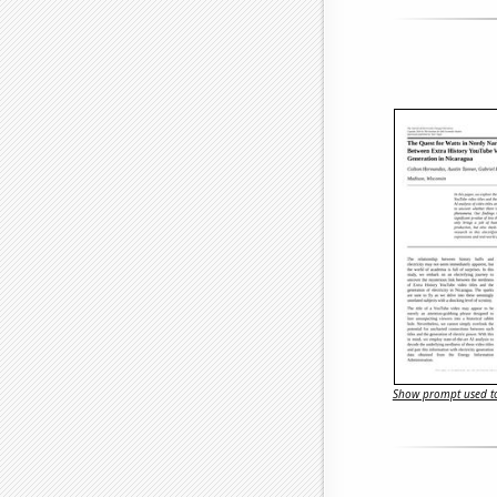
Show prompt used to