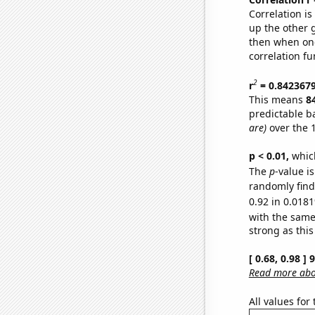
Correlation i
up the other go
then when one
correlation fu
2
r
= 0.842367
This means
8
predictable b
are)
over the 
p < 0.01,
which 
The
p
-value i
randomly find 
0.92 in 0.0181
with the same
strong as this
[ 0.68, 0.98 ]
Read more abou
All values for