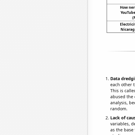
How nerd
YouTube 
(
Electric
Nicarag
Data dredgi
each other t
This is call
abused the d
analysis, be
random.
Lack of cau
variables, d
as the base 