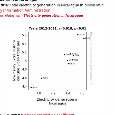
title:
Total electricity generation in Nicaragua in billion kWh
y Information Administration
correlates with
Electricity generation in Nicaragua
 = 0.9178060
(
Pearson correlation coefficient
)