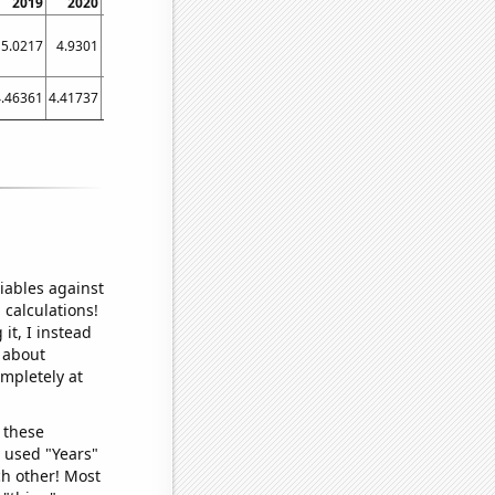
2019
2020
2021
5.0217
4.9301
5.5271
4.46361
4.41737
4.62416
iables against
 calculations!
it, I instead
o about
ompletely at
 these
I used "Years"
ch other! Most