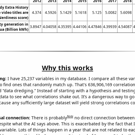
2012
2013
2014
2015
2016
2017
2018
y Extra History
video titles are
4.374
4.5926
5.1429
5.1618
5.125
5.0082
5.6098
Nerdiness score)
ity generation in
3.8947
4.04058
4.35395
4.44106
4.47846
4.39939
4.54087
ua (Billion kWh)
Why this works
ng:
I have 25,237 variables in my database. I compare all these var
o find ones that randomly match up. That's 636,906,169 correlation
ed “data dredging.” Instead of starting with a hypothesis and testing 
ata to see what correlations shake out. It’s a dangerous way to g
cause any sufficiently large dataset will yield strong correlations c
Note
sal connection:
There is probably
no direct connection between
espite what the AI says above. This is exacerbated by the fact that 
variable. Lots of things happen in a year that are not related to ea