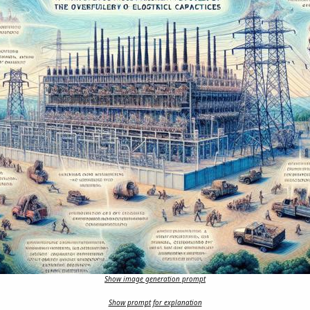
Show image generation prompt
Show prompt for explanation