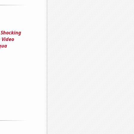
 Shocking
 Video
agua