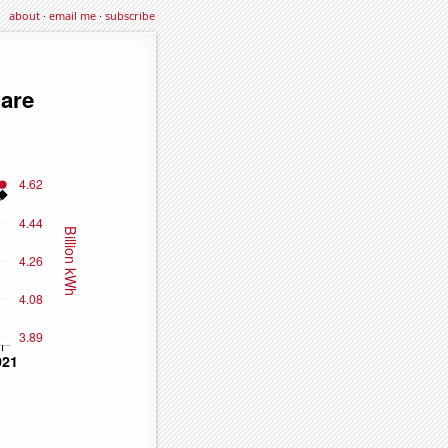
about
·
email me
·
subscribe