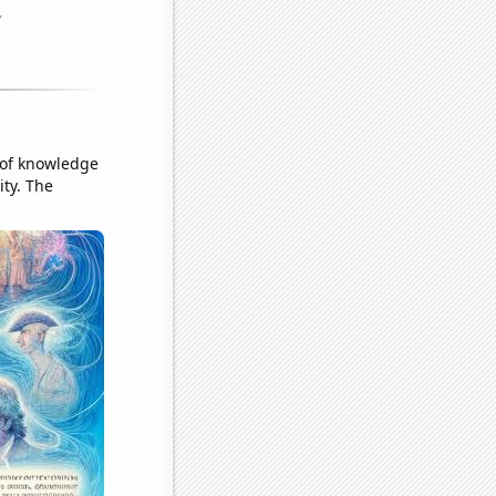
k of knowledge
ity. The