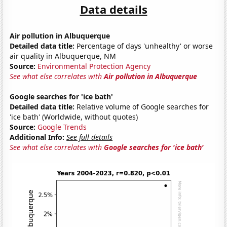
Data details
Air pollution in Albuquerque
Detailed data title:
Percentage of days 'unhealthy' or worse
air quality in Albuquerque, NM
Source:
Environmental Protection Agency
See what else correlates with
Air pollution in Albuquerque
Google searches for 'ice bath'
Detailed data title:
Relative volume of Google searches for
'ice bath' (Worldwide, without quotes)
Source:
Google Trends
Additional Info:
See full details
See what else correlates with
Google searches for 'ice bath'