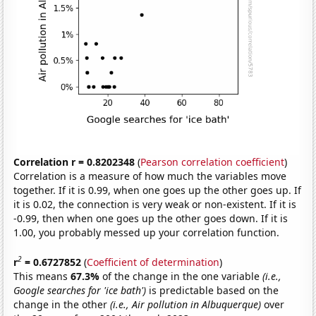
Correlation r = 0.8202348
(
Pearson correlation coefficient
)
Correlation is a measure of how much the variables move
together. If it is 0.99, when one goes up the other goes up. If
it is 0.02, the connection is very weak or non-existent. If it is
-0.99, then when one goes up the other goes down. If it is
1.00, you probably messed up your correlation function.
2
r
= 0.6727852
(
Coefficient of determination
)
This means
67.3%
of the change in the one variable
(i.e.,
Google searches for 'ice bath')
is predictable based on the
change in the other
(i.e., Air pollution in Albuquerque)
over