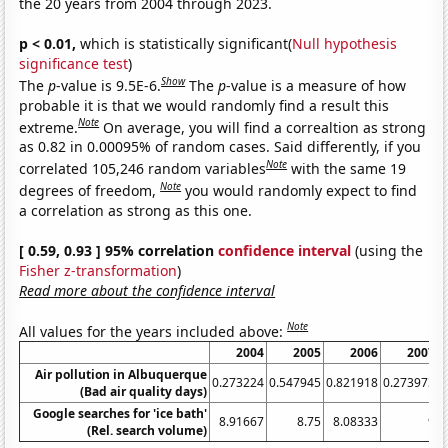
the 20 years from 2004 through 2023.
p < 0.01,
which is statistically significant(
Null hypothesis
significance test
)
Show
The
p
-value is 9.5E-6.
The
p
-value is a measure of how
probable it is that we would randomly find a result this
Note
extreme.
On average, you will find a correaltion as strong
as 0.82 in 0.00095% of random cases. Said differently, if you
Note
correlated 105,246 random variables
with the same 19
Note
degrees of freedom,
you would randomly expect to find
a correlation as strong as this one.
[ 0.59, 0.93 ] 95% correlation
confidence interval
(using the
Fisher z-transformation
)
Read more about the confidence interval
Note
All values for the years included above:
2004
2005
2006
2007
Air pollution in Albuquerque
0.273224
0.547945
0.821918
0.273973
(Bad air quality days)
Google searches for 'ice bath'
8.91667
8.75
8.08333
9
9
(Rel. search volume)