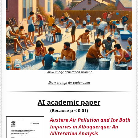
Show image generation prompt
Show prompt for explanation
AI academic paper
(Because p < 0.01)
Austere Air Pollution and Ice Bath
Inquiries in Albuquerque: An
Alliteration Analysis