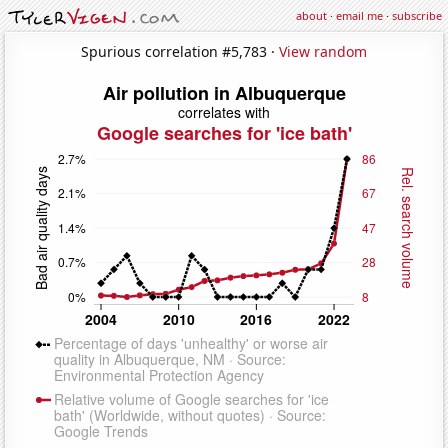
about
·
email me
·
subscribe
Spurious correlation #5,783 ·
View random