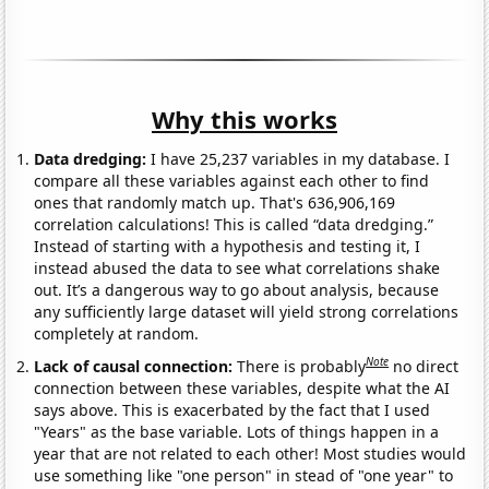
Why this works
Data dredging:
I have 25,237 variables in my database. I
compare all these variables against each other to find
ones that randomly match up. That's 636,906,169
correlation calculations! This is called “data dredging.”
Instead of starting with a hypothesis and testing it, I
instead abused the data to see what correlations shake
out. It’s a dangerous way to go about analysis, because
any sufficiently large dataset will yield strong correlations
completely at random.
Note
Lack of causal connection:
There is probably
no direct
connection between these variables, despite what the AI
says above. This is exacerbated by the fact that I used
"Years" as the base variable. Lots of things happen in a
year that are not related to each other! Most studies would
use something like "one person" in stead of "one year" to