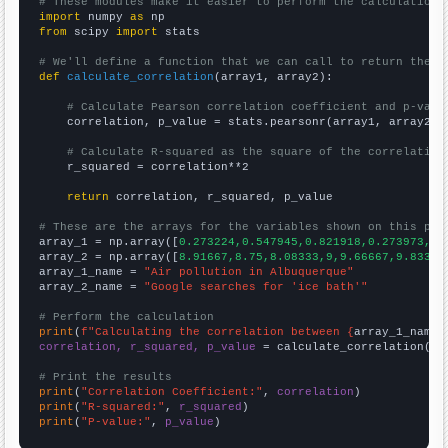
# These modules make it easier to perform the calculation
import
 numpy 
as
from
 scipy 
import
 stats

# We'll define a function that we can call to return the c
def
calculate_correlation
(array1, array2):

# Calculate Pearson correlation coefficient and p-valu
    correlation, p_value = stats.pearsonr(array1, array2)

# Calculate R-squared as the square of the correlation
    r_squared = correlation**2

return
 correlation, r_squared, p_value

# These are the arrays for the variables shown on this pag

array_1 = np.array([
0.273224,0.547945,0.821918,0.273973,0,
array_2 = np.array([
8.91667,8.75,8.08333,9,9.66667,9.83333
array_1_name = 
"Air pollution in Albuquerque"
array_2_name = 
"Google searches for 'ice bath'"
# Perform the calculation
print
(
f"Calculating the correlation between {
array_1_name
}
correlation, r_squared, p_value
 = calculate_correlation(
ar
# Print the results
print
(
"Correlation Coefficient:"
, 
correlation
print
(
"R-squared:"
, 
r_squared
print
(
"P-value:"
, 
p_value
)