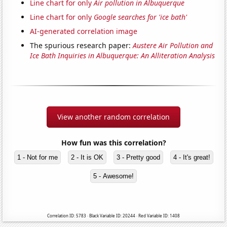
Line chart for only
Air pollution in Albuquerque
Line chart for only
Google searches for 'ice bath'
AI-generated correlation image
The spurious research paper:
Austere Air Pollution and
Ice Bath Inquiries in Albuquerque: An Alliteration Analysis
View another random correlation
How fun was this correlation?
1 - Not for me
2 - It is OK
3 - Pretty good
4 - It's great!
5 - Awesome!
Correlation ID: 5783 · Black Variable ID: 20244 · Red Variable ID: 1408