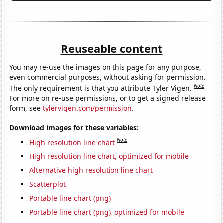
Reuseable content
You may re-use the images on this page for any purpose,
even commercial purposes, without asking for permission.
Note
The only requirement is that you attribute Tyler Vigen.
For more on re-use permissions, or to get a signed release
form, see
tylervigen.com/permission
.
Download images for these variables:
Note
High resolution line chart
High resolution line chart, optimized for mobile
Alternative high resolution line chart
Scatterplot
Portable line chart (png)
Portable line chart (png), optimized for mobile