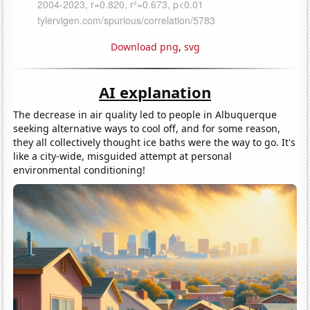
Download png
,
svg
AI explanation
The decrease in air quality led to people in Albuquerque
seeking alternative ways to cool off, and for some reason,
they all collectively thought ice baths were the way to go. It's
like a city-wide, misguided attempt at personal
environmental conditioning!