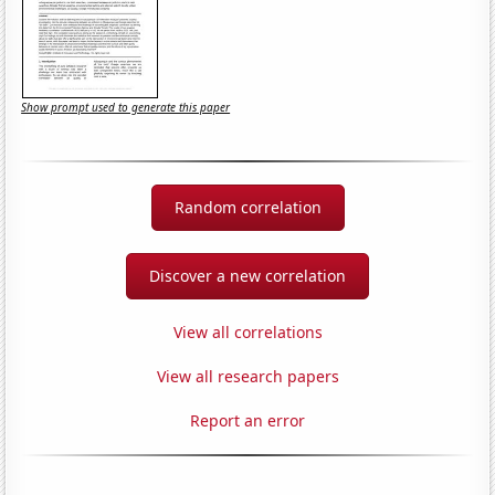
Show prompt used to generate this paper
Random correlation
Discover a new correlation
View all correlations
View all research papers
Report an error