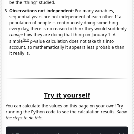
be the "thing" studied.
Observations not independent:
For many variables,
sequential years are not independent of each other. If a
population of people is continuously doing something
every day, there is no reason to think they would suddenly
change
how they are doing that thing on January 1. A
Note
simple
p
-value calculation does not take this into
account, so mathematically it appears less probable than
it really is.
Try it yourself
You can calculate the values on this page on your own! Try
running the Python code to see the calculation results.
Show
the steps to do this.