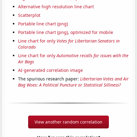
Alternative high resolution line chart
Scatterplot
Portable line chart (png)
Portable line chart (png), optimized for mobile
Line chart for only
Votes for Libertarian Senators in
Colorado
Line chart for only
Automotive recalls for issues with the
Air Bags
AI-generated correlation image
The spurious research paper:
Libertarian Votes and Air
Bag Woes: A Political Puncture or Statistical Silliness?
View another random correlation