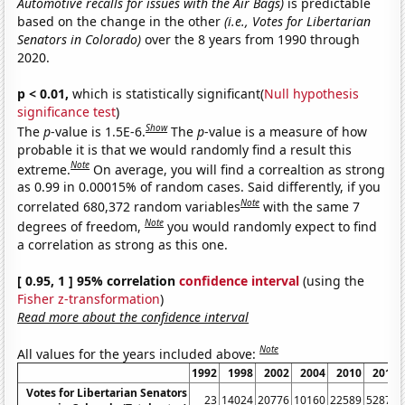
Automotive recalls for issues with the Air Bags)
is predictable
based on the change in the other
(i.e., Votes for Libertarian
Senators in Colorado)
over the 8 years from 1990 through
2020.
p < 0.01,
which is statistically significant(
Null hypothesis
significance test
)
Show
The
p
-value is 1.5E-6.
The
p
-value is a measure of how
probable it is that we would randomly find a result this
Note
extreme.
On average, you will find a correaltion as strong
as 0.99 in 0.00015% of random cases. Said differently, if you
Note
correlated 680,372 random variables
with the same 7
Note
degrees of freedom,
you would randomly expect to find
a correlation as strong as this one.
[ 0.95, 1 ] 95% correlation
confidence interval
(using the
Fisher z-transformation
)
Read more about the confidence interval
Note
All values for the years included above:
1992
1998
2002
2004
2010
2014
Votes for Libertarian Senators
23
14024
20776
10160
22589
52876