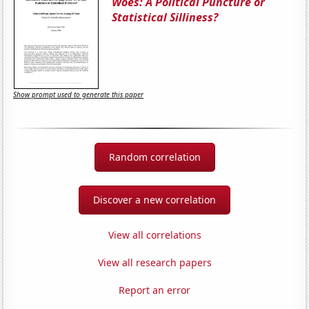
Woes: A Political Puncture or
Statistical Silliness?
Show prompt used to generate this paper
Random correlation
Discover a new correlation
View all correlations
View all research papers
Report an error