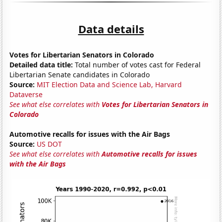
Data details
Votes for Libertarian Senators in Colorado
Detailed data title:
Total number of votes cast for Federal
Libertarian Senate candidates in Colorado
Source:
MIT Election Data and Science Lab, Harvard
Dataverse
See what else correlates with
Votes for Libertarian Senators in
Colorado
Automotive recalls for issues with the Air Bags
Source:
US DOT
See what else correlates with
Automotive recalls for issues
with the Air Bags