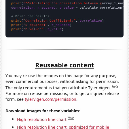
print
(
f"Calculating the correlation between {
array_1_name
}
correlation, r_squared, p_value
 = calculate_correlation(
ar
# Print the results
print
(
"Correlation Coefficient:"
, 
correlation
print
(
"R-squared:"
, 
r_squared
print
(
"P-value:"
, 
p_value
)
Reuseable content
You may re-use the images on this page for any purpose,
even commercial purposes, without asking for permission.
Note
The only requirement is that you attribute Tyler Vigen.
For more on re-use permissions, or to get a signed release
form, see
tylervigen.com/permission
.
Download images for these variables:
Note
High resolution line chart
High resolution line chart, optimized for mobile