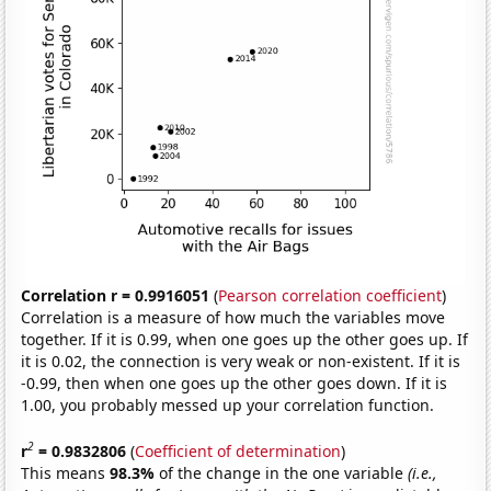
Correlation r = 0.9916051
(
Pearson correlation coefficient
)
Correlation is a measure of how much the variables move
together. If it is 0.99, when one goes up the other goes up. If
it is 0.02, the connection is very weak or non-existent. If it is
-0.99, then when one goes up the other goes down. If it is
1.00, you probably messed up your correlation function.
2
r
= 0.9832806
(
Coefficient of determination
)
This means
98.3%
of the change in the one variable
(i.e.,