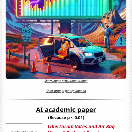
Show image generation prompt
Show prompt for explanation
AI academic paper
(Because p < 0.01)
Libertarian Votes and Air Bag