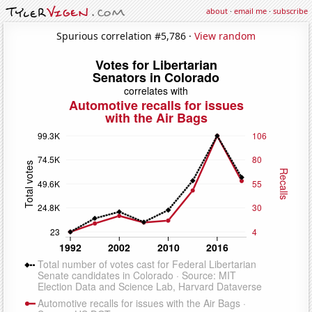
about
·
email me
·
subscribe
Spurious correlation #5,786 ·
View random