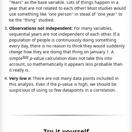
"Years" as the base variable. Lots of things happen in a
year that are not related to each other! Most studies would
use something like "one person" in stead of "one year" to
be the "thing" studied.
Observations not independent:
For many variables,
sequential years are not independent of each other. If a
population of people is continuously doing something
every day, there is no reason to think they would suddenly
change
how they are doing that thing on January 1. A
Note
simple
p
-value calculation does not take this into
account, so mathematically it appears less probable than
it really is.
Very low
n
:
There are not many data points included in
this analysis. Even if the p-value is high, we should be
suspicious of using so few datapoints in a correlation.
Try it yourself