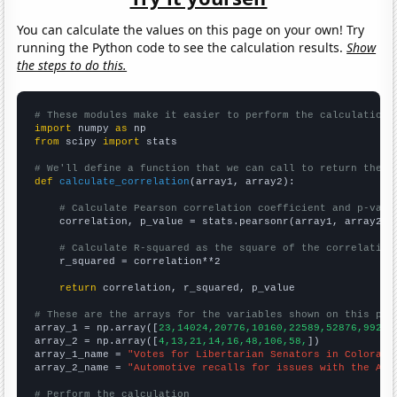
You can calculate the values on this page on your own! Try
running the Python code to see the calculation results.
Show
the steps to do this.
# These modules make it easier to perform the calculation
import
 numpy 
as
from
 scipy 
import
 stats

# We'll define a function that we can call to return the c
def
calculate_correlation
(array1, array2):

# Calculate Pearson correlation coefficient and p-valu
    correlation, p_value = stats.pearsonr(array1, array2)

# Calculate R-squared as the square of the correlation
    r_squared = correlation**2

return
 correlation, r_squared, p_value

# These are the arrays for the variables shown on this pag

array_1 = np.array([
23,14024,20776,10160,22589,52876,99277
array_2 = np.array([
4,13,21,14,16,48,106,58,
])

array_1_name = 
"Votes for Libertarian Senators in Colorado
array_2_name = 
"Automotive recalls for issues with the Air
# Perform the calculation