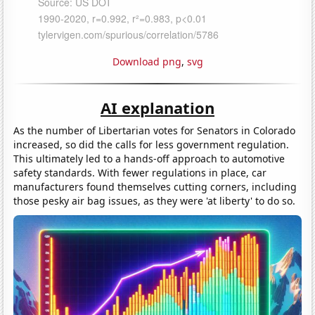
Download png
,
svg
AI explanation
As the number of Libertarian votes for Senators in Colorado
increased, so did the calls for less government regulation.
This ultimately led to a hands-off approach to automotive
safety standards. With fewer regulations in place, car
manufacturers found themselves cutting corners, including
those pesky air bag issues, as they were 'at liberty' to do so.