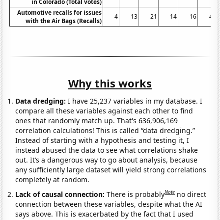
in Colorado (Total votes)
Automotive recalls for issues
4
13
21
14
16
48
with the Air Bags (Recalls)
Why this works
Data dredging:
I have 25,237 variables in my database. I
compare all these variables against each other to find
ones that randomly match up. That's 636,906,169
correlation calculations! This is called “data dredging.”
Instead of starting with a hypothesis and testing it, I
instead abused the data to see what correlations shake
out. It’s a dangerous way to go about analysis, because
any sufficiently large dataset will yield strong correlations
completely at random.
Note
Lack of causal connection:
There is probably
no direct
connection between these variables, despite what the AI
says above. This is exacerbated by the fact that I used