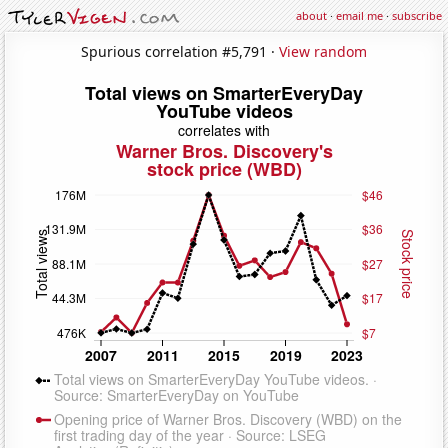
about
·
email me
·
subscribe
Spurious correlation #5,791 ·
View random