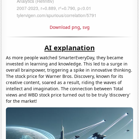
Download png
,
svg
AI explanation
As more people watched SmarterEveryDay, they became
invested in learning and knowledge. This led to a surge in
overall brainpower, triggering a spike in innovative thinking.
The stock price for Warner Bros. Discovery, known for its
creative content, soared as a result, riding the waves of
intellect and imagination. The connection between Total
views and WBD stock price turned out to be truly 'discovery'
for the market!