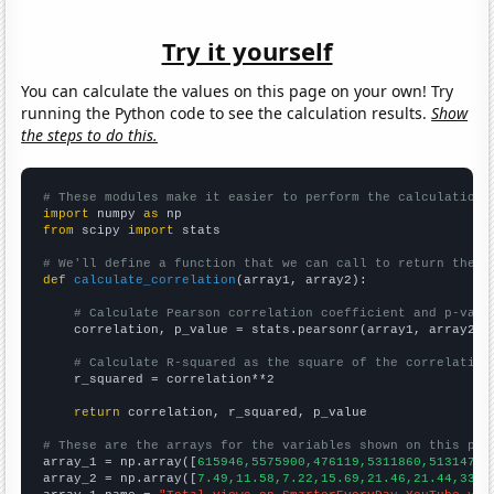
Try it yourself
You can calculate the values on this page on your own! Try
running the Python code to see the calculation results.
Show
the steps to do this.
# These modules make it easier to perform the calculation
import
 numpy 
as
from
 scipy 
import
 stats

# We'll define a function that we can call to return the c
def
calculate_correlation
(array1, array2):

# Calculate Pearson correlation coefficient and p-valu
    correlation, p_value = stats.pearsonr(array1, array2)

# Calculate R-squared as the square of the correlation
    r_squared = correlation**2

return
 correlation, r_squared, p_value

# These are the arrays for the variables shown on this pag

array_1 = np.array([
615946,5575900,476119,5311860,51314700
array_2 = np.array([
7.49,11.58,7.22,15.69,21.46,21.44,33.2