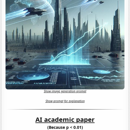
Show image generation prompt
Show prompt for explanation
AI academic paper
(Because p < 0.01)