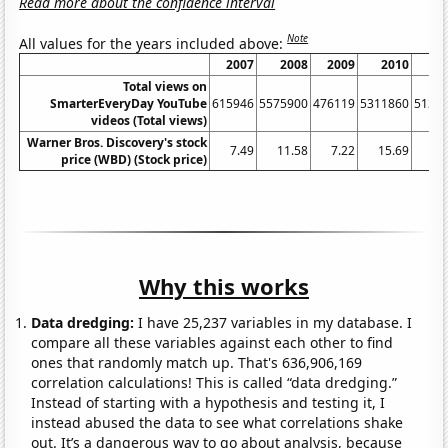
Read more about the confidence interval
Note
All values for the years included above:
2007
2008
2009
2010
Total views on
SmarterEveryDay YouTube
615946
5575900
476119
5311860
5131
videos (Total views)
Warner Bros. Discovery's stock
7.49
11.58
7.22
15.69
2
price (WBD) (Stock price)
Why this works
Data dredging:
I have 25,237 variables in my database. I
compare all these variables against each other to find
ones that randomly match up. That's 636,906,169
correlation calculations! This is called “data dredging.”
Instead of starting with a hypothesis and testing it, I
instead abused the data to see what correlations shake
out. It’s a dangerous way to go about analysis, because