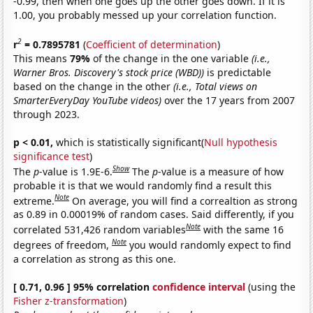
-0.99, then when one goes up the other goes down. If it is
1.00, you probably messed up your correlation function.
2
r
= 0.7895781
(
Coefficient of determination
)
This means
79%
of the change in the one variable
(i.e.,
Warner Bros. Discovery's stock price (WBD))
is predictable
based on the change in the other
(i.e., Total views on
SmarterEveryDay YouTube videos)
over the 17 years from 2007
through 2023.
p < 0.01,
which is statistically significant(
Null hypothesis
significance test
)
Show
The
p
-value is 1.9E-6.
The
p
-value is a measure of how
probable it is that we would randomly find a result this
Note
extreme.
On average, you will find a correaltion as strong
as 0.89 in 0.00019% of random cases. Said differently, if you
Note
correlated 531,426 random variables
with the same 16
Note
degrees of freedom,
you would randomly expect to find
a correlation as strong as this one.
[ 0.71, 0.96 ] 95% correlation
confidence interval
(using the
Fisher z-transformation
)