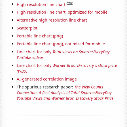
Note
High resolution line chart
High resolution line chart, optimized for mobile
Alternative high resolution line chart
Scatterplot
Portable line chart (png)
Portable line chart (png), optimized for mobile
Line chart for only
Total views on SmarterEveryDay
YouTube videos
Line chart for only
Warner Bros. Discovery's stock price
(WBD)
AI-generated correlation image
The spurious research paper:
The View Counts
Connection: A Reel Analysis of Total SmarterEveryDay
YouTube Views and Warner Bros. Discovery Stock Price