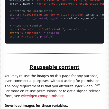
array_1_name = 
"Total views on SmarterEveryDay YouTube vid
array_2_name = 
"Warner Bros. Discovery's stock price (WBD)
# Perform the calculation
print
(
f"Calculating the correlation between {
array_1_name
}
correlation, r_squared, p_value
 = calculate_correlation(
ar
# Print the results
print
(
"Correlation Coefficient:"
, 
correlation
print
(
"R-squared:"
, 
r_squared
print
(
"P-value:"
, 
p_value
)
Reuseable content
You may re-use the images on this page for any purpose,
even commercial purposes, without asking for permission.
Note
The only requirement is that you attribute Tyler Vigen.
For more on re-use permissions, or to get a signed release
form, see
tylervigen.com/permission
.
Download images for these variables: