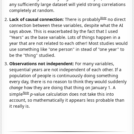
any sufficiently large dataset will yield strong correlations
completely at random.
Note
Lack of causal connection:
There is probably
no direct
connection between these variables, despite what the AI
says above. This is exacerbated by the fact that I used
"Years" as the base variable. Lots of things happen in a
year that are not related to each other! Most studies would
use something like "one person" in stead of "one year" to
be the "thing" studied.
Observations not independent:
For many variables,
sequential years are not independent of each other. If a
population of people is continuously doing something
every day, there is no reason to think they would suddenly
change
how they are doing that thing on January 1. A
Note
simple
p
-value calculation does not take this into
account, so mathematically it appears less probable than
it really is.