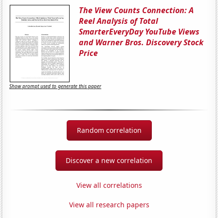
The View Counts Connection: A
Reel Analysis of Total
SmarterEveryDay YouTube Views
and Warner Bros. Discovery Stock
Price
Show prompt used to generate this paper
Random correlation
Discover a new correlation
View all correlations
View all research papers