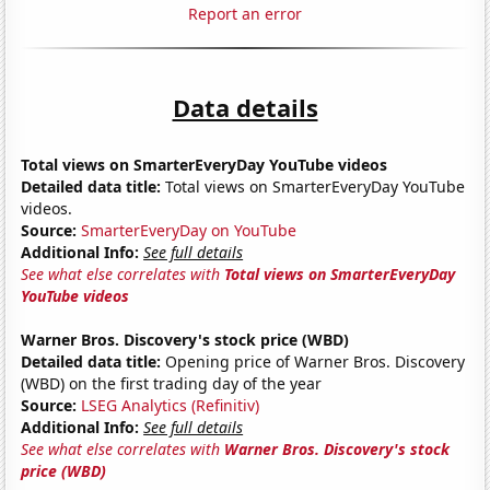
Report an error
Data details
Total views on SmarterEveryDay YouTube videos
Detailed data title:
Total views on SmarterEveryDay YouTube
videos.
Source:
SmarterEveryDay on YouTube
Additional Info:
See full details
See what else correlates with
Total views on SmarterEveryDay
YouTube videos
Warner Bros. Discovery's stock price (WBD)
Detailed data title:
Opening price of Warner Bros. Discovery
(WBD) on the first trading day of the year
Source:
LSEG Analytics (Refinitiv)
Additional Info:
See full details
See what else correlates with
Warner Bros. Discovery's stock
price (WBD)