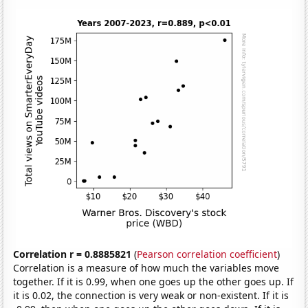
Correlation r = 0.8885821
(
Pearson correlation coefficient
)
Correlation is a measure of how much the variables move
together. If it is 0.99, when one goes up the other goes up. If
it is 0.02, the connection is very weak or non-existent. If it is