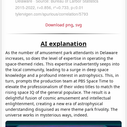
Download png
,
svg
AI explanation
As the number of amusement park attendants in Delaware
increases, so does the level of expertise in operating the
space-themed rides. This expertise inadvertently seeps into
the local community, leading to a surge in deep space
knowledge and a profound interest in astrophysics. This, in
turn, prompts the production team at PBS Space Time to
elevate the professionalism of their video titles to match the
rising space IQ of the general populace. The result is a
delightful fusion of cosmic amusement and intellectual
enlightenment, creating a new era of astrophysical
understanding disguised as mere theme park frivolity. The
universe works in mysterious ways, indeed.