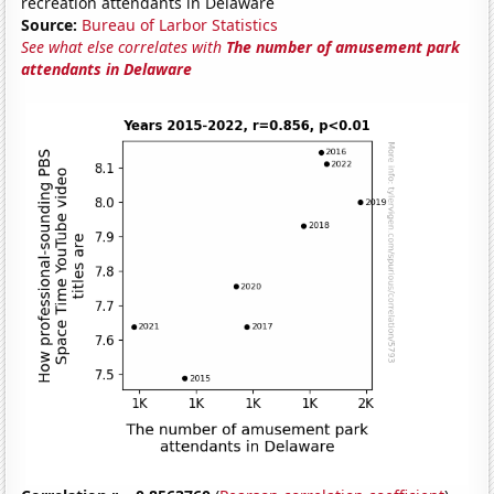
recreation attendants in Delaware
Source:
Bureau of Larbor Statistics
See what else correlates with
The number of amusement park
attendants in Delaware