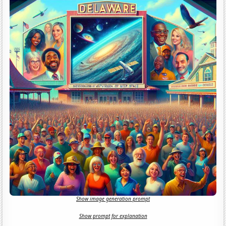
Show image generation prompt
Show prompt for explanation