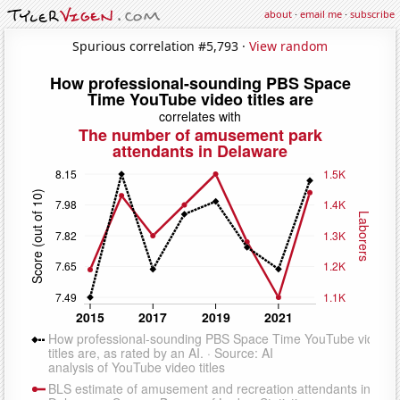
about
·
email me
·
subscribe
Spurious correlation #5,793 ·
View random