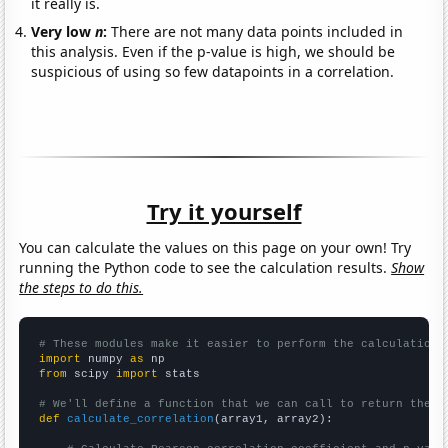
it really is.
Very low
n
:
There are not many data points included in
this analysis. Even if the p-value is high, we should be
suspicious of using so few datapoints in a correlation.
Try it yourself
You can calculate the values on this page on your own! Try
running the Python code to see the calculation results.
Show
the steps to do this.
# These modules make it easier to perform the calculation
import
 numpy 
as
from
 scipy 
import
 stats

# We'll define a function that we can call to return the c
def
calculate_correlation
(array1, array2):
