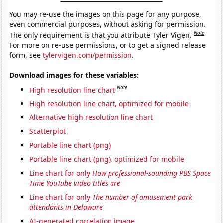
You may re-use the images on this page for any purpose,
even commercial purposes, without asking for permission.
Note
The only requirement is that you attribute Tyler Vigen.
For more on re-use permissions, or to get a signed release
form, see
tylervigen.com/permission
.
Download images for these variables:
Note
High resolution line chart
High resolution line chart, optimized for mobile
Alternative high resolution line chart
Scatterplot
Portable line chart (png)
Portable line chart (png), optimized for mobile
Line chart for only
How professional-sounding PBS Space
Time YouTube video titles are
Line chart for only
The number of amusement park
attendants in Delaware
AI-generated correlation image