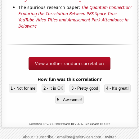
The spurious research paper:
The Quantum Connection:
Exploring the Correlation Between PBS Space Time
YouTube Video Titles and Amusement Park Attendance in
Delaware
View another random correlation
How fun was this correlation?
1 - Not for me
2 - It is OK
3 - Pretty good
4 - It's great!
5 - Awesome!
Correlation ID: 5793 · Black Variable ID: 25656 · Red Variable ID: 6192
·
·
·
about
subscribe
emailme@tylervigen.com
twitter