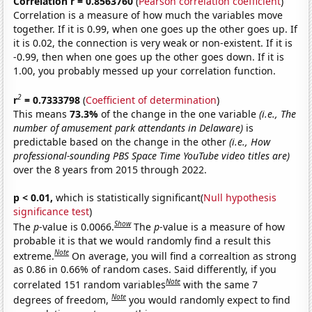
Correlation r = 0.8563760
(
Pearson correlation coefficient
)
Correlation is a measure of how much the variables move
together. If it is 0.99, when one goes up the other goes up. If
it is 0.02, the connection is very weak or non-existent. If it is
-0.99, then when one goes up the other goes down. If it is
1.00, you probably messed up your correlation function.
2
r
= 0.7333798
(
Coefficient of determination
)
This means
73.3%
of the change in the one variable
(i.e., The
number of amusement park attendants in Delaware)
is
predictable based on the change in the other
(i.e., How
professional-sounding PBS Space Time YouTube video titles are)
over the 8 years from 2015 through 2022.
p < 0.01,
which is statistically significant(
Null hypothesis
significance test
)
Show
The
p
-value is 0.0066.
The
p
-value is a measure of how
probable it is that we would randomly find a result this
Note
extreme.
On average, you will find a correaltion as strong
as 0.86 in 0.66% of random cases. Said differently, if you
Note
correlated 151 random variables
with the same 7
Note
degrees of freedom,
you would randomly expect to find