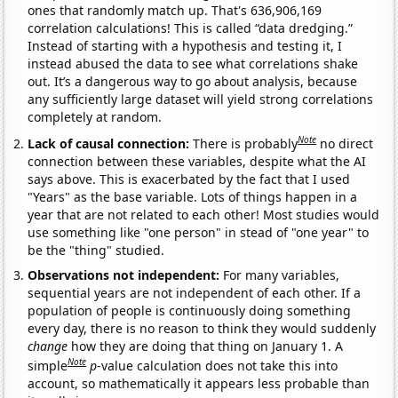
ones that randomly match up. That's 636,906,169
correlation calculations! This is called “data dredging.”
Instead of starting with a hypothesis and testing it, I
instead abused the data to see what correlations shake
out. It’s a dangerous way to go about analysis, because
any sufficiently large dataset will yield strong correlations
completely at random.
Note
Lack of causal connection:
There is probably
no direct
connection between these variables, despite what the AI
says above. This is exacerbated by the fact that I used
"Years" as the base variable. Lots of things happen in a
year that are not related to each other! Most studies would
use something like "one person" in stead of "one year" to
be the "thing" studied.
Observations not independent:
For many variables,
sequential years are not independent of each other. If a
population of people is continuously doing something
every day, there is no reason to think they would suddenly
change
how they are doing that thing on January 1. A
Note
simple
p
-value calculation does not take this into
account, so mathematically it appears less probable than