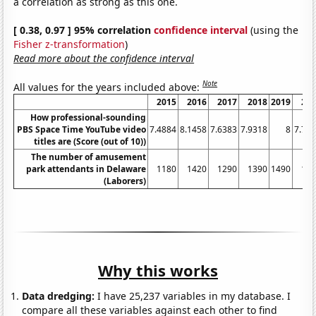
a correlation as strong as this one.
[ 0.38, 0.97 ] 95% correlation
confidence interval
(using the
Fisher z-transformation
)
Read more about the confidence interval
Note
All values for the years included above:
2015
2016
2017
2018
2019
20
How professional-sounding
PBS Space Time YouTube video
7.4884
8.1458
7.6383
7.9318
8
7.75
titles are (Score (out of 10))
The number of amusement
park attendants in Delaware
1180
1420
1290
1390
1490
12
(Laborers)
Why this works
Data dredging:
I have 25,237 variables in my database. I
compare all these variables against each other to find