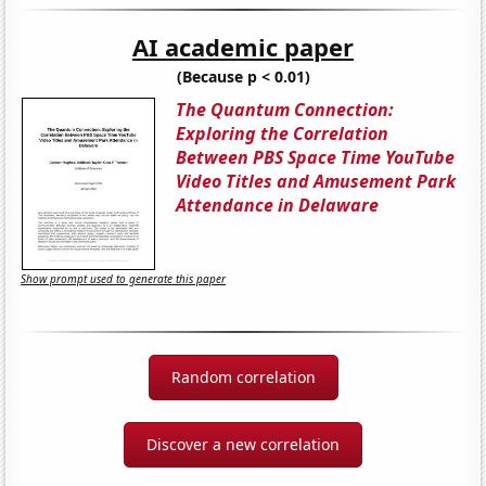
AI academic paper
(Because p < 0.01)
The Quantum Connection:
Exploring the Correlation
Between PBS Space Time YouTube
Video Titles and Amusement Park
Attendance in Delaware
Show prompt used to generate this paper
Random correlation
Discover a new correlation