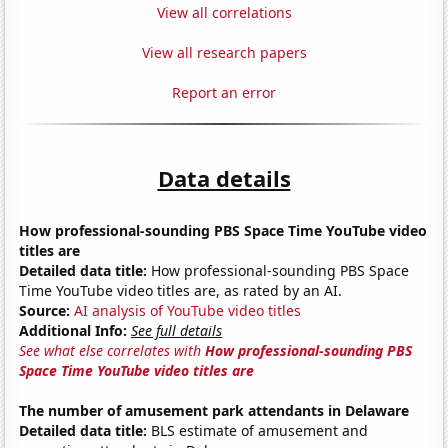
View all correlations
View all research papers
Report an error
Data details
How professional-sounding PBS Space Time YouTube video
titles are
Detailed data title:
How professional-sounding PBS Space
Time YouTube video titles are, as rated by an AI.
Source:
AI analysis of YouTube video titles
Additional Info:
See full details
See what else correlates with
How professional-sounding PBS
Space Time YouTube video titles are
The number of amusement park attendants in Delaware
Detailed data title:
BLS estimate of amusement and