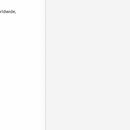
orldwide,