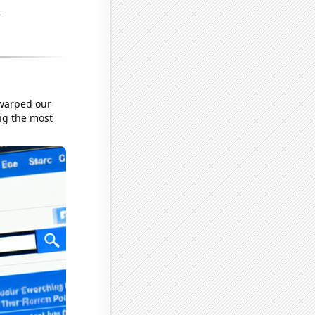
 warped our
ing the most