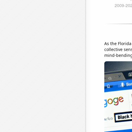
As the Florid
collective sen
mind-bending,