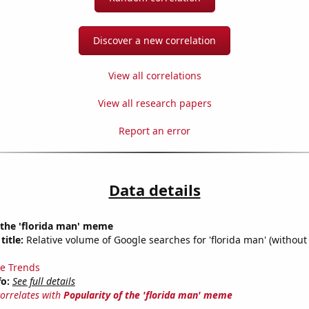
Discover a new correlation
View all correlations
View all research papers
Report an error
Data details
 the 'florida man' meme
title:
Relative volume of Google searches for 'florida man' (without
e Trends
fo:
See full details
correlates with
Popularity of the 'florida man' meme