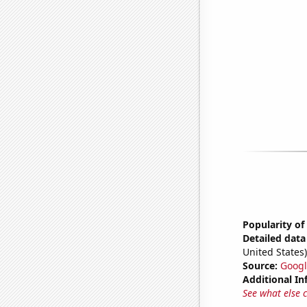
Popularity of
Detailed data 
United States)
Source:
Googl
Additional In
See what else 