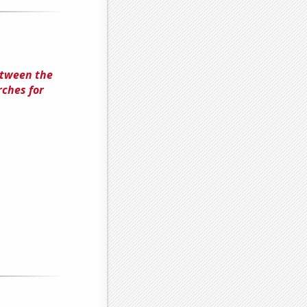
etween the
ches for