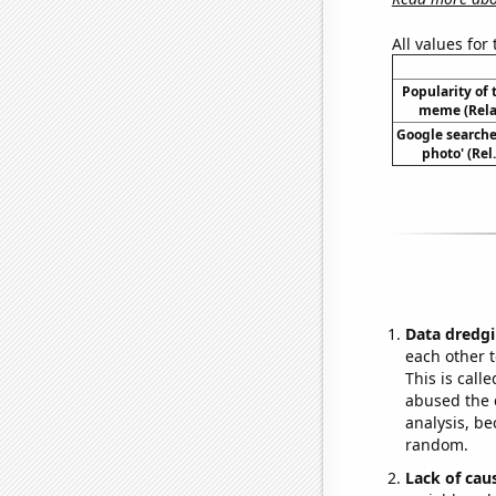
All values for
Popularity of 
meme (Relat
Google searches
photo' (Rel
Data dredgi
each other t
This is call
abused the d
analysis, be
random.
Lack of cau