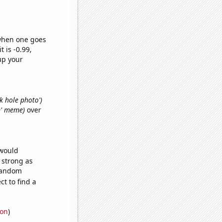
 when one goes
t is -0.99,
up your
ck hole photo')
an' meme)
over
 would
s strong as
 random
t to find a
ion
)