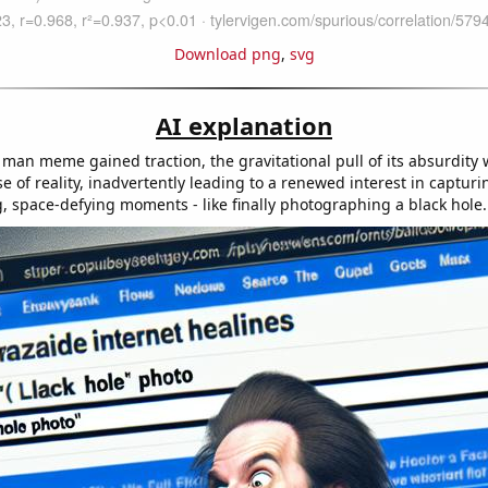
Download png
,
svg
AI explanation
a man meme gained traction, the gravitational pull of its absurdity
se of reality, inadvertently leading to a renewed interest in captur
 space-defying moments - like finally photographing a black hole.