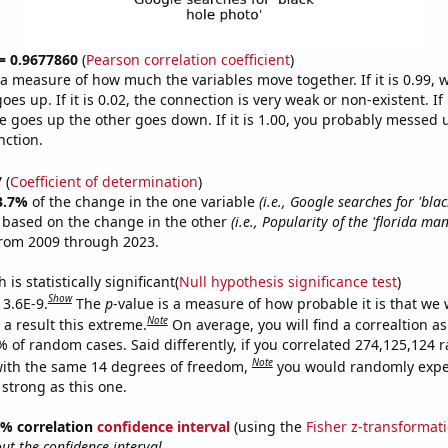
 = 0.9677860
(
Pearson correlation coefficient
)
s a measure of how much the variables move together. If it is 0.99,
es up. If it is 0.02, the connection is very weak or non-existent. If i
 goes up the other goes down. If it is 1.00, you probably messed 
nction.
7
(
Coefficient of determination
)
3.7%
of the change in the one variable
(i.e., Google searches for 'bla
e based on the change in the other
(i.e., Popularity of the 'florida m
from 2009 through 2023.
is statistically significant(
Null hypothesis significance test
)
Show
 3.6E-9.
The
p
-value is a measure of how probable it is that we
Note
a result this extreme.
On average, you will find a correaltion a
7% of random cases. Said differently, if you correlated 274,125,124
Note
ith the same 14 degrees of freedom,
you would randomly expec
 strong as this one.
95% correlation
confidence interval
(using the
Fisher z-transformat
t the confidence interval