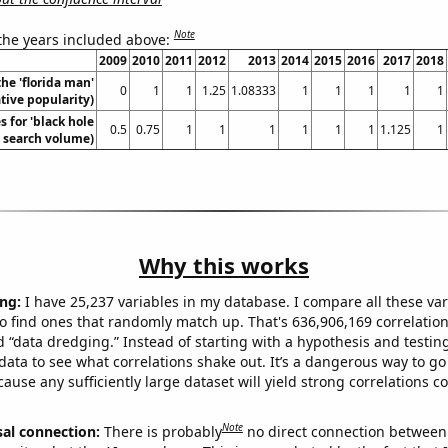
Note
 the years included above:
2009
2010
2011
2012
2013
2014
2015
2016
2017
2018
the 'florida man'
0
1
1
1.25
1.08333
1
1
1
1
1
ive popularity)
 for 'black hole
0.5
0.75
1
1
1
1
1
1
1.125
1
. search volume)
Why this works
ng:
I have 25,237 variables in my database. I compare all these var
o find ones that randomly match up. That's 636,906,169 correlation
ed “data dredging.” Instead of starting with a hypothesis and testing 
ata to see what correlations shake out. It’s a dangerous way to g
cause any sufficiently large dataset will yield strong correlations c
Note
sal connection:
There is probably
no direct connection between