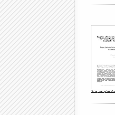
Show prompt used to