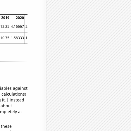
2019
2020
2021
2022
2023
12.25
4.16667
2.83333
2.75
3
10.75
1.58333
1.33333
2.16667
1.91667
iables against
 calculations!
it, I instead
o about
ompletely at
 these