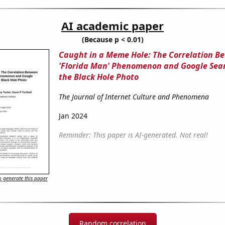
AI academic paper
(Because p < 0.01)
Caught in a Meme Hole: The Correlation B
'Florida Man' Phenomenon and Google Sear
the Black Hole Photo
The Journal of Internet Culture and Phenomena
Jan 2024
Reminder: This paper is AI-generated. Not real!
 generate this paper
Random correlation