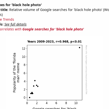
es for 'black hole photo'
title:
Relative volume of Google searches for 'black hole photo' (W
s)
e Trends
fo:
See full details
correlates with
Google searches for 'black hole photo'