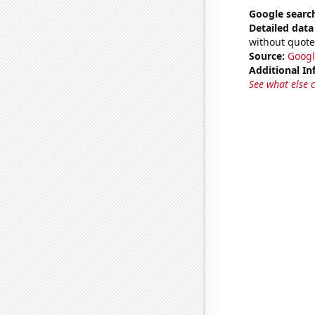
Google search
Detailed data 
without quote
Source:
Googl
Additional In
See what else 