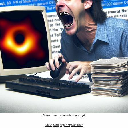
Show image generation prompt
Show prompt for explanation