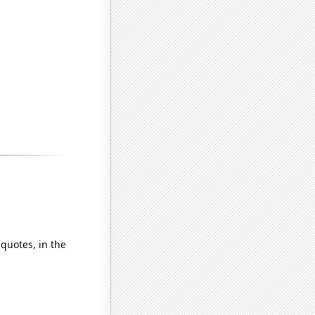
 quotes, in the