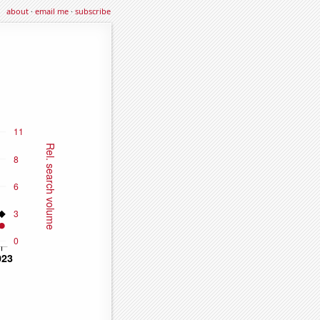
about
·
email me
·
subscribe