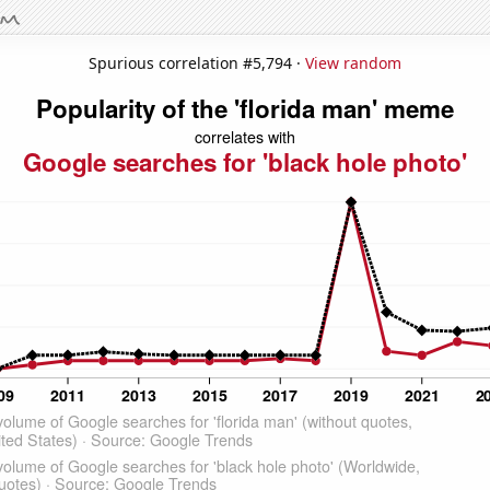
Spurious correlation #5,794 ·
View random