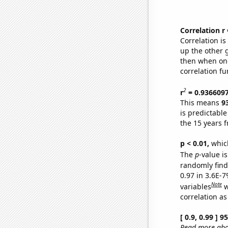
Correlation r
Correlation i
up the other go
then when one
correlation fu
2
r
= 0.936609
This means
9
is predictabl
the 15 years 
p < 0.01,
which 
The
p
-value is
randomly find 
0.97 in 3.6E-
Note
variables
w
correlation as
[ 0.9, 0.99 ] 
Read more abou