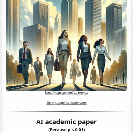
Show image generation prompt
Show prompt for explanation
AI academic paper
(Because p < 0.01)