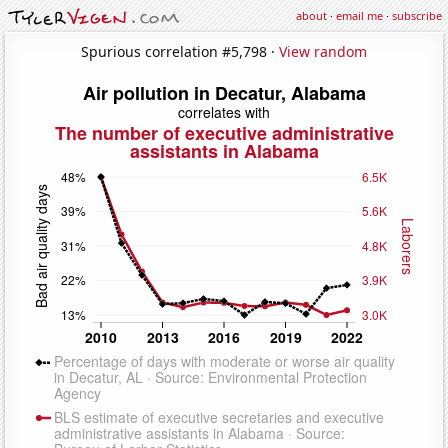
about
·
email me
·
subscribe
Spurious correlation #5,798 ·
View random