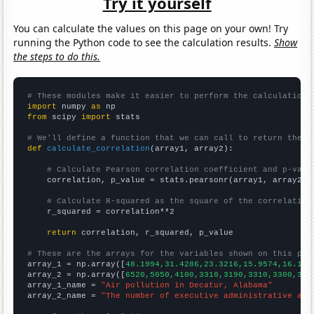
Try it yourself
You can calculate the values on this page on your own! Try
running the Python code to see the calculation results.
Show
the steps to do this.
# These modules make it easier to perform the calculation
import
 numpy 
as
from
 scipy 
import
 stats

# We'll define a function that we can call to return the c
def
calculate_correlation
(array1, array2):

# Calculate Pearson correlation coefficient and p-valu
    correlation, p_value = stats.pearsonr(array1, array2)

# Calculate R-squared as the square of the correlation
    r_squared = correlation**2

return
 correlation, r_squared, p_value

# These are the arrays for the variables shown on this pag

array_1 = np.array([
48.1994,31.4286,23.3216,15.9574,16.197
array_2 = np.array([
6520,5050,4100,3310,3190,3310,3300,322
array_1_name = 
"Air pollution in Decatur, Alabama"
array_2_name = 
"The number of executive administrative ass