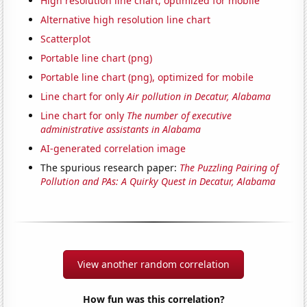
High resolution line chart, optimized for mobile
Alternative high resolution line chart
Scatterplot
Portable line chart (png)
Portable line chart (png), optimized for mobile
Line chart for only
Air pollution in Decatur, Alabama
Line chart for only
The number of executive
administrative assistants in Alabama
AI-generated correlation image
The spurious research paper:
The Puzzling Pairing of
Pollution and PAs: A Quirky Quest in Decatur, Alabama
View another random correlation
How fun was this correlation?