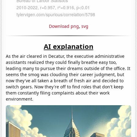
Download png
,
svg
AI explanation
As the air cleared in Decatur, the executive administrative
assistants realized they could finally breathe easy too,
leading many to pursue their dreams outside of the office. It
seems the smog was clouding their career judgment, but
now they've all taken a breath of fresh air and decided to
switch gears. Now they're off to find roles that don't keep
them constantly filing complaints about their work
environment.