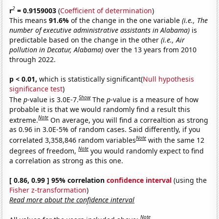
2
r
= 0.9159003
(
Coefficient of determination
)
This means
91.6%
of the change in the one variable
(i.e., The
number of executive administrative assistants in Alabama)
is
predictable based on the change in the other
(i.e., Air
pollution in Decatur, Alabama)
over the 13 years from 2010
through 2022.
p < 0.01,
which is statistically significant(
Null hypothesis
significance test
)
Show
The
p
-value is 3.0E-7.
The
p
-value is a measure of how
probable it is that we would randomly find a result this
Note
extreme.
On average, you will find a correaltion as strong
as 0.96 in 3.0E-5% of random cases. Said differently, if you
Note
correlated 3,358,846 random variables
with the same 12
Note
degrees of freedom,
you would randomly expect to find
a correlation as strong as this one.
[ 0.86, 0.99 ] 95% correlation
confidence interval
(using the
Fisher z-transformation
)
Read more about the confidence interval
Note