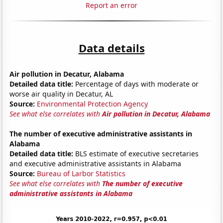
Report an error
Data details
Air pollution in Decatur, Alabama
Detailed data title:
Percentage of days with moderate or
worse air quality in Decatur, AL
Source:
Environmental Protection Agency
See what else correlates with
Air pollution in Decatur, Alabama
The number of executive administrative assistants in
Alabama
Detailed data title:
BLS estimate of executive secretaries
and executive administrative assistants in Alabama
Source:
Bureau of Larbor Statistics
See what else correlates with
The number of executive
administrative assistants in Alabama