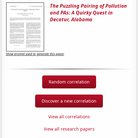
The Puzzling Pairing of Pollution
and PAs: A Quirky Quest in
Decatur, Alabama
Show prompt used to generate this paper
Random correlation
Discover a new correlation
View all correlations
View all research papers