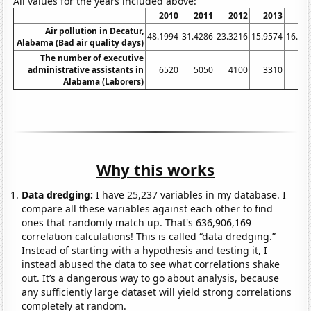
All values for the years included above:
2010
2011
2012
2013
20
Air pollution in Decatur,
48.1994
31.4286
23.3216
15.9574
16.19
Alabama (Bad air quality days)
The number of executive
administrative assistants in
6520
5050
4100
3310
31
Alabama (Laborers)
Why this works
Data dredging:
I have 25,237 variables in my database. I
compare all these variables against each other to find
ones that randomly match up. That's 636,906,169
correlation calculations! This is called “data dredging.”
Instead of starting with a hypothesis and testing it, I
instead abused the data to see what correlations shake
out. It’s a dangerous way to go about analysis, because
any sufficiently large dataset will yield strong correlations
completely at random.