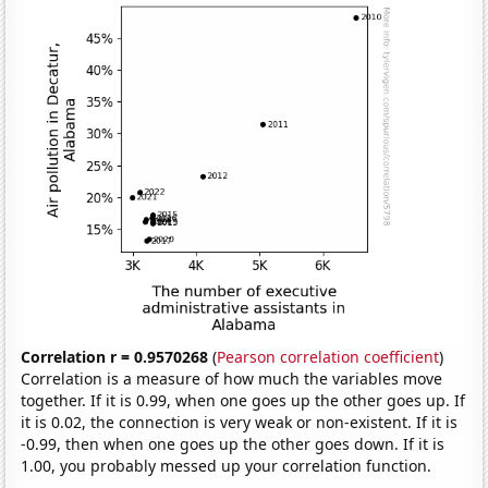
Correlation r = 0.9570268
(
Pearson correlation coefficient
)
Correlation is a measure of how much the variables move
together. If it is 0.99, when one goes up the other goes up. If
it is 0.02, the connection is very weak or non-existent. If it is
-0.99, then when one goes up the other goes down. If it is
1.00, you probably messed up your correlation function.