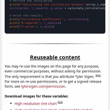
# Perform the calculation
print
(
f"Calculating the correlation between {
array_1_name
}
correlation, r_squared, p_value
 = calculate_correlation(
ar
# Print the results
print
(
"Correlation Coefficient:"
, 
correlation
print
(
"R-squared:"
, 
r_squared
print
(
"P-value:"
, 
p_value
)
Reuseable content
You may re-use the images on this page for any purpose,
even commercial purposes, without asking for permission.
Note
The only requirement is that you attribute Tyler Vigen.
For more on re-use permissions, or to get a signed release
form, see
tylervigen.com/permission
.
Download images for these variables:
Note
High resolution line chart