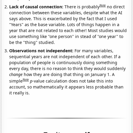
Note
Lack of causal connection:
There is probably
no direct
connection between these variables, despite what the AI
says above. This is exacerbated by the fact that I used
"Years" as the base variable. Lots of things happen in a
year that are not related to each other! Most studies would
use something like "one person" in stead of "one year" to
be the "thing" studied.
Observations not independent:
For many variables,
sequential years are not independent of each other. If a
population of people is continuously doing something
every day, there is no reason to think they would suddenly
change
how they are doing that thing on January 1. A
Note
simple
p
-value calculation does not take this into
account, so mathematically it appears less probable than
it really is.