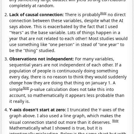
completely at random.
Note
Lack of causal connection:
There is probably
no direct
connection between these variables, despite what the AI
says above. This is exacerbated by the fact that I used
"Years" as the base variable. Lots of things happen in a
year that are not related to each other! Most studies would
use something like "one person" in stead of "one year" to
be the "thing" studied.
Observations not independent:
For many variables,
sequential years are not independent of each other. If a
population of people is continuously doing something
every day, there is no reason to think they would suddenly
change
how they are doing that thing on January 1. A
Note
simple
p
-value calculation does not take this into
account, so mathematically it appears less probable than
it really is.
Y-axis doesn't start at zero:
I truncated the Y-axes of the
graph above. I also used a line graph, which makes the
Note
visual connection stand out more than it deserves.
Mathematically what I showed is true, but it is
intentionally misleading. Below is the same chart but with