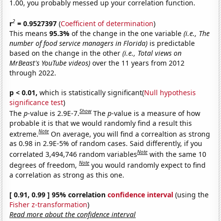
1.00, you probably messed up your correlation function.
2
r
= 0.9527397
(
Coefficient of determination
)
This means
95.3%
of the change in the one variable
(i.e., The
number of food service managers in Florida)
is predictable
based on the change in the other
(i.e., Total views on
MrBeast's YouTube videos)
over the 11 years from 2012
through 2022.
p < 0.01,
which is statistically significant(
Null hypothesis
significance test
)
Show
The
p
-value is 2.9E-7.
The
p
-value is a measure of how
probable it is that we would randomly find a result this
Note
extreme.
On average, you will find a correaltion as strong
as 0.98 in 2.9E-5% of random cases. Said differently, if you
Note
correlated 3,494,746 random variables
with the same 10
Note
degrees of freedom,
you would randomly expect to find
a correlation as strong as this one.
[ 0.91, 0.99 ] 95% correlation
confidence interval
(using the
Fisher z-transformation
)
Read more about the confidence interval