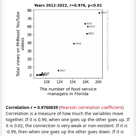
Correlation r = 0.9760839
(
Pearson correlation coefficient
)
Correlation is a measure of how much the variables move
together. If it is 0.99, when one goes up the other goes up. If
it is 0.02, the connection is very weak or non-existent. If it is
-0.99, then when one goes up the other goes down. If it is