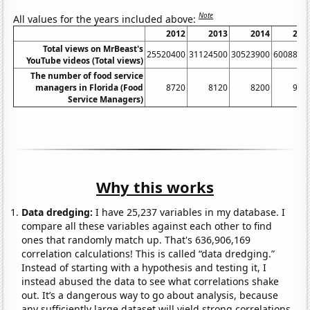
Note
All values for the years included above:
2012
2013
2014
201
Total views on MrBeast's
25520400
31124500
30523900
6008820
YouTube videos (Total views)
The number of food service
managers in Florida (Food
8720
8120
8200
900
Service Managers)
Why this works
Data dredging:
I have 25,237 variables in my database. I
compare all these variables against each other to find
ones that randomly match up. That's 636,906,169
correlation calculations! This is called “data dredging.”
Instead of starting with a hypothesis and testing it, I
instead abused the data to see what correlations shake
out. It’s a dangerous way to go about analysis, because
any sufficiently large dataset will yield strong correlations