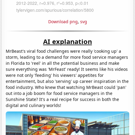
Download png
,
svg
AI explanation
MrBeast's viral food challenges were really 'cooking up' a
storm, leading to a demand for more food service managers
in Florida to 'reel' in all the potential business and make
sure everything was 'MrFeast' ready! It seems like his videos
were not only 'feeding' his viewers' appetites for
entertainment, but also 'serving' up career inspiration in the
food industry. Who knew that watching MrBeast could 'pan'
out into a job boom for food service managers in the
Sunshine State? It's a real recipe for success in both the
digital and culinary worlds!