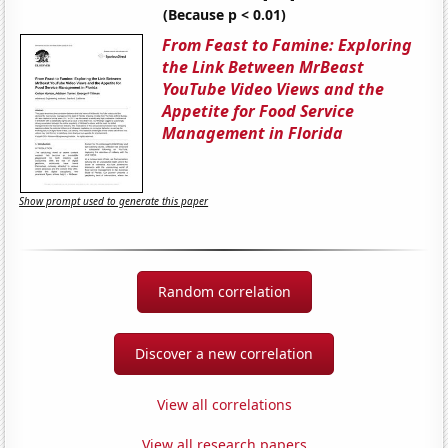
(Because p < 0.01)
From Feast to Famine: Exploring
the Link Between MrBeast
YouTube Video Views and the
Appetite for Food Service
Management in Florida
Show prompt used to generate this paper
Random correlation
Discover a new correlation
View all correlations
View all research papers