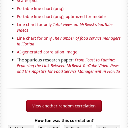
Scatterplot
Portable line chart (png)
Portable line chart (png), optimized for mobile
Line chart for only
Total views on MrBeast's YouTube
videos
Line chart for only
The number of food service managers
in Florida
AI-generated correlation image
The spurious research paper:
From Feast to Famine:
Exploring the Link Between MrBeast YouTube Video Views
and the Appetite for Food Service Management in Florida
View another random correlation
How fun was this correlation?