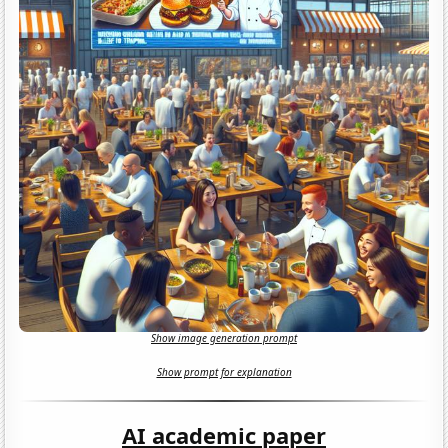
Show image generation prompt
Show prompt for explanation
AI academic paper