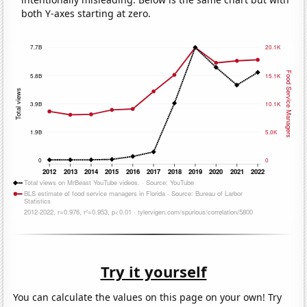
both Y-axes starting at zero.
Try it yourself
You can calculate the values on this page on your own! Try