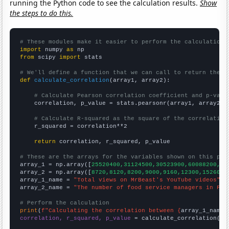
running the Python code to see the calculation results.
Show
the steps to do this.
# These modules make it easier to perform the calculation
import
 numpy 
as
from
 scipy 
import
 stats

# We'll define a function that we can call to return the c
def
calculate_correlation
(array1, array2):

# Calculate Pearson correlation coefficient and p-valu
    correlation, p_value = stats.pearsonr(array1, array2)

# Calculate R-squared as the square of the correlation
    r_squared = correlation**2

return
 correlation, r_squared, p_value

# These are the arrays for the variables shown on this pag

array_1 = np.array([
25520400,31124500,30523900,60088200,25
array_2 = np.array([
8720,8120,8200,9000,9160,12300,15260,2
array_1_name = 
"Total views on MrBeast's YouTube videos"
array_2_name = 
"The number of food service managers in Flo
# Perform the calculation
print
(
f"Calculating the correlation between {
array_1_name
}
correlation, r_squared, p_value
 = calculate_correlation(
ar