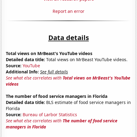
Report an error
Data details
Total views on MrBeast's YouTube videos
Detailed data title:
Total views on MrBeast YouTube videos.
Source:
YouTube
Additional Info:
See full details
See what else correlates with
Total views on MrBeast's YouTube
videos
The number of food service managers in Florida
Detailed data title:
BLS estimate of food service managers in
Florida
Source:
Bureau of Larbor Statistics
See what else correlates with
The number of food service
managers in Florida