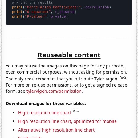
# Print the results
print
(
"Correlation Coefficient:"
, 
correlation
print
(
"R-squared:"
, 
r_squared
print
(
"P-value:"
, 
p_value
)
Reuseable content
You may re-use the images on this page for any purpose,
even commercial purposes, without asking for permission.
Note
The only requirement is that you attribute Tyler Vigen.
For more on re-use permissions, or to get a signed release
form, see
tylervigen.com/permission
.
Download images for these variables:
Note
High resolution line chart
High resolution line chart, optimized for mobile
Alternative high resolution line chart