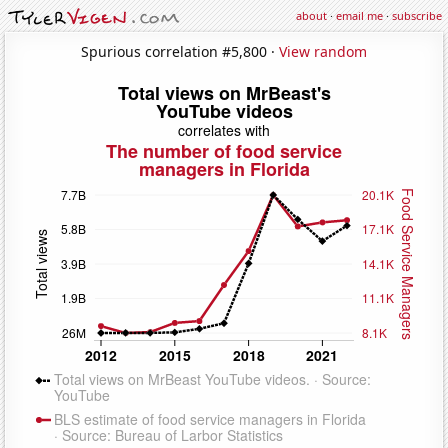
about
·
email me
·
subscribe
Spurious correlation #5,800 ·
View random