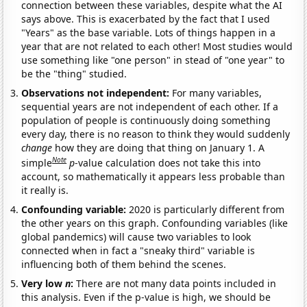
connection between these variables, despite what the AI
says above. This is exacerbated by the fact that I used
"Years" as the base variable. Lots of things happen in a
year that are not related to each other! Most studies would
use something like "one person" in stead of "one year" to
be the "thing" studied.
Observations not independent:
For many variables,
sequential years are not independent of each other. If a
population of people is continuously doing something
every day, there is no reason to think they would suddenly
change
how they are doing that thing on January 1. A
Note
simple
p
-value calculation does not take this into
account, so mathematically it appears less probable than
it really is.
Confounding variable:
2020 is particularly different from
the other years on this graph. Confounding variables (like
global pandemics) will cause two variables to look
connected when in fact a "sneaky third" variable is
influencing both of them behind the scenes.
Very low
n
:
There are not many data points included in
this analysis. Even if the p-value is high, we should be