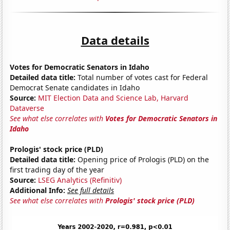
Data details
Votes for Democratic Senators in Idaho
Detailed data title:
Total number of votes cast for Federal
Democrat Senate candidates in Idaho
Source:
MIT Election Data and Science Lab, Harvard
Dataverse
See what else correlates with
Votes for Democratic Senators in
Idaho
Prologis' stock price (PLD)
Detailed data title:
Opening price of Prologis (PLD) on the
first trading day of the year
Source:
LSEG Analytics (Refinitiv)
Additional Info:
See full details
See what else correlates with
Prologis' stock price (PLD)