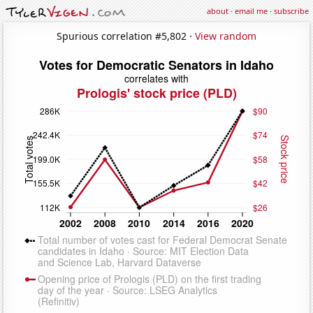
about
·
email me
·
subscribe
Spurious correlation #5,802 ·
View random