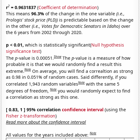
2
r
= 0.9631837
(
Coefficient of determination
)
This means
96.3%
of the change in the one variable
(i.e.,
Prologis' stock price (PLD))
is predictable based on the change
in the other
(i.e., Votes for Democratic Senators in Idaho)
over
the 6 years from 2002 through 2020.
p < 0.01,
which is statistically significant(
Null hypothesis
significance test
)
Show
The
p
-value is 0.00051.
The
p
-value is a measure of how
probable it is that we would randomly find a result this
Note
extreme.
On average, you will find a correaltion as strong
as 0.98 in 0.051% of random cases. Said differently, if you
Note
correlated 1,943 random variables
with the same 5
Note
degrees of freedom,
you would randomly expect to find
a correlation as strong as this one.
[ 0.83, 1 ] 95% correlation
confidence interval
(using the
Fisher z-transformation
)
Read more about the confidence interval
Note
All values for the years included above: