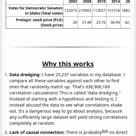
2002
2008
2010
2014
2016
Votes for Democratic Senators
132975
219903
112057
151574
188249
in Idaho (Total votes)
Prologis' stock price (PLD)
26
57.48
25.76
36.99
42.36
(Stock price)
Why this works
Data dredging:
I have 25,237 variables in my database. I
compare all these variables against each other to find
ones that randomly match up. That's 636,906,169
correlation calculations! This is called “data dredging.”
Instead of starting with a hypothesis and testing it, I
instead abused the data to see what correlations shake
out. It’s a dangerous way to go about analysis, because
any sufficiently large dataset will yield strong correlations
completely at random.
Note
Lack of causal connection:
There is probably
no direct