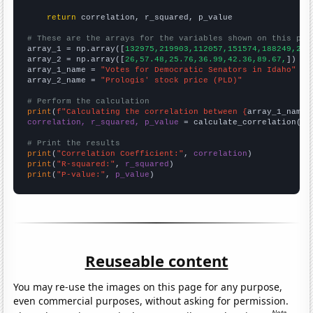
return
 correlation, r_squared, p_value

# These are the arrays for the variables shown on this pag

array_1 = np.array([
132975,219903,112057,151574,188249,285
array_2 = np.array([
26,57.48,25.76,36.99,42.36,89.67,
])

array_1_name = 
"Votes for Democratic Senators in Idaho"
array_2_name = 
"Prologis' stock price (PLD)"
# Perform the calculation
print
(
f"Calculating the correlation between {
array_1_name
}
correlation, r_squared, p_value
 = calculate_correlation(
ar
# Print the results
print
(
"Correlation Coefficient:"
, 
correlation
print
(
"R-squared:"
, 
r_squared
print
(
"P-value:"
, 
p_value
)
Reuseable content
You may re-use the images on this page for any purpose,
even commercial purposes, without asking for permission.