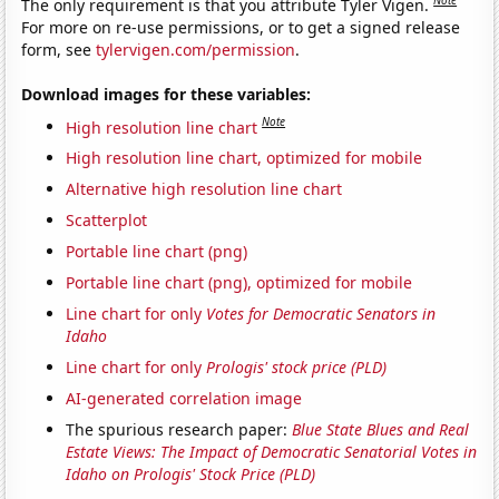
Note
The only requirement is that you attribute Tyler Vigen.
For more on re-use permissions, or to get a signed release
form, see
tylervigen.com/permission
.
Download images for these variables:
Note
High resolution line chart
High resolution line chart, optimized for mobile
Alternative high resolution line chart
Scatterplot
Portable line chart (png)
Portable line chart (png), optimized for mobile
Line chart for only
Votes for Democratic Senators in
Idaho
Line chart for only
Prologis' stock price (PLD)
AI-generated correlation image
The spurious research paper:
Blue State Blues and Real
Estate Views: The Impact of Democratic Senatorial Votes in
Idaho on Prologis' Stock Price (PLD)