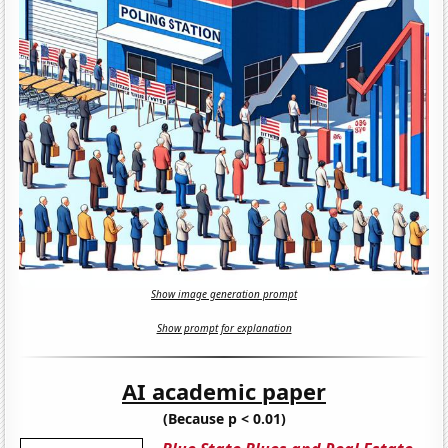
Show image generation prompt
Show prompt for explanation
AI academic paper
(Because p < 0.01)