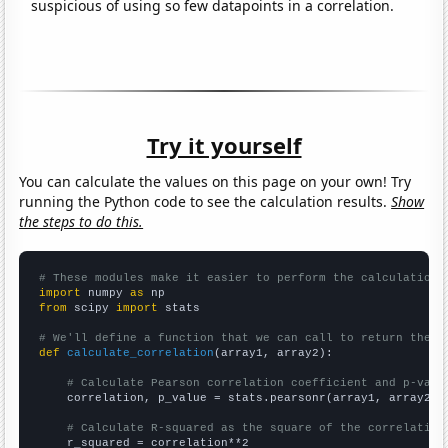
suspicious of using so few datapoints in a correlation.
Try it yourself
You can calculate the values on this page on your own! Try
running the Python code to see the calculation results.
Show
the steps to do this.
# These modules make it easier to perform the calculation
import
 numpy 
as
from
 scipy 
import
 stats

# We'll define a function that we can call to return the c
def
calculate_correlation
(array1, array2):

# Calculate Pearson correlation coefficient and p-valu
    correlation, p_value = stats.pearsonr(array1, array2)

# Calculate R-squared as the square of the correlation
    r_squared = correlation**2
