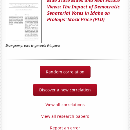
Blue State Blues and Real Estate
Views: The Impact of Democratic
Senatorial Votes in Idaho on
Prologis' Stock Price (PLD)
Show prompt used to generate this paper
Random correlation
Discover a new correlation
View all correlations
View all research papers
Report an error