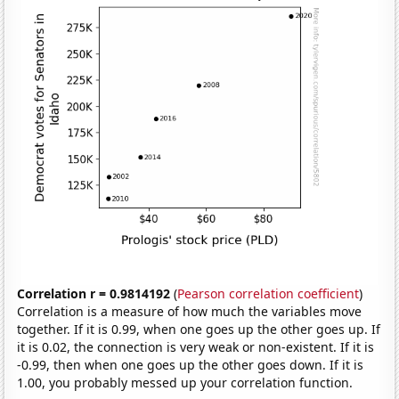
Correlation r = 0.9814192
(
Pearson correlation coefficient
)
Correlation is a measure of how much the variables move
together. If it is 0.99, when one goes up the other goes up. If
it is 0.02, the connection is very weak or non-existent. If it is
-0.99, then when one goes up the other goes down. If it is
1.00, you probably messed up your correlation function.