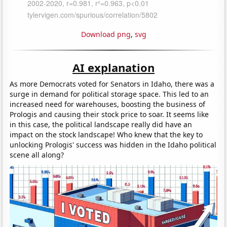
Download png
,
svg
AI explanation
As more Democrats voted for Senators in Idaho, there was a
surge in demand for political storage space. This led to an
increased need for warehouses, boosting the business of
Prologis and causing their stock price to soar. It seems like
in this case, the political landscape really did have an
impact on the stock landscape! Who knew that the key to
unlocking Prologis' success was hidden in the Idaho political
scene all along?