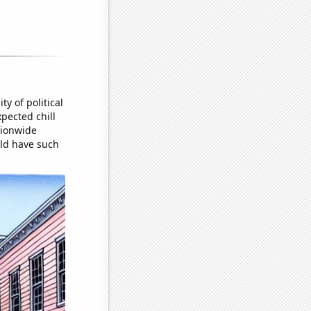
y of political
pected chill
tionwide
uld have such