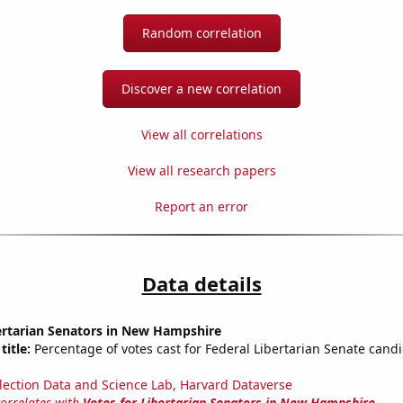
Random correlation
Discover a new correlation
View all correlations
View all research papers
Report an error
Data details
ertarian Senators in New Hampshire
title:
Percentage of votes cast for Federal Libertarian Senate cand
lection Data and Science Lab, Harvard Dataverse
correlates with
Votes for Libertarian Senators in New Hampshire