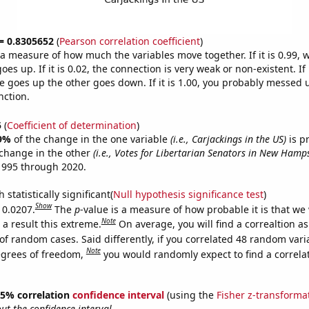
 = 0.8305652
(
Pearson correlation coefficient
)
s a measure of how much the variables move together. If it is 0.99,
es up. If it is 0.02, the connection is very weak or non-existent. If i
 goes up the other goes down. If it is 1.00, you probably messed 
nction.
5
(
Coefficient of determination
)
9%
of the change in the one variable
(i.e., Carjackings in the US)
is p
change in the other
(i.e., Votes for Libertarian Senators in New Hamp
1995 through 2020.
 statistically significant(
Null hypothesis significance test
)
Show
 0.0207.
The
p
-value is a measure of how probable it is that we
Note
a result this extreme.
On average, you will find a correaltion a
of random cases. Said differently, if you correlated 48 random vari
Note
egrees of freedom,
you would randomly expect to find a correla
 95% correlation
confidence interval
(using the
Fisher z-transforma
t the confidence interval