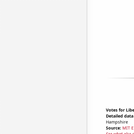
Votes for Lib
Detailed data 
Hampshire
Source:
MIT E
See what else 