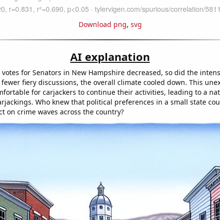
Download png
,
svg
AI explanation
 votes for Senators in New Hampshire decreased, so did the intensit
fewer fiery discussions, the overall climate cooled down. This unex
ortable for carjackers to continue their activities, leading to a na
arjackings. Who knew that political preferences in a small state co
ect on crime waves across the country?