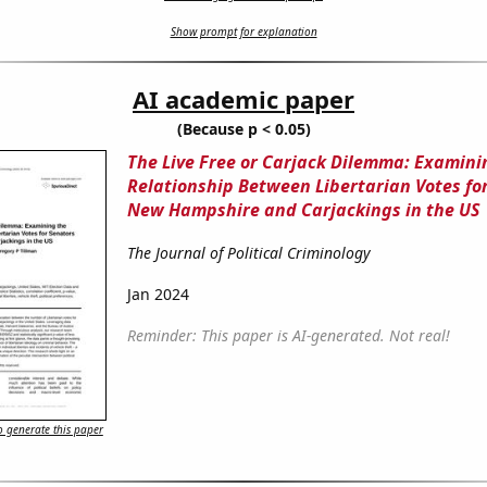
Show prompt for explanation
AI academic paper
(Because p < 0.05)
The Live Free or Carjack Dilemma: Examini
Relationship Between Libertarian Votes for
New Hampshire and Carjackings in the US
The Journal of Political Criminology
Jan 2024
Reminder: This paper is AI-generated. Not real!
 generate this paper