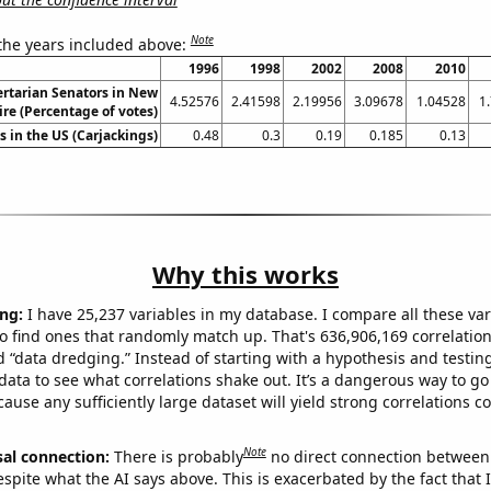
Note
 the years included above:
1996
1998
2002
2008
2010
ertarian Senators in New
4.52576
2.41598
2.19956
3.09678
1.04528
1
e (Percentage of votes)
s in the US (Carjackings)
0.48
0.3
0.19
0.185
0.13
Why this works
ng:
I have 25,237 variables in my database. I compare all these var
o find ones that randomly match up. That's 636,906,169 correlation
ed “data dredging.” Instead of starting with a hypothesis and testing 
ata to see what correlations shake out. It’s a dangerous way to g
cause any sufficiently large dataset will yield strong correlations c
Note
sal connection:
There is probably
no direct connection between
espite what the AI says above. This is exacerbated by the fact that 