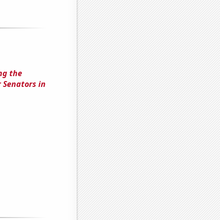
ng the
 Senators in