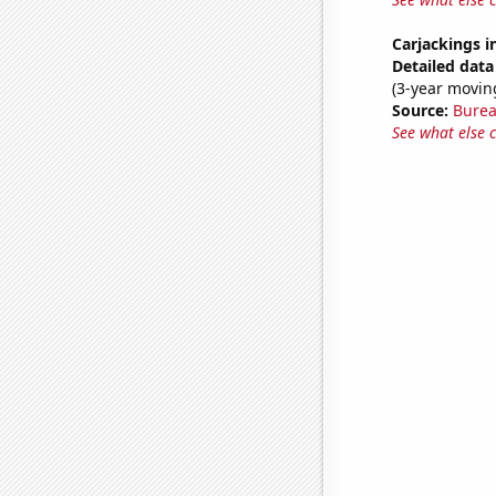
Carjackings i
Detailed data 
(3-year movin
Source:
Bureau
See what else 