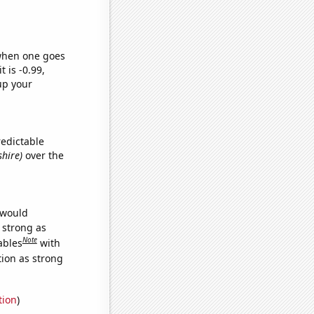
 when one goes
t is -0.99,
up your
redictable
shire)
over the
 would
s strong as
Note
ables
with
tion as strong
tion
)