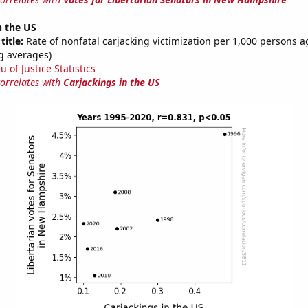
n the US
title:
Rate of nonfatal carjacking victimization per 1,000 persons a
g averages)
 of Justice Statistics
correlates with
Carjackings in the US