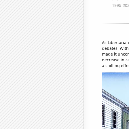
As Libertarian
debates. With 
made it uncomf
decrease in c
a chilling eff