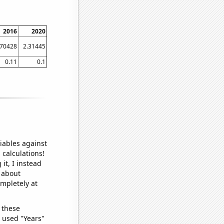
2016
2020
.70428
2.31445
0.11
0.1
iables against
 calculations!
it, I instead
o about
ompletely at
 these
I used "Years"