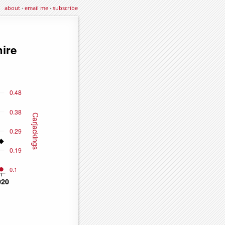
about
·
email me
·
subscribe