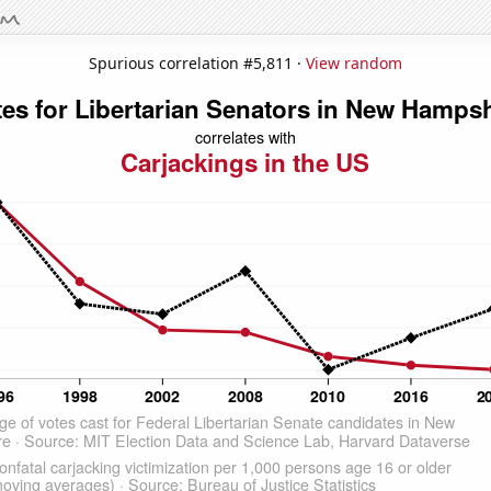
Spurious correlation #5,811 ·
View random