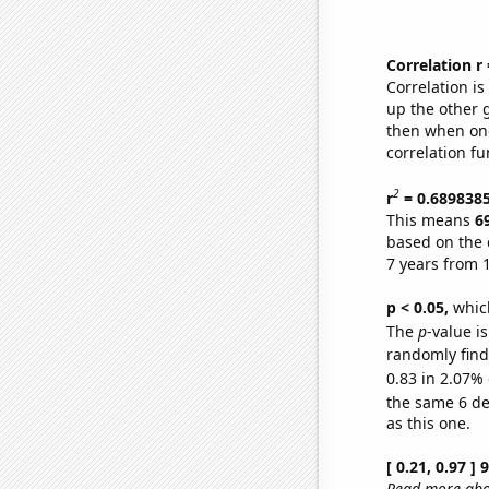
Correlation r
Correlation i
up the other go
then when one
correlation fu
2
r
= 0.689838
This means
6
based on the 
7 years from 
p < 0.05,
which
The
p
-value is
randomly find 
0.83 in 2.07% 
the same 6 d
as this one.
[ 0.21, 0.97 ]
Read more abou