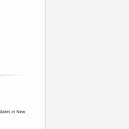
idates in New