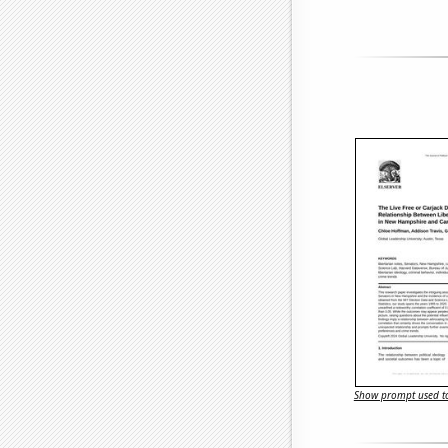
Show prompt used to