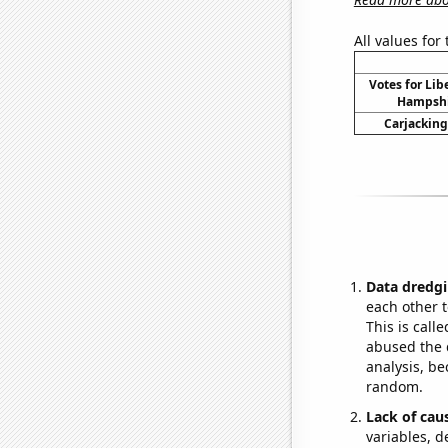
All values for
Votes for Lib
Hampshir
Carjacking
Data dredgi
each other t
This is call
abused the d
analysis, be
random.
Lack of cau
variables, d