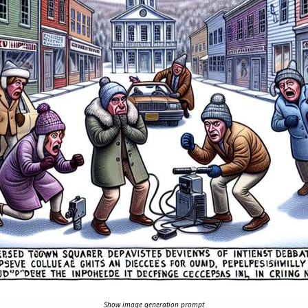
Show image generation prompt