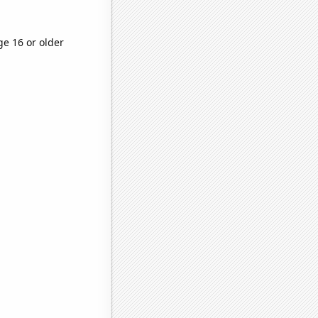
ge 16 or older