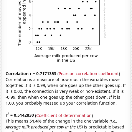
Correlation r = 0.7171353
(
Pearson correlation coefficient
)
Correlation is a measure of how much the variables move
together. If it is 0.99, when one goes up the other goes up. If
it is 0.02, the connection is very weak or non-existent. If it is
-0.99, then when one goes up the other goes down. If it is
1.00, you probably messed up your correlation function.
2
r
= 0.5142830
(
Coefficient of determination
)
This means
51.4%
of the change in the one variable
(i.e.,
Average milk produced per cow in the US)
is predictable based