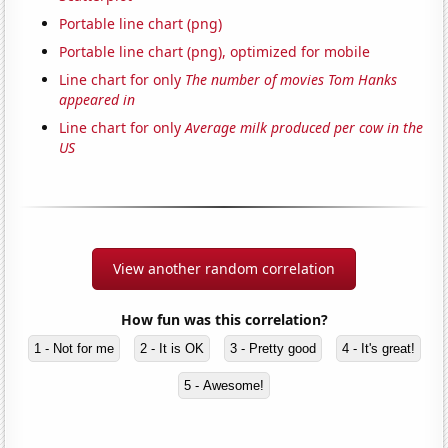
Portable line chart (png)
Portable line chart (png), optimized for mobile
Line chart for only
The number of movies Tom Hanks
appeared in
Line chart for only
Average milk produced per cow in the
US
View another random correlation
How fun was this correlation?
1 - Not for me
2 - It is OK
3 - Pretty good
4 - It's great!
5 - Awesome!