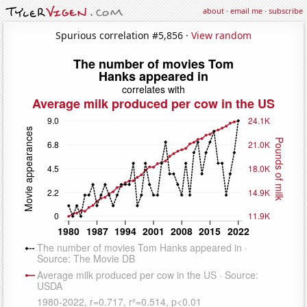
about
·
email me
·
subscribe
Spurious correlation #5,856 ·
View random