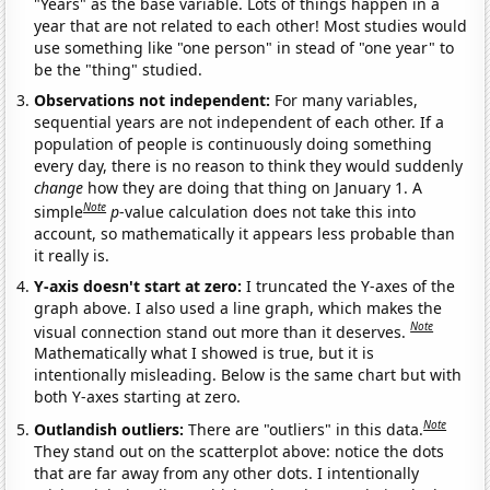
"Years" as the base variable. Lots of things happen in a
year that are not related to each other! Most studies would
use something like "one person" in stead of "one year" to
be the "thing" studied.
Observations not independent:
For many variables,
sequential years are not independent of each other. If a
population of people is continuously doing something
every day, there is no reason to think they would suddenly
change
how they are doing that thing on January 1. A
Note
simple
p
-value calculation does not take this into
account, so mathematically it appears less probable than
it really is.
Y-axis doesn't start at zero:
I truncated the Y-axes of the
graph above. I also used a line graph, which makes the
Note
visual connection stand out more than it deserves.
Mathematically what I showed is true, but it is
intentionally misleading. Below is the same chart but with
both Y-axes starting at zero.
Note
Outlandish outliers:
There are "outliers" in this data.
They stand out on the scatterplot above: notice the dots
that are far away from any other dots. I intentionally