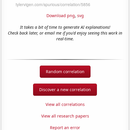
Download png
,
svg
It takes a bit of time to generate AI explanations!
Check back later, or email me if you'd enjoy seeing this work in
real-time.
Random correlation
Discover a new correlation
View all correlations
View all research papers
Report an error