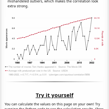
mishandeled outliers, which makes the correlation look
extra strong.
Try it yourself
You can calculate the values on this page on your own! Try
running the Python code to see the calculation results.
Show