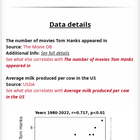
Data details
The number of movies Tom Hanks appeared in
Source:
The Movie DB
Additional Info:
See full details
See what else correlates with
The number of movies Tom Hanks
appeared in
Average milk produced per cow in the US
Source:
USDA
See what else correlates with
Average milk produced per cow
in the US