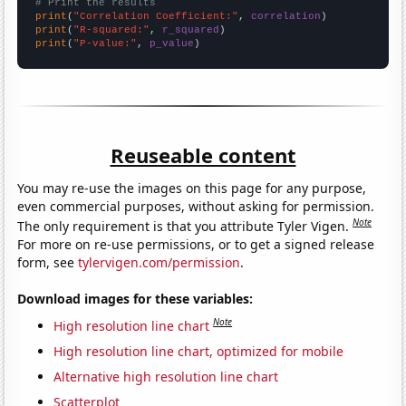
# Print the results
print
(
"Correlation Coefficient:"
, 
correlation
print
(
"R-squared:"
, 
r_squared
print
(
"P-value:"
, 
p_value
)
Reuseable content
You may re-use the images on this page for any purpose,
even commercial purposes, without asking for permission.
Note
The only requirement is that you attribute Tyler Vigen.
For more on re-use permissions, or to get a signed release
form, see
tylervigen.com/permission
.
Download images for these variables:
Note
High resolution line chart
High resolution line chart, optimized for mobile
Alternative high resolution line chart
Scatterplot