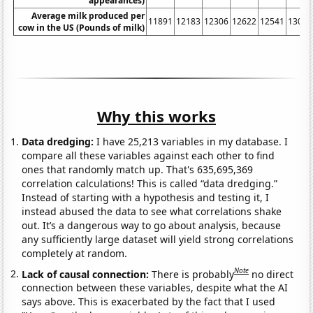
appearances)
Average milk produced per
11891
12183
12306
12622
12541
13024
cow in the US (Pounds of milk)
Why this works
Data dredging:
I have 25,213 variables in my database. I
compare all these variables against each other to find
ones that randomly match up. That's 635,695,369
correlation calculations! This is called “data dredging.”
Instead of starting with a hypothesis and testing it, I
instead abused the data to see what correlations shake
out. It’s a dangerous way to go about analysis, because
any sufficiently large dataset will yield strong correlations
completely at random.
Note
Lack of causal connection:
There is probably
no direct
connection between these variables, despite what the AI
says above. This is exacerbated by the fact that I used