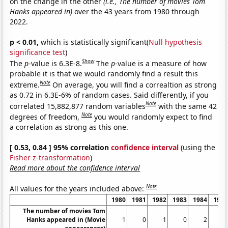
on the change in the other
(i.e., The number of movies Tom
Hanks appeared in)
over the 43 years from 1980 through
2022.
p < 0.01,
which is statistically significant(
Null hypothesis
significance test
)
Show
The
p
-value is 6.3E-8.
The
p
-value is a measure of how
probable it is that we would randomly find a result this
Note
extreme.
On average, you will find a correaltion as strong
as 0.72 in 6.3E-6% of random cases. Said differently, if you
Note
correlated 15,882,877 random variables
with the same 42
Note
degrees of freedom,
you would randomly expect to find
a correlation as strong as this one.
[ 0.53, 0.84 ] 95% correlation
confidence interval
(using the
Fisher z-transformation
)
Read more about the confidence interval
Note
All values for the years included above:
1980
1981
1982
1983
1984
1985
The number of movies Tom
Hanks appeared in (Movie
1
0
1
0
2
2