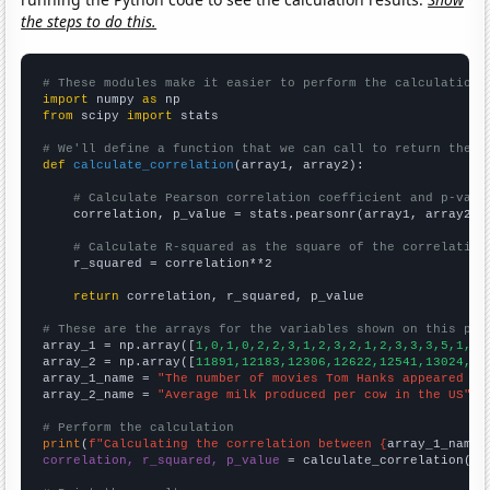
the steps to do this.
# These modules make it easier to perform the calculation
import
 numpy 
as
from
 scipy 
import
 stats

# We'll define a function that we can call to return the c
def
calculate_correlation
(array1, array2):

# Calculate Pearson correlation coefficient and p-valu
    correlation, p_value = stats.pearsonr(array1, array2)

# Calculate R-squared as the square of the correlation
    r_squared = correlation**2

return
 correlation, r_squared, p_value

# These are the arrays for the variables shown on this pag

array_1 = np.array([
1,0,1,0,2,2,3,1,2,3,2,1,2,3,3,3,5,1,2,
array_2 = np.array([
11891,12183,12306,12622,12541,13024,13
array_1_name = 
"The number of movies Tom Hanks appeared in
array_2_name = 
"Average milk produced per cow in the US"
# Perform the calculation
print
(
f"Calculating the correlation between {
array_1_name
}
correlation, r_squared, p_value
 = calculate_correlation(
ar