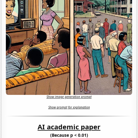
Show image generation prompt
Show prompt for explanation
AI academic paper
(Because p < 0.01)