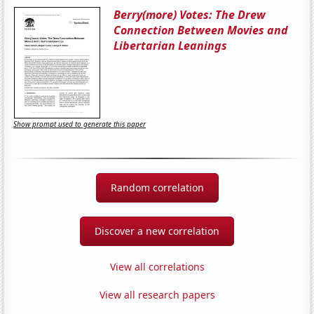
Berry(more) Votes: The Drew
Connection Between Movies and
Libertarian Leanings
Show prompt used to generate this paper
Random correlation
Discover a new correlation
View all correlations
View all research papers