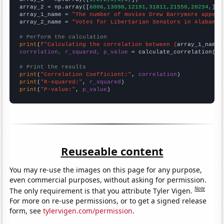
array_2 = np.array([
6006,13098,12191,31811,21550,20234,
])

array_1_name = 
"The number of movies Drew Barrymore appear
array_2_name = 
"Votes for Libertarian Senators in Alabama"
# Perform the calculation
print
(
f"Calculating the correlation between {
array_1_name
}
correlation, r_squared, p_value
 = calculate_correlation(
ar
# Print the results
print
(
"Correlation Coefficient:"
, 
correlation
print
(
"R-squared:"
, 
r_squared
print
(
"P-value:"
, 
p_value
)
Reuseable content
You may re-use the images on this page for any purpose,
even commercial purposes, without asking for permission.
Note
The only requirement is that you attribute Tyler Vigen.
For more on re-use permissions, or to get a signed release
form, see
tylervigen.com/permission
.