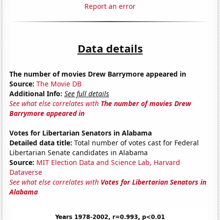
Report an error
Data details
The number of movies Drew Barrymore appeared in
Source:
The Movie DB
Additional Info:
See full details
See what else correlates with
The number of movies Drew
Barrymore appeared in
Votes for Libertarian Senators in Alabama
Detailed data title:
Total number of votes cast for Federal
Libertarian Senate candidates in Alabama
Source:
MIT Election Data and Science Lab, Harvard
Dataverse
See what else correlates with
Votes for Libertarian Senators in
Alabama