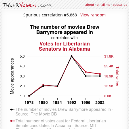
about
·
email me
·
subscribe
Spurious correlation #5,868 ·
View random