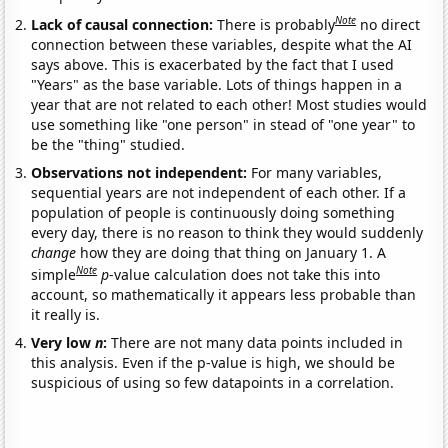
Note
Lack of causal connection:
There is probably
no direct
connection between these variables, despite what the AI
says above. This is exacerbated by the fact that I used
"Years" as the base variable. Lots of things happen in a
year that are not related to each other! Most studies would
use something like "one person" in stead of "one year" to
be the "thing" studied.
Observations not independent:
For many variables,
sequential years are not independent of each other. If a
population of people is continuously doing something
every day, there is no reason to think they would suddenly
change
how they are doing that thing on January 1. A
Note
simple
p
-value calculation does not take this into
account, so mathematically it appears less probable than
it really is.
Very low
n
:
There are not many data points included in
this analysis. Even if the p-value is high, we should be
suspicious of using so few datapoints in a correlation.