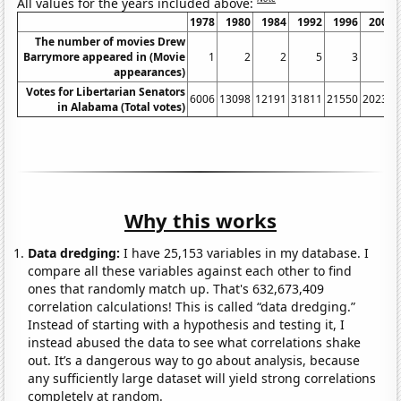
All values for the years included above:
1978
1980
1984
1992
1996
2002
The number of movies Drew
Barrymore appeared in (Movie
1
2
2
5
3
3
appearances)
Votes for Libertarian Senators
6006
13098
12191
31811
21550
20234
in Alabama (Total votes)
Why this works
Data dredging:
I have 25,153 variables in my database. I
compare all these variables against each other to find
ones that randomly match up. That's 632,673,409
correlation calculations! This is called “data dredging.”
Instead of starting with a hypothesis and testing it, I
instead abused the data to see what correlations shake
out. It’s a dangerous way to go about analysis, because
any sufficiently large dataset will yield strong correlations
completely at random.