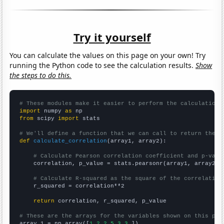
Try it yourself
You can calculate the values on this page on your own! Try
running the Python code to see the calculation results.
Show
the steps to do this.
# These modules make it easier to perform the calculation
import
 numpy 
as
from
 scipy 
import
 stats

# We'll define a function that we can call to return the c
def
calculate_correlation
(array1, array2):

# Calculate Pearson correlation coefficient and p-valu
    correlation, p_value = stats.pearsonr(array1, array2)

# Calculate R-squared as the square of the correlation
    r_squared = correlation**2

return
 correlation, r_squared, p_value

# These are the arrays for the variables shown on this pag

array_1 = np.array([
1,2,2,5,3,3,
])
