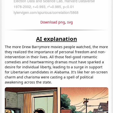
Download png
,
svg
AI explanation
The more Drew Barrymore movies people watched, the more
they realized the importance of personal freedom and non-
intervention in their lives. All those feel-good romantic
comedies and heartwarming dramas must have sparked a
desire for individual liberty, leading to a surge in support
for Libertarian candidates in Alabama. It's like her on-screen
charm and charisma were casting a spell of political
awakening across the state.