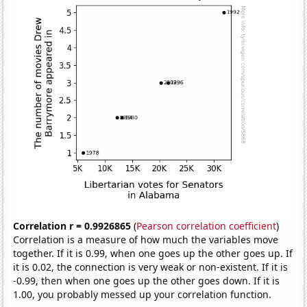
Correlation r = 0.9926865
(
Pearson correlation coefficient
)
Correlation is a measure of how much the variables move
together. If it is 0.99, when one goes up the other goes up. If
it is 0.02, the connection is very weak or non-existent. If it is
-0.99, then when one goes up the other goes down. If it is
1.00, you probably messed up your correlation function.