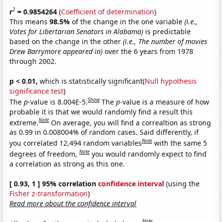
2
r
= 0.9854264
(
Coefficient of determination
)
This means
98.5%
of the change in the one variable
(i.e.,
Votes for Libertarian Senators in Alabama)
is predictable
based on the change in the other
(i.e., The number of movies
Drew Barrymore appeared in)
over the 6 years from 1978
through 2002.
p < 0.01,
which is statistically significant(
Null hypothesis
significance test
)
Show
The
p
-value is 8.004E-5.
The
p
-value is a measure of how
probable it is that we would randomly find a result this
Note
extreme.
On average, you will find a correaltion as strong
as 0.99 in 0.008004% of random cases. Said differently, if
Note
you correlated 12,494 random variables
with the same 5
Note
degrees of freedom,
you would randomly expect to find
a correlation as strong as this one.
[ 0.93, 1 ] 95% correlation
confidence interval
(using the
Fisher z-transformation
)
Read more about the confidence interval
Note