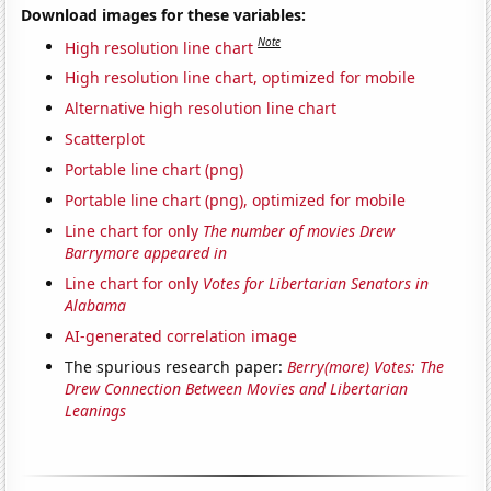
Download images for these variables:
Note
High resolution line chart
High resolution line chart, optimized for mobile
Alternative high resolution line chart
Scatterplot
Portable line chart (png)
Portable line chart (png), optimized for mobile
Line chart for only
The number of movies Drew
Barrymore appeared in
Line chart for only
Votes for Libertarian Senators in
Alabama
AI-generated correlation image
The spurious research paper:
Berry(more) Votes: The
Drew Connection Between Movies and Libertarian
Leanings