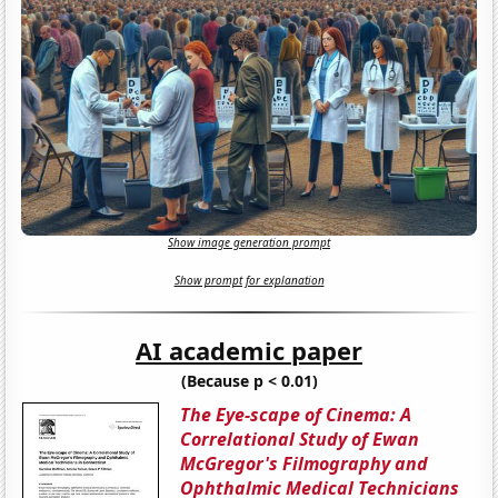
Show image generation prompt
Show prompt for explanation
AI academic paper
(Because p < 0.01)
The Eye-scape of Cinema: A
Correlational Study of Ewan
McGregor's Filmography and
Ophthalmic Medical Technicians