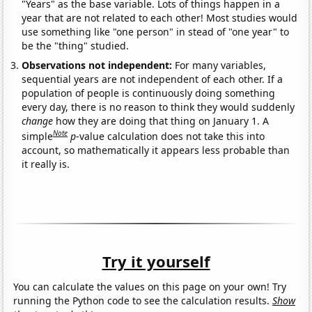
"Years" as the base variable. Lots of things happen in a
year that are not related to each other! Most studies would
use something like "one person" in stead of "one year" to
be the "thing" studied.
Observations not independent:
For many variables,
sequential years are not independent of each other. If a
population of people is continuously doing something
every day, there is no reason to think they would suddenly
change
how they are doing that thing on January 1. A
Note
simple
p
-value calculation does not take this into
account, so mathematically it appears less probable than
it really is.
Try it yourself
You can calculate the values on this page on your own! Try
running the Python code to see the calculation results.
Show