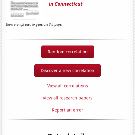
in Connecticut
Show prompt used to generate this paper
Random correlation
Discover a new correlation
View all correlations
View all research papers
Report an error