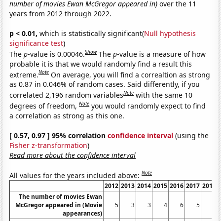
number of movies Ewan McGregor appeared in)
over the 11
years from 2012 through 2022.
p < 0.01,
which is statistically significant(
Null hypothesis
significance test
)
Show
The
p
-value is 0.00046.
The
p
-value is a measure of how
probable it is that we would randomly find a result this
Note
extreme.
On average, you will find a correaltion as strong
as 0.87 in 0.046% of random cases. Said differently, if you
Note
correlated 2,196 random variables
with the same 10
Note
degrees of freedom,
you would randomly expect to find
a correlation as strong as this one.
[ 0.57, 0.97 ] 95% correlation
confidence interval
(using the
Fisher z-transformation
)
Read more about the confidence interval
Note
All values for the years included above:
2012
2013
2014
2015
2016
2017
2018
The number of movies Ewan
McGregor appeared in (Movie
5
3
3
4
6
5
4
appearances)