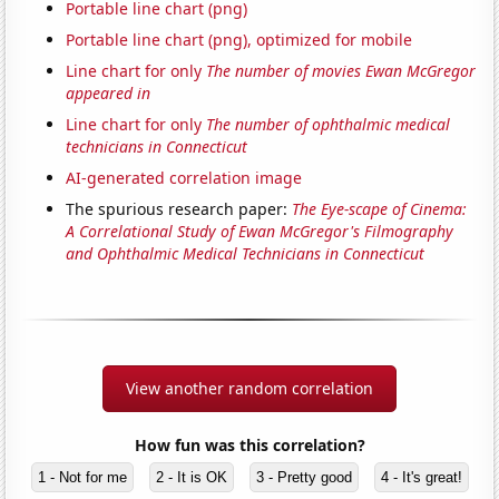
Portable line chart (png)
Portable line chart (png), optimized for mobile
Line chart for only
The number of movies Ewan McGregor
appeared in
Line chart for only
The number of ophthalmic medical
technicians in Connecticut
AI-generated correlation image
The spurious research paper:
The Eye-scape of Cinema:
A Correlational Study of Ewan McGregor's Filmography
and Ophthalmic Medical Technicians in Connecticut
View another random correlation
How fun was this correlation?
1 - Not for me
2 - It is OK
3 - Pretty good
4 - It's great!