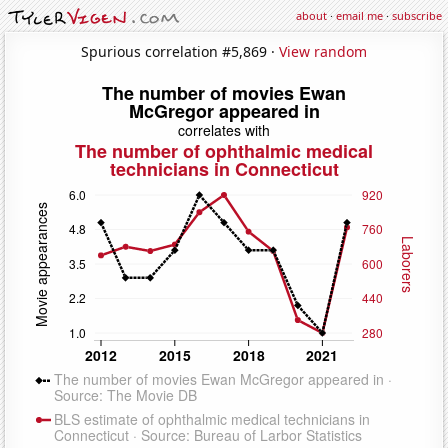
about
·
email me
·
subscribe
Spurious correlation #5,869 ·
View random