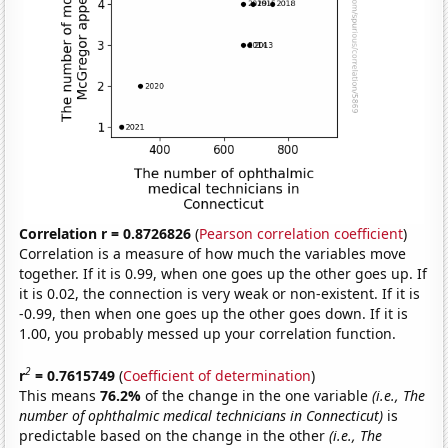
Correlation r = 0.8726826
(
Pearson correlation coefficient
)
Correlation is a measure of how much the variables move
together. If it is 0.99, when one goes up the other goes up. If
it is 0.02, the connection is very weak or non-existent. If it is
-0.99, then when one goes up the other goes down. If it is
1.00, you probably messed up your correlation function.
2
r
= 0.7615749
(
Coefficient of determination
)
This means
76.2%
of the change in the one variable
(i.e., The
number of ophthalmic medical technicians in Connecticut)
is
predictable based on the change in the other
(i.e., The