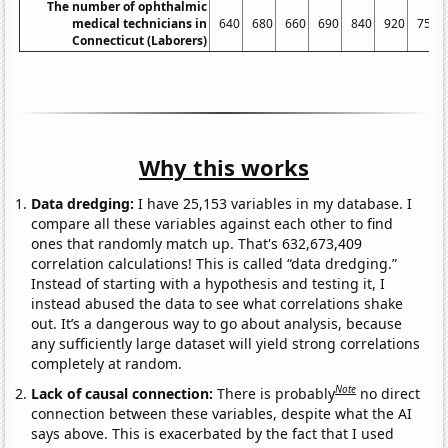
The number of ophthalmic
medical technicians in
640
680
660
690
840
920
750
Connecticut (Laborers)
Why this works
Data dredging:
I have 25,153 variables in my database. I
compare all these variables against each other to find
ones that randomly match up. That's 632,673,409
correlation calculations! This is called “data dredging.”
Instead of starting with a hypothesis and testing it, I
instead abused the data to see what correlations shake
out. It’s a dangerous way to go about analysis, because
any sufficiently large dataset will yield strong correlations
completely at random.
Note
Lack of causal connection:
There is probably
no direct
connection between these variables, despite what the AI
says above. This is exacerbated by the fact that I used