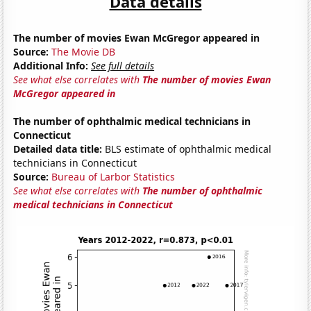
Data details
The number of movies Ewan McGregor appeared in
Source:
The Movie DB
Additional Info:
See full details
See what else correlates with
The number of movies Ewan
McGregor appeared in
The number of ophthalmic medical technicians in
Connecticut
Detailed data title:
BLS estimate of ophthalmic medical
technicians in Connecticut
Source:
Bureau of Larbor Statistics
See what else correlates with
The number of ophthalmic
medical technicians in Connecticut