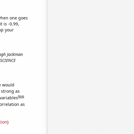
 when one goes
t is -0.99,
up your
Hugh Jackman
pSCIENCE
we would
s strong as
Note
variables
orrelation as
tion
)