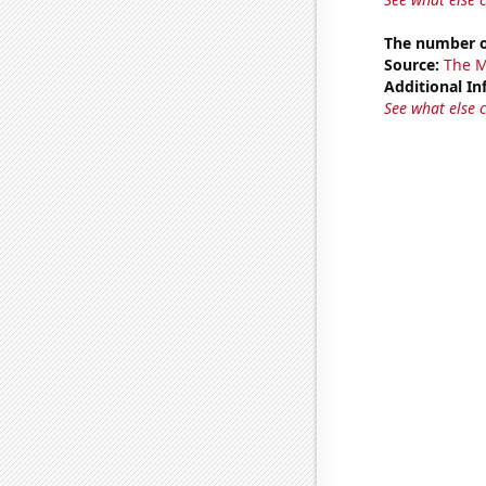
The number o
Source:
The M
Additional In
See what else 