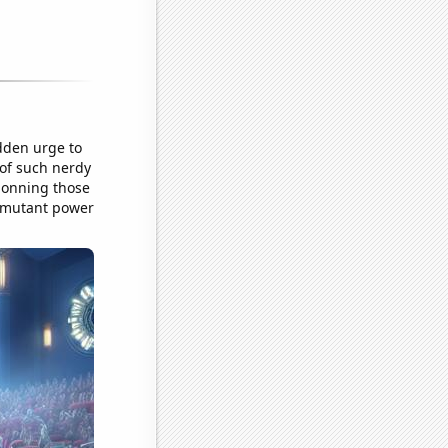
dden urge to
 of such nerdy
 donning those
t mutant power