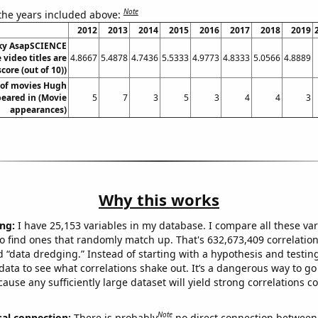
Note
 the years included above:
2012
2013
2014
2015
2016
2017
2018
2019
ky AsapSCIENCE
video titles are
4.8667
5.4878
4.7436
5.5333
4.9773
4.8333
5.0566
4.8889
core (out of 10))
of movies Hugh
eared in (Movie
5
7
3
5
3
4
4
3
appearances)
Why this works
ng:
I have 25,153 variables in my database. I compare all these var
o find ones that randomly match up. That's 632,673,409 correlation
ed “data dredging.” Instead of starting with a hypothesis and testing 
ata to see what correlations shake out. It’s a dangerous way to g
cause any sufficiently large dataset will yield strong correlations c
Note
sal connection:
There is probably
no direct connection between