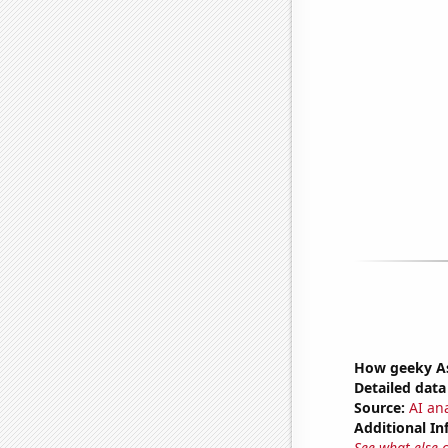
How geeky As
Detailed data 
Source:
AI ana
Additional In
See what else 