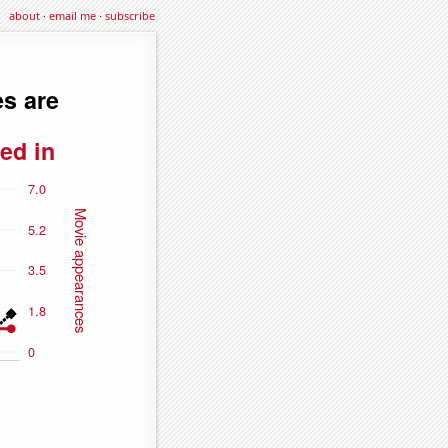
about
·
email me
·
subscribe