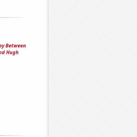
lay Between
and Hugh