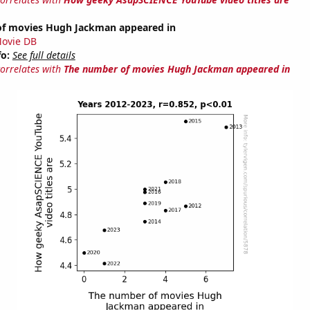
f movies Hugh Jackman appeared in
ovie DB
fo:
See full details
correlates with
The number of movies Hugh Jackman appeared in