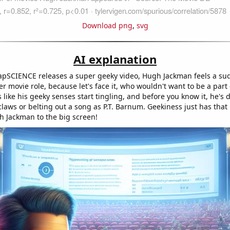
Download png
,
svg
AI explanation
apSCIENCE releases a super geeky video, Hugh Jackman feels a su
r movie role, because let's face it, who wouldn't want to be a part
s like his geeky senses start tingling, and before you know it, he's
aws or belting out a song as P.T. Barnum. Geekiness just has tha
gh Jackman to the big screen!