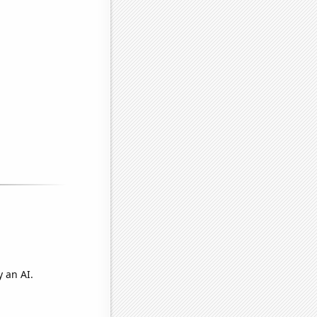
 an AI.