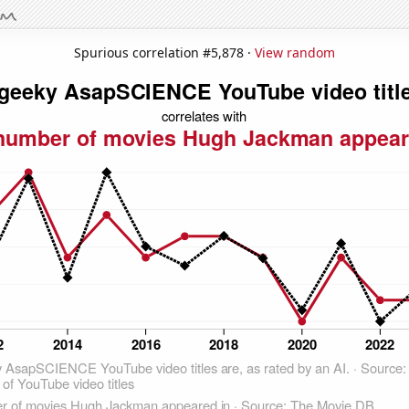
Spurious correlation #5,878 ·
View random