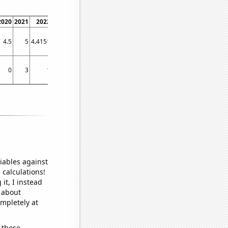
2020
2021
2022
2023
4.5
5
4.4151
4.6774
0
3
1
1
iables against
 calculations!
it, I instead
o about
ompletely at
 these