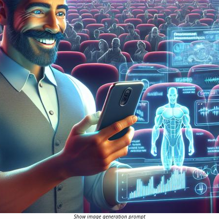
Show image generation prompt