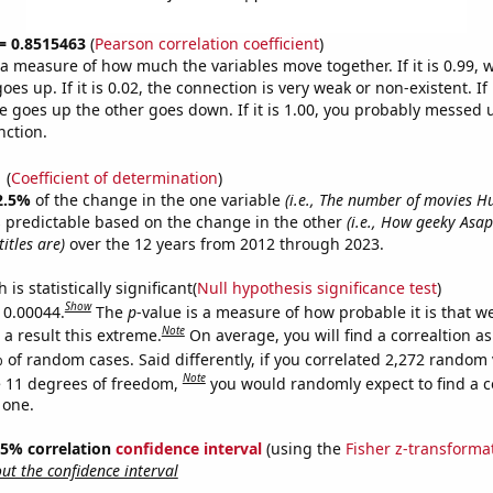
 = 0.8515463
(
Pearson correlation coefficient
)
s a measure of how much the variables move together. If it is 0.99,
es up. If it is 0.02, the connection is very weak or non-existent. If i
 goes up the other goes down. If it is 1.00, you probably messed 
nction.
1
(
Coefficient of determination
)
2.5%
of the change in the one variable
(i.e., The number of movies 
 predictable based on the change in the other
(i.e., How geeky Asa
itles are)
over the 12 years from 2012 through 2023.
is statistically significant(
Null hypothesis significance test
)
Show
s 0.00044.
The
p
-value is a measure of how probable it is that 
Note
a result this extreme.
On average, you will find a correaltion a
 of random cases. Said differently, if you correlated 2,272 random 
Note
 11 degrees of freedom,
you would randomly expect to find a c
 one.
 95% correlation
confidence interval
(using the
Fisher z-transforma
t the confidence interval