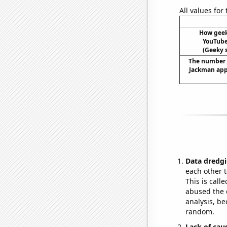
All values for
How gee
YouTube 
(Geeky s
The number 
Jackman app
Data dredgi
each other t
This is call
abused the d
analysis, be
random.
Lack of cau