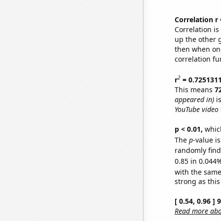
Correlation r
Correlation i
up the other go
then when one
correlation fu
2
r
= 0.725131
This means
7
appeared in)
is
YouTube video t
p < 0.01,
which 
The
p
-value i
randomly find 
0.85 in 0.044%
with the same
strong as this
[ 0.54, 0.96 ]
Read more abou