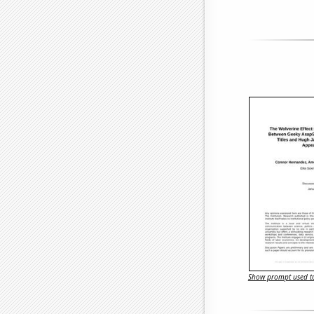
Show prompt used to