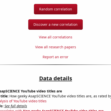
Random correlation
Discover a new correlation
View all correlations
View all research papers
Report an error
Data details
apSCIENCE YouTube video titles are
title:
How geeky AsapSCIENCE YouTube video titles are, as rated by
lysis of YouTube video titles
fo:
See full details
correlates with
How geeky AsapSCIENCE YouTube video titles are