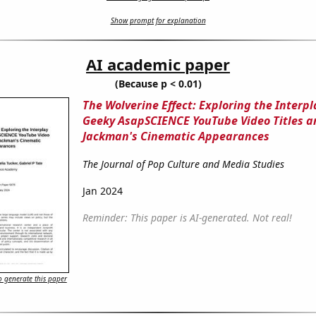
Show prompt for explanation
AI academic paper
(Because p < 0.01)
The Wolverine Effect: Exploring the Interp
Geeky AsapSCIENCE YouTube Video Titles 
Jackman's Cinematic Appearances
The Journal of Pop Culture and Media Studies
Jan 2024
Reminder: This paper is AI-generated. Not real!
 generate this paper