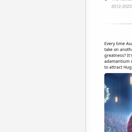
Every time As
take on anothe
greatness? It'
adamantium cl
to attract Hu