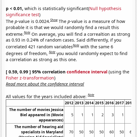
p < 0.01,
which is statistically significant(
Null hypothesis
significance test
)
Show
The
p
-value is 0.0024.
The
p
-value is a measure of how
probable it is that we would randomly find a result this
Note
extreme.
On average, you will find a correaltion as strong
as 0.93 in 0.24% of random cases. Said differently, if you
Note
correlated 421 random variables
with the same 6
Note
degrees of freedom,
you would randomly expect to find
a correlation as strong as this one.
[ 0.59, 0.99 ] 95% correlation
confidence interval
(using the
Fisher z-transformation
)
Read more about the confidence interval
Note
All values for the years included above:
2012
2013
2014
2015
2016
2017
2018
The number of movies Jessica
Biel appeared in (Movie
5
1
1
2
3
1
2
appearances)
The number of hearing aid
specialists in Maryland
70
50
50
50
60
50
60