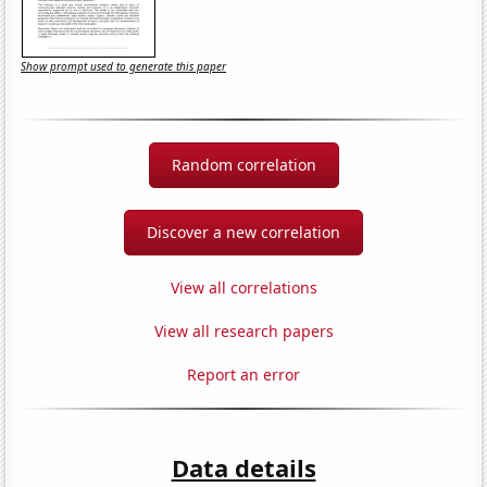
Show prompt used to generate this paper
Random correlation
Discover a new correlation
View all correlations
View all research papers
Report an error
Data details