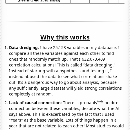
(Hearing Aid Specialists)
Why this works
Data dredging:
I have 25,153 variables in my database. I
compare all these variables against each other to find
ones that randomly match up. That's 632,673,409
correlation calculations! This is called “data dredging.”
Instead of starting with a hypothesis and testing it, I
instead abused the data to see what correlations shake
out. It’s a dangerous way to go about analysis, because
any sufficiently large dataset will yield strong correlations
completely at random.
Note
Lack of causal connection:
There is probably
no direct
connection between these variables, despite what the AI
says above. This is exacerbated by the fact that I used
"Years" as the base variable. Lots of things happen in a
year that are not related to each other! Most studies would