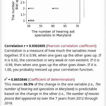
Correlation r = 0.9302605
(
Pearson correlation coefficient
)
Correlation is a measure of how much the variables move
together. If it is 0.99, when one goes up the other goes up. If
it is 0.02, the connection is very weak or non-existent. If it is
-0.99, then when one goes up the other goes down. If it is
1.00, you probably messed up your correlation function.
2
r
= 0.8653846
(
Coefficient of determination
)
This means
86.5%
of the change in the one variable
(i.e., The
number of hearing aid specialists in Maryland)
is predictable
based on the change in the other
(i.e., The number of movies
Jessica Biel appeared in)
over the 7 years from 2012 through
2018.