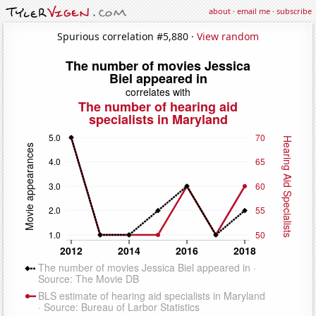
about
·
email me
·
subscribe
Spurious correlation #5,880 ·
View random