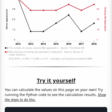
Try it yourself
You can calculate the values on this page on your own! Try
running the Python code to see the calculation results.
Show
the steps to do this.