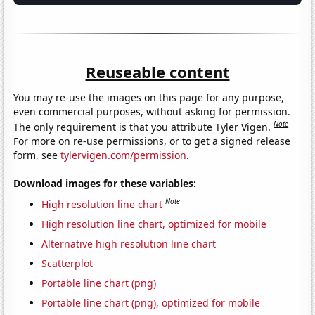
Reuseable content
You may re-use the images on this page for any purpose,
even commercial purposes, without asking for permission.
Note
The only requirement is that you attribute Tyler Vigen.
For more on re-use permissions, or to get a signed release
form, see
tylervigen.com/permission
.
Download images for these variables:
Note
High resolution line chart
High resolution line chart, optimized for mobile
Alternative high resolution line chart
Scatterplot
Portable line chart (png)
Portable line chart (png), optimized for mobile