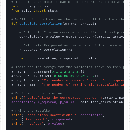
# These modules make it easier to perform the calculation
import
 numpy 
as
from
 scipy 
import
 stats

# We'll define a function that we can call to return the c
def
calculate_correlation
(array1, array2):

# Calculate Pearson correlation coefficient and p-valu
    correlation, p_value = stats.pearsonr(array1, array2)

# Calculate R-squared as the square of the correlation
    r_squared = correlation**2

return
 correlation, r_squared, p_value

# These are the arrays for the variables shown on this pag

array_1 = np.array([
5,1,1,2,3,1,2,
])

array_2 = np.array([
70,50,50,50,60,50,60,
])

array_1_name = 
"The number of movies Jessica Biel appeared
array_2_name = 
"The number of hearing aid specialists in M
# Perform the calculation
print
(
f"Calculating the correlation between {
array_1_name
}
correlation, r_squared, p_value
 = calculate_correlation(
ar
# Print the results
print
(
"Correlation Coefficient:"
, 
correlation
print
(
"R-squared:"
, 
r_squared
print
(
"P-value:"
, 
p_value
)