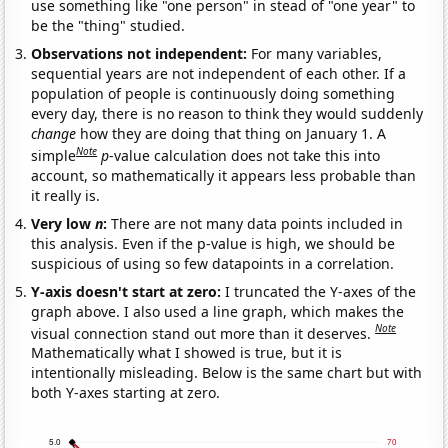
use something like "one person" in stead of "one year" to
be the "thing" studied.
Observations not independent:
For many variables,
sequential years are not independent of each other. If a
population of people is continuously doing something
every day, there is no reason to think they would suddenly
change
how they are doing that thing on January 1. A
Note
simple
p
-value calculation does not take this into
account, so mathematically it appears less probable than
it really is.
Very low
n
:
There are not many data points included in
this analysis. Even if the p-value is high, we should be
suspicious of using so few datapoints in a correlation.
Y-axis doesn't start at zero:
I truncated the Y-axes of the
graph above. I also used a line graph, which makes the
Note
visual connection stand out more than it deserves.
Mathematically what I showed is true, but it is
intentionally misleading. Below is the same chart but with
both Y-axes starting at zero.