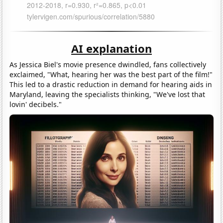
AI explanation
As Jessica Biel's movie presence dwindled, fans collectively
exclaimed, "What, hearing her was the best part of the film!"
This led to a drastic reduction in demand for hearing aids in
Maryland, leaving the specialists thinking, "We've lost that
lovin' decibels."