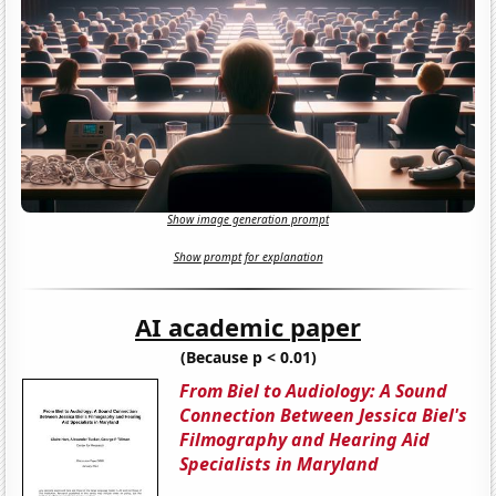
Show image generation prompt
Show prompt for explanation
AI academic paper
(Because p < 0.01)
From Biel to Audiology: A Sound
Connection Between Jessica Biel's
Filmography and Hearing Aid
Specialists in Maryland