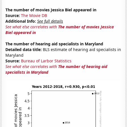
The number of movies Jessica Biel appeared in
Source:
The Movie DB
Additional Info:
See full details
See what else correlates with
The number of movies Jessica
Biel appeared in
The number of hearing aid specialists in Maryland
Detailed data title:
BLS estimate of hearing aid specialists in
Maryland
Source:
Bureau of Larbor Statistics
See what else correlates with
The number of hearing aid
specialists in Maryland