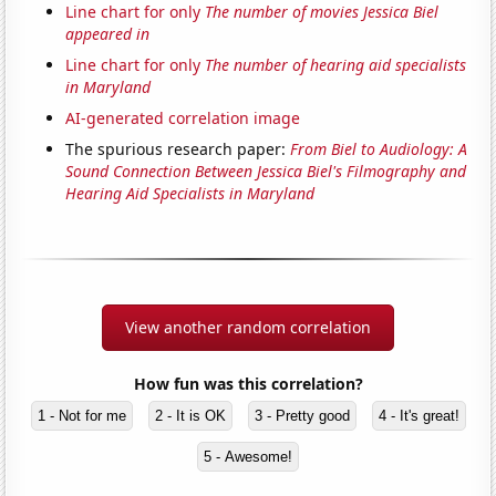
Line chart for only
The number of movies Jessica Biel
appeared in
Line chart for only
The number of hearing aid specialists
in Maryland
AI-generated correlation image
The spurious research paper:
From Biel to Audiology: A
Sound Connection Between Jessica Biel's Filmography and
Hearing Aid Specialists in Maryland
View another random correlation
How fun was this correlation?
1 - Not for me
2 - It is OK
3 - Pretty good
4 - It's great!
5 - Awesome!