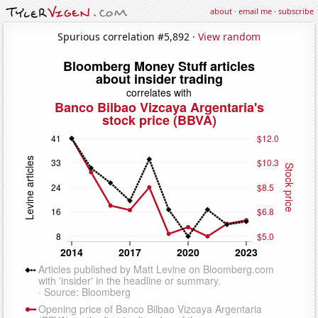
about
·
email me
·
subscribe
Spurious correlation #5,892 ·
View random