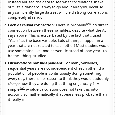
instead abused the data to see what correlations shake
out. It’s a dangerous way to go about analysis, because
any sufficiently large dataset will yield strong correlations
completely at random.
Note
Lack of causal connection:
There is probably
no direct
connection between these variables, despite what the AI
says above. This is exacerbated by the fact that I used
"Years" as the base variable. Lots of things happen in a
year that are not related to each other! Most studies would
use something like "one person" in stead of "one year" to
be the "thing" studied.
Observations not independent:
For many variables,
sequential years are not independent of each other. If a
population of people is continuously doing something
every day, there is no reason to think they would suddenly
change
how they are doing that thing on January 1. A
Note
simple
p
-value calculation does not take this into
account, so mathematically it appears less probable than
it really is.