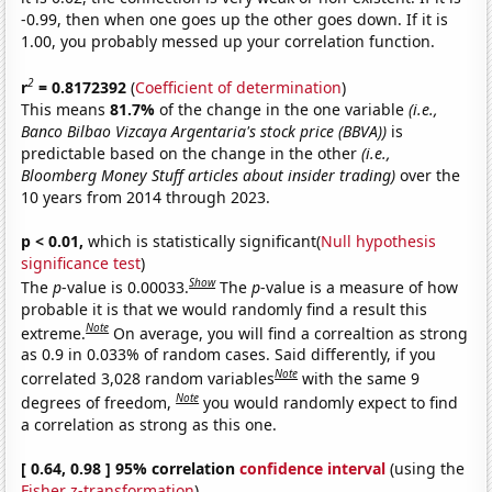
-0.99, then when one goes up the other goes down. If it is
1.00, you probably messed up your correlation function.
2
r
= 0.8172392
(
Coefficient of determination
)
This means
81.7%
of the change in the one variable
(i.e.,
Banco Bilbao Vizcaya Argentaria's stock price (BBVA))
is
predictable based on the change in the other
(i.e.,
Bloomberg Money Stuff articles about insider trading)
over the
10 years from 2014 through 2023.
p < 0.01,
which is statistically significant(
Null hypothesis
significance test
)
Show
The
p
-value is 0.00033.
The
p
-value is a measure of how
probable it is that we would randomly find a result this
Note
extreme.
On average, you will find a correaltion as strong
as 0.9 in 0.033% of random cases. Said differently, if you
Note
correlated 3,028 random variables
with the same 9
Note
degrees of freedom,
you would randomly expect to find
a correlation as strong as this one.
[ 0.64, 0.98 ] 95% correlation
confidence interval
(using the
Fisher z-transformation
)