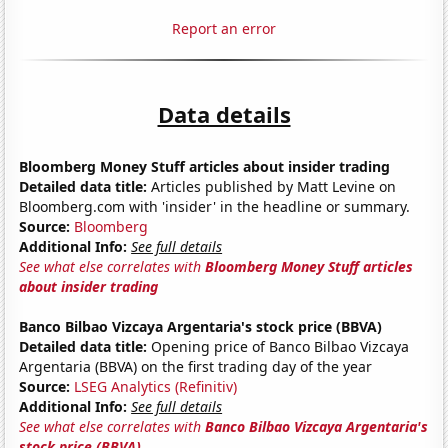
Report an error
Data details
Bloomberg Money Stuff articles about insider trading
Detailed data title:
Articles published by Matt Levine on
Bloomberg.com with 'insider' in the headline or summary.
Source:
Bloomberg
Additional Info:
See full details
See what else correlates with
Bloomberg Money Stuff articles
about insider trading
Banco Bilbao Vizcaya Argentaria's stock price (BBVA)
Detailed data title:
Opening price of Banco Bilbao Vizcaya
Argentaria (BBVA) on the first trading day of the year
Source:
LSEG Analytics (Refinitiv)
Additional Info:
See full details
See what else correlates with
Banco Bilbao Vizcaya Argentaria's
stock price (BBVA)