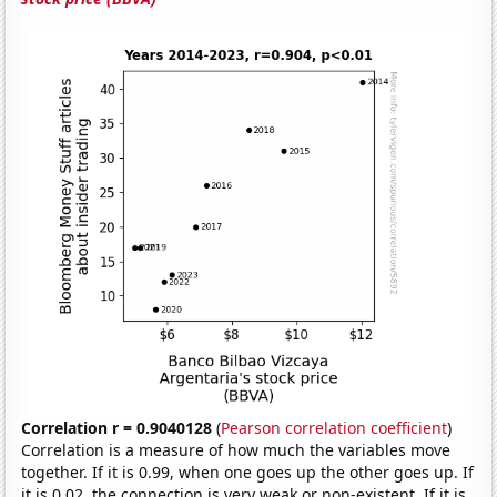
Correlation r = 0.9040128
(
Pearson correlation coefficient
)
Correlation is a measure of how much the variables move
together. If it is 0.99, when one goes up the other goes up. If
it is 0.02, the connection is very weak or non-existent. If it is