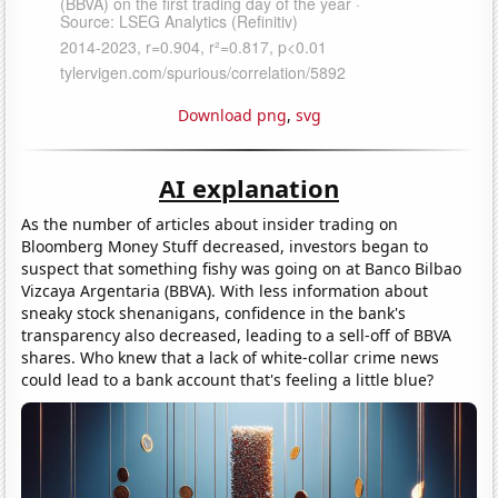
Download png
,
svg
AI explanation
As the number of articles about insider trading on
Bloomberg Money Stuff decreased, investors began to
suspect that something fishy was going on at Banco Bilbao
Vizcaya Argentaria (BBVA). With less information about
sneaky stock shenanigans, confidence in the bank's
transparency also decreased, leading to a sell-off of BBVA
shares. Who knew that a lack of white-collar crime news
could lead to a bank account that's feeling a little blue?