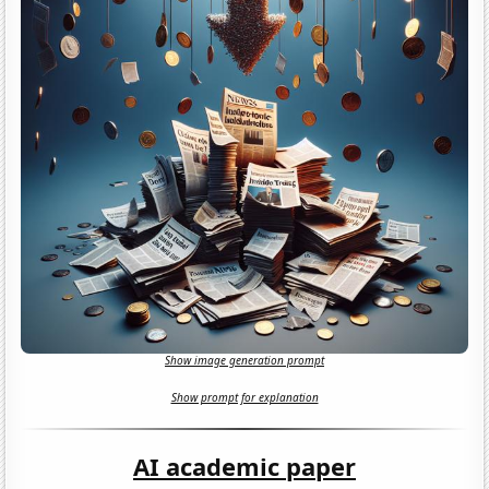
Show image generation prompt
Show prompt for explanation
AI academic paper