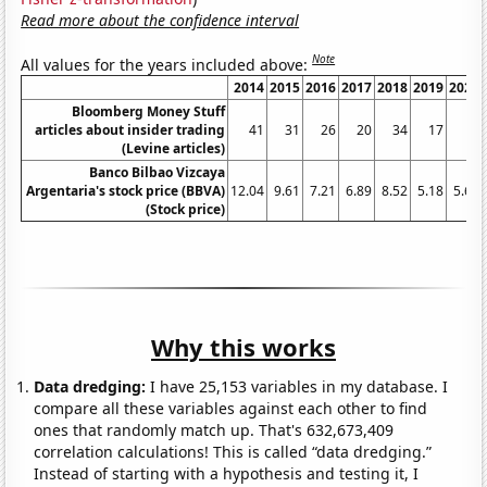
Read more about the confidence interval
Note
All values for the years included above:
2014
2015
2016
2017
2018
2019
2020
Bloomberg Money Stuff
articles about insider trading
41
31
26
20
34
17
8
(Levine articles)
Banco Bilbao Vizcaya
Argentaria's stock price (BBVA)
12.04
9.61
7.21
6.89
8.52
5.18
5.66
(Stock price)
Why this works
Data dredging:
I have 25,153 variables in my database. I
compare all these variables against each other to find
ones that randomly match up. That's 632,673,409
correlation calculations! This is called “data dredging.”
Instead of starting with a hypothesis and testing it, I