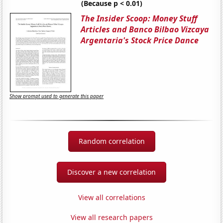
(Because p < 0.01)
The Insider Scoop: Money Stuff
Articles and Banco Bilbao Vizcaya
Argentaria's Stock Price Dance
Show prompt used to generate this paper
Random correlation
Discover a new correlation
View all correlations
View all research papers