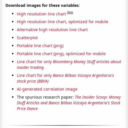
Download images for these variables:
Note
High resolution line chart
High resolution line chart, optimized for mobile
Alternative high resolution line chart
Scatterplot
Portable line chart (png)
Portable line chart (png), optimized for mobile
Line chart for only
Bloomberg Money Stuff articles about
insider trading
Line chart for only
Banco Bilbao Vizcaya Argentaria's
stock price (BBVA)
AI-generated correlation image
The spurious research paper:
The Insider Scoop: Money
Stuff Articles and Banco Bilbao Vizcaya Argentaria's Stock
Price Dance