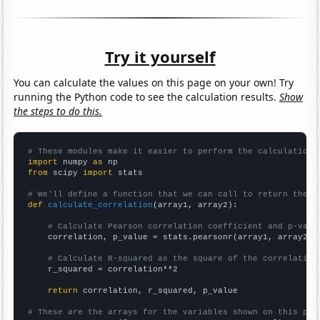
Try it yourself
You can calculate the values on this page on your own! Try
running the Python code to see the calculation results.
Show
the steps to do this.
# These modules make it easier to perform the calculation
import
 numpy 
as
from
 scipy 
import
 stats

# We'll define a function that we can call to return the c
def
calculate_correlation
(array1, array2):

# Calculate Pearson correlation coefficient and p-valu
    correlation, p_value = stats.pearsonr(array1, array2)

# Calculate R-squared as the square of the correlation
    r_squared = correlation**2

return
 correlation, r_squared, p_value

# These are the arrays for the variables shown on this pag