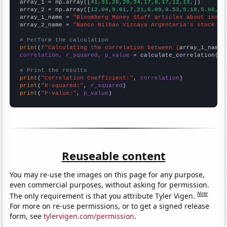

array_1 = np.array([
41,31,26,20,34,17,8,17,12,13,
])

array_2 = np.array([
12.04,9.61,7.21,6.89,8.52,5.18,5.66,5,
array_1_name = 
"Bloomberg Money Stuff articles about insid
array_2_name = 
"Banco Bilbao Vizcaya Argentaria's stock pr
# Perform the calculation
print
(
f"Calculating the correlation between {
array_1_name
}
correlation, r_squared, p_value
 = calculate_correlation(
ar
# Print the results
print
(
"Correlation Coefficient:"
, 
correlation
print
(
"R-squared:"
, 
r_squared
print
(
"P-value:"
, 
p_value
)
Reuseable content
You may re-use the images on this page for any purpose,
even commercial purposes, without asking for permission.
Note
The only requirement is that you attribute Tyler Vigen.
For more on re-use permissions, or to get a signed release
form, see
tylervigen.com/permission
.