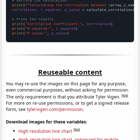
# Perform the calculation
print
(
f"Calculating the correlation between {
array_1_name
}
correlation, r_squared, p_value
 = calculate_correlation(
ar
# Print the results
print
(
"Correlation Coefficient:"
, 
correlation
print
(
"R-squared:"
, 
r_squared
print
(
"P-value:"
, 
p_value
)
Reuseable content
You may re-use the images on this page for any purpose,
even commercial purposes, without asking for permission.
Note
The only requirement is that you attribute Tyler Vigen.
For more on re-use permissions, or to get a signed release
form, see
tylervigen.com/permission
.
Download images for these variables:
Note
High resolution line chart
High resolution line chart, optimized for mobile