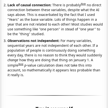
Note
Lack of causal connection:
There is probably
no direct
connection between these variables, despite what the AI
says above. This is exacerbated by the fact that I used
"Years" as the base variable. Lots of things happen in a
year that are not related to each other! Most studies would
use something like "one person" in stead of "one year" to
be the "thing" studied.
Observations not independent:
For many variables,
sequential years are not independent of each other. If a
population of people is continuously doing something
every day, there is no reason to think they would suddenly
change
how they are doing that thing on January 1. A
Note
simple
p
-value calculation does not take this into
account, so mathematically it appears less probable than
it really is.