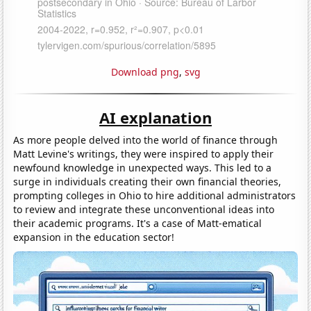
Download png
,
svg
AI explanation
As more people delved into the world of finance through
Matt Levine's writings, they were inspired to apply their
newfound knowledge in unexpected ways. This led to a
surge in individuals creating their own financial theories,
prompting colleges in Ohio to hire additional administrators
to review and integrate these unconventional ideas into
their academic programs. It's a case of Matt-ematical
expansion in the education sector!