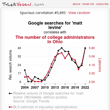
about
·
email me
·
subscribe
Spurious correlation #5,895 ·
View random