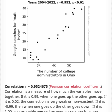
Correlation r = 0.9524675
(
Pearson correlation coefficient
)
Correlation is a measure of how much the variables move
together. If it is 0.99, when one goes up the other goes up. If
it is 0.02, the connection is very weak or non-existent. If it is
-0.99, then when one goes up the other goes down. If it is
1.00, you probably messed up your correlation function.