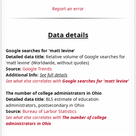
Report an error
Data details
Google searches for 'matt levine'
Detailed data title:
Relative volume of Google searches for
'matt levine' (Worldwide, without quotes)
Source:
Google Trends
Additional Info:
See full details
See what else correlates with
Google searches for 'matt levine'
The number of college administrators in Ohio
Detailed data title:
BLS estimate of education
administrators, postsecondary in Ohio
Source:
Bureau of Larbor Statistics
See what else correlates with
The number of college
administrators in Ohio