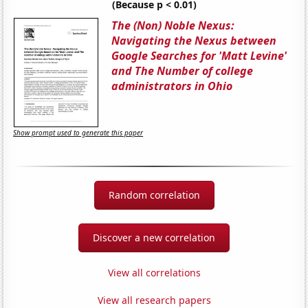
(Because p < 0.01)
The (Non) Noble Nexus:
Navigating the Nexus between
Google Searches for 'Matt Levine'
and The Number of college
administrators in Ohio
Show prompt used to generate this paper
Random correlation
Discover a new correlation
View all correlations
View all research papers