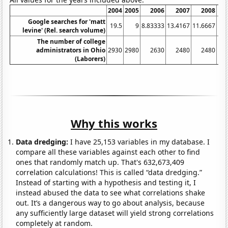
2004
2005
2006
2007
2008
20
Google searches for 'matt
19.5
9
8.83333
13.4167
11.6667
10.
levine' (Rel. search volume)
The number of college
administrators in Ohio
2930
2980
2630
2480
2480
24
(Laborers)
Why this works
Data dredging:
I have 25,153 variables in my database. I
compare all these variables against each other to find
ones that randomly match up. That's 632,673,409
correlation calculations! This is called “data dredging.”
Instead of starting with a hypothesis and testing it, I
instead abused the data to see what correlations shake
out. It’s a dangerous way to go about analysis, because
any sufficiently large dataset will yield strong correlations
completely at random.