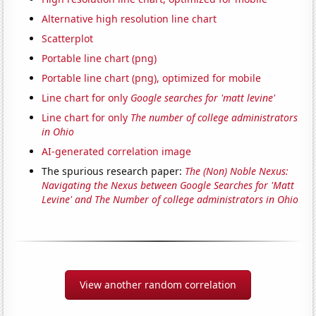
Alternative high resolution line chart
Scatterplot
Portable line chart (png)
Portable line chart (png), optimized for mobile
Line chart for only
Google searches for 'matt levine'
Line chart for only
The number of college administrators
in Ohio
AI-generated correlation image
The spurious research paper:
The (Non) Noble Nexus:
Navigating the Nexus between Google Searches for 'Matt
Levine' and The Number of college administrators in Ohio
View another random correlation