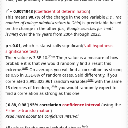
2
r
= 0.9071943
(
Coefficient of determination
)
This means
90.7%
of the change in the one variable
(i.e., The
number of college administrators in Ohio)
is predictable based
on the change in the other
(i.e., Google searches for 'matt
levine')
over the 19 years from 2004 through 2022.
p < 0.01,
which is statistically significant(
Null hypothesis
significance test
)
Show
The
p
-value is 3.3E-10.
The
p
-value is a measure of how
probable it is that we would randomly find a result this
Note
extreme.
On average, you will find a correaltion as strong
as 0.95 in 3.3E-8% of random cases. Said differently, if you
Note
correlated 2,995,323,961 random variables
with the same
Note
18 degrees of freedom,
you would randomly expect to
find a correlation as strong as this one.
[ 0.88, 0.98 ] 95% correlation
confidence interval
(using the
Fisher z-transformation
)
Read more about the confidence interval
Note
All values for the years included above: