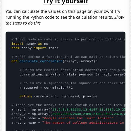
Try it yourself
You can calculate the values on this page on your own! Try
running the Python code to see the calculation results.
Show
the steps to do this.
# These modules make it easier to perform the calculation
import
 numpy 
as
from
 scipy 
import
 stats

# We'll define a function that we can call to return the c
def
calculate_correlation
(array1, array2):

# Calculate Pearson correlation coefficient and p-valu
    correlation, p_value = stats.pearsonr(array1, array2)

# Calculate R-squared as the square of the correlation
    r_squared = correlation**2

return
 correlation, r_squared, p_value

# These are the arrays for the variables shown on this pag

array_1 = np.array([
19.5,9,8.83333,13.4167,11.6667,10.25,1
array_2 = np.array([
2930,2980,2630,2480,2480,2460,2870,342
array_1_name = 
"Google searches for 'matt levine'"
array_2_name = 
"The number of college administrators in Oh