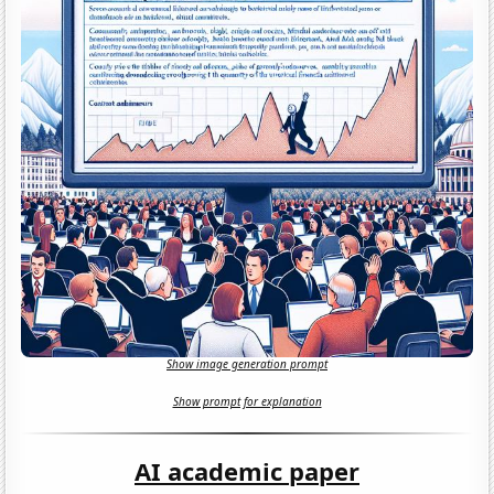
Show image generation prompt
Show prompt for explanation
AI academic paper