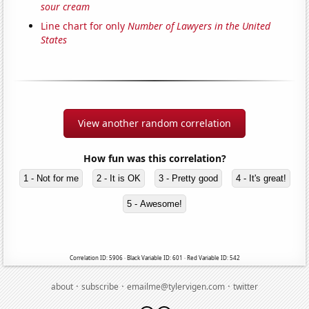
sour cream
Line chart for only
Number of Lawyers in the United
States
View another random correlation
How fun was this correlation?
1 - Not for me
2 - It is OK
3 - Pretty good
4 - It's great!
5 - Awesome!
Correlation ID: 5906 · Black Variable ID: 601 · Red Variable ID: 542
·
·
·
about
subscribe
emailme@tylervigen.com
twitter