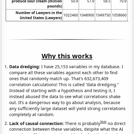
produce sour cream (million
50.9
57.9
58.5
70.9
pounds)
Number of Lawyers in the
1022460
1048900
1049750
1058660
10
United States (Lawyers)
Why this works
Data dredging:
I have 25,153 variables in my database. I
compare all these variables against each other to find
ones that randomly match up. That's 632,673,409
correlation calculations! This is called “data dredging.”
Instead of starting with a hypothesis and testing it, I
instead abused the data to see what correlations shake
out. It’s a dangerous way to go about analysis, because
any sufficiently large dataset will yield strong correlations
completely at random.
Note
Lack of causal connection:
There is probably
no direct
connection between these variables, despite what the AI