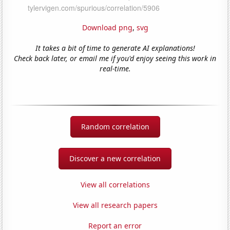
Download png
,
svg
It takes a bit of time to generate AI explanations!
Check back later, or email me if you'd enjoy seeing this work in
real-time.
Random correlation
Discover a new correlation
View all correlations
View all research papers
Report an error