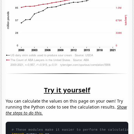
Try it yourself
You can calculate the values on this page on your own! Try
running the Python code to see the calculation results.
Show
the steps to do this.
# These modules make it easier to perform the calculation