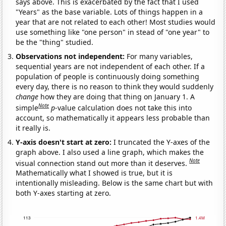
says above. This is exacerbated by the fact that I used
"Years" as the base variable. Lots of things happen in a
year that are not related to each other! Most studies would
use something like "one person" in stead of "one year" to
be the "thing" studied.
Observations not independent:
For many variables,
sequential years are not independent of each other. If a
population of people is continuously doing something
every day, there is no reason to think they would suddenly
change
how they are doing that thing on January 1. A
Note
simple
p
-value calculation does not take this into
account, so mathematically it appears less probable than
it really is.
Y-axis doesn't start at zero:
I truncated the Y-axes of the
graph above. I also used a line graph, which makes the
Note
visual connection stand out more than it deserves.
Mathematically what I showed is true, but it is
intentionally misleading. Below is the same chart but with
both Y-axes starting at zero.