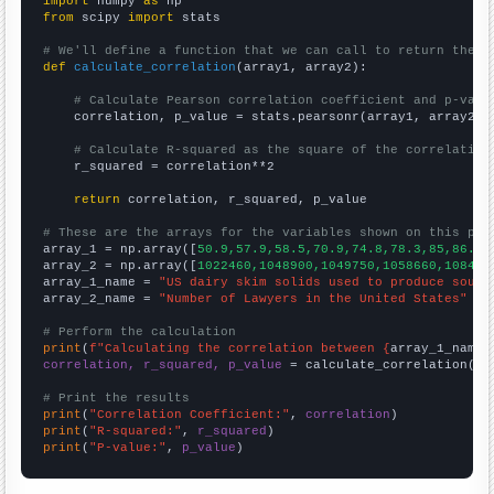
import
 numpy 
as
from
 scipy 
import
 stats

# We'll define a function that we can call to return the c
def
calculate_correlation
(array1, array2):

# Calculate Pearson correlation coefficient and p-valu
    correlation, p_value = stats.pearsonr(array1, array2)

# Calculate R-squared as the square of the correlation
    r_squared = correlation**2

return
 correlation, r_squared, p_value

# These are the arrays for the variables shown on this pag

array_1 = np.array([
50.9,57.9,58.5,70.9,74.8,78.3,85,86.1,
array_2 = np.array([
1022460,1048900,1049750,1058660,108450
array_1_name = 
"US dairy skim solids used to produce sour 
array_2_name = 
"Number of Lawyers in the United States"
# Perform the calculation
print
(
f"Calculating the correlation between {
array_1_name
}
correlation, r_squared, p_value
 = calculate_correlation(
ar
# Print the results
print
(
"Correlation Coefficient:"
, 
correlation
print
(
"R-squared:"
, 
r_squared
print
(
"P-value:"
, 
p_value
)