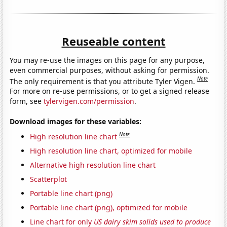
Reuseable content
You may re-use the images on this page for any purpose,
even commercial purposes, without asking for permission.
Note
The only requirement is that you attribute Tyler Vigen.
For more on re-use permissions, or to get a signed release
form, see
tylervigen.com/permission
.
Download images for these variables:
Note
High resolution line chart
High resolution line chart, optimized for mobile
Alternative high resolution line chart
Scatterplot
Portable line chart (png)
Portable line chart (png), optimized for mobile
Line chart for only
US dairy skim solids used to produce