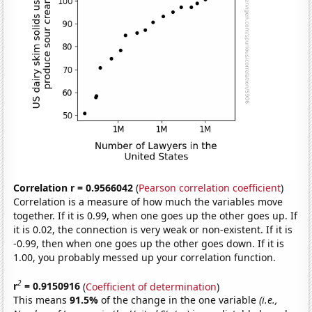
Correlation r = 0.9566042
(
Pearson correlation coefficient
)
Correlation is a measure of how much the variables move
together. If it is 0.99, when one goes up the other goes up. If
it is 0.02, the connection is very weak or non-existent. If it is
-0.99, then when one goes up the other goes down. If it is
1.00, you probably messed up your correlation function.
2
r
= 0.9150916
(
Coefficient of determination
)
This means
91.5%
of the change in the one variable
(i.e.,