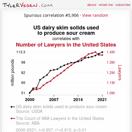
about
·
email me
·
subscribe
Spurious correlation #5,906 ·
View random