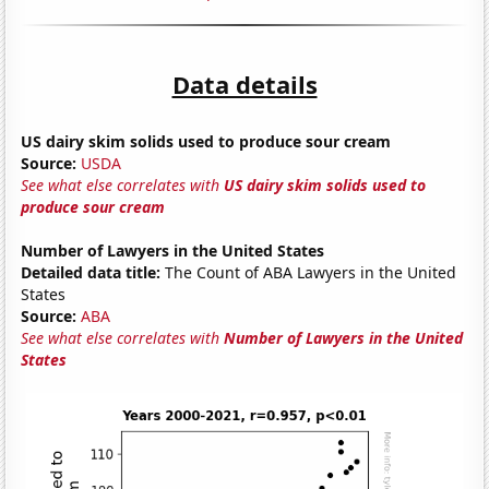
Data details
US dairy skim solids used to produce sour cream
Source:
USDA
See what else correlates with
US dairy skim solids used to
produce sour cream
Number of Lawyers in the United States
Detailed data title:
The Count of ABA Lawyers in the United
States
Source:
ABA
See what else correlates with
Number of Lawyers in the United
States