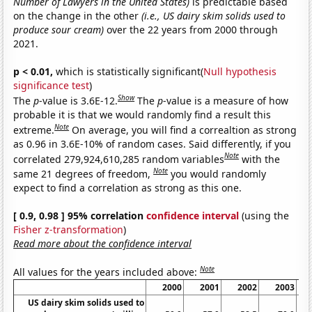
Number of Lawyers in the United States)
is predictable based
on the change in the other
(i.e., US dairy skim solids used to
produce sour cream)
over the 22 years from 2000 through
2021.
p < 0.01,
which is statistically significant(
Null hypothesis
significance test
)
Show
The
p
-value is 3.6E-12.
The
p
-value is a measure of how
probable it is that we would randomly find a result this
Note
extreme.
On average, you will find a correaltion as strong
as 0.96 in 3.6E-10% of random cases. Said differently, if you
Note
correlated 279,924,610,285 random variables
with the
Note
same 21 degrees of freedom,
you would randomly
expect to find a correlation as strong as this one.
[ 0.9, 0.98 ] 95% correlation
confidence interval
(using the
Fisher z-transformation
)
Read more about the confidence interval
Note
All values for the years included above:
2000
2001
2002
2003
US dairy skim solids used to