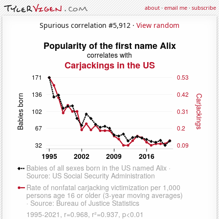
about
·
email me
·
subscribe
Spurious correlation #5,912 ·
View random