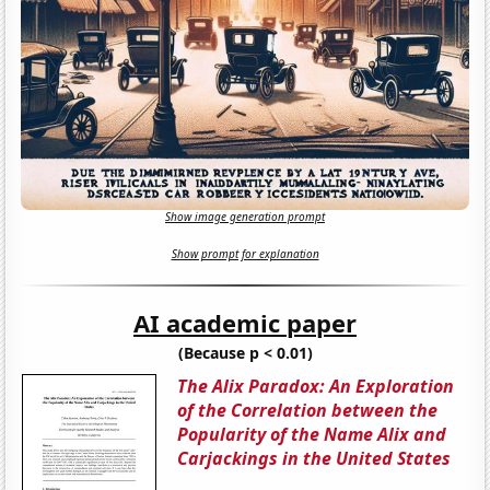
Show image generation prompt
Show prompt for explanation
AI academic paper
(Because p < 0.01)
The Alix Paradox: An Exploration
of the Correlation between the
Popularity of the Name Alix and
Carjackings in the United States