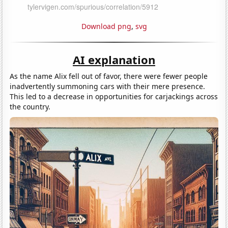
Download png
,
svg
AI explanation
As the name Alix fell out of favor, there were fewer people
inadvertently summoning cars with their mere presence.
This led to a decrease in opportunities for carjackings across
the country.