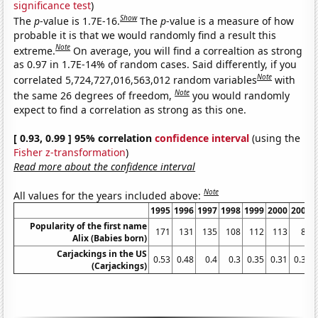
significance test
)
Show
The
p
-value is 1.7E-16.
The
p
-value is a measure of how
probable it is that we would randomly find a result this
Note
extreme.
On average, you will find a correaltion as strong
as 0.97 in 1.7E-14% of random cases. Said differently, if you
Note
correlated 5,724,727,016,563,012 random variables
with
Note
the same 26 degrees of freedom,
you would randomly
expect to find a correlation as strong as this one.
[ 0.93, 0.99 ] 95% correlation
confidence interval
(using the
Fisher z-transformation
)
Read more about the confidence interval
Note
All values for the years included above:
1995
1996
1997
1998
1999
2000
2001
Popularity of the first name
171
131
135
108
112
113
87
Alix (Babies born)
Carjackings in the US
0.53
0.48
0.4
0.3
0.35
0.31
0.31
(Carjackings)