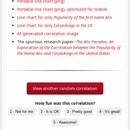
Portable line chart (png)
Portable line chart (png), optimized for mobile
Line chart for only
Popularity of the first name Alix
Line chart for only
Carjackings in the US
AI-generated correlation image
The spurious research paper:
The Alix Paradox: An
Exploration of the Correlation between the Popularity of
the Name Alix and Carjackings in the United States
View another random correlation
How fun was this correlation?
1 - Not for me
2 - It is OK
3 - Pretty good
4 - It's great!
5 - Awesome!