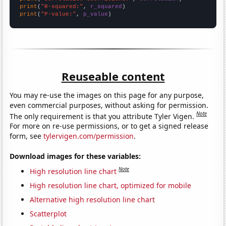
print
(
"R-squared:"
, 
r_squared
print
(
"P-value:"
, 
p_value
)
Reuseable content
You may re-use the images on this page for any purpose,
even commercial purposes, without asking for permission.
Note
The only requirement is that you attribute Tyler Vigen.
For more on re-use permissions, or to get a signed release
form, see
tylervigen.com/permission
.
Download images for these variables:
Note
High resolution line chart
High resolution line chart, optimized for mobile
Alternative high resolution line chart
Scatterplot