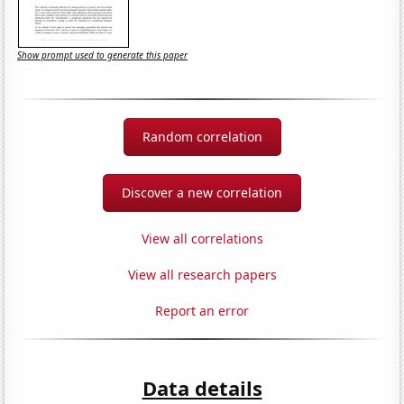
Show prompt used to generate this paper
Random correlation
Discover a new correlation
View all correlations
View all research papers
Report an error
Data details