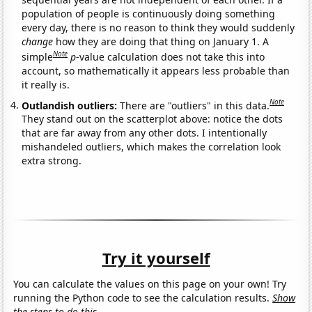
population of people is continuously doing something
every day, there is no reason to think they would suddenly
change
how they are doing that thing on January 1. A
Note
simple
p
-value calculation does not take this into
account, so mathematically it appears less probable than
it really is.
Note
Outlandish outliers:
There are "outliers" in this data.
They stand out on the scatterplot above: notice the dots
that are far away from any other dots. I intentionally
mishandeled outliers, which makes the correlation look
extra strong.
Try it yourself
You can calculate the values on this page on your own! Try
running the Python code to see the calculation results.
Show
the steps to do this.