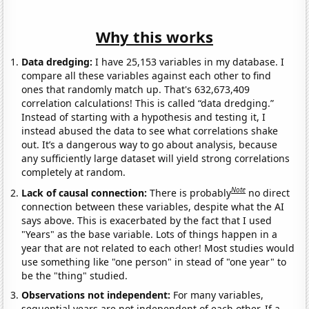
Why this works
Data dredging:
I have 25,153 variables in my database. I
compare all these variables against each other to find
ones that randomly match up. That's 632,673,409
correlation calculations! This is called “data dredging.”
Instead of starting with a hypothesis and testing it, I
instead abused the data to see what correlations shake
out. It’s a dangerous way to go about analysis, because
any sufficiently large dataset will yield strong correlations
completely at random.
Note
Lack of causal connection:
There is probably
no direct
connection between these variables, despite what the AI
says above. This is exacerbated by the fact that I used
"Years" as the base variable. Lots of things happen in a
year that are not related to each other! Most studies would
use something like "one person" in stead of "one year" to
be the "thing" studied.
Observations not independent:
For many variables,
sequential years are not independent of each other. If a