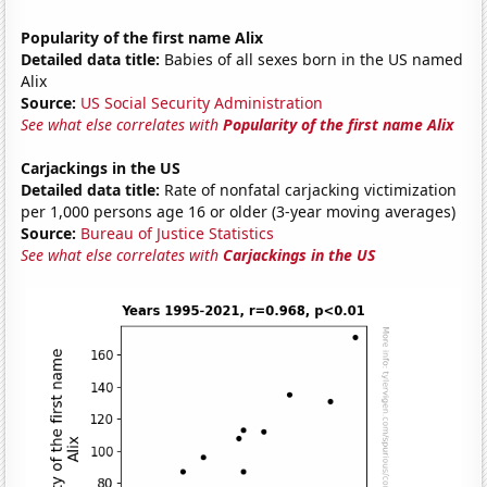
Popularity of the first name Alix
Detailed data title:
Babies of all sexes born in the US named
Alix
Source:
US Social Security Administration
See what else correlates with
Popularity of the first name Alix
Carjackings in the US
Detailed data title:
Rate of nonfatal carjacking victimization
per 1,000 persons age 16 or older (3-year moving averages)
Source:
Bureau of Justice Statistics
See what else correlates with
Carjackings in the US