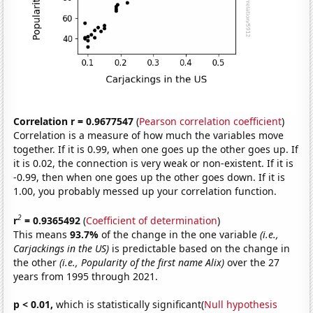
Correlation r = 0.9677547
(
Pearson correlation coefficient
)
Correlation is a measure of how much the variables move
together. If it is 0.99, when one goes up the other goes up. If
it is 0.02, the connection is very weak or non-existent. If it is
-0.99, then when one goes up the other goes down. If it is
1.00, you probably messed up your correlation function.
2
r
= 0.9365492
(
Coefficient of determination
)
This means
93.7%
of the change in the one variable
(i.e.,
Carjackings in the US)
is predictable based on the change in
the other
(i.e., Popularity of the first name Alix)
over the 27
years from 1995 through 2021.
p < 0.01,
which is statistically significant(
Null hypothesis