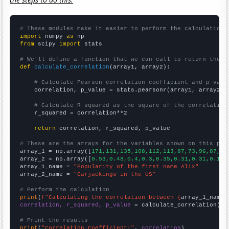
# These modules make it easier to perform the calculation
import
 numpy 
as
from
 scipy 
import
 stats

# We'll define a function that we can call to return the c
def
calculate_correlation
(array1, array2):

# Calculate Pearson correlation coefficient and p-valu
    correlation, p_value = stats.pearsonr(array1, array2)

# Calculate R-squared as the square of the correlation
    r_squared = correlation**2

return
 correlation, r_squared, p_value

# These are the arrays for the variables shown on this pag

array_1 = np.array([
171,131,135,108,112,113,87,73,96,87,75
array_2 = np.array([
0.53,0.48,0.4,0.3,0.35,0.31,0.31,0.19,
array_1_name = 
"Popularity of the first name Alix"
array_2_name = 
"Carjackings in the US"
# Perform the calculation
print
(
f"Calculating the correlation between {
array_1_name
}
correlation, r_squared, p_value
 = calculate_correlation(
ar
# Print the results
print
(
"Correlation Coefficient:"
, 
correlation