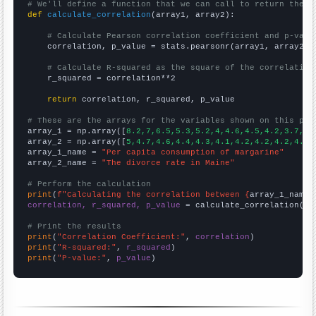
# We'll define a function that we can call to return the c
def
calculate_correlation
(array1, array2):

# Calculate Pearson correlation coefficient and p-valu
    correlation, p_value = stats.pearsonr(array1, array2)

# Calculate R-squared as the square of the correlation
    r_squared = correlation**2

return
 correlation, r_squared, p_value

# These are the arrays for the variables shown on this pag

array_1 = np.array([
8.2,7,6.5,5.3,5.2,4,4.6,4.5,4.2,3.7,
])

array_2 = np.array([
5,4.7,4.6,4.4,4.3,4.1,4.2,4.2,4.2,4.1,
array_1_name = 
"Per capita consumption of margarine"
array_2_name = 
"The divorce rate in Maine"
# Perform the calculation
print
(
f"Calculating the correlation between {
array_1_name
}
correlation, r_squared, p_value
 = calculate_correlation(
ar
# Print the results
print
(
"Correlation Coefficient:"
, 
correlation
print
(
"R-squared:"
, 
r_squared
print
(
"P-value:"
, 
p_value
)