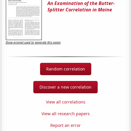
An Examination of the Butter-
Splitter Correlation in Maine
Show prompt used to generate this paper
Random correlation
Discover a new correlation
View all correlations
View all research papers
Report an error