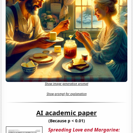
Show image generation prompt
Show prompt for explanation
AI academic paper
(Because p < 0.01)
Spreading Love and Margarine: