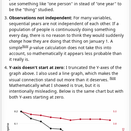
use something like "one person" in stead of "one year" to
be the "thing" studied.
Observations not independent:
For many variables,
sequential years are not independent of each other. If a
population of people is continuously doing something
every day, there is no reason to think they would suddenly
change
how they are doing that thing on January 1. A
Note
simple
p
-value calculation does not take this into
account, so mathematically it appears less probable than
it really is.
Y-axis doesn't start at zero:
I truncated the Y-axes of the
graph above. I also used a line graph, which makes the
Note
visual connection stand out more than it deserves.
Mathematically what I showed is true, but it is
intentionally misleading. Below is the same chart but with
both Y-axes starting at zero.