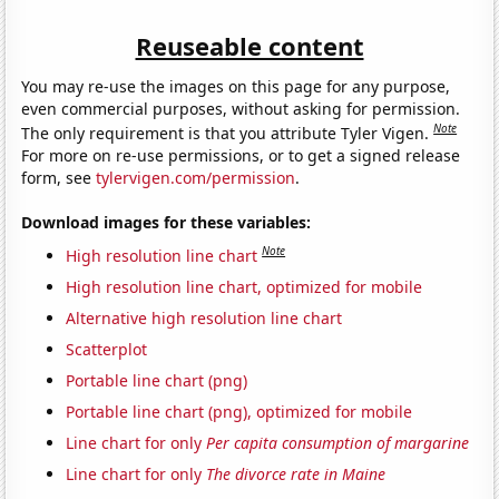
Reuseable content
You may re-use the images on this page for any purpose,
even commercial purposes, without asking for permission.
Note
The only requirement is that you attribute Tyler Vigen.
For more on re-use permissions, or to get a signed release
form, see
tylervigen.com/permission
.
Download images for these variables:
Note
High resolution line chart
High resolution line chart, optimized for mobile
Alternative high resolution line chart
Scatterplot
Portable line chart (png)
Portable line chart (png), optimized for mobile
Line chart for only
Per capita consumption of margarine
Line chart for only
The divorce rate in Maine