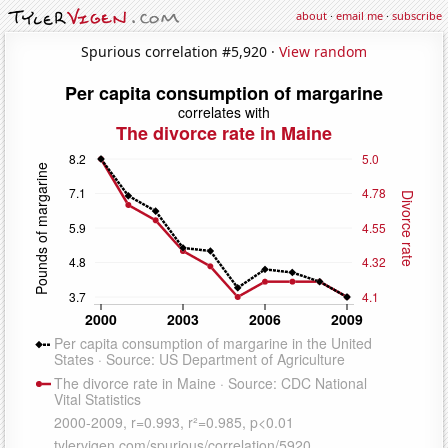
about
·
email me
·
subscribe
Spurious correlation #5,920 ·
View random