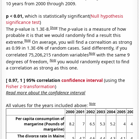
10 years from 2000 through 2009.
p < 0.01,
which is statistically significant(
Null hypothesis
significance test
)
Show
The
p
-value is 1.3E-8.
The
p
-value is a measure of how
probable it is that we would randomly find a result this
Note
extreme.
On average, you will find a correaltion as strong
as 0.99 in 1.3E-6% of random cases. Said differently, if you
Note
correlated 75,206,215 random variables
with the same 9
Note
degrees of freedom,
you would randomly expect to find
a correlation as strong as this one.
[ 0.97, 1 ] 95% correlation
confidence interval
(using the
Fisher z-transformation
)
Read more about the confidence interval
Note
All values for the years included above:
2000
2001
2002
2003
2004
2005
2006
Per capita consumption of
margarine (Pounds of
8.2
7
6.5
5.3
5.2
4
4.6
margarine)
The divorce rate in Maine
5
4.7
4.6
4.4
4.3
4.1
4.2