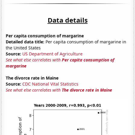
Data details
Per capita consumption of margarine
Detailed data title:
Per capita consumption of margarine in
the United States
Source:
US Department of Agriculture
See what else correlates with
Per capita consumption of
margarine
The divorce rate in Maine
Source:
CDC National Vital Statistics
See what else correlates with
The divorce rate in Maine