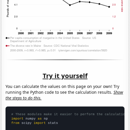
Try it yourself
You can calculate the values on this page on your own! Try
running the Python code to see the calculation results.
Show
the steps to do this.
# These modules make it easier to perform the calculation
import
 numpy 
as
from
 scipy 
import
 stats
