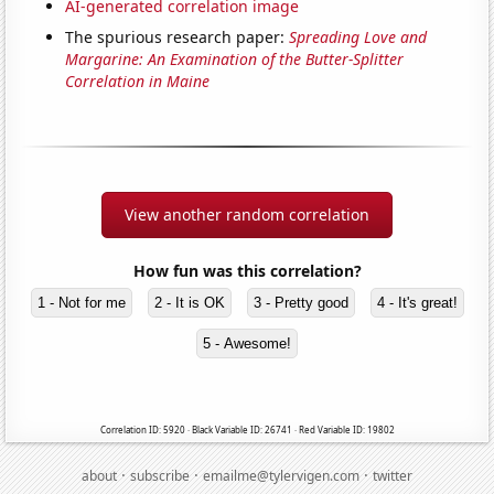
AI-generated correlation image
The spurious research paper:
Spreading Love and
Margarine: An Examination of the Butter-Splitter
Correlation in Maine
View another random correlation
How fun was this correlation?
1 - Not for me
2 - It is OK
3 - Pretty good
4 - It's great!
5 - Awesome!
Correlation ID: 5920 · Black Variable ID: 26741 · Red Variable ID: 19802
·
·
·
about
subscribe
emailme@tylervigen.com
twitter