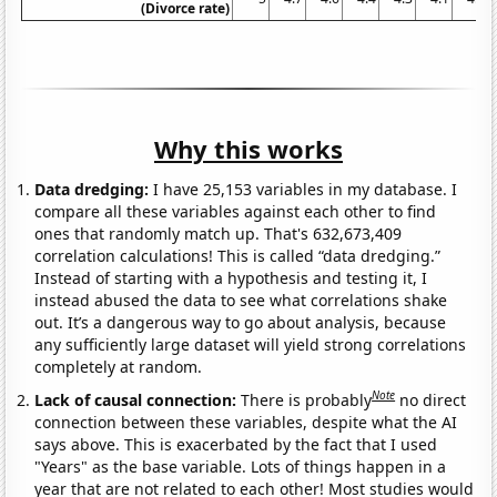
(Divorce rate)
Why this works
Data dredging:
I have 25,153 variables in my database. I
compare all these variables against each other to find
ones that randomly match up. That's 632,673,409
correlation calculations! This is called “data dredging.”
Instead of starting with a hypothesis and testing it, I
instead abused the data to see what correlations shake
out. It’s a dangerous way to go about analysis, because
any sufficiently large dataset will yield strong correlations
completely at random.
Note
Lack of causal connection:
There is probably
no direct
connection between these variables, despite what the AI
says above. This is exacerbated by the fact that I used
"Years" as the base variable. Lots of things happen in a
year that are not related to each other! Most studies would