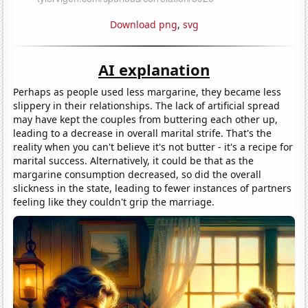
Download png
,
svg
AI explanation
Perhaps as people used less margarine, they became less
slippery in their relationships. The lack of artificial spread
may have kept the couples from buttering each other up,
leading to a decrease in overall marital strife. That's the
reality when you can't believe it's not butter - it's a recipe for
marital success. Alternatively, it could be that as the
margarine consumption decreased, so did the overall
slickness in the state, leading to fewer instances of partners
feeling like they couldn't grip the marriage.