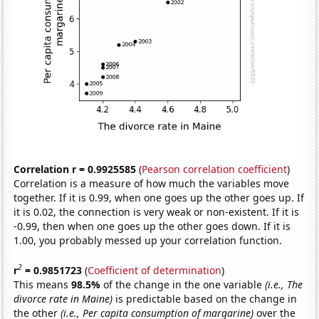
Correlation r = 0.9925585
(
Pearson correlation coefficient
)
Correlation is a measure of how much the variables move
together. If it is 0.99, when one goes up the other goes up. If
it is 0.02, the connection is very weak or non-existent. If it is
-0.99, then when one goes up the other goes down. If it is
1.00, you probably messed up your correlation function.
2
r
= 0.9851723
(
Coefficient of determination
)
This means
98.5%
of the change in the one variable
(i.e., The
divorce rate in Maine)
is predictable based on the change in
the other
(i.e., Per capita consumption of margarine)
over the