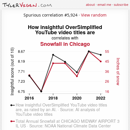
about
·
email me
·
subscribe
Spurious correlation #5,924 ·
View random