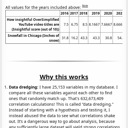
Note
All values for the years included above:
2016
2017
2018
2019
2020
2021
2
How insightful OverSimplified
YouTube video titles are
7.5
6.75
8.5
8.1667
7.6667
8.6667
(Insightful score (out of 10))
Snowfall in Chicago (Inches of
31.8
16.2
43.3
43.3
30.8
54.8
snow)
Why this works
Data dredging:
I have 25,153 variables in my database. I
compare all these variables against each other to find
ones that randomly match up. That's 632,673,409
correlation calculations! This is called “data dredging.”
Instead of starting with a hypothesis and testing it, I
instead abused the data to see what correlations shake
out. It’s a dangerous way to go about analysis, because
any sufficiently large dataset will yield strong correlations