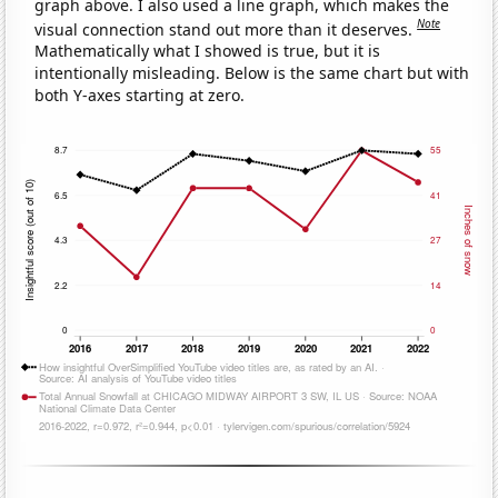
graph above. I also used a line graph, which makes the
Note
visual connection stand out more than it deserves.
Mathematically what I showed is true, but it is
intentionally misleading. Below is the same chart but with
both Y-axes starting at zero.