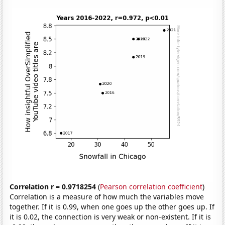
Correlation r = 0.9718254
(
Pearson correlation coefficient
)
Correlation is a measure of how much the variables move
together. If it is 0.99, when one goes up the other goes up. If
it is 0.02, the connection is very weak or non-existent. If it is