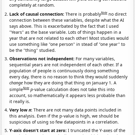
completely at random.
Note
Lack of causal connection:
There is probably
no direct
connection between these variables, despite what the AI
says above. This is exacerbated by the fact that I used
"Years" as the base variable. Lots of things happen in a
year that are not related to each other! Most studies would
use something like "one person" in stead of "one year" to
be the "thing" studied.
Observations not independent:
For many variables,
sequential years are not independent of each other. If a
population of people is continuously doing something
every day, there is no reason to think they would suddenly
change
how they are doing that thing on January 1. A
Note
simple
p
-value calculation does not take this into
account, so mathematically it appears less probable than
it really is.
Very low
n
:
There are not many data points included in
this analysis. Even if the p-value is high, we should be
suspicious of using so few datapoints in a correlation.
Y-axis doesn't start at zero:
I truncated the Y-axes of the