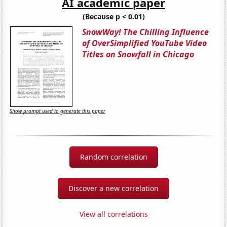
AI academic paper
(Because p < 0.01)
SnowWay! The Chilling Influence
of OverSimplified YouTube Video
Titles on Snowfall in Chicago
Show prompt used to generate this paper
Random correlation
Discover a new correlation
View all correlations