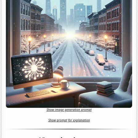
Show image generation prompt
Show prompt for explanation