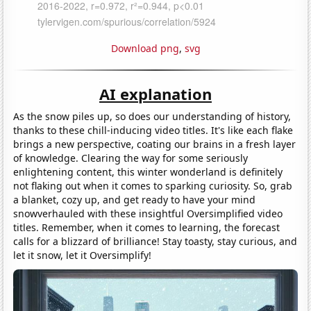
Download png
,
svg
AI explanation
As the snow piles up, so does our understanding of history,
thanks to these chill-inducing video titles. It's like each flake
brings a new perspective, coating our brains in a fresh layer
of knowledge. Clearing the way for some seriously
enlightening content, this winter wonderland is definitely
not flaking out when it comes to sparking curiosity. So, grab
a blanket, cozy up, and get ready to have your mind
snowverhauled with these insightful Oversimplified video
titles. Remember, when it comes to learning, the forecast
calls for a blizzard of brilliance! Stay toasty, stay curious, and
let it snow, let it Oversimplify!