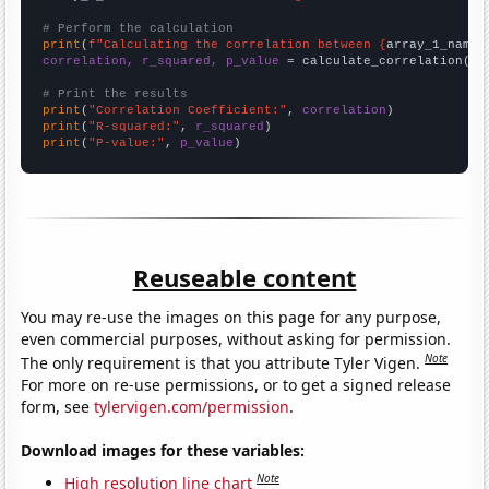
# Perform the calculation
print
(
f"Calculating the correlation between {
array_1_name
}
correlation, r_squared, p_value
 = calculate_correlation(
ar
# Print the results
print
(
"Correlation Coefficient:"
, 
correlation
print
(
"R-squared:"
, 
r_squared
print
(
"P-value:"
, 
p_value
)
Reuseable content
You may re-use the images on this page for any purpose,
even commercial purposes, without asking for permission.
Note
The only requirement is that you attribute Tyler Vigen.
For more on re-use permissions, or to get a signed release
form, see
tylervigen.com/permission
.
Download images for these variables:
Note
High resolution line chart