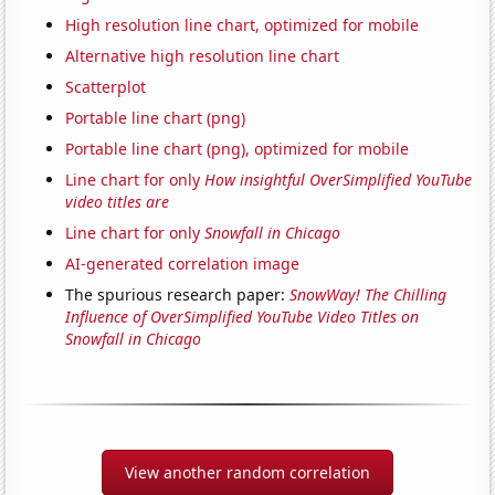
High resolution line chart, optimized for mobile
Alternative high resolution line chart
Scatterplot
Portable line chart (png)
Portable line chart (png), optimized for mobile
Line chart for only
How insightful OverSimplified YouTube
video titles are
Line chart for only
Snowfall in Chicago
AI-generated correlation image
The spurious research paper:
SnowWay! The Chilling
Influence of OverSimplified YouTube Video Titles on
Snowfall in Chicago
View another random correlation