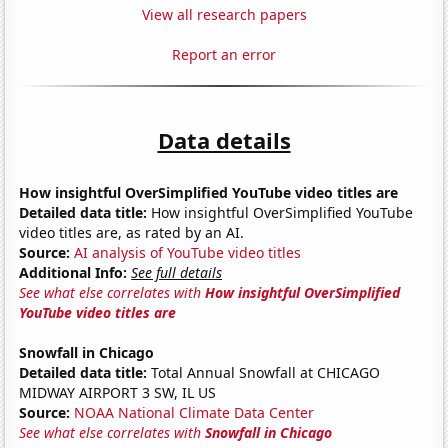
View all research papers
Report an error
Data details
How insightful OverSimplified YouTube video titles are
Detailed data title:
How insightful OverSimplified YouTube
video titles are, as rated by an AI.
Source:
AI analysis of YouTube video titles
Additional Info:
See full details
See what else correlates with
How insightful OverSimplified
YouTube video titles are
Snowfall in Chicago
Detailed data title:
Total Annual Snowfall at CHICAGO
MIDWAY AIRPORT 3 SW, IL US
Source:
NOAA National Climate Data Center
See what else correlates with
Snowfall in Chicago