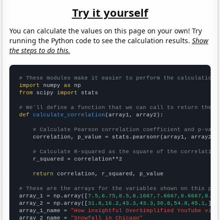
Try it yourself
You can calculate the values on this page on your own! Try
running the Python code to see the calculation results.
Show
the steps to do this.
# These modules make it easier to perform the calculation
import
 numpy 
as
from
 scipy 
import
 stats

# We'll define a function that we can call to return the c
def
calculate_correlation
(array1, array2):

# Calculate Pearson correlation coefficient and p-valu
    correlation, p_value = stats.pearsonr(array1, array2)

# Calculate R-squared as the square of the correlation
    r_squared = correlation**2

return
 correlation, r_squared, p_value

# These are the arrays for the variables shown on this pag

array_1 = np.array([
7.5,6.75,8.5,8.1667,7.6667,8.6667,8.5,
array_2 = np.array([
31.8,16.2,43.3,43.3,30.8,54.8,45.1,
])

array_1_name = 
"How insightful OverSimplified YouTube vide
array_2_name = 
"Snowfall in Chicago"