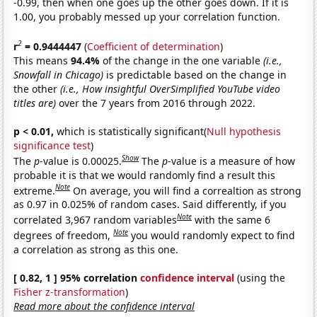
-0.99, then when one goes up the other goes down. If it is
1.00, you probably messed up your correlation function.
2
r
= 0.9444447
(
Coefficient of determination
)
This means
94.4%
of the change in the one variable
(i.e.,
Snowfall in Chicago)
is predictable based on the change in
the other
(i.e., How insightful OverSimplified YouTube video
titles are)
over the 7 years from 2016 through 2022.
p < 0.01,
which is statistically significant(
Null hypothesis
significance test
)
Show
The
p
-value is 0.00025.
The
p
-value is a measure of how
probable it is that we would randomly find a result this
Note
extreme.
On average, you will find a correaltion as strong
as 0.97 in 0.025% of random cases. Said differently, if you
Note
correlated 3,967 random variables
with the same 6
Note
degrees of freedom,
you would randomly expect to find
a correlation as strong as this one.
[ 0.82, 1 ] 95% correlation
confidence interval
(using the
Fisher z-transformation
)
Read more about the confidence interval