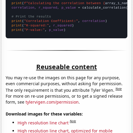
print
(
f"Calculating the correlation between {
array_1_name
}
correlation, r_squared, p_value
 = calculate_correlation(
ar
# Print the results
print
(
"Correlation Coefficient:"
, 
correlation
print
(
"R-squared:"
, 
r_squared
print
(
"P-value:"
, 
p_value
)
Reuseable content
You may re-use the images on this page for any purpose,
even commercial purposes, without asking for permission.
Note
The only requirement is that you attribute Tyler Vigen.
For more on re-use permissions, or to get a signed release
form, see
tylervigen.com/permission
.
Download images for these variables:
Note
High resolution line chart
High resolution line chart, optimized for mobile