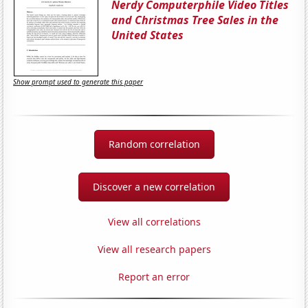
Nerdy Computerphile Video Titles
and Christmas Tree Sales in the
United States
Show prompt used to generate this paper
Random correlation
Discover a new correlation
View all correlations
View all research papers
Report an error