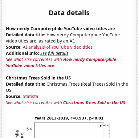
Data details
How nerdy Computerphile YouTube video titles are
Detailed data title:
How nerdy Computerphile YouTube
video titles are, as rated by an AI.
Source:
AI analysis of YouTube video titles
Additional Info:
See full details
See what else correlates with
How nerdy Computerphile
YouTube video titles are
Christmas Trees Sold in the US
Detailed data title:
Christmas Trees (Real Trees) Sold in the
US
Source:
Statista
See what else correlates with
Christmas Trees Sold in the US