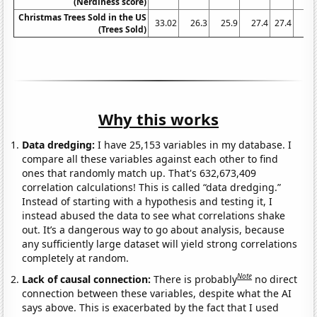
(Nerdiness score)
Christmas Trees Sold in the US
33.02
26.3
25.9
27.4
27.4
32
(Trees Sold)
Why this works
Data dredging:
I have 25,153 variables in my database. I
compare all these variables against each other to find
ones that randomly match up. That's 632,673,409
correlation calculations! This is called “data dredging.”
Instead of starting with a hypothesis and testing it, I
instead abused the data to see what correlations shake
out. It’s a dangerous way to go about analysis, because
any sufficiently large dataset will yield strong correlations
completely at random.
Note
Lack of causal connection:
There is probably
no direct
connection between these variables, despite what the AI
says above. This is exacerbated by the fact that I used