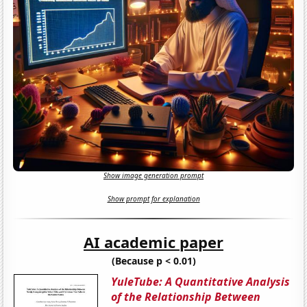
Show image generation prompt
Show prompt for explanation
AI academic paper
(Because p < 0.01)
YuleTube: A Quantitative Analysis
of the Relationship Between