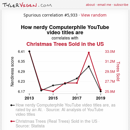
about
·
email me
·
subscribe
Spurious correlation #5,933 ·
View random