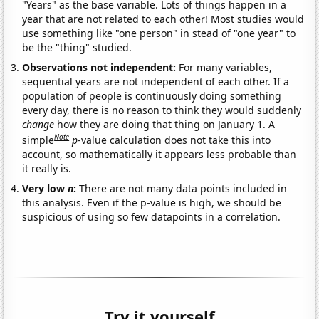
"Years" as the base variable. Lots of things happen in a
year that are not related to each other! Most studies would
use something like "one person" in stead of "one year" to
be the "thing" studied.
Observations not independent:
For many variables,
sequential years are not independent of each other. If a
population of people is continuously doing something
every day, there is no reason to think they would suddenly
change
how they are doing that thing on January 1. A
Note
simple
p
-value calculation does not take this into
account, so mathematically it appears less probable than
it really is.
Very low
n
:
There are not many data points included in
this analysis. Even if the p-value is high, we should be
suspicious of using so few datapoints in a correlation.
Try it yourself