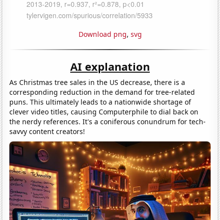
Download png
,
svg
AI explanation
As Christmas tree sales in the US decrease, there is a
corresponding reduction in the demand for tree-related
puns. This ultimately leads to a nationwide shortage of
clever video titles, causing Computerphile to dial back on
the nerdy references. It's a coniferous conundrum for tech-
savvy content creators!