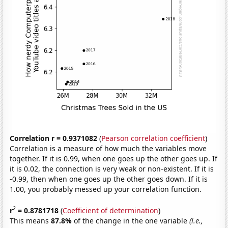
Correlation r = 0.9371082
(
Pearson correlation coefficient
)
Correlation is a measure of how much the variables move
together. If it is 0.99, when one goes up the other goes up. If
it is 0.02, the connection is very weak or non-existent. If it is
-0.99, then when one goes up the other goes down. If it is
1.00, you probably messed up your correlation function.
2
r
= 0.8781718
(
Coefficient of determination
)
This means
87.8%
of the change in the one variable
(i.e.,