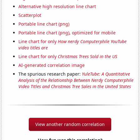
Alternative high resolution line chart
Scatterplot
Portable line chart (png)
Portable line chart (png), optimized for mobile
Line chart for only
How nerdy Computerphile YouTube
video titles are
Line chart for only
Christmas Trees Sold in the US
AI-generated correlation image
The spurious research paper:
YuleTube: A Quantitative
Analysis of the Relationship Between Nerdy Computerphile
Video Titles and Christmas Tree Sales in the United States
View another random correlation