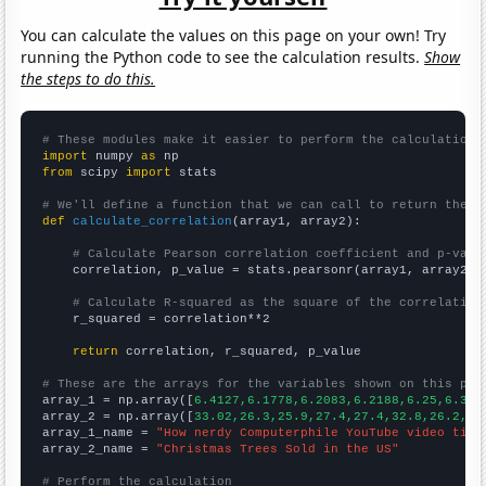
You can calculate the values on this page on your own! Try
running the Python code to see the calculation results.
Show
the steps to do this.
# These modules make it easier to perform the calculation
import
 numpy 
as
from
 scipy 
import
 stats

# We'll define a function that we can call to return the c
def
calculate_correlation
(array1, array2):

# Calculate Pearson correlation coefficient and p-valu
    correlation, p_value = stats.pearsonr(array1, array2)

# Calculate R-squared as the square of the correlation
    r_squared = correlation**2

return
 correlation, r_squared, p_value

# These are the arrays for the variables shown on this pag

array_1 = np.array([
6.4127,6.1778,6.2083,6.2188,6.25,6.322
array_2 = np.array([
33.02,26.3,25.9,27.4,27.4,32.8,26.2,
])

array_1_name = 
"How nerdy Computerphile YouTube video titl
array_2_name = 
"Christmas Trees Sold in the US"
# Perform the calculation