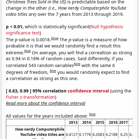
Christmas Trees Sold in the US)
is predictable based on the
change in the other
(i.e., How nerdy Computerphile YouTube
video titles are)
over the 7 years from 2013 through 2019.
p < 0.01,
which is statistically significant(
Null hypothesis
significance test
)
Show
The
p
-value is 0.0018.
The
p
-value is a measure of how
probable it is that we would randomly find a result this
Note
extreme.
On average, you will find a correaltion as strong
as 0.94 in 0.18% of random cases. Said differently, if you
Note
correlated 543 random variables
with the same 6
Note
degrees of freedom,
you would randomly expect to find
a correlation as strong as this one.
[ 0.63, 0.99 ] 95% correlation
confidence interval
(using the
Fisher z-transformation
)
Read more about the confidence interval
Note
All values for the years included above:
2013
2014
2015
2016
2017
20
How nerdy Computerphile
YouTube video titles are
6.4127
6.1778
6.2083
6.2188
6.25
6.32