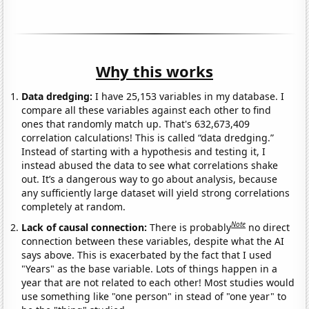
Why this works
Data dredging:
I have 25,153 variables in my database. I
compare all these variables against each other to find
ones that randomly match up. That's 632,673,409
correlation calculations! This is called “data dredging.”
Instead of starting with a hypothesis and testing it, I
instead abused the data to see what correlations shake
out. It’s a dangerous way to go about analysis, because
any sufficiently large dataset will yield strong correlations
completely at random.
Note
Lack of causal connection:
There is probably
no direct
connection between these variables, despite what the AI
says above. This is exacerbated by the fact that I used
"Years" as the base variable. Lots of things happen in a
year that are not related to each other! Most studies would
use something like "one person" in stead of "one year" to