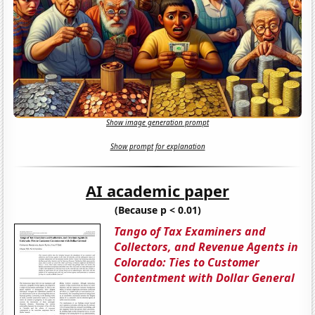
Show image generation prompt
Show prompt for explanation
AI academic paper
(Because p < 0.01)
Tango of Tax Examiners and
Collectors, and Revenue Agents in
Colorado: Ties to Customer
Contentment with Dollar General