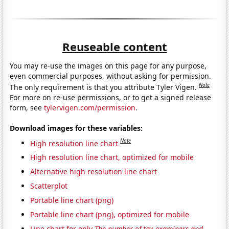
Reuseable content
You may re-use the images on this page for any purpose,
even commercial purposes, without asking for permission.
Note
The only requirement is that you attribute Tyler Vigen.
For more on re-use permissions, or to get a signed release
form, see
tylervigen.com/permission
.
Download images for these variables:
Note
High resolution line chart
High resolution line chart, optimized for mobile
Alternative high resolution line chart
Scatterplot
Portable line chart (png)
Portable line chart (png), optimized for mobile
Line chart for only
The number of tax examiners and