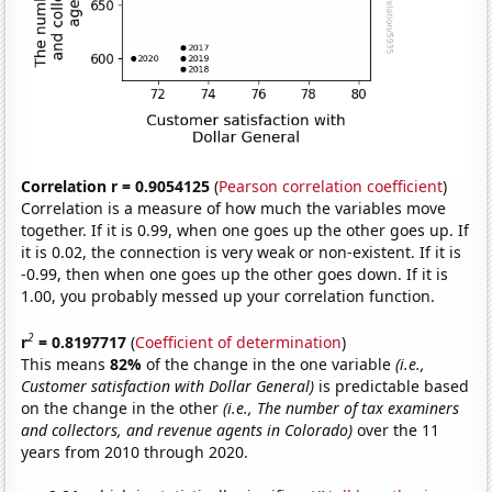
Correlation r = 0.9054125
(
Pearson correlation coefficient
)
Correlation is a measure of how much the variables move
together. If it is 0.99, when one goes up the other goes up. If
it is 0.02, the connection is very weak or non-existent. If it is
-0.99, then when one goes up the other goes down. If it is
1.00, you probably messed up your correlation function.
2
r
= 0.8197717
(
Coefficient of determination
)
This means
82%
of the change in the one variable
(i.e.,
Customer satisfaction with Dollar General)
is predictable based
on the change in the other
(i.e., The number of tax examiners
and collectors, and revenue agents in Colorado)
over the 11
years from 2010 through 2020.