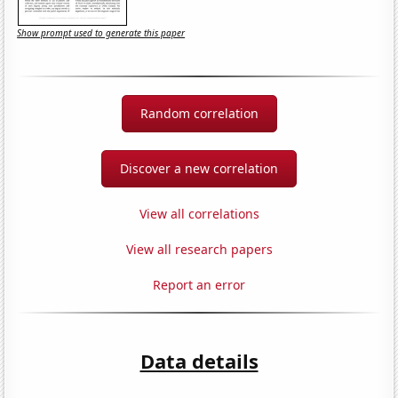
Show prompt used to generate this paper
Random correlation
Discover a new correlation
View all correlations
View all research papers
Report an error
Data details