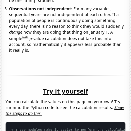
be the "thing" studied.
Observations not independent:
For many variables,
sequential years are not independent of each other. If a
population of people is continuously doing something
every day, there is no reason to think they would suddenly
change
how they are doing that thing on January 1. A
Note
simple
p
-value calculation does not take this into
account, so mathematically it appears less probable than
it really is.
Try it yourself
You can calculate the values on this page on your own! Try
running the Python code to see the calculation results.
Show
the steps to do this.
# These modules make it easier to perform the calculation