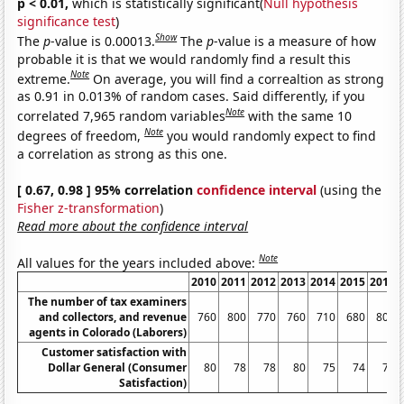
p < 0.01,
which is statistically significant(
Null hypothesis
significance test
)
Show
The
p
-value is 0.00013.
The
p
-value is a measure of how
probable it is that we would randomly find a result this
Note
extreme.
On average, you will find a correaltion as strong
as 0.91 in 0.013% of random cases. Said differently, if you
Note
correlated 7,965 random variables
with the same 10
Note
degrees of freedom,
you would randomly expect to find
a correlation as strong as this one.
[ 0.67, 0.98 ] 95% correlation
confidence interval
(using the
Fisher z-transformation
)
Read more about the confidence interval
Note
All values for the years included above:
2010
2011
2012
2013
2014
2015
2016
The number of tax examiners
and collectors, and revenue
760
800
770
760
710
680
800
agents in Colorado (Laborers)
Customer satisfaction with
Dollar General (Consumer
80
78
78
80
75
74
78
Satisfaction)