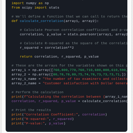
import
 numpy 
as
from
 scipy 
import
 stats

# We'll define a function that we can call to return the c
def
calculate_correlation
(array1, array2):

# Calculate Pearson correlation coefficient and p-valu
    correlation, p_value = stats.pearsonr(array1, array2)

# Calculate R-squared as the square of the correlation
    r_squared = correlation**2

return
 correlation, r_squared, p_value

# These are the arrays for the variables shown on this pag

array_1 = np.array([
760,800,770,760,710,680,800,610,590,60
array_2 = np.array([
80,78,78,80,75,74,78,73,73,73,71,
])

array_1_name = 
"The number of tax examiners and collectors
array_2_name = 
"Customer satisfaction with Dollar General"
# Perform the calculation
print
(
f"Calculating the correlation between {
array_1_name
}
correlation, r_squared, p_value
 = calculate_correlation(
ar
# Print the results
print
(
"Correlation Coefficient:"
, 
correlation
print
(
"R-squared:"
, 
r_squared
print
(
"P-value:"
, 
p_value
)