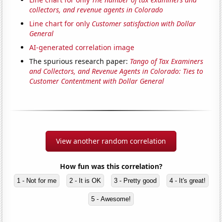
collectors, and revenue agents in Colorado
Line chart for only
Customer satisfaction with Dollar
General
AI-generated correlation image
The spurious research paper:
Tango of Tax Examiners
and Collectors, and Revenue Agents in Colorado: Ties to
Customer Contentment with Dollar General
View another random correlation
How fun was this correlation?
1 - Not for me
2 - It is OK
3 - Pretty good
4 - It's great!
5 - Awesome!