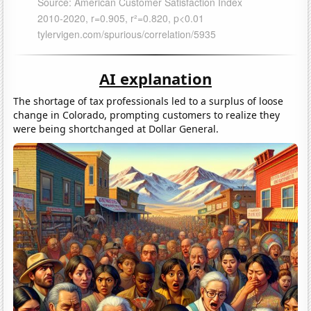
AI explanation
The shortage of tax professionals led to a surplus of loose
change in Colorado, prompting customers to realize they
were being shortchanged at Dollar General.