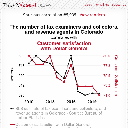
about
·
email me
·
subscribe
Spurious correlation #5,935 ·
View random