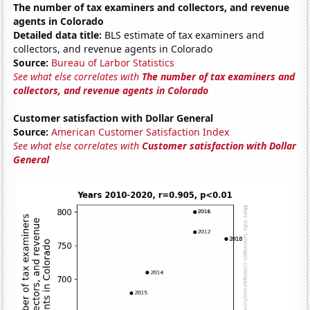
The number of tax examiners and collectors, and revenue
agents in Colorado
Detailed data title:
BLS estimate of tax examiners and
collectors, and revenue agents in Colorado
Source:
Bureau of Larbor Statistics
See what else correlates with
The number of tax examiners and
collectors, and revenue agents in Colorado
Customer satisfaction with Dollar General
Source:
American Customer Satisfaction Index
See what else correlates with
Customer satisfaction with Dollar
General