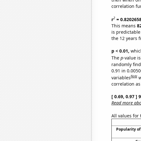
correlation fu
2
r
= 0.820265
This means
8
is predictabl
the 12 years 
p < 0.01,
which 
The
p
-value i
randomly find 
0.91 in 0.005
Note
variables
w
correlation as
[ 0.69, 0.97 ]
Read more abou
All values for
Popularity of