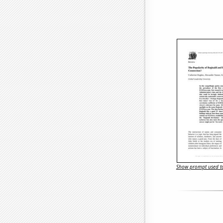
Show prompt used to