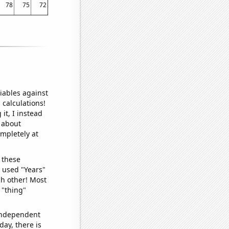
78
75
72
iables against
 calculations!
it, I instead
o about
ompletely at
 these
I used "Years"
ch other! Most
 "thing"
 independent
day, there is