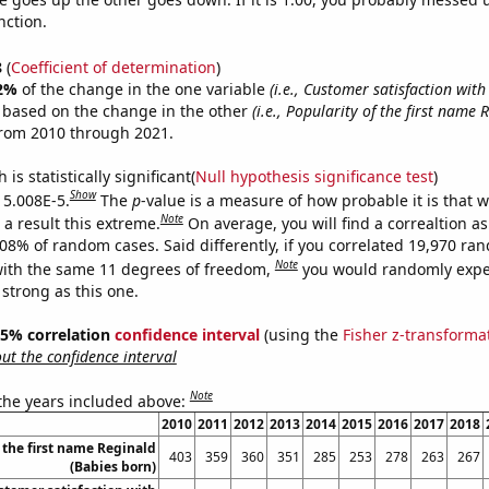
nction.
8
(
Coefficient of determination
)
2%
of the change in the one variable
(i.e., Customer satisfaction wi
e based on the change in the other
(i.e., Popularity of the first name 
from 2010 through 2021.
is statistically significant(
Null hypothesis significance test
)
Show
s 5.008E-5.
The
p
-value is a measure of how probable it is that 
Note
a result this extreme.
On average, you will find a correaltion a
008% of random cases. Said differently, if you correlated 19,970 ra
Note
ith the same 11 degrees of freedom,
you would randomly expec
 strong as this one.
 95% correlation
confidence interval
(using the
Fisher z-transforma
t the confidence interval
Note
 the years included above:
2010
2011
2012
2013
2014
2015
2016
2017
2018
 the first name Reginald
403
359
360
351
285
253
278
263
267
(Babies born)