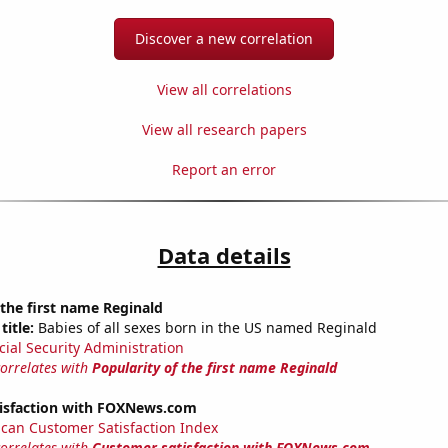
Discover a new correlation
View all correlations
View all research papers
Report an error
Data details
 the first name Reginald
title:
Babies of all sexes born in the US named Reginald
cial Security Administration
correlates with
Popularity of the first name Reginald
isfaction with FOXNews.com
can Customer Satisfaction Index
correlates with
Customer satisfaction with FOXNews.com