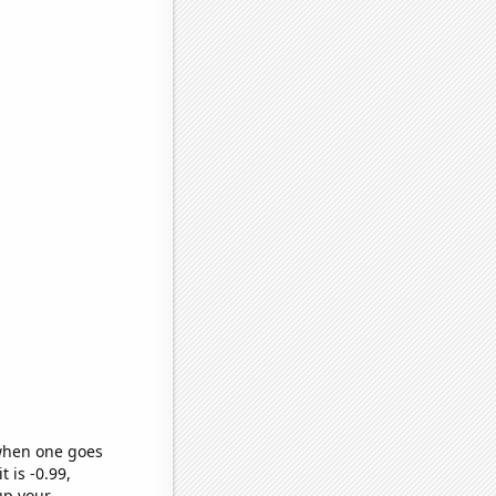
 when one goes
t is -0.99,
up your