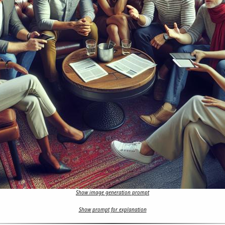
Show image generation prompt
Show prompt for explanation