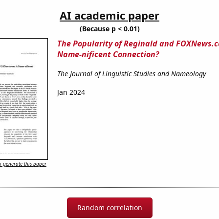
AI academic paper
(Because p < 0.01)
The Popularity of Reginald and FOXNews.c
Name-nificent Connection?
The Journal of Linguistic Studies and Nameology
Jan 2024
 generate this paper
Random correlation