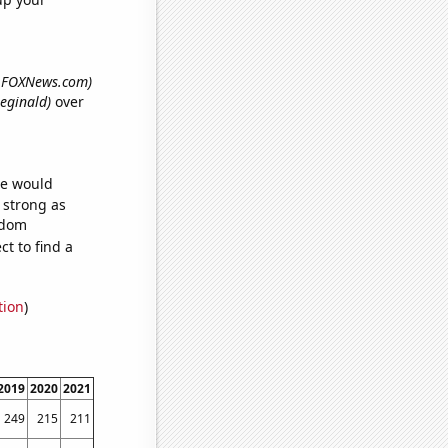
th FOXNews.com)
Reginald)
over
we would
s strong as
ndom
t to find a
tion
)
2019
2020
2021
249
215
211