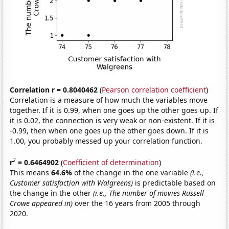
Correlation r = 0.8040462
(
Pearson correlation coefficient
)
Correlation is a measure of how much the variables move
together. If it is 0.99, when one goes up the other goes up. If
it is 0.02, the connection is very weak or non-existent. If it is
-0.99, then when one goes up the other goes down. If it is
1.00, you probably messed up your correlation function.
2
r
= 0.6464902
(
Coefficient of determination
)
This means
64.6%
of the change in the one variable
(i.e.,
Customer satisfaction with Walgreens)
is predictable based on
the change in the other
(i.e., The number of movies Russell
Crowe appeared in)
over the 16 years from 2005 through
2020.