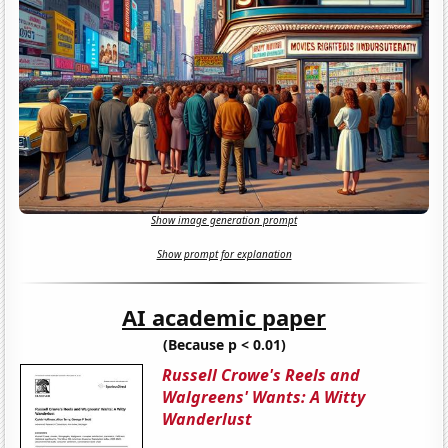
Show image generation prompt
Show prompt for explanation
AI academic paper
(Because p < 0.01)
Russell Crowe's Reels and
Walgreens' Wants: A Witty
Wanderlust