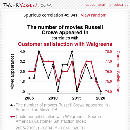
about
·
email me
·
subscribe
Spurious correlation #5,941 ·
View random