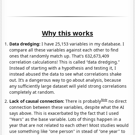
Why this works
Data dredging:
I have 25,153 variables in my database. I
compare all these variables against each other to find
ones that randomly match up. That's 632,673,409
correlation calculations! This is called “data dredging.”
Instead of starting with a hypothesis and testing it, I
instead abused the data to see what correlations shake
out. It’s a dangerous way to go about analysis, because
any sufficiently large dataset will yield strong correlations
completely at random.
Note
Lack of causal connection:
There is probably
no direct
connection between these variables, despite what the AI
says above. This is exacerbated by the fact that I used
"Years" as the base variable. Lots of things happen in a
year that are not related to each other! Most studies would
use something like "one person" in stead of "one year" to