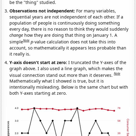
be the "thing" studied.
Observations not independent:
For many variables,
sequential years are not independent of each other. If a
population of people is continuously doing something
every day, there is no reason to think they would suddenly
change
how they are doing that thing on January 1. A
Note
simple
p
-value calculation does not take this into
account, so mathematically it appears less probable than
it really is.
Y-axis doesn't start at zero:
I truncated the Y-axes of the
graph above. I also used a line graph, which makes the
Note
visual connection stand out more than it deserves.
Mathematically what I showed is true, but it is
intentionally misleading. Below is the same chart but with
both Y-axes starting at zero.