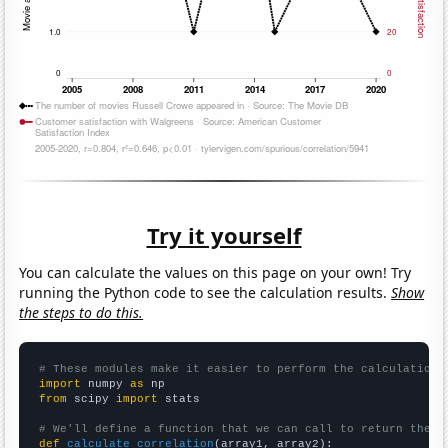
Try it yourself
You can calculate the values on this page on your own! Try
running the Python code to see the calculation results.
Show
the steps to do this.
# These modules make it easier to perform the calculation
import
 numpy 
as
from
 scipy 
import
 stats

# We'll define a function that we can call to return the c
def
calculate_correlation
(array1, array2):
