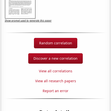
Show prompt used to generate this paper
Random correlation
Discover a new correlation
View all correlations
View all research papers
Report an error