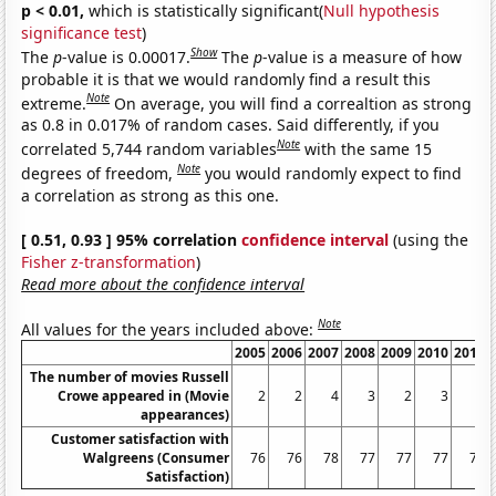
p < 0.01,
which is statistically significant(
Null hypothesis
significance test
)
Show
The
p
-value is 0.00017.
The
p
-value is a measure of how
probable it is that we would randomly find a result this
Note
extreme.
On average, you will find a correaltion as strong
as 0.8 in 0.017% of random cases. Said differently, if you
Note
correlated 5,744 random variables
with the same 15
Note
degrees of freedom,
you would randomly expect to find
a correlation as strong as this one.
[ 0.51, 0.93 ] 95% correlation
confidence interval
(using the
Fisher z-transformation
)
Read more about the confidence interval
Note
All values for the years included above:
2005
2006
2007
2008
2009
2010
2011
The number of movies Russell
Crowe appeared in (Movie
2
2
4
3
2
3
1
appearances)
Customer satisfaction with
Walgreens (Consumer
76
76
78
77
77
77
75
Satisfaction)