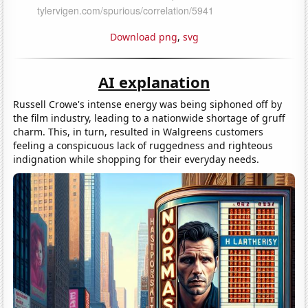
Download png
,
svg
AI explanation
Russell Crowe's intense energy was being siphoned off by
the film industry, leading to a nationwide shortage of gruff
charm. This, in turn, resulted in Walgreens customers
feeling a conspicuous lack of ruggedness and righteous
indignation while shopping for their everyday needs.