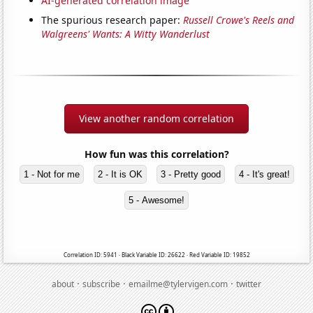
AI-generated correlation image
The spurious research paper:
Russell Crowe's Reels and
Walgreens' Wants: A Witty Wanderlust
View another random correlation
How fun was this correlation?
1 - Not for me
2 - It is OK
3 - Pretty good
4 - It's great!
5 - Awesome!
Correlation ID: 5941 · Black Variable ID: 26622 · Red Variable ID: 19852
·
·
·
about
subscribe
emailme@tylervigen.com
twitter