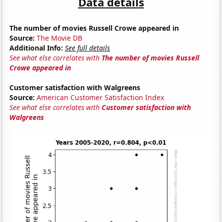
Data details
The number of movies Russell Crowe appeared in
Source:
The Movie DB
Additional Info:
See full details
See what else correlates with
The number of movies Russell
Crowe appeared in
Customer satisfaction with Walgreens
Source:
American Customer Satisfaction Index
See what else correlates with
Customer satisfaction with
Walgreens