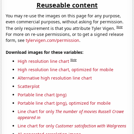
Reuseable content
You may re-use the images on this page for any purpose,
even commercial purposes, without asking for permission.
Note
The only requirement is that you attribute Tyler Vigen.
For more on re-use permissions, or to get a signed release
form, see
tylervigen.com/permission
.
Download images for these variables:
Note
High resolution line chart
High resolution line chart, optimized for mobile
Alternative high resolution line chart
Scatterplot
Portable line chart (png)
Portable line chart (png), optimized for mobile
Line chart for only
The number of movies Russell Crowe
appeared in
Line chart for only
Customer satisfaction with Walgreens