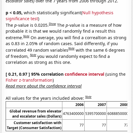
escalator sales)
over the 7 years from 2006 through 2012.
p < 0.05,
which statistically significant(
Null hypothesis
significance test
)
Show
The
p
-value is 0.0205.
The
p
-value is a measure of how
probable it is that we would randomly find a result this
Note
extreme.
On average, you will find a correaltion as strong
as 0.83 in 2.05% of random cases. Said differently, if you
Note
correlated 49 random variables
with the same 6 degrees
Note
of freedom,
you would randomly expect to find a
correlation as strong as this one.
[ 0.21, 0.97 ] 95% correlation
confidence interval
(using the
Fisher z-transformation
)
Read more about the confidence interval
Note
All values for the years included above:
2006
2007
2008
Global revenue from elevator
4763400000
5395700000
6088850000
6
and escalator sales (Dollars)
Customer satisfaction with
77
77
77
Target (Consumer Satisfaction)