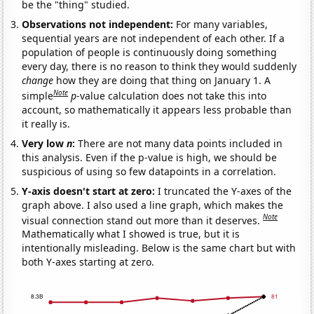
be the "thing" studied.
Observations not independent:
For many variables,
sequential years are not independent of each other. If a
population of people is continuously doing something
every day, there is no reason to think they would suddenly
change
how they are doing that thing on January 1. A
Note
simple
p
-value calculation does not take this into
account, so mathematically it appears less probable than
it really is.
Very low
n
:
There are not many data points included in
this analysis. Even if the p-value is high, we should be
suspicious of using so few datapoints in a correlation.
Y-axis doesn't start at zero:
I truncated the Y-axes of the
graph above. I also used a line graph, which makes the
Note
visual connection stand out more than it deserves.
Mathematically what I showed is true, but it is
intentionally misleading. Below is the same chart but with
both Y-axes starting at zero.