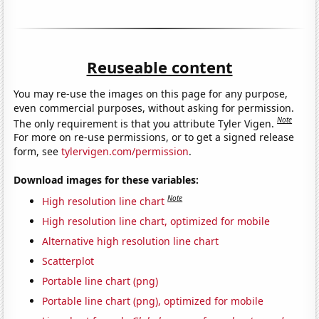
Reuseable content
You may re-use the images on this page for any purpose,
even commercial purposes, without asking for permission.
Note
The only requirement is that you attribute Tyler Vigen.
For more on re-use permissions, or to get a signed release
form, see
tylervigen.com/permission
.
Download images for these variables:
Note
High resolution line chart
High resolution line chart, optimized for mobile
Alternative high resolution line chart
Scatterplot
Portable line chart (png)
Portable line chart (png), optimized for mobile