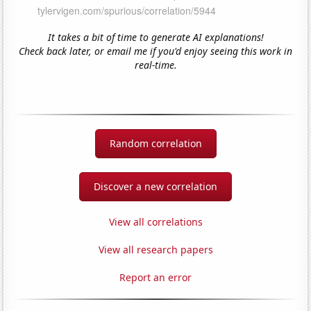
It takes a bit of time to generate AI explanations!
Check back later, or email me if you'd enjoy seeing this work in
real-time.
Random correlation
Discover a new correlation
View all correlations
View all research papers
Report an error