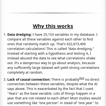
Why this works
Data dredging:
I have 25,153 variables in my database. I
compare all these variables against each other to find
ones that randomly match up. That's 632,673,409
correlation calculations! This is called “data dredging.”
Instead of starting with a hypothesis and testing it, I
instead abused the data to see what correlations shake
out. It’s a dangerous way to go about analysis, because
any sufficiently large dataset will yield strong correlations
completely at random.
Note
Lack of causal connection:
There is probably
no direct
connection between these variables, despite what the AI
says above. This is exacerbated by the fact that I used
"Years" as the base variable. Lots of things happen in a
year that are not related to each other! Most studies would
use something like "one person" in stead of "one year" to