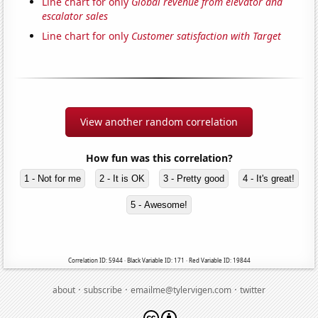
Line chart for only
Global revenue from elevator and
escalator sales
Line chart for only
Customer satisfaction with Target
View another random correlation
How fun was this correlation?
1 - Not for me
2 - It is OK
3 - Pretty good
4 - It's great!
5 - Awesome!
Correlation ID: 5944 · Black Variable ID: 171 · Red Variable ID: 19844
·
·
·
about
subscribe
emailme@tylervigen.com
twitter