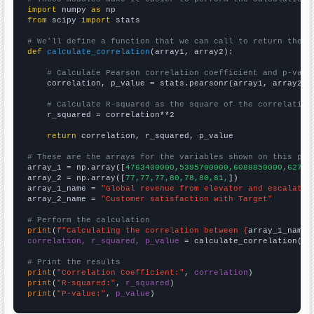
import
 numpy 
as
from
 scipy 
import
 stats

# We'll define a function that we can call to return the c
def
calculate_correlation
(array1, array2):

# Calculate Pearson correlation coefficient and p-valu
    correlation, p_value = stats.pearsonr(array1, array2)

# Calculate R-squared as the square of the correlation
    r_squared = correlation**2

return
 correlation, r_squared, p_value

# These are the arrays for the variables shown on this pag

array_1 = np.array([
4763400000,5395700000,6088850000,62753
array_2 = np.array([
77,77,77,80,78,80,81,
])

array_1_name = 
"Global revenue from elevator and escalator
array_2_name = 
"Customer satisfaction with Target"
# Perform the calculation
print
(
f"Calculating the correlation between {
array_1_name
}
correlation, r_squared, p_value
 = calculate_correlation(
ar
# Print the results
print
(
"Correlation Coefficient:"
, 
correlation
print
(
"R-squared:"
, 
r_squared
print
(
"P-value:"
, 
p_value
)