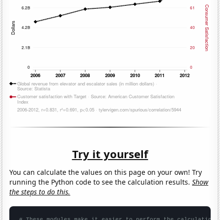
Try it yourself
You can calculate the values on this page on your own! Try
running the Python code to see the calculation results.
Show
the steps to do this.
# These modules make it easier to perform the calculation