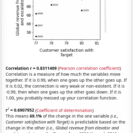
Correlation r = 0.8311409
(
Pearson correlation coefficient
)
Correlation is a measure of how much the variables move
together. If it is 0.99, when one goes up the other goes up. If
it is 0.02, the connection is very weak or non-existent. If it is
-0.99, then when one goes up the other goes down. If it is
1.00, you probably messed up your correlation function.
2
r
= 0.6907952
(
Coefficient of determination
)
This means
69.1%
of the change in the one variable
(i.e.,
Customer satisfaction with Target)
is predictable based on the
change in the other
(i.e., Global revenue from elevator and