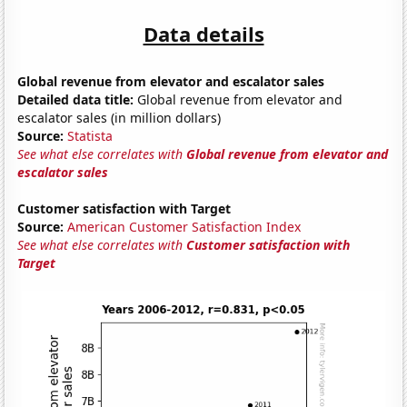
Data details
Global revenue from elevator and escalator sales
Detailed data title:
Global revenue from elevator and
escalator sales (in million dollars)
Source:
Statista
See what else correlates with
Global revenue from elevator and
escalator sales
Customer satisfaction with Target
Source:
American Customer Satisfaction Index
See what else correlates with
Customer satisfaction with
Target