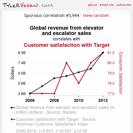
about
·
email me
·
subscribe
Spurious correlation #5,944 ·
View random