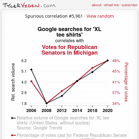
about
·
email me
·
subscribe
Spurious correlation #5,961 ·
View random