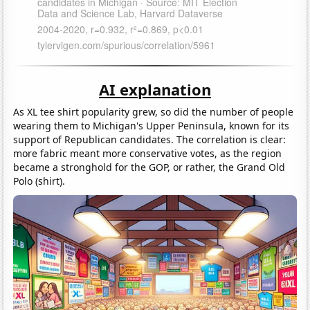
AI explanation
As XL tee shirt popularity grew, so did the number of people
wearing them to Michigan's Upper Peninsula, known for its
support of Republican candidates. The correlation is clear:
more fabric meant more conservative votes, as the region
became a stronghold for the GOP, or rather, the Grand Old
Polo (shirt).