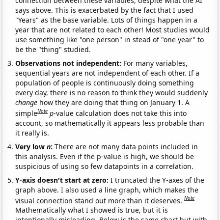
connection between these variables, despite what the AI
says above. This is exacerbated by the fact that I used
"Years" as the base variable. Lots of things happen in a
year that are not related to each other! Most studies would
use something like "one person" in stead of "one year" to
be the "thing" studied.
Observations not independent:
For many variables,
sequential years are not independent of each other. If a
population of people is continuously doing something
every day, there is no reason to think they would suddenly
change
how they are doing that thing on January 1. A
Note
simple
p
-value calculation does not take this into
account, so mathematically it appears less probable than
it really is.
Very low
n
:
There are not many data points included in
this analysis. Even if the p-value is high, we should be
suspicious of using so few datapoints in a correlation.
Y-axis doesn't start at zero:
I truncated the Y-axes of the
graph above. I also used a line graph, which makes the
Note
visual connection stand out more than it deserves.
Mathematically what I showed is true, but it is
intentionally misleading. Below is the same chart but with