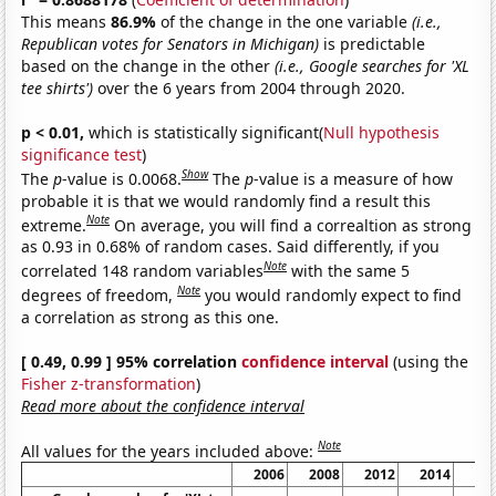
This means
86.9%
of the change in the one variable
(i.e.,
Republican votes for Senators in Michigan)
is predictable
based on the change in the other
(i.e., Google searches for 'XL
tee shirts')
over the 6 years from 2004 through 2020.
p < 0.01,
which is statistically significant(
Null hypothesis
significance test
)
Show
The
p
-value is 0.0068.
The
p
-value is a measure of how
probable it is that we would randomly find a result this
Note
extreme.
On average, you will find a correaltion as strong
as 0.93 in 0.68% of random cases. Said differently, if you
Note
correlated 148 random variables
with the same 5
Note
degrees of freedom,
you would randomly expect to find
a correlation as strong as this one.
[ 0.49, 0.99 ] 95% correlation
confidence interval
(using the
Fisher z-transformation
)
Read more about the confidence interval
Note
All values for the years included above:
2006
2008
2012
2014
20