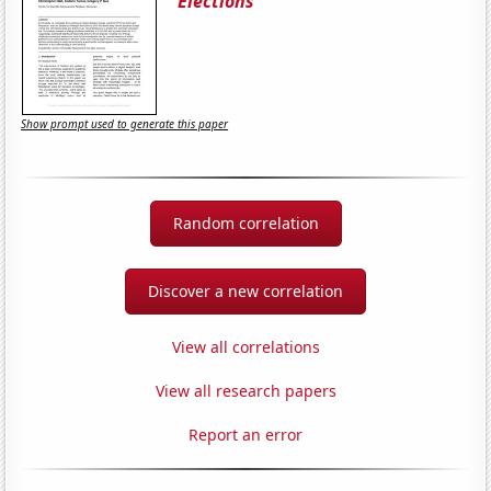
Elections
Show prompt used to generate this paper
Random correlation
Discover a new correlation
View all correlations
View all research papers
Report an error