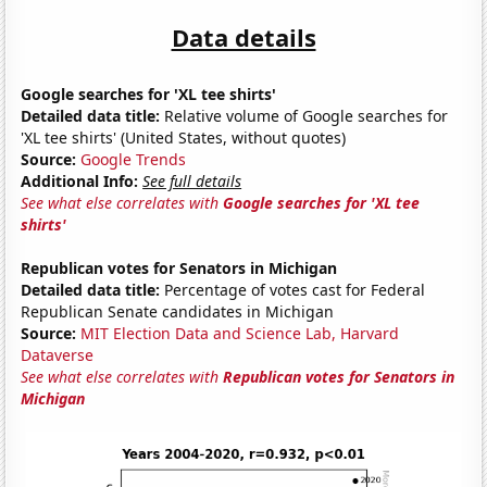
Data details
Google searches for 'XL tee shirts'
Detailed data title:
Relative volume of Google searches for
'XL tee shirts' (United States, without quotes)
Source:
Google Trends
Additional Info:
See full details
See what else correlates with
Google searches for 'XL tee
shirts'
Republican votes for Senators in Michigan
Detailed data title:
Percentage of votes cast for Federal
Republican Senate candidates in Michigan
Source:
MIT Election Data and Science Lab, Harvard
Dataverse
See what else correlates with
Republican votes for Senators in
Michigan