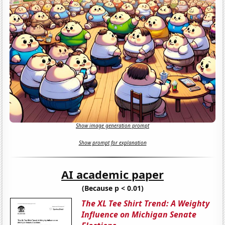
Show image generation prompt
Show prompt for explanation
AI academic paper
(Because p < 0.01)
The XL Tee Shirt Trend: A Weighty
Influence on Michigan Senate