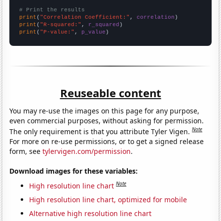
# Print the results
print
(
"Correlation Coefficient:"
, 
correlation
print
(
"R-squared:"
, 
r_squared
print
(
"P-value:"
, 
p_value
)
Reuseable content
You may re-use the images on this page for any purpose,
even commercial purposes, without asking for permission.
Note
The only requirement is that you attribute Tyler Vigen.
For more on re-use permissions, or to get a signed release
form, see
tylervigen.com/permission
.
Download images for these variables:
Note
High resolution line chart
High resolution line chart, optimized for mobile
Alternative high resolution line chart