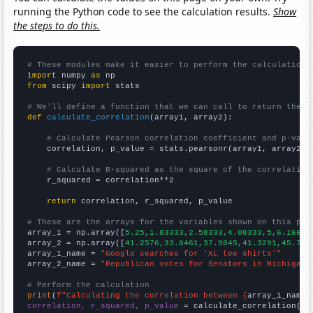
running the Python code to see the calculation results.
Show
the steps to do this.
# These modules make it easier to perform the calculation
import
 numpy 
as
from
 scipy 
import
 stats

# We'll define a function that we can call to return the c
def
calculate_correlation
(array1, array2):

# Calculate Pearson correlation coefficient and p-valu
    correlation, p_value = stats.pearsonr(array1, array2)

# Calculate R-squared as the square of the correlation
    r_squared = correlation**2

return
 correlation, r_squared, p_value

# These are the arrays for the variables shown on this pag

array_1 = np.array([
5.25,1.83333,2.58333,4.08333,5,6.16667
array_2 = np.array([
41.2576,33.8461,37.9845,41.3291,45.756
array_1_name = 
"Google searches for 'XL tee shirts'"
array_2_name = 
"Republican votes for Senators in Michigan"
# Perform the calculation
print
(
f"Calculating the correlation between {
array_1_name
}
correlation, r_squared, p_value
 = calculate_correlation(
ar