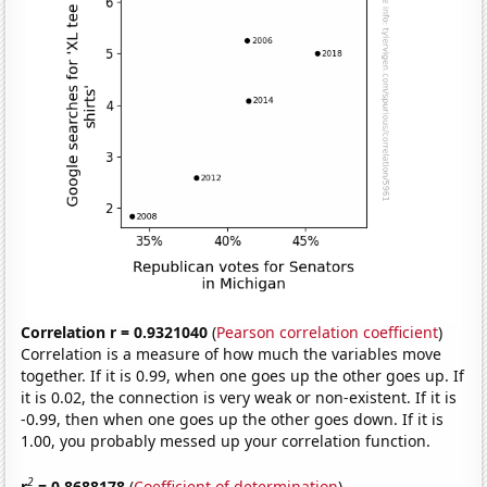
Correlation r = 0.9321040
(
Pearson correlation coefficient
)
Correlation is a measure of how much the variables move
together. If it is 0.99, when one goes up the other goes up. If
it is 0.02, the connection is very weak or non-existent. If it is
-0.99, then when one goes up the other goes down. If it is
1.00, you probably messed up your correlation function.
2
r
= 0.8688178
(
Coefficient of determination
)