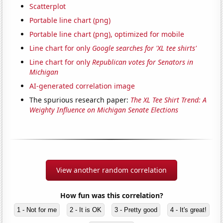
Scatterplot
Portable line chart (png)
Portable line chart (png), optimized for mobile
Line chart for only
Google searches for 'XL tee shirts'
Line chart for only
Republican votes for Senators in
Michigan
AI-generated correlation image
The spurious research paper:
The XL Tee Shirt Trend: A
Weighty Influence on Michigan Senate Elections
View another random correlation
How fun was this correlation?
1 - Not for me
2 - It is OK
3 - Pretty good
4 - It's great!