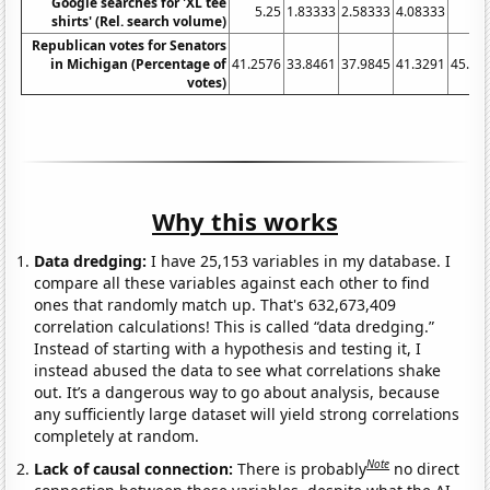
Google searches for 'XL tee
5.25
1.83333
2.58333
4.08333
shirts' (Rel. search volume)
Republican votes for Senators
in Michigan (Percentage of
41.2576
33.8461
37.9845
41.3291
45.75
votes)
Why this works
Data dredging:
I have 25,153 variables in my database. I
compare all these variables against each other to find
ones that randomly match up. That's 632,673,409
correlation calculations! This is called “data dredging.”
Instead of starting with a hypothesis and testing it, I
instead abused the data to see what correlations shake
out. It’s a dangerous way to go about analysis, because
any sufficiently large dataset will yield strong correlations
completely at random.
Note
Lack of causal connection:
There is probably
no direct