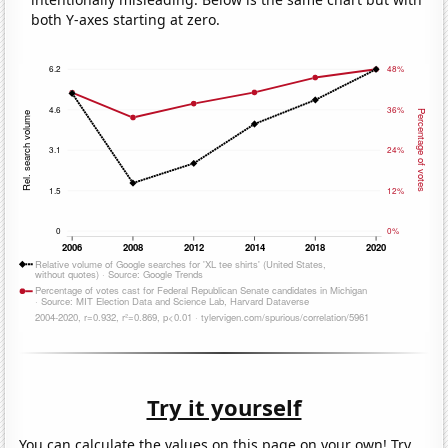
both Y-axes starting at zero.
Try it yourself
You can calculate the values on this page on your own! Try