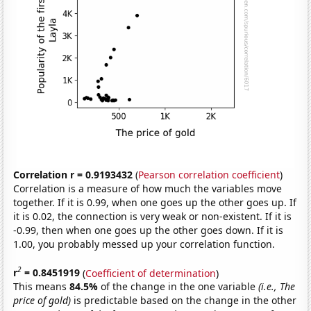
Correlation r = 0.9193432
(
Pearson correlation coefficient
)
Correlation is a measure of how much the variables move
together. If it is 0.99, when one goes up the other goes up. If
it is 0.02, the connection is very weak or non-existent. If it is
-0.99, then when one goes up the other goes down. If it is
1.00, you probably messed up your correlation function.
2
r
= 0.8451919
(
Coefficient of determination
)
This means
84.5%
of the change in the one variable
(i.e., The
price of gold)
is predictable based on the change in the other