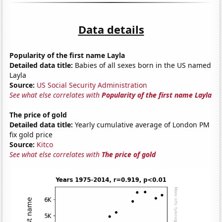
Data details
Popularity of the first name Layla
Detailed data title:
Babies of all sexes born in the US named
Layla
Source:
US Social Security Administration
See what else correlates with
Popularity of the first name Layla
The price of gold
Detailed data title:
Yearly cumulative average of London PM
fix gold price
Source:
Kitco
See what else correlates with
The price of gold