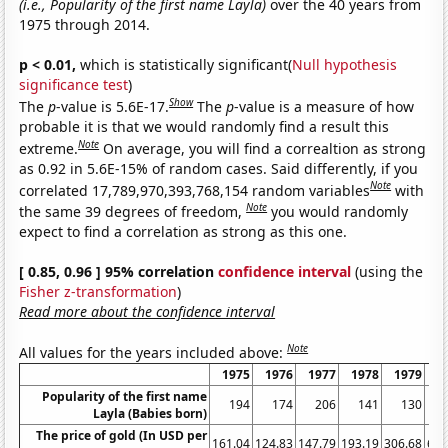
(i.e., Popularity of the first name Layla)
over the 40 years from
1975 through 2014.
p < 0.01,
which is statistically significant(
Null hypothesis
significance test
)
Show
The
p
-value is 5.6E-17.
The
p
-value is a measure of how
probable it is that we would randomly find a result this
Note
extreme.
On average, you will find a correaltion as strong
as 0.92 in 5.6E-15% of random cases. Said differently, if you
Note
correlated 17,789,970,393,768,154 random variables
with
Note
the same 39 degrees of freedom,
you would randomly
expect to find a correlation as strong as this one.
[ 0.85, 0.96 ] 95% correlation
confidence interval
(using the
Fisher z-transformation
)
Read more about the confidence interval
Note
All values for the years included above:
1975
1976
1977
1978
1979
1
Popularity of the first name
194
174
206
141
130
Layla (Babies born)
The price of gold (In USD per
161.04
124.83
147.79
193.19
306.68
612