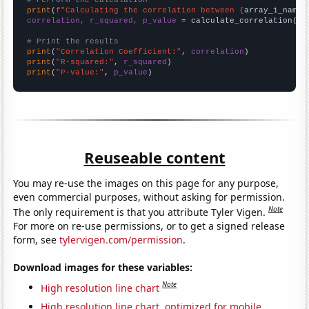
# Perform the calculation
print
(
f"Calculating the correlation between {
array_1_name
}
correlation, r_squared, p_value
 = calculate_correlation(
ar
# Print the results
print
(
"Correlation Coefficient:"
, 
correlation
print
(
"R-squared:"
, 
r_squared
print
(
"P-value:"
, 
p_value
)
Reuseable content
You may re-use the images on this page for any purpose,
even commercial purposes, without asking for permission.
Note
The only requirement is that you attribute Tyler Vigen.
For more on re-use permissions, or to get a signed release
form, see
tylervigen.com/permission
.
Download images for these variables:
Note
High resolution line chart
High resolution line chart, optimized for mobile