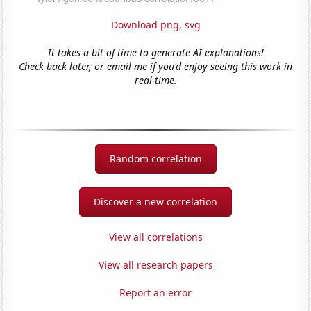
Download png
,
svg
It takes a bit of time to generate AI explanations!
Check back later, or email me if you'd enjoy seeing this work in
real-time.
Random correlation
Discover a new correlation
View all correlations
View all research papers
Report an error