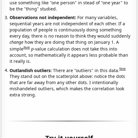
use something like "one person" in stead of "one year" to
be the "thing" studied.
Observations not independent:
For many variables,
sequential years are not independent of each other. If a
population of people is continuously doing something
every day, there is no reason to think they would suddenly
change
how they are doing that thing on January 1. A
Note
simple
p
-value calculation does not take this into
account, so mathematically it appears less probable than
it really is.
Note
Outlandish outliers:
There are "outliers" in this data.
They stand out on the scatterplot above: notice the dots
that are far away from any other dots. I intentionally
mishandeled outliers, which makes the correlation look
extra strong.
Try it yourself