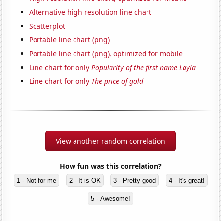
Alternative high resolution line chart
Scatterplot
Portable line chart (png)
Portable line chart (png), optimized for mobile
Line chart for only
Popularity of the first name Layla
Line chart for only
The price of gold
View another random correlation
How fun was this correlation?
1 - Not for me
2 - It is OK
3 - Pretty good
4 - It's great!
5 - Awesome!