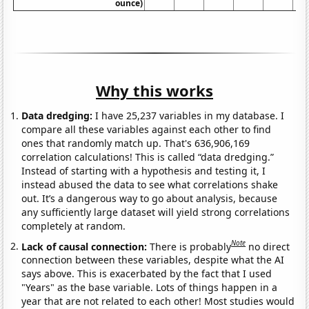
ounce)
Why this works
Data dredging:
I have 25,237 variables in my database. I
compare all these variables against each other to find
ones that randomly match up. That's 636,906,169
correlation calculations! This is called “data dredging.”
Instead of starting with a hypothesis and testing it, I
instead abused the data to see what correlations shake
out. It’s a dangerous way to go about analysis, because
any sufficiently large dataset will yield strong correlations
completely at random.
Note
Lack of causal connection:
There is probably
no direct
connection between these variables, despite what the AI
says above. This is exacerbated by the fact that I used
"Years" as the base variable. Lots of things happen in a
year that are not related to each other! Most studies would