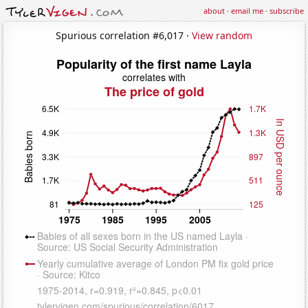
about
·
email me
·
subscribe
Spurious correlation #6,017 ·
View random