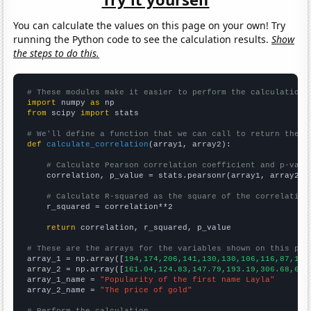
You can calculate the values on this page on your own! Try
running the Python code to see the calculation results.
Show
the steps to do this.
# These modules make it easier to perform the calculation
import
 numpy 
as
from
 scipy 
import
 stats

# We'll define a function that we can call to return the c
def
calculate_correlation
(array1, array2):

# Calculate Pearson correlation coefficient and p-valu
    correlation, p_value = stats.pearsonr(array1, array2)

# Calculate R-squared as the square of the correlation
    r_squared = correlation**2

return
 correlation, r_squared, p_value

# These are the arrays for the variables shown on this pag

array_1 = np.array([
194,174,206,141,130,130,106,116,87,111
array_2 = np.array([
161.04,124.83,147.79,193.19,306.68,612
array_1_name = 
"Popularity of the first name Layla"
array_2_name = 
"The price of gold"