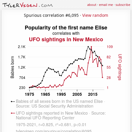
about
·
email me
·
subscribe
Spurious correlation #6,095 ·
View random