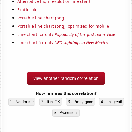
Alternative high resolution line chart
Scatterplot
Portable line chart (png)
Portable line chart (png), optimized for mobile
Line chart for only
Popularity of the first name Elise
Line chart for only
UFO sightings in New Mexico
View another random correlation
How fun was this correlation?
1 - Not for me
2 - It is OK
3 - Pretty good
4 - It's great!
5 - Awesome!