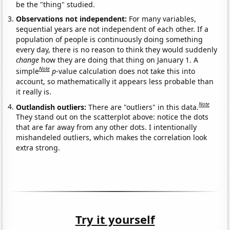
be the "thing" studied.
Observations not independent:
For many variables,
sequential years are not independent of each other. If a
population of people is continuously doing something
every day, there is no reason to think they would suddenly
change
how they are doing that thing on January 1. A
Note
simple
p
-value calculation does not take this into
account, so mathematically it appears less probable than
it really is.
Note
Outlandish outliers:
There are "outliers" in this data.
They stand out on the scatterplot above: notice the dots
that are far away from any other dots. I intentionally
mishandeled outliers, which makes the correlation look
extra strong.
Try it yourself