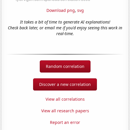
Download png
,
svg
It takes a bit of time to generate AI explanations!
Check back later, or email me if you'd enjoy seeing this work in
real-time.
Random correlation
Discover a new correlation
View all correlations
View all research papers
Report an error