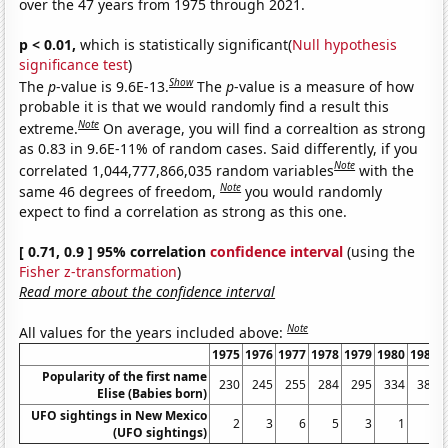
over the 47 years from 1975 through 2021.
p < 0.01,
which is statistically significant(
Null hypothesis
significance test
)
Show
The
p
-value is 9.6E-13.
The
p
-value is a measure of how
probable it is that we would randomly find a result this
Note
extreme.
On average, you will find a correaltion as strong
as 0.83 in 9.6E-11% of random cases. Said differently, if you
Note
correlated 1,044,777,866,035 random variables
with the
Note
same 46 degrees of freedom,
you would randomly
expect to find a correlation as strong as this one.
[ 0.71, 0.9 ] 95% correlation
confidence interval
(using the
Fisher z-transformation
)
Read more about the confidence interval
Note
All values for the years included above:
1975
1976
1977
1978
1979
1980
1981
Popularity of the first name
230
245
255
284
295
334
388
Elise (Babies born)
UFO sightings in New Mexico
2
3
6
5
3
1
3
(UFO sightings)