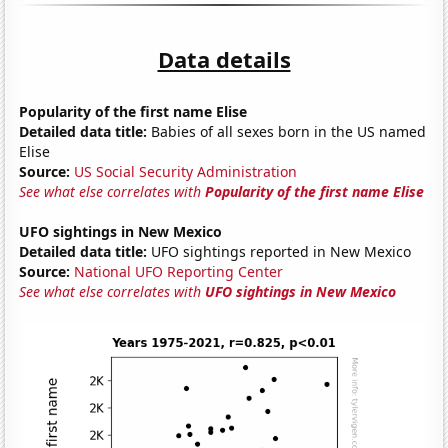
Data details
Popularity of the first name Elise
Detailed data title:
Babies of all sexes born in the US named
Elise
Source:
US Social Security Administration
See what else correlates with
Popularity of the first name Elise
UFO sightings in New Mexico
Detailed data title:
UFO sightings reported in New Mexico
Source:
National UFO Reporting Center
See what else correlates with
UFO sightings in New Mexico