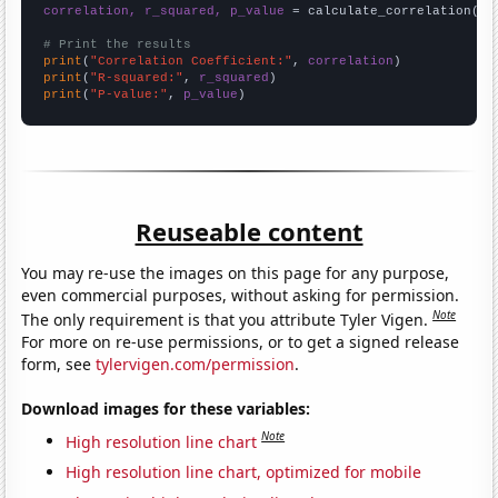
correlation, r_squared, p_value
 = calculate_correlation(
ar
# Print the results
print
(
"Correlation Coefficient:"
, 
correlation
print
(
"R-squared:"
, 
r_squared
print
(
"P-value:"
, 
p_value
)
Reuseable content
You may re-use the images on this page for any purpose,
even commercial purposes, without asking for permission.
Note
The only requirement is that you attribute Tyler Vigen.
For more on re-use permissions, or to get a signed release
form, see
tylervigen.com/permission
.
Download images for these variables:
Note
High resolution line chart
High resolution line chart, optimized for mobile