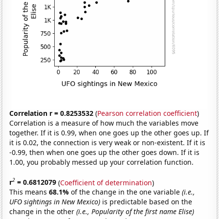
Correlation r = 0.8253532
(
Pearson correlation coefficient
)
Correlation is a measure of how much the variables move
together. If it is 0.99, when one goes up the other goes up. If
it is 0.02, the connection is very weak or non-existent. If it is
-0.99, then when one goes up the other goes down. If it is
1.00, you probably messed up your correlation function.
2
r
= 0.6812079
(
Coefficient of determination
)
This means
68.1%
of the change in the one variable
(i.e.,
UFO sightings in New Mexico)
is predictable based on the
change in the other
(i.e., Popularity of the first name Elise)