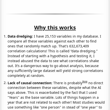
Why this works
Data dredging:
I have 25,153 variables in my database. I
compare all these variables against each other to find
ones that randomly match up. That's 632,673,409
correlation calculations! This is called “data dredging.”
Instead of starting with a hypothesis and testing it, I
instead abused the data to see what correlations shake
out. It’s a dangerous way to go about analysis, because
any sufficiently large dataset will yield strong correlations
completely at random.
Note
Lack of causal connection:
There is probably
no direct
connection between these variables, despite what the AI
says above. This is exacerbated by the fact that I used
"Years" as the base variable. Lots of things happen in a
year that are not related to each other! Most studies would
use something like "one person" in stead of "one year" to