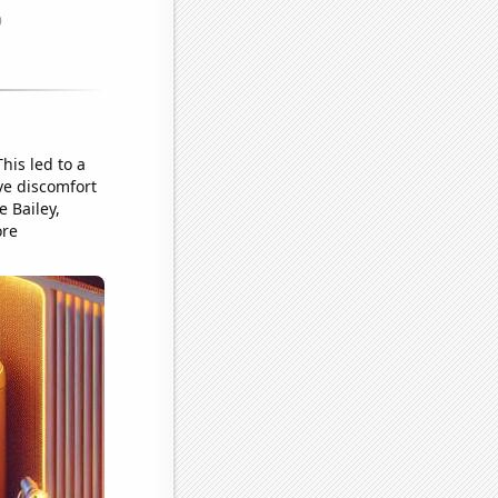
his led to a
ve discomfort
 Bailey,
ore