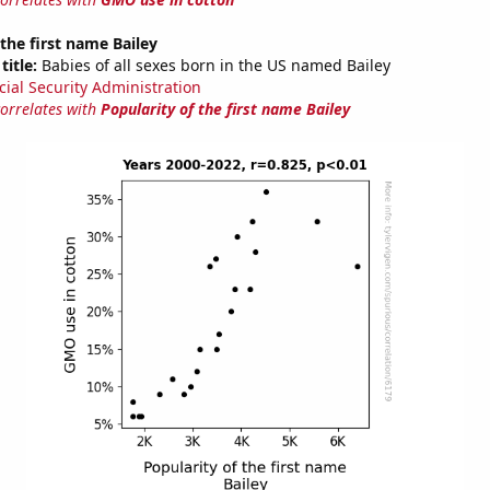
 the first name Bailey
title:
Babies of all sexes born in the US named Bailey
cial Security Administration
correlates with
Popularity of the first name Bailey