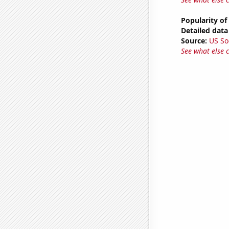
Popularity of
Detailed data 
Source:
US So
See what else 