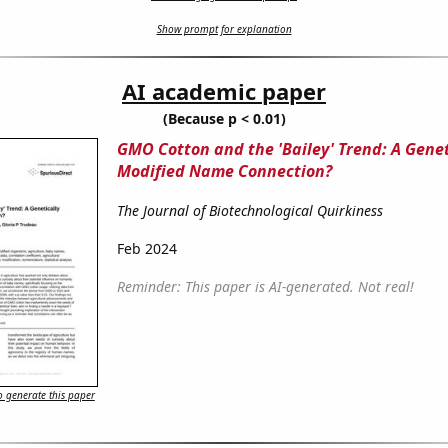
Show prompt for explanation
AI academic paper
(Because p < 0.01)
GMO Cotton and the 'Bailey' Trend: A Genet
Modified Name Connection?
The Journal of Biotechnological Quirkiness
Feb 2024
Reminder: This paper is AI-generated. Not real!
 generate this paper