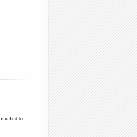
 modified to