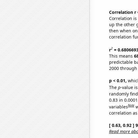
Correlation r
Correlation i
up the other go
then when one
correlation fu
2
r
= 0.680669
This means
6
predictable b
2000 through
p < 0.01,
which 
The
p
-value is
randomly find 
0.83 in 0.000
Note
variables
w
correlation as
[ 0.63, 0.92 ]
Read more abou