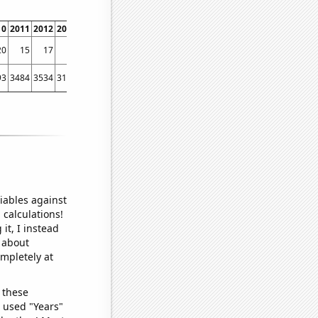
10
2011
2012
2013
2014
2015
2016
2017
2018
2019
2020
2021
2022
20
15
17
15
12
10
9
11
9
6
8
6
6
93
3484
3534
3142
3083
2962
2820
2574
2303
1937
1755
1888
1762
iables against
 calculations!
it, I instead
o about
ompletely at
 these
I used "Years"