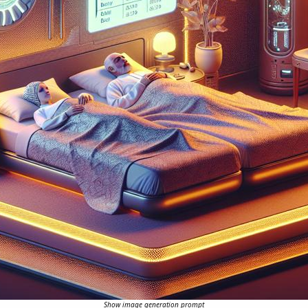
Show image generation prompt