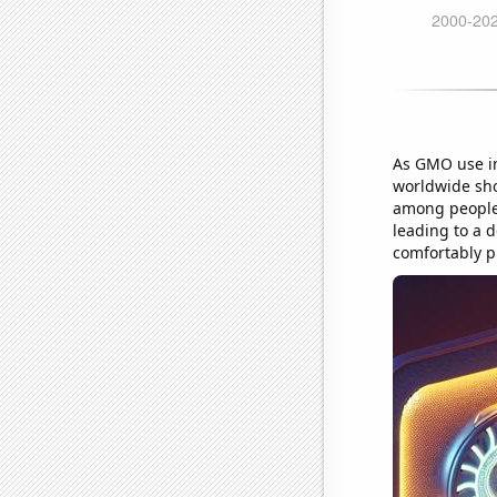
As GMO use in 
worldwide sho
among people.
leading to a 
comfortably p