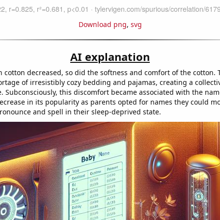
Download png
,
svg
AI explanation
cotton decreased, so did the softness and comfort of the cotton. T
rtage of irresistibly cozy bedding and pajamas, creating a collecti
 Subconsciously, this discomfort became associated with the name
decrease in its popularity as parents opted for names they could m
ronounce and spell in their sleep-deprived state.