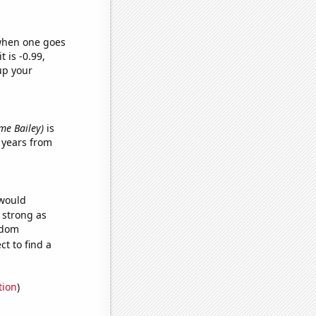
 when one goes
t is -0.99,
up your
ame Bailey)
is
 years from
 would
s strong as
ndom
t to find a
tion
)