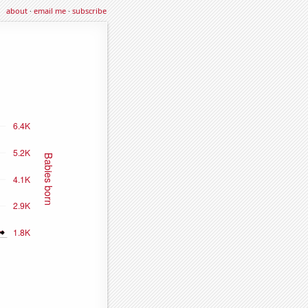
about
·
email me
·
subscribe