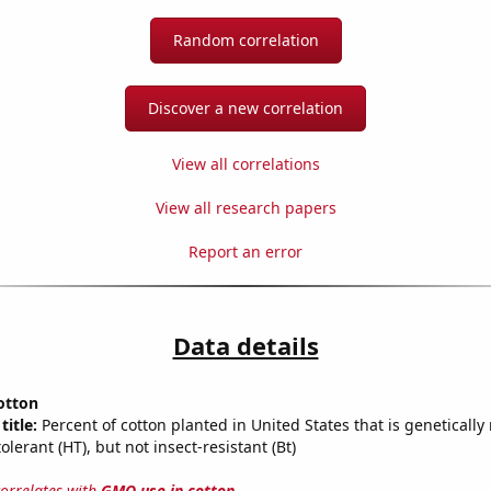
Random correlation
Discover a new correlation
View all correlations
View all research papers
Report an error
Data details
otton
title:
Percent of cotton planted in United States that is genetically
olerant (HT), but not insect-resistant (Bt)
correlates with
GMO use in cotton