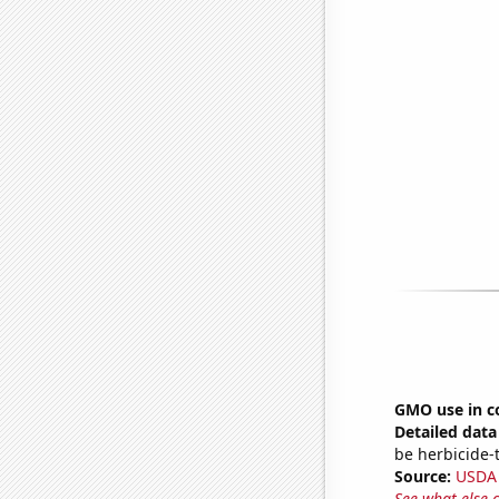
GMO use in c
Detailed data 
be herbicide-t
Source:
USDA
See what else 