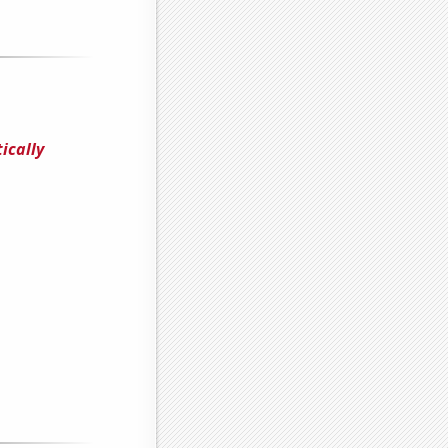
ically