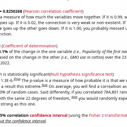
 = 0.8250268
(
Pearson correlation coefficient
)
s a measure of how much the variables move together. If it is 0.99,
es up. If it is 0.02, the connection is very weak or non-existent. If i
 goes up the other goes down. If it is 1.00, you probably messed 
nction.
3
(
Coefficient of determination
)
8.1%
of the change in the one variable
(i.e., Popularity of the first n
ased on the change in the other
(i.e., GMO use in cotton)
over the 23
 2022.
is statistically significant(
Null hypothesis significance test
)
Show
 1.3E-6.
The
p
-value is a measure of how probable it is that we
Note
a result this extreme.
On average, you will find a correaltion a
13% of random cases. Said differently, if you correlated 784,801 ra
Note
ith the same 22 degrees of freedom,
you would randomly expec
 strong as this one.
 95% correlation
confidence interval
(using the
Fisher z-transforma
t the confidence interval