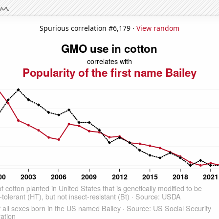
Spurious correlation #6,179 ·
View random