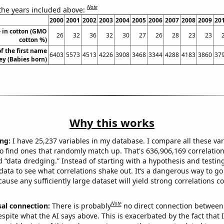
Note
 the years included above:
2000
2001
2002
2003
2004
2005
2006
2007
2008
2009
20
 in cotton (GMO
26
32
36
32
30
27
26
28
23
23
cotton %)
f the first name
6403
5573
4513
4226
3908
3468
3344
4288
4183
3860
37
ey (Babies born)
Why this works
ng:
I have 25,237 variables in my database. I compare all these var
o find ones that randomly match up. That's 636,906,169 correlation
ed “data dredging.” Instead of starting with a hypothesis and testing 
ata to see what correlations shake out. It’s a dangerous way to g
cause any sufficiently large dataset will yield strong correlations c
Note
sal connection:
There is probably
no direct connection between
espite what the AI says above. This is exacerbated by the fact that 