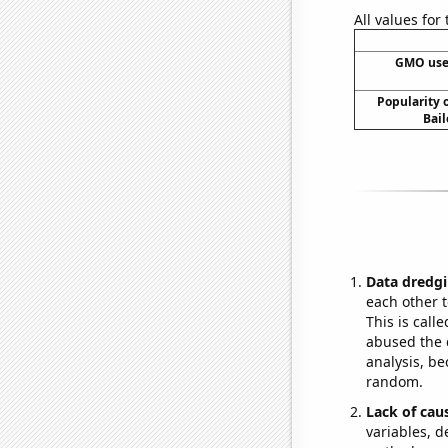
All values for
GMO use
Popularity o
Bail
Data dredgi
each other t
This is call
abused the d
analysis, be
random.
Lack of cau
variables, d