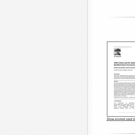
Show prompt used to