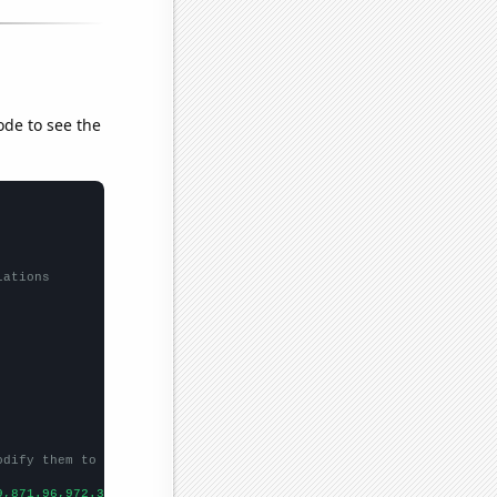
ode to see the
lations
odify them to be any two sets of numbers
9,871.96,972.35,1224.53,1571.52,1668.98,1411.23,1291.88,
])
