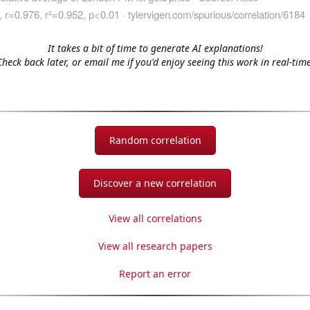
It takes a bit of time to generate AI explanations!
Check back later, or email me if you'd enjoy seeing this work in real-time
Random correlation
Discover a new correlation
View all correlations
View all research papers
Report an error