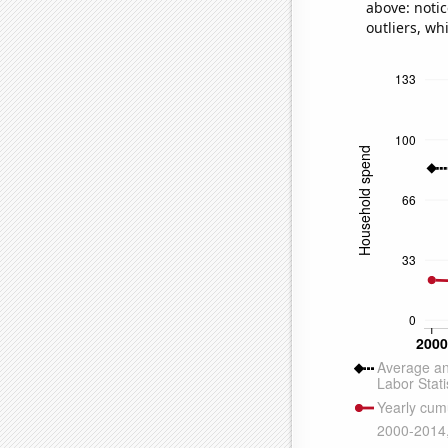
above: notic
outliers, wh