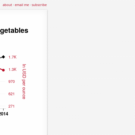
about
·
email me
·
subscribe