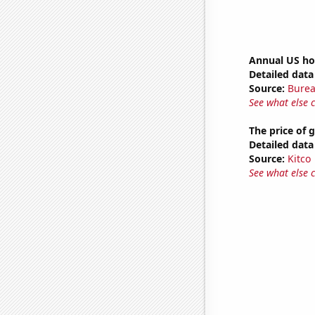
Annual US ho
Detailed data 
Source:
Burea
See what else 
The price of 
Detailed data 
Source:
Kitco
See what else 