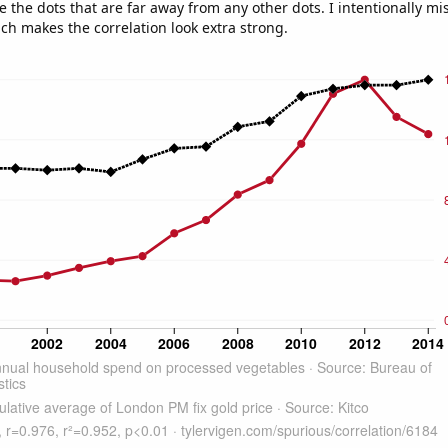
e the dots that are far away from any other dots. I intentionally m
ich makes the correlation look extra strong.