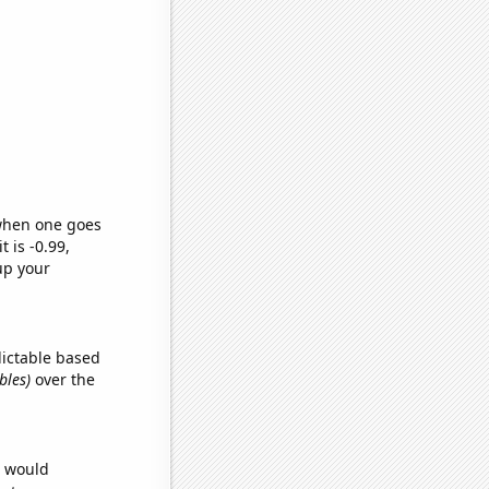
 when one goes
t is -0.99,
up your
dictable based
bles)
over the
e would