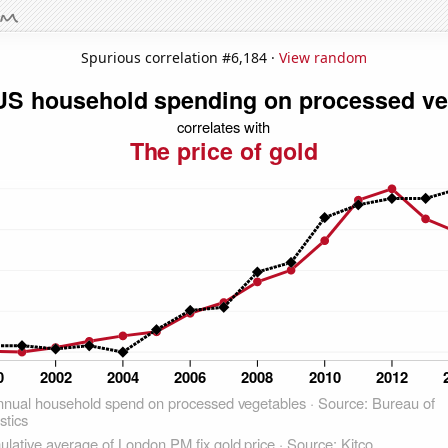
Spurious correlation #6,184 ·
View random