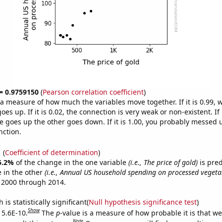
 = 0.9759150
(
Pearson correlation coefficient
)
s a measure of how much the variables move together. If it is 0.99,
es up. If it is 0.02, the connection is very weak or non-existent. If i
 goes up the other goes down. If it is 1.00, you probably messed 
nction.
1
(
Coefficient of determination
)
5.2%
of the change in the one variable
(i.e., The price of gold)
is pre
 in the other
(i.e., Annual US household spending on processed vegeta
 2000 through 2014.
is statistically significant(
Null hypothesis significance test
)
Show
 5.6E-10.
The
p
-value is a measure of how probable it is that w
Note