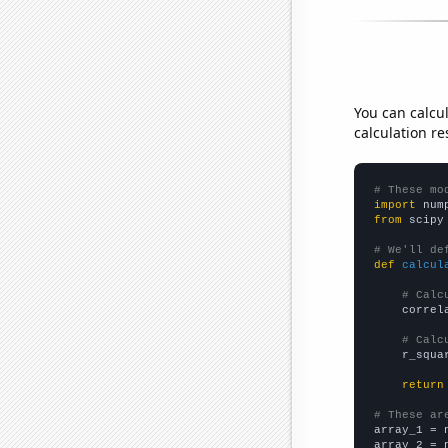
You can calcu
calculation re
# These mo
import
 num
from
 scipy
# We'll de
def
calcul
# Calc
    correl
# Calc
    r_squa
return
# These ar

array_1 = 
array_2 = 