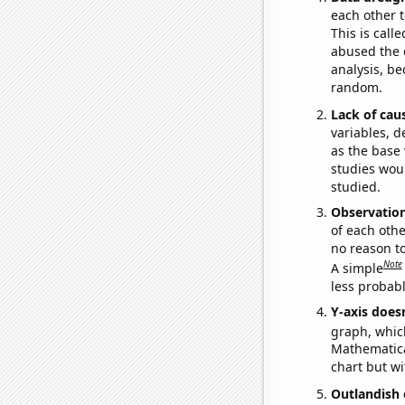
each other t
This is call
abused the d
analysis, be
random.
Lack of cau
variables, d
as the base 
studies woul
studied.
Observatio
of each othe
no reason t
Note
A simple
less probable
Y-axis doesn
graph, whic
Mathematical
chart but wi
Outlandish 