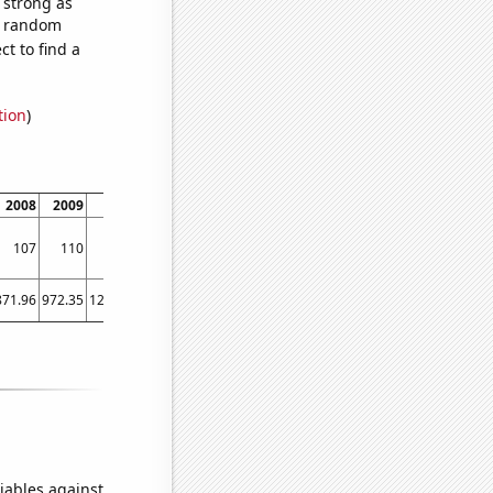
s strong as
57 random
t to find a
tion
)
2008
2009
2010
2011
2012
2013
2014
107
110
124
128
130
130
133
871.96
972.35
1224.53
1571.52
1668.98
1411.23
1291.88
iables against