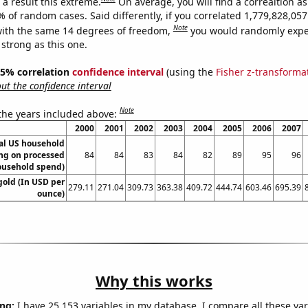
a result this extreme.
On average, you will find a correaltion a
% of random cases. Said differently, if you correlated 1,779,828,0
Note
ith the same 14 degrees of freedom,
you would randomly expec
 strong as this one.
 95% correlation
confidence interval
(using the
Fisher z-transforma
t the confidence interval
Note
 the years included above:
2000
2001
2002
2003
2004
2005
2006
2007
l US household
ng on processed
84
84
83
84
82
89
95
96
ousehold spend)
gold (In USD per
279.11
271.04
309.73
363.38
409.72
444.74
603.46
695.39
ounce)
Why this works
ng:
I have 25,153 variables in my database. I compare all these var