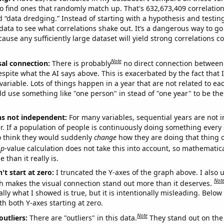
o find ones that randomly match up. That's 632,673,409 correlation
ed “data dredging.” Instead of starting with a hypothesis and testing 
ata to see what correlations shake out. It’s a dangerous way to g
cause any sufficiently large dataset will yield strong correlations c
Note
sal connection:
There is probably
no direct connection between
espite what the AI says above. This is exacerbated by the fact that 
variable. Lots of things happen in a year that are not related to ea
d use something like "one person" in stead of "one year" to be the
ns not independent:
For many variables, sequential years are not
r. If a population of people is continuously doing something every 
o think they would suddenly
change
how they are doing that thing o
p
-value calculation does not take this into account, so mathematica
 than it really is.
't start at zero:
I truncated the Y-axes of the graph above. I also u
Not
h makes the visual connection stand out more than it deserves.
ly what I showed is true, but it is intentionally misleading. Below
th both Y-axes starting at zero.
Note
outliers:
There are "outliers" in this data.
They stand out on the 