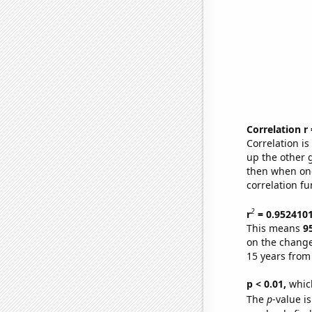
Correlation r
Correlation i
up the other go
then when one
correlation fu
2
r
= 0.952410
This means
9
on the change
15 years from
p < 0.01,
which 
The
p
-value is