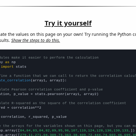
Try it yourself
late the values on this page on your own! Try running the Python c
sults.
Show the steps to do this.
dules make it easier to perform the calculation
py 
as
 
import
 stats

fine a function that we can call to return the correlation calcu
ate_correlation
(array1, array2):

ulate Pearson correlation coefficient and p-value
ation, p_value = stats.pearsonr(array1, array2)

ulate R-squared as the square of the correlation coefficient
red = correlation**2

 correlation, r_squared, p_value

e the arrays for the variables shown on this page, but you can m
np.array([
84,84,83,84,82,89,95,96,107,110,124,128,130,130,133,
])

np.array([
279.11,271.04,309.73,363.38,409.72,444.74,603.46,695.3