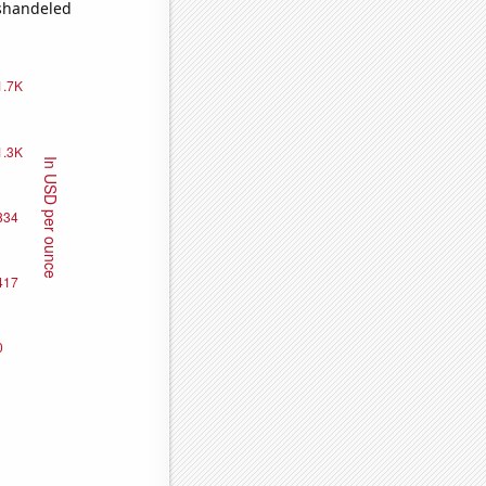
ishandeled