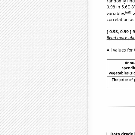
randomly find 
0.98 in 5.6E-8
Note
variables
w
correlation as
[ 0.93, 0.99 ]
Read more abou
All values for
Annua
spendi
vegetables (H
The price of 
Data dredgi