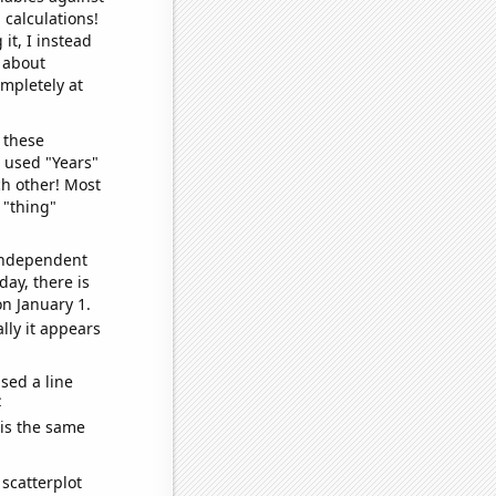
 calculations!
it, I instead
o about
ompletely at
 these
I used "Years"
ch other! Most
 "thing"
 independent
day, there is
n January 1.
lly it appears
sed a line
e
 is the same
scatterplot