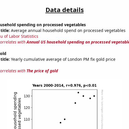
Data details
usehold spending on processed vegetables
title:
Average annual household spend on processed vegetables
u of Labor Statistics
correlates with
Annual US household spending on processed vegetabl
gold
title:
Yearly cumulative average of London PM fix gold price
correlates with
The price of gold