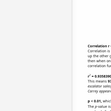
Correlation r
Correlation i
up the other go
then when one
correlation fu
2
r
= 0.935839
This means
9
escalator sales
Carrey appeare
p < 0.01,
which 
The
p
-value i