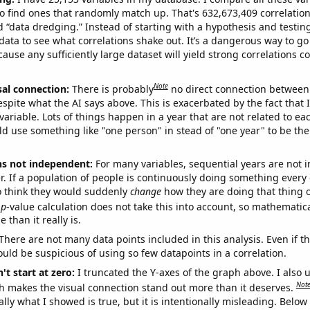
o find ones that randomly match up. That's 632,673,409 correlation
ed “data dredging.” Instead of starting with a hypothesis and testing 
ata to see what correlations shake out. It’s a dangerous way to g
cause any sufficiently large dataset will yield strong correlations c
Note
sal connection:
There is probably
no direct connection between
espite what the AI says above. This is exacerbated by the fact that 
variable. Lots of things happen in a year that are not related to ea
d use something like "one person" in stead of "one year" to be the
ns not independent:
For many variables, sequential years are not
r. If a population of people is continuously doing something every 
o think they would suddenly
change
how they are doing that thing o
p
-value calculation does not take this into account, so mathematica
 than it really is.
There are not many data points included in this analysis. Even if th
uld be suspicious of using so few datapoints in a correlation.
't start at zero:
I truncated the Y-axes of the graph above. I also u
Not
h makes the visual connection stand out more than it deserves.
ly what I showed is true, but it is intentionally misleading. Below