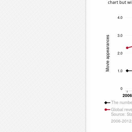
chart but wi