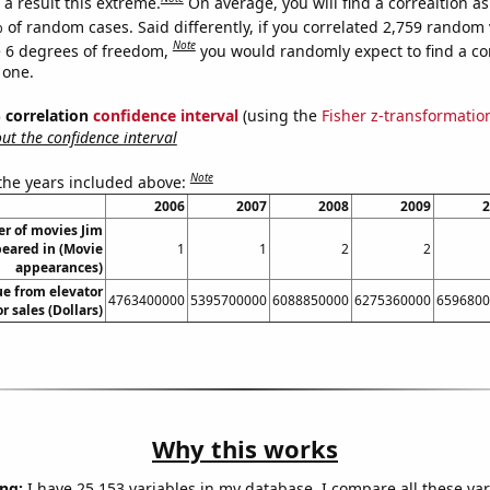
a result this extreme.
On average, you will find a correaltion a
 of random cases. Said differently, if you correlated 2,759 random 
Note
 6 degrees of freedom,
you would randomly expect to find a cor
 one.
% correlation
confidence interval
(using the
Fisher z-transformatio
t the confidence interval
Note
 the years included above:
2006
2007
2008
2009
2
r of movies Jim
eared in (Movie
1
1
2
2
appearances)
ue from elevator
4763400000
5395700000
6088850000
6275360000
6596800
r sales (Dollars)
Why this works
ng:
I have 25,153 variables in my database. I compare all these var