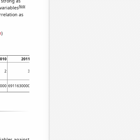
s strong as
Note
variables
relation as
n
)
010
2011
2012
2
3
4
000
6911630000
8303220000
iables against