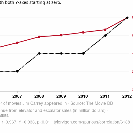
th both Y-axes starting at zero.