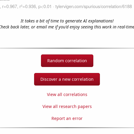
It takes a bit of time to generate AI explanations!
Check back later, or email me if you'd enjoy seeing this work in real-time
Random correlation
Discover a new correlation
View all correlations
View all research papers
Report an error