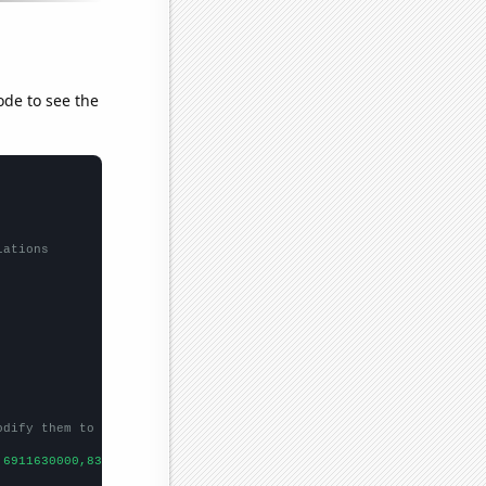
ode to see the
lations
odify them to be any two sets of numbers
,6911630000,8303220000,
])
