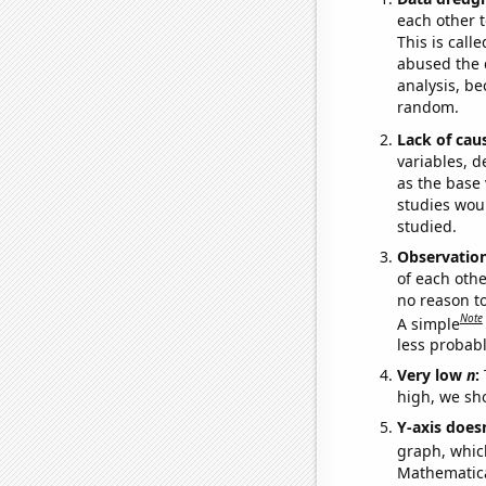
each other t
This is call
abused the d
analysis, be
random.
Lack of cau
variables, d
as the base 
studies woul
studied.
Observatio
of each othe
no reason t
Note
A simple
less probable
Very low
n
:
high, we sho
Y-axis doesn
graph, whic
Mathematical