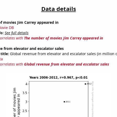
Data details
f movies Jim Carrey appeared in
ovie DB
fo:
See full details
correlates with
The number of movies Jim Carrey appeared in
e from elevator and escalator sales
title:
Global revenue from elevator and escalator sales (in million d
ta
correlates with
Global revenue from elevator and escalator sales