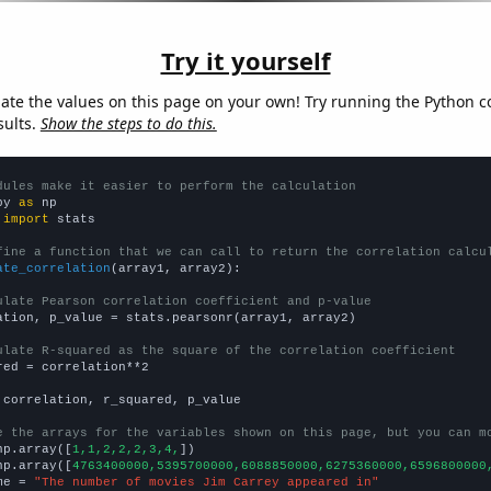
Try it yourself
late the values on this page on your own! Try running the Python c
sults.
Show the steps to do this.
dules make it easier to perform the calculation
py 
as
 
import
 stats

fine a function that we can call to return the correlation calcu
ate_correlation
(array1, array2):

ulate Pearson correlation coefficient and p-value
ation, p_value = stats.pearsonr(array1, array2)

ulate R-squared as the square of the correlation coefficient
red = correlation**2

 correlation, r_squared, p_value

e the arrays for the variables shown on this page, but you can m
np.array([
1,1,2,2,2,3,4,
])

np.array([
4763400000,5395700000,6088850000,6275360000,6596800000
me = 
"The number of movies Jim Carrey appeared in"