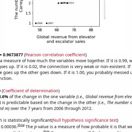
 = 0.9673877
(
Pearson correlation coefficient
)
s a measure of how much the variables move together. If it is 0.99,
es up. If it is 0.02, the connection is very weak or non-existent. If i
 goes up the other goes down. If it is 1.00, you probably messed 
nction.
0
(
Coefficient of determination
)
3.6%
of the change in the one variable
(i.e., Global revenue from ele
)
is predictable based on the change in the other
(i.e., The number 
d in)
over the 7 years from 2006 through 2012.
is statistically significant(
Null hypothesis significance test
)
Show
s 0.00036.
The
p
-value is a measure of how probable it is that 
Note