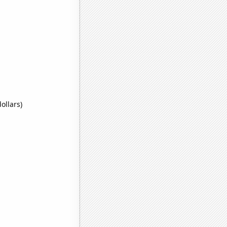
ollars)