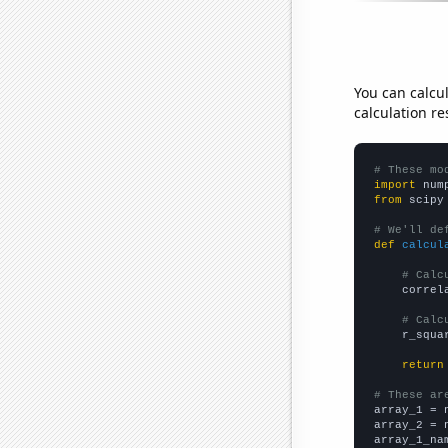
You can calcu
calculation re
# These mo
import
 num
from
 scipy
# We'll de
def
calcul
# Calc
    correl
# Calc
    r_squa
return
# These ar

array_1 = 
array_2 = 
array_1_na