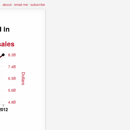
about
·
email me
·
subscribe