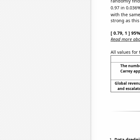
randomly find 
0.97 in 0.036%
with the same
strong as this
[ 0.79, 1 ] 95
Read more abou
All values for
The numbe
Carrey app
Global reven
and escalato
Data dredgi