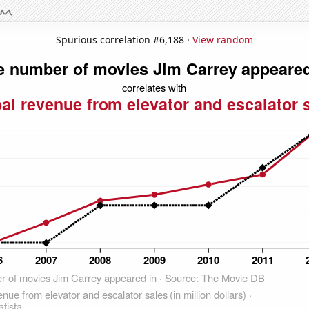
Spurious correlation #6,188 ·
View random