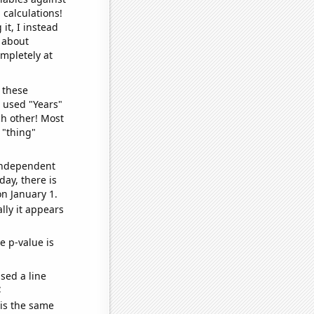
 calculations!
it, I instead
o about
ompletely at
 these
I used "Years"
ch other! Most
 "thing"
 independent
day, there is
n January 1.
lly it appears
e p-value is
sed a line
e
 is the same