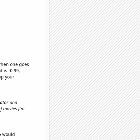
 when one goes
t is -0.99,
up your
vator and
of movies Jim
we would