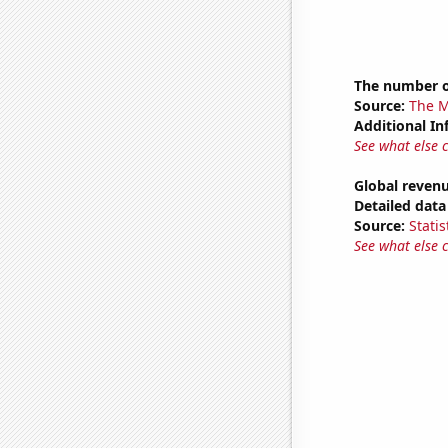
The number o
Source:
The M
Additional In
See what else 
Global revenu
Detailed data 
Source:
Statis
See what else 