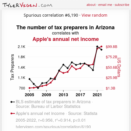
about
·
email me
·
subscribe
Spurious correlation #6,190 ·
View random