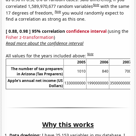
Note
correlated 1,589,970,677 random variables
with the same
Note
17 degrees of freedom,
you would randomly expect to
find a correlation as strong as this one.
[ 0.88, 0.98 ] 95% correlation
confidence interval
(using the
Fisher z-transformation
)
Read more about the confidence interval
Note
All values for the years included above:
2005
2006
2007
The number of tax preparers
1010
840
700
in Arizona (Tax Preparers)
Apple's annual net income (US
1330000000
1990000000
3500000000
6
Dollars)
Why this works
Data dredging:
I have 25,153 variables in my database. I