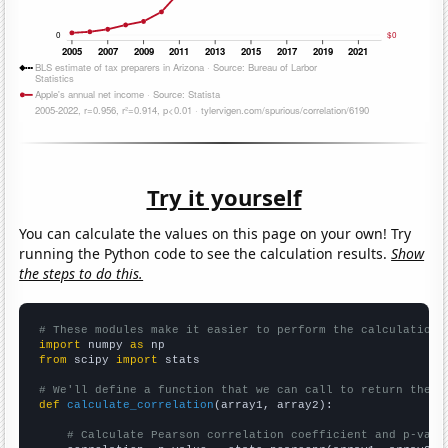
Try it yourself
You can calculate the values on this page on your own! Try
running the Python code to see the calculation results.
Show
the steps to do this.
# These modules make it easier to perform the calculation
import
 numpy 
as
from
 scipy 
import
 stats

# We'll define a function that we can call to return the c
def
calculate_correlation
(array1, array2):

# Calculate Pearson correlation coefficient and p-valu