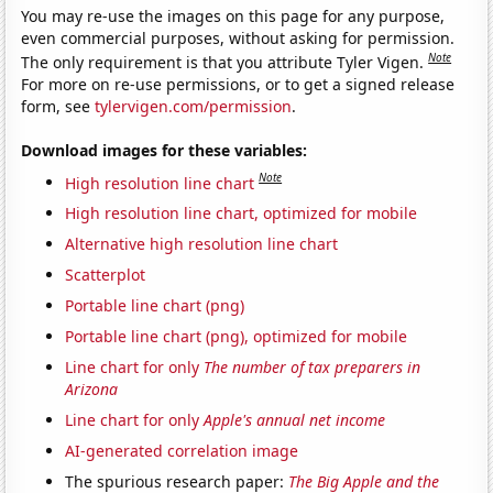
You may re-use the images on this page for any purpose,
even commercial purposes, without asking for permission.
Note
The only requirement is that you attribute Tyler Vigen.
For more on re-use permissions, or to get a signed release
form, see
tylervigen.com/permission
.
Download images for these variables:
Note
High resolution line chart
High resolution line chart, optimized for mobile
Alternative high resolution line chart
Scatterplot
Portable line chart (png)
Portable line chart (png), optimized for mobile
Line chart for only
The number of tax preparers in
Arizona
Line chart for only
Apple's annual net income
AI-generated correlation image
The spurious research paper:
The Big Apple and the