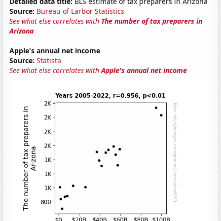
Detailed data title:
BLS estimate of tax preparers in Arizona
Source:
Bureau of Larbor Statistics
See what else correlates with
The number of tax preparers in
Arizona
Apple's annual net income
Source:
Statista
See what else correlates with
Apple's annual net income