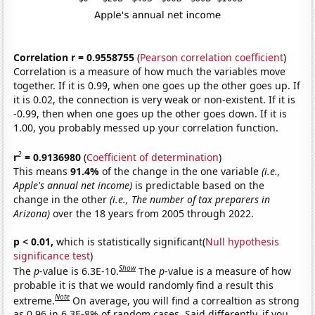
Correlation r = 0.9558755
(
Pearson correlation coefficient
)
Correlation is a measure of how much the variables move
together. If it is 0.99, when one goes up the other goes up. If
it is 0.02, the connection is very weak or non-existent. If it is
-0.99, then when one goes up the other goes down. If it is
1.00, you probably messed up your correlation function.
2
r
= 0.9136980
(
Coefficient of determination
)
This means
91.4%
of the change in the one variable
(i.e.,
Apple's annual net income)
is predictable based on the
change in the other
(i.e., The number of tax preparers in
Arizona)
over the 18 years from 2005 through 2022.
p < 0.01,
which is statistically significant(
Null hypothesis
significance test
)
Show
The
p
-value is 6.3E-10.
The
p
-value is a measure of how
probable it is that we would randomly find a result this
Note
extreme.
On average, you will find a correaltion as strong
as 0.96 in 6.3E-8% of random cases. Said differently, if you