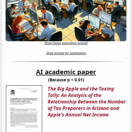
Show image generation prompt
Show prompt for explanation
AI academic paper
(Because p < 0.01)
The Big Apple and the Taxing
Tally: An Analysis of the
Relationship Between the Number
of Tax Preparers in Arizona and
Apple's Annual Net Income