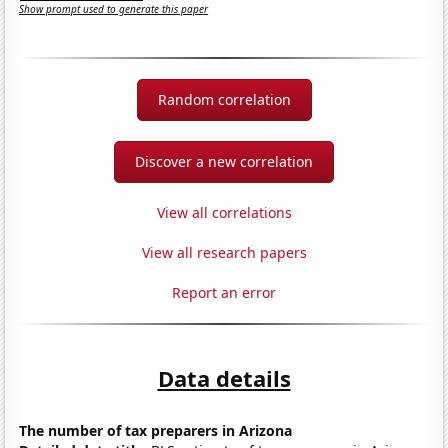
Show prompt used to generate this paper
Random correlation
Discover a new correlation
View all correlations
View all research papers
Report an error
Data details
The number of tax preparers in Arizona