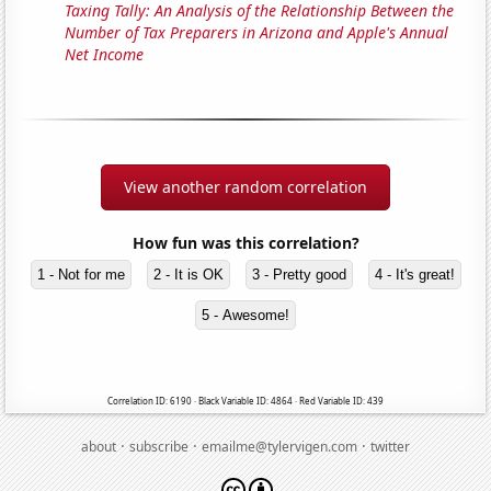
Taxing Tally: An Analysis of the Relationship Between the
Number of Tax Preparers in Arizona and Apple's Annual
Net Income
View another random correlation
How fun was this correlation?
1 - Not for me
2 - It is OK
3 - Pretty good
4 - It's great!
5 - Awesome!
Correlation ID: 6190 · Black Variable ID: 4864 · Red Variable ID: 439
·
·
·
about
subscribe
emailme@tylervigen.com
twitter