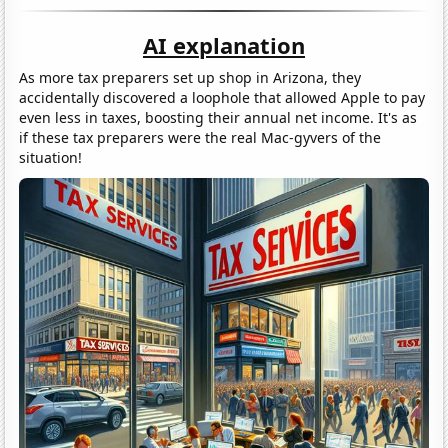
AI explanation
As more tax preparers set up shop in Arizona, they
accidentally discovered a loophole that allowed Apple to pay
even less in taxes, boosting their annual net income. It's as
if these tax preparers were the real Mac-gyvers of the
situation!