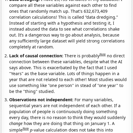
compare all these variables against each other to find
ones that randomly match up. That's 632,673,409
correlation calculations! This is called “data dredging.”
Instead of starting with a hypothesis and testing it, I
instead abused the data to see what correlations shake
out. It’s a dangerous way to go about analysis, because
any sufficiently large dataset will yield strong correlations
completely at random.
Note
Lack of causal connection:
There is probably
no direct
connection between these variables, despite what the AI
says above. This is exacerbated by the fact that I used
"Years" as the base variable. Lots of things happen in a
year that are not related to each other! Most studies would
use something like "one person" in stead of "one year" to
be the "thing" studied.
Observations not independent:
For many variables,
sequential years are not independent of each other. If a
population of people is continuously doing something
every day, there is no reason to think they would suddenly
change
how they are doing that thing on January 1. A
Note
simple
p
-value calculation does not take this into