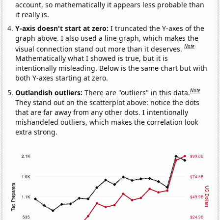
account, so mathematically it appears less probable than
it really is.
Y-axis doesn't start at zero:
I truncated the Y-axes of the
graph above. I also used a line graph, which makes the
Note
visual connection stand out more than it deserves.
Mathematically what I showed is true, but it is
intentionally misleading. Below is the same chart but with
both Y-axes starting at zero.
Note
Outlandish outliers:
There are "outliers" in this data.
They stand out on the scatterplot above: notice the dots
that are far away from any other dots. I intentionally
mishandeled outliers, which makes the correlation look
extra strong.