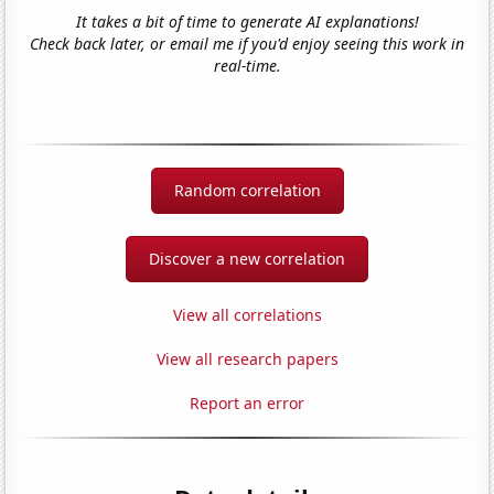
It takes a bit of time to generate AI explanations!
Check back later, or email me if you'd enjoy seeing this work in
real-time.
Random correlation
Discover a new correlation
View all correlations
View all research papers
Report an error