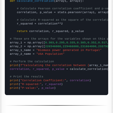
def
calculate_correlation
(array1, array2):

# Calculate Pearson correlation coefficient and p-valu
    correlation, p_value = stats.pearsonr(array1, array2)

# Calculate R-squared as the square of the correlation
    r_squared = correlation**2

return
 correlation, r_squared, p_value

# These are the arrays for the variables shown on this pag

array_1 = np.array([
0.303,0.295,0.335,0.385,0.352,0.517,0.
array_2 = np.array([
226546000,229466000,231664000,23379200
array_1_name = 
"Biomass power generated in Portugal"
array_2_name = 
"USA Population"
# Perform the calculation
print
(
f"Calculating the correlation between {
array_1_name
}
correlation, r_squared, p_value
 = calculate_correlation(
ar
# Print the results
print
(
"Correlation Coefficient:"
, 
correlation
print
(
"R-squared:"
, 
r_squared
print
(
"P-value:"
, 
p_value
)