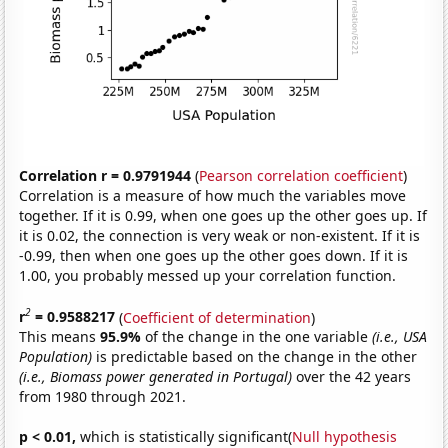
Correlation r = 0.9791944
(
Pearson correlation coefficient
)
Correlation is a measure of how much the variables move
together. If it is 0.99, when one goes up the other goes up. If
it is 0.02, the connection is very weak or non-existent. If it is
-0.99, then when one goes up the other goes down. If it is
1.00, you probably messed up your correlation function.
2
r
= 0.9588217
(
Coefficient of determination
)
This means
95.9%
of the change in the one variable
(i.e., USA
Population)
is predictable based on the change in the other
(i.e., Biomass power generated in Portugal)
over the 42 years
from 1980 through 2021.
p < 0.01,
which is statistically significant(
Null hypothesis