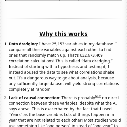
Why this works
Data dredging:
I have 25,153 variables in my database. I
compare all these variables against each other to find
ones that randomly match up. That's 632,673,409
correlation calculations! This is called “data dredging.”
Instead of starting with a hypothesis and testing it, I
instead abused the data to see what correlations shake
out. It’s a dangerous way to go about analysis, because
any sufficiently large dataset will yield strong correlations
completely at random.
Note
Lack of causal connection:
There is probably
no direct
connection between these variables, despite what the AI
says above. This is exacerbated by the fact that I used
"Years" as the base variable. Lots of things happen in a
year that are not related to each other! Most studies would
use something like "one person" in stead of "one year" to