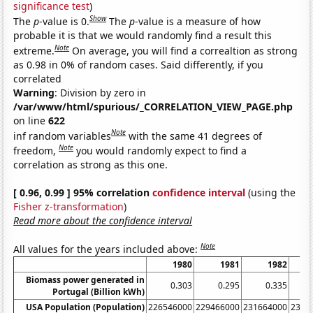
significance test
)
Show
The
p
-value is 0.
The
p
-value is a measure of how
probable it is that we would randomly find a result this
Note
extreme.
On average, you will find a correaltion as strong
as 0.98 in 0% of random cases. Said differently, if you
correlated
Warning
: Division by zero in
/var/www/html/spurious/_CORRELATION_VIEW_PAGE.php
on line
622
Note
inf random variables
with the same 41 degrees of
Note
freedom,
you would randomly expect to find a
correlation as strong as this one.
[ 0.96, 0.99 ] 95% correlation
confidence interval
(using the
Fisher z-transformation
)
Read more about the confidence interval
Note
All values for the years included above:
1980
1981
1982
Biomass power generated in
0.303
0.295
0.335
Portugal (Billion kWh)
USA Population (Population)
226546000
229466000
231664000
2337