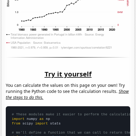
Try it yourself
You can calculate the values on this page on your own! Try
running the Python code to see the calculation results.
Show
the steps to do this.
# These modules make it easier to perform the calculation
import
 numpy 
as
from
 scipy 
import
 stats

# We'll define a function that we can call to return the c