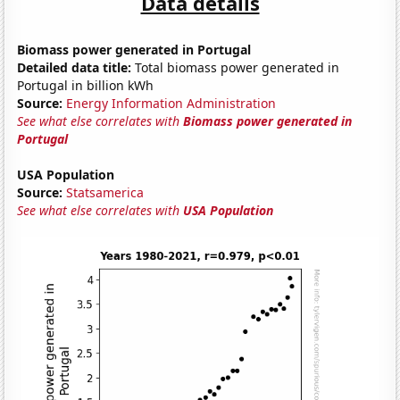
Data details
Biomass power generated in Portugal
Detailed data title:
Total biomass power generated in
Portugal in billion kWh
Source:
Energy Information Administration
See what else correlates with
Biomass power generated in
Portugal
USA Population
Source:
Statsamerica
See what else correlates with
USA Population