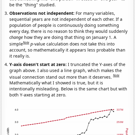
be the "thing" studied.
Observations not independent:
For many variables,
sequential years are not independent of each other. If a
population of people is continuously doing something
every day, there is no reason to think they would suddenly
change
how they are doing that thing on January 1. A
Note
simple
p
-value calculation does not take this into
account, so mathematically it appears less probable than
it really is.
Y-axis doesn't start at zero:
I truncated the Y-axes of the
graph above. I also used a line graph, which makes the
Note
visual connection stand out more than it deserves.
Mathematically what I showed is true, but it is
intentionally misleading. Below is the same chart but with
both Y-axes starting at zero.