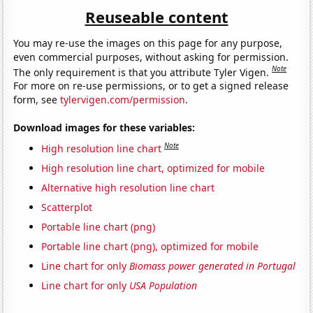
Reuseable content
You may re-use the images on this page for any purpose,
even commercial purposes, without asking for permission.
Note
The only requirement is that you attribute Tyler Vigen.
For more on re-use permissions, or to get a signed release
form, see
tylervigen.com/permission
.
Download images for these variables:
Note
High resolution line chart
High resolution line chart, optimized for mobile
Alternative high resolution line chart
Scatterplot
Portable line chart (png)
Portable line chart (png), optimized for mobile
Line chart for only
Biomass power generated in Portugal
Line chart for only
USA Population