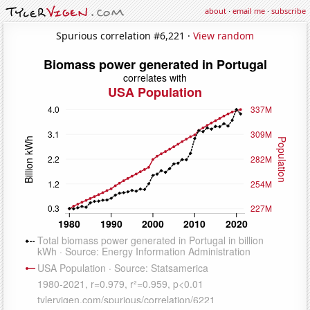
about
·
email me
·
subscribe
Spurious correlation #6,221 ·
View random