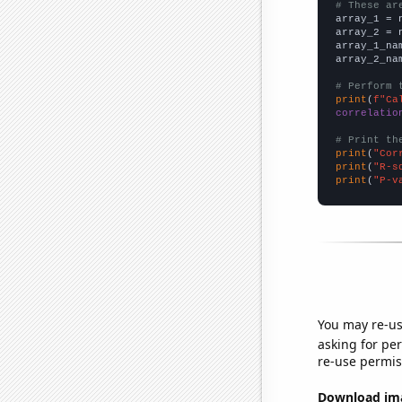
# These ar

array_1 = 
array_2 = 
array_1_na
array_2_na
# Perform 
print
(
f"Ca
correlatio
# Print th
print
(
"Cor
print
(
"R-s
print
(
"P-v
You may re-us
asking for per
re-use permis
Download imag