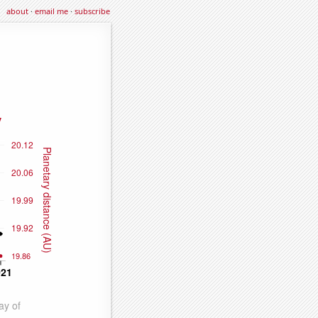
about
·
email me
·
subscribe