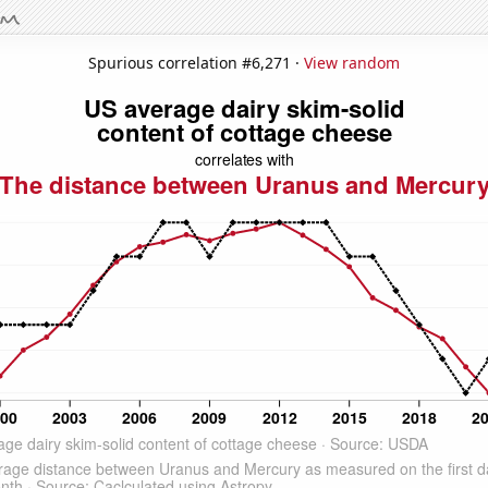
Spurious correlation #6,271 ·
View random