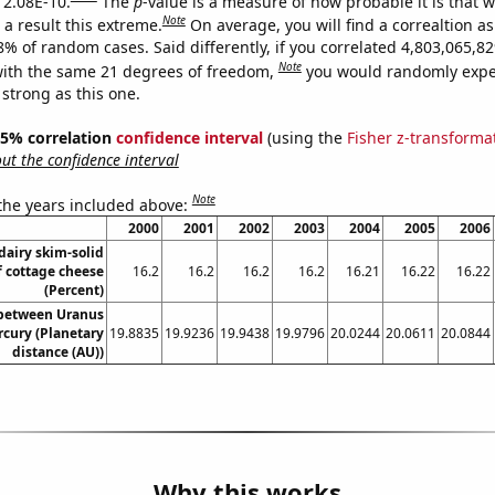
s 2.08E-10.
The
p
-value is a measure of how probable it is that 
Note
a result this extreme.
On average, you will find a correaltion a
-8% of random cases. Said differently, if you correlated 4,803,065,
Note
ith the same 21 degrees of freedom,
you would randomly expec
 strong as this one.
 95% correlation
confidence interval
(using the
Fisher z-transforma
t the confidence interval
Note
 the years included above:
2000
2001
2002
2003
2004
2005
2006
dairy skim-solid
f cottage cheese
16.2
16.2
16.2
16.2
16.21
16.22
16.22
(Percent)
 between Uranus
cury (Planetary
19.8835
19.9236
19.9438
19.9796
20.0244
20.0611
20.0844
distance (AU))
Why this works