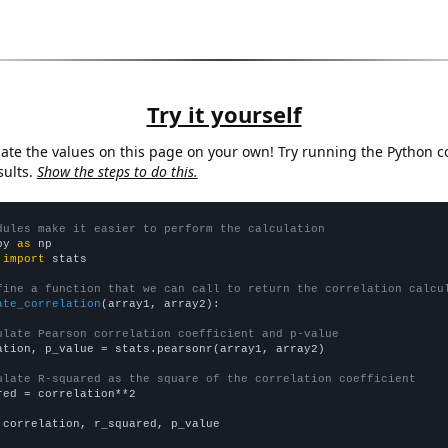
Try it yourself
late the values on this page on your own! Try running the Python c
sults.
Show the steps to do this.
dules make it easier to perform the calculation
py 
as
 
import
 stats

fine a function that we can call to return the correlation calcu
ate_correlation
(array1, array2):

ulate Pearson correlation coefficient and p-value
ation, p_value = stats.pearsonr(array1, array2)

ulate R-squared as the square of the correlation coefficient
red = correlation**2

 correlation, r_squared, p_value
