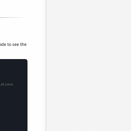
ode to see the
lations