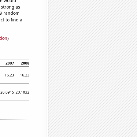
we would
s strong as
829 random
t to find a
tion
)
2007
2008
2009
2010
2011
2012
2013
2014
2015
16.23
16.23
16.22
16.23
16.23
16.23
16.23
16.23
16.22
20.0915
20.1032
20.0939
20.1052
20.1119
20.1222
20.1024
20.0804
20.0533