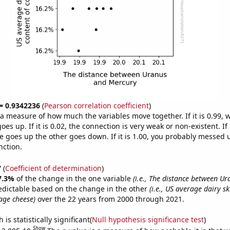
 = 0.9342236
(
Pearson correlation coefficient
)
s a measure of how much the variables move together. If it is 0.99,
es up. If it is 0.02, the connection is very weak or non-existent. If i
 goes up the other goes down. If it is 1.00, you probably messed 
nction.
7
(
Coefficient of determination
)
7.3%
of the change in the one variable
(i.e., The distance between U
edictable based on the change in the other
(i.e., US average dairy s
age cheese)
over the 22 years from 2000 through 2021.
is statistically significant(
Null hypothesis significance test
)
Show