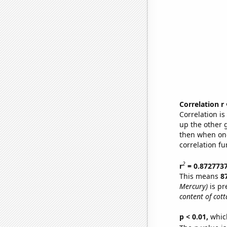
Correlation r
Correlation i
up the other go
then when one
correlation fu
2
r
= 0.872773
This means
8
Mercury)
is pr
content of cott
p < 0.01,
which 