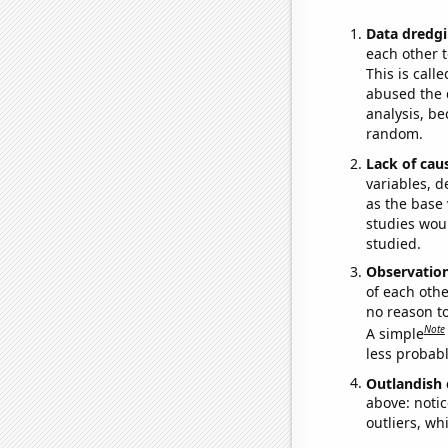
Data dredgi
each other t
This is call
abused the d
analysis, be
random.
Lack of cau
variables, d
as the base 
studies woul
studied.
Observatio
of each othe
no reason t
Note
A simple
less probable
Outlandish 
above: notic
outliers, wh