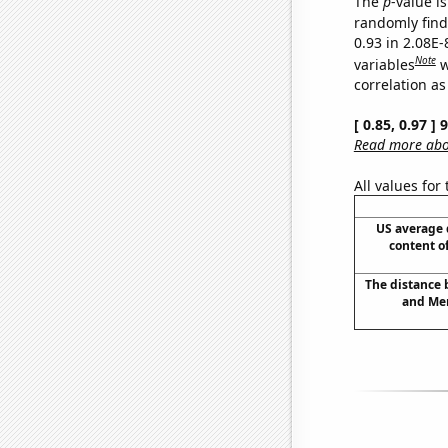
The
p
-value i
randomly find 
0.93 in 2.08E
Note
variables
w
correlation as
[ 0.85, 0.97 ]
Read more abou
All values for
US average 
content o
The distance
and Mer