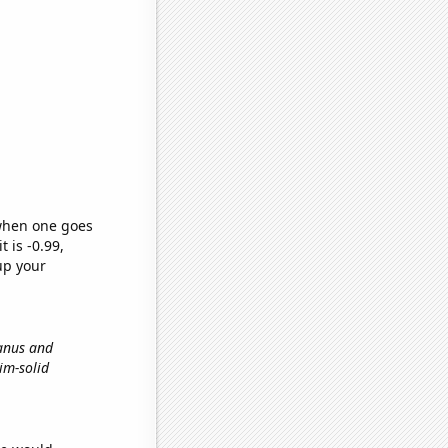
 when one goes
t is -0.99,
up your
ranus and
kim-solid