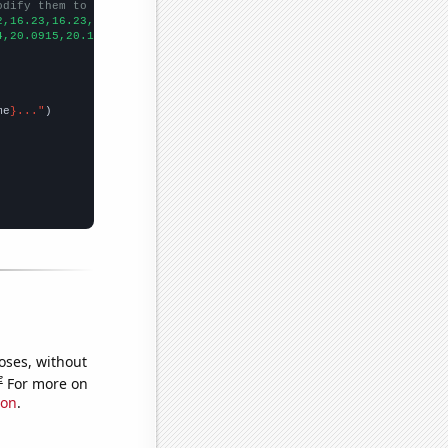
odify them to be any two sets of numbers
2,16.23,16.23,16.23,16.23,16.23,16.22,16.22,16.21,16.2,16.19,16.
4,20.0915,20.1032,20.0939,20.1052,20.1119,20.1222,20.1024,20.080
me
}..."
oses, without
e
For more on
ion
.