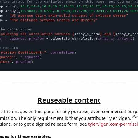
e the arrays for the variables shown on this page, but you can m
np.array([
16.2,16.2,16.2,16.2,16.21,16.22,16.22,16.23,16.23,16.2
np.array([
19.8835,19.9236,19.9438,19.9796,20.0244,20.0611,20.084
me = 
"US average dairy skim-solid content of cottage cheese"
me = 
"The distance between Uranus and Mercury"
the calculation
lculating the correlation between {
array_1_name
} and {
array_2_na
n, r_squared, p_value
 = calculate_correlation(
array_1
, 
array_2
)

e results
relation Coefficient:"
, 
correlation
quared:"
, 
r_squared
alue:"
, 
p_value
)
Reuseable content
e the images on this page for any purpose, even commercial purp
Not
mission. The only requirement is that you attribute Tyler Vigen.
sions, or to get a signed release form, see
tylervigen.com/permiss
es for these variables: