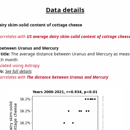
Data details
iry skim-solid content of cottage cheese
correlates with
US average dairy skim-solid content of cottage chees
 between Uranus and Mercury
title:
The average distance between Uranus and Mercury as meas
each month
ulated using Astropy
fo:
See full details
correlates with
The distance between Uranus and Mercury