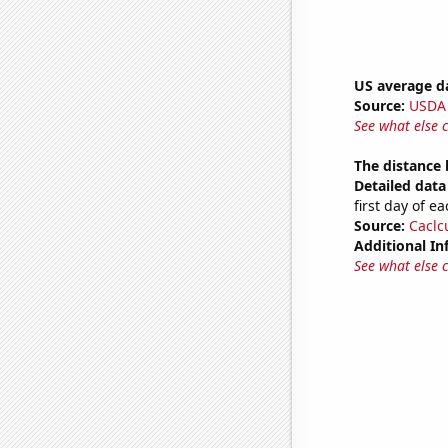
US average da
Source:
USDA
See what else 
The distance
Detailed data 
first day of 
Source:
Caclc
Additional In
See what else 