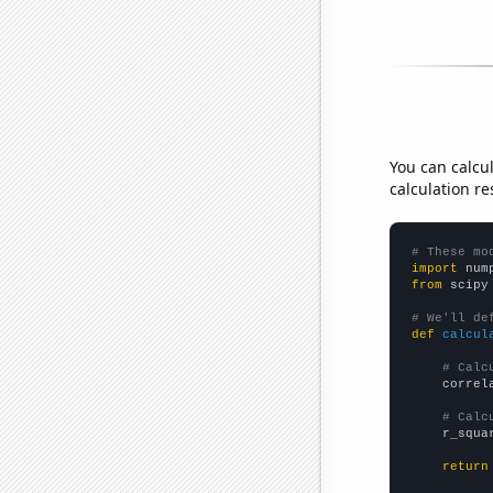
You can calcu
calculation re
# These mo
import
 num
from
 scipy
# We'll de
def
calcul
# Calc
    correl
# Calc
    r_squa
return