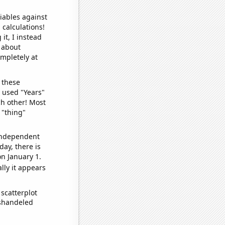
iables against
 calculations!
it, I instead
o about
ompletely at
 these
I used "Years"
ch other! Most
 "thing"
 independent
day, there is
n January 1.
lly it appears
scatterplot
ishandeled