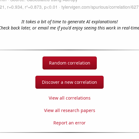
It takes a bit of time to generate AI explanations!
Check back later, or email me if you'd enjoy seeing this work in real-time
Random correlation
Discover a new correlation
View all correlations
View all research papers
Report an error