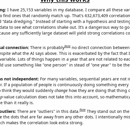
ng:
I have 25,153 variables in my database. I compare all these var
o find ones that randomly match up. That's 632,673,409 correlation
ed “data dredging.” Instead of starting with a hypothesis and testing 
ata to see what correlations shake out. It’s a dangerous way to g
cause any sufficiently large dataset will yield strong correlations c
Note
sal connection:
There is probably
no direct connection between
espite what the AI says above. This is exacerbated by the fact that 
variable. Lots of things happen in a year that are not related to ea
d use something like "one person" in stead of "one year" to be the
ns not independent:
For many variables, sequential years are not
r. If a population of people is continuously doing something every 
o think they would suddenly
change
how they are doing that thing o
p
-value calculation does not take this into account, so mathematica
 than it really is.
Note
outliers:
There are "outliers" in this data.
They stand out on the 
e the dots that are far away from any other dots. I intentionally m
ich makes the correlation look extra strong.