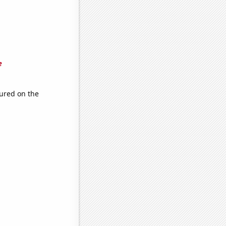
e
ured on the