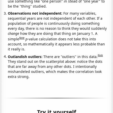
use something like "one person" in stead of "one year" to
be the "thing" studied.
Observations not independent:
For many variables,
sequential years are not independent of each other. If a
population of people is continuously doing something
every day, there is no reason to think they would suddenly
change
how they are doing that thing on January 1. A
Note
simple
p
-value calculation does not take this into
account, so mathematically it appears less probable than
it really is.
Note
Outlandish outliers:
There are "outliers" in this data.
They stand out on the scatterplot above: notice the dots
that are far away from any other dots. I intentionally
mishandeled outliers, which makes the correlation look
extra strong.
Try it yourself