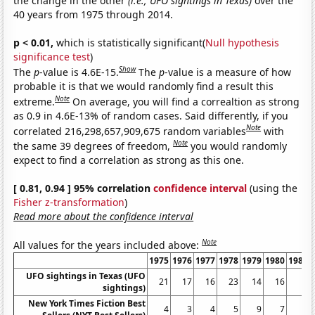
the change in the other
(i.e., UFO sightings in Texas)
over the
40 years from 1975 through 2014.
p < 0.01,
which is statistically significant(
Null hypothesis
significance test
)
Show
The
p
-value is 4.6E-15.
The
p
-value is a measure of how
probable it is that we would randomly find a result this
Note
extreme.
On average, you will find a correaltion as strong
as 0.9 in 4.6E-13% of random cases. Said differently, if you
Note
correlated 216,298,657,909,675 random variables
with
Note
the same 39 degrees of freedom,
you would randomly
expect to find a correlation as strong as this one.
[ 0.81, 0.94 ] 95% correlation
confidence interval
(using the
Fisher z-transformation
)
Read more about the confidence interval
Note
All values for the years included above:
1975
1976
1977
1978
1979
1980
1981
UFO sightings in Texas (UFO
21
17
16
23
14
16
6
sightings)
New York Times Fiction Best
4
3
4
5
9
7
5