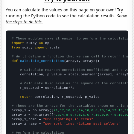
You can calculate the values on this page on your own! Try
running the Python code to see the calculation results.
Show
the steps to do this.
# These modules make it easier to perform the calculation
import
 numpy 
as
from
 scipy 
import
 stats

# We'll define a function that we can call to return the c
def
calculate_correlation
(array1, array2):

# Calculate Pearson correlation coefficient and p-valu
    correlation, p_value = stats.pearsonr(array1, array2)

# Calculate R-squared as the square of the correlation
    r_squared = correlation**2

return
 correlation, r_squared, p_value

# These are the arrays for the variables shown on this pag

array_1 = np.array([
21,17,16,23,14,16,6,8,10,14,17,13,16,1
array_2 = np.array([
4,3,4,5,9,7,5,6,6,7,10,9,9,7,9,10,9,10
array_1_name = 
"UFO sightings in Texas"
array_2_name = 
"New York Times Fiction Best Sellers"
# Perform the calculation