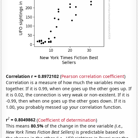
Correlation r = 0.8972102
(
Pearson correlation coefficient
)
Correlation is a measure of how much the variables move
together. If it is 0.99, when one goes up the other goes up. If
it is 0.02, the connection is very weak or non-existent. If it is
-0.99, then when one goes up the other goes down. If it is
1.00, you probably messed up your correlation function.
2
r
= 0.8049862
(
Coefficient of determination
)
This means
80.5%
of the change in the one variable
(i.e.,
New York Times Fiction Best Sellers)
is predictable based on