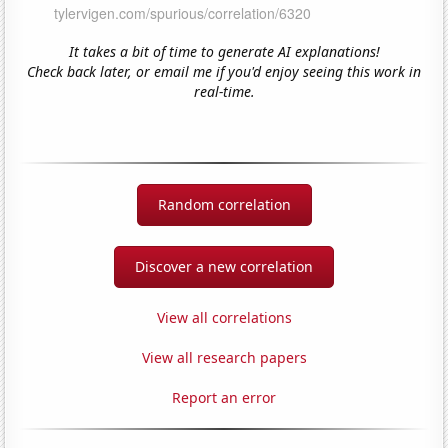
It takes a bit of time to generate AI explanations!
Check back later, or email me if you'd enjoy seeing this work in
real-time.
Random correlation
Discover a new correlation
View all correlations
View all research papers
Report an error