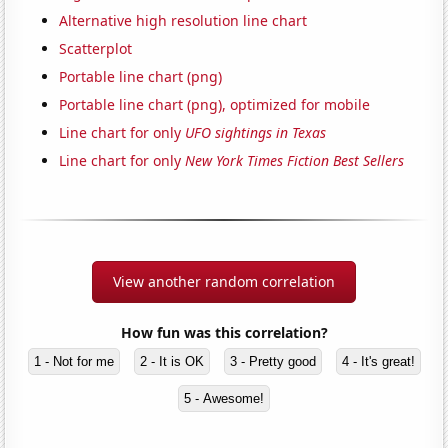
Alternative high resolution line chart
Scatterplot
Portable line chart (png)
Portable line chart (png), optimized for mobile
Line chart for only
UFO sightings in Texas
Line chart for only
New York Times Fiction Best Sellers
View another random correlation
How fun was this correlation?
1 - Not for me
2 - It is OK
3 - Pretty good
4 - It's great!
5 - Awesome!