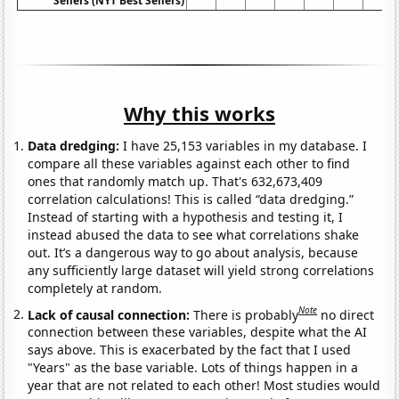
Sellers (NYT Best Sellers)
Why this works
Data dredging:
I have 25,153 variables in my database. I
compare all these variables against each other to find
ones that randomly match up. That's 632,673,409
correlation calculations! This is called “data dredging.”
Instead of starting with a hypothesis and testing it, I
instead abused the data to see what correlations shake
out. It’s a dangerous way to go about analysis, because
any sufficiently large dataset will yield strong correlations
completely at random.
Note
Lack of causal connection:
There is probably
no direct
connection between these variables, despite what the AI
says above. This is exacerbated by the fact that I used
"Years" as the base variable. Lots of things happen in a
year that are not related to each other! Most studies would