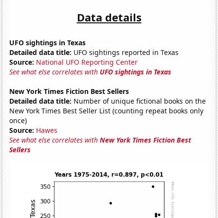
Data details
UFO sightings in Texas
Detailed data title:
UFO sightings reported in Texas
Source:
National UFO Reporting Center
See what else correlates with
UFO sightings in Texas
New York Times Fiction Best Sellers
Detailed data title:
Number of unique fictional books on the
New York Times Best Seller List (counting repeat books only
once)
Source:
Hawes
See what else correlates with
New York Times Fiction Best
Sellers