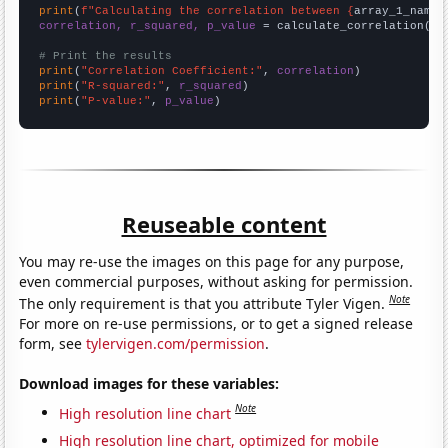
print
(
f"Calculating the correlation between {
array_1_name
}
correlation, r_squared, p_value
 = calculate_correlation(
ar
# Print the results
print
(
"Correlation Coefficient:"
, 
correlation
print
(
"R-squared:"
, 
r_squared
print
(
"P-value:"
, 
p_value
)
Reuseable content
You may re-use the images on this page for any purpose,
even commercial purposes, without asking for permission.
Note
The only requirement is that you attribute Tyler Vigen.
For more on re-use permissions, or to get a signed release
form, see
tylervigen.com/permission
.
Download images for these variables:
Note
High resolution line chart
High resolution line chart, optimized for mobile