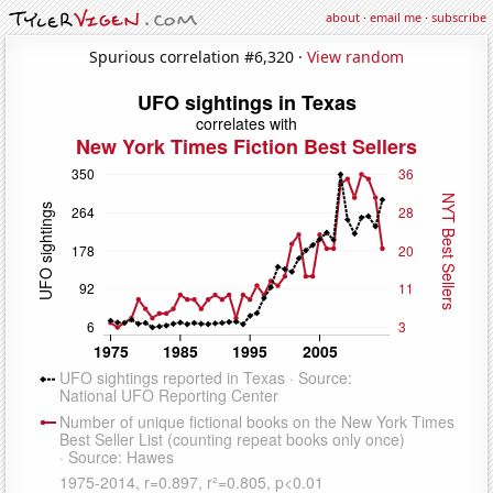
about
·
email me
·
subscribe
Spurious correlation #6,320 ·
View random