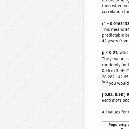
then when one
correlation fu
2
r
= 0.916513
This means
9
predictable b
42 years from
p < 0.01,
which 
The
p
-value is
randomly find 
0.96 in 3.5E-2
28,282,142,65
Note
you would 
[ 0.92, 0.98 ]
Read more abou
All values for
Popularity o