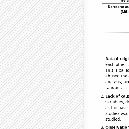
Gera
Kerosene us
(Mil
Data dredgi
each other t
This is call
abused the d
analysis, be
random.
Lack of cau
variables, d
as the base 
studies woul
studied.
Observatio