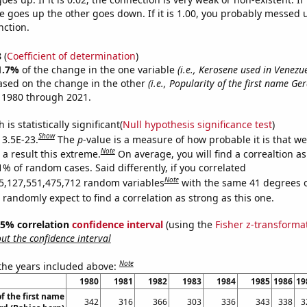
 goes up the other goes down. If it is 1.00, you probably messed 
nction.
8
(
Coefficient of determination
)
1.7%
of the change in the one variable
(i.e., Kerosene used in Venezu
ased on the change in the other
(i.e., Popularity of the first name Ge
 1980 through 2021.
is statistically significant(
Null hypothesis significance test
)
Show
 3.5E-23.
The
p
-value is a measure of how probable it is that w
Note
a result this extreme.
On average, you will find a correaltion a
1% of random cases. Said differently, if you correlated
Note
5,127,551,475,712 random variables
with the same 41 degrees 
randomly expect to find a correlation as strong as this one.
 95% correlation
confidence interval
(using the
Fisher z-transforma
t the confidence interval
Note
 the years included above:
1980
1981
1982
1983
1984
1985
1986
19
f the first name
342
316
366
303
336
343
338
3