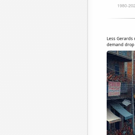
Less Gerards m
demand drop i