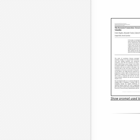
Show prompt used to