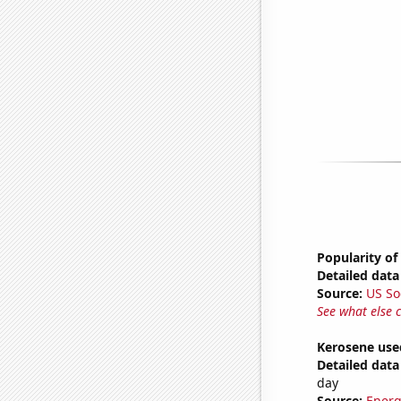
Popularity of
Detailed data 
Source:
US So
See what else 
Kerosene use
Detailed data 
day
Source:
Energ