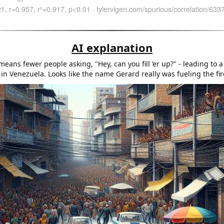
AI explanation
eans fewer people asking, "Hey, can you fill ’er up?" - leading to 
n Venezuela. Looks like the name Gerard really was fueling the fir