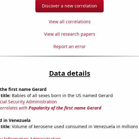
Discover a new correlation
View all correlations
View all research papers
Report an error
Data details
 the first name Gerard
title:
Babies of all sexes born in the US named Gerard
cial Security Administration
correlates with
Popularity of the first name Gerard
d in Venezuela
title:
Volume of kerosene used consumed in Venezuela in millions 
y Information Administration