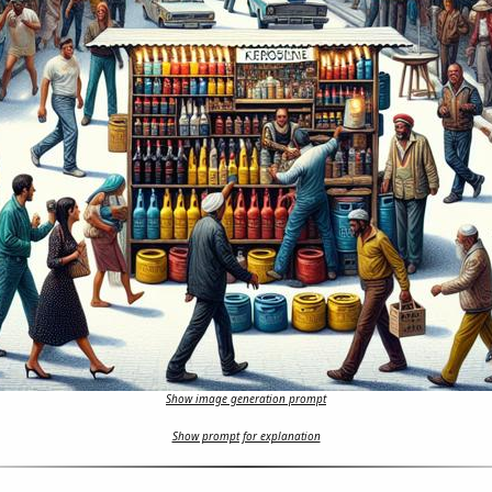
Show image generation prompt
Show prompt for explanation