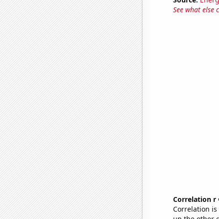
See what else 
Correlation r
Correlation i
up the other go