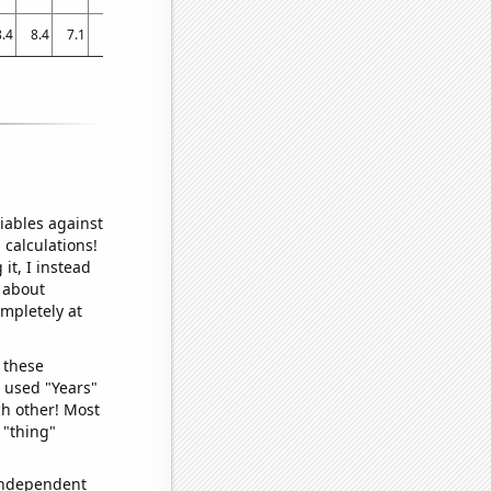
8.4
8.4
7.1
6.9
7.1
5.8
7
2.8
4.8
2.3
2.1
1.8
1.3
1.098
iables against
 calculations!
it, I instead
o about
ompletely at
 these
I used "Years"
ch other! Most
 "thing"
 independent