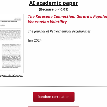
AI academic paper
(Because p < 0.01)
The Kerosene Connection: Gerard's Popula
Venezuelan Volatility
The Journal of Petrochemical Peculiarities
Jan 2024
 generate this paper
Random correlation