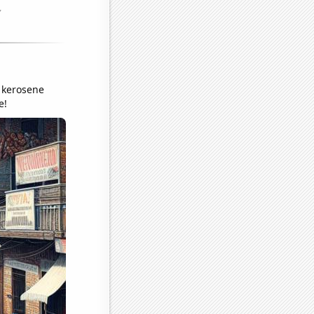
a kerosene
e!