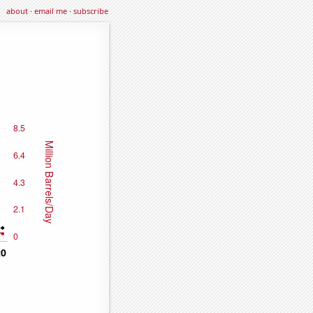
about
·
email me
·
subscribe