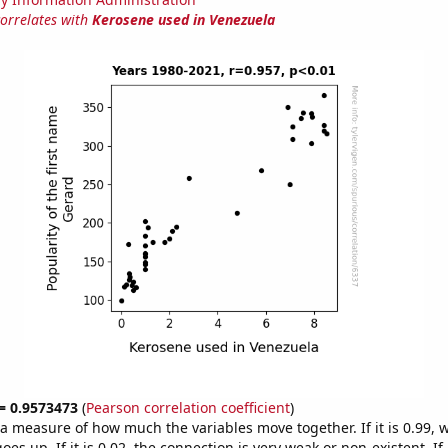
correlates with
Kerosene used in Venezuela
 = 0.9573473
(
Pearson correlation coefficient
)
s a measure of how much the variables move together. If it is 0.99,
es up. If it is 0.02, the connection is very weak or non-existent. If i