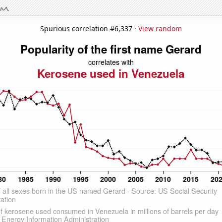
Spurious correlation #6,337 ·
View random