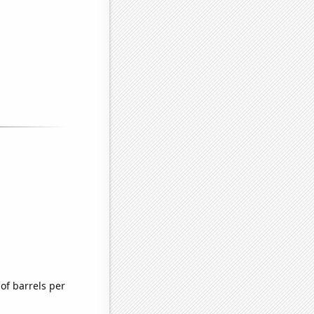
of barrels per