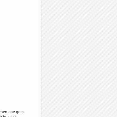
 when one goes
t is -0.99,