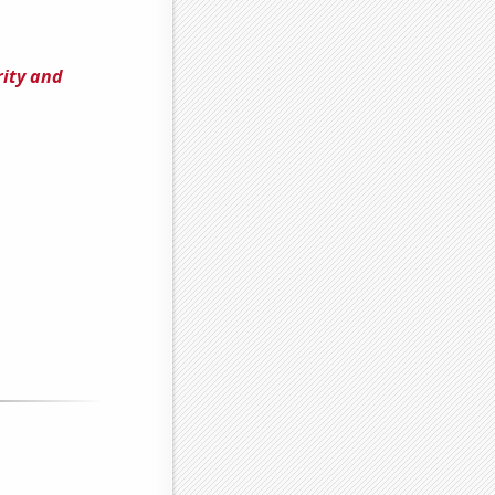
rity and