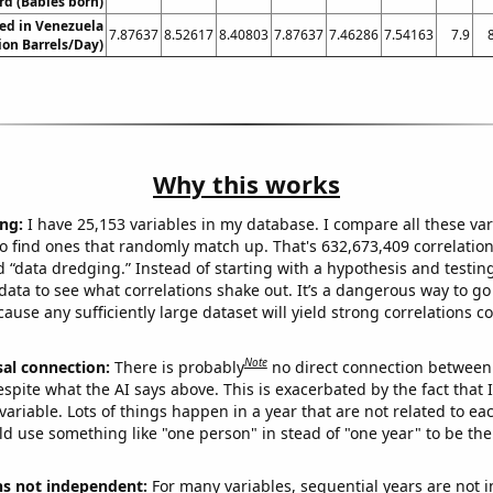
rd (Babies born)
ed in Venezuela
7.87637
8.52617
8.40803
7.87637
7.46286
7.54163
7.9
lion Barrels/Day)
Why this works
ng:
I have 25,153 variables in my database. I compare all these var
o find ones that randomly match up. That's 632,673,409 correlation
ed “data dredging.” Instead of starting with a hypothesis and testing 
ata to see what correlations shake out. It’s a dangerous way to g
cause any sufficiently large dataset will yield strong correlations c
Note
sal connection:
There is probably
no direct connection between
espite what the AI says above. This is exacerbated by the fact that 
variable. Lots of things happen in a year that are not related to ea
d use something like "one person" in stead of "one year" to be the
ns not independent:
For many variables, sequential years are not