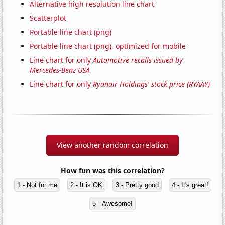
Alternative high resolution line chart
Scatterplot
Portable line chart (png)
Portable line chart (png), optimized for mobile
Line chart for only
Automotive recalls issued by
Mercedes-Benz USA
Line chart for only
Ryanair Holdings' stock price (RYAAY)
View another random correlation
How fun was this correlation?
1 - Not for me
2 - It is OK
3 - Pretty good
4 - It's great!
5 - Awesome!