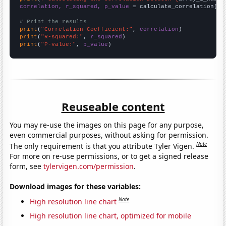
correlation, r_squared, p_value
 = calculate_correlation(
ar
# Print the results
print
(
"Correlation Coefficient:"
, 
correlation
print
(
"R-squared:"
, 
r_squared
print
(
"P-value:"
, 
p_value
)
Reuseable content
You may re-use the images on this page for any purpose,
even commercial purposes, without asking for permission.
Note
The only requirement is that you attribute Tyler Vigen.
For more on re-use permissions, or to get a signed release
form, see
tylervigen.com/permission
.
Download images for these variables:
Note
High resolution line chart
High resolution line chart, optimized for mobile