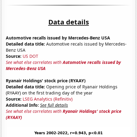
Data details
Automotive recalls issued by Mercedes-Benz USA
Detailed data title:
Automotive recals issued by Mercedes-
Benz USA
Source:
US DOT
See what else correlates with
Automotive recalls issued by
Mercedes-Benz USA
Ryanair Holdings' stock price (RYAAY)
Detailed data title:
Opening price of Ryanair Holdings
(RYAAY) on the first trading day of the year
Source:
LSEG Analytics (Refinitiv)
Additional Info:
See full details
See what else correlates with
Ryanair Holdings' stock price
(RYAAY)