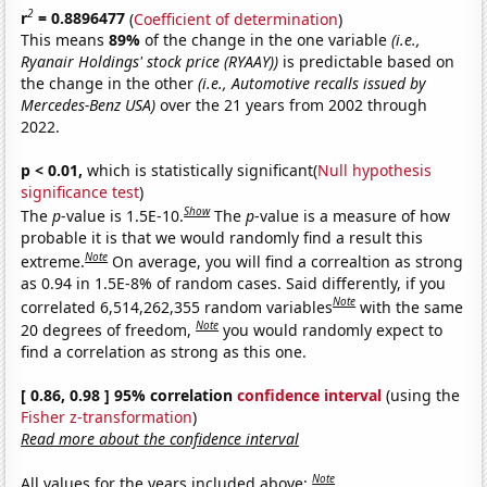
2
r
= 0.8896477
(
Coefficient of determination
)
This means
89%
of the change in the one variable
(i.e.,
Ryanair Holdings' stock price (RYAAY))
is predictable based on
the change in the other
(i.e., Automotive recalls issued by
Mercedes-Benz USA)
over the 21 years from 2002 through
2022.
p < 0.01,
which is statistically significant(
Null hypothesis
significance test
)
Show
The
p
-value is 1.5E-10.
The
p
-value is a measure of how
probable it is that we would randomly find a result this
Note
extreme.
On average, you will find a correaltion as strong
as 0.94 in 1.5E-8% of random cases. Said differently, if you
Note
correlated 6,514,262,355 random variables
with the same
Note
20 degrees of freedom,
you would randomly expect to
find a correlation as strong as this one.
[ 0.86, 0.98 ] 95% correlation
confidence interval
(using the
Fisher z-transformation
)
Read more about the confidence interval
Note
All values for the years included above: