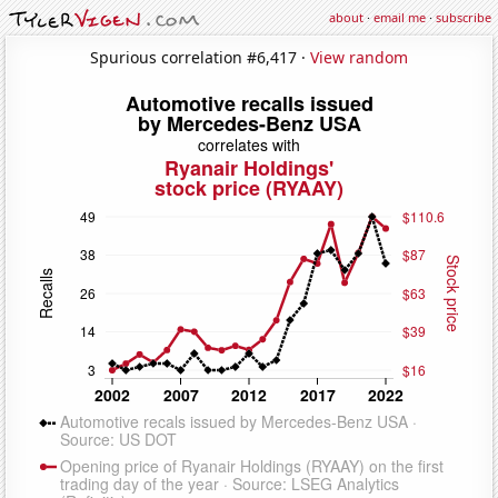
about
·
email me
·
subscribe
Spurious correlation #6,417 ·
View random