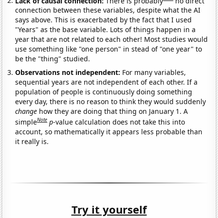
Lack of causal connection:
There is probably
no direct
connection between these variables, despite what the AI
says above. This is exacerbated by the fact that I used
"Years" as the base variable. Lots of things happen in a
year that are not related to each other! Most studies would
use something like "one person" in stead of "one year" to
be the "thing" studied.
Observations not independent:
For many variables,
sequential years are not independent of each other. If a
population of people is continuously doing something
every day, there is no reason to think they would suddenly
change
how they are doing that thing on January 1. A
Note
simple
p
-value calculation does not take this into
account, so mathematically it appears less probable than
it really is.
Try it yourself