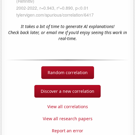
It takes a bit of time to generate AI explanations!
Check back later, or email me if you'd enjoy seeing this work in
real-time.
Random correlation
Discover a new correlation
View all correlations
View all research papers
Report an error