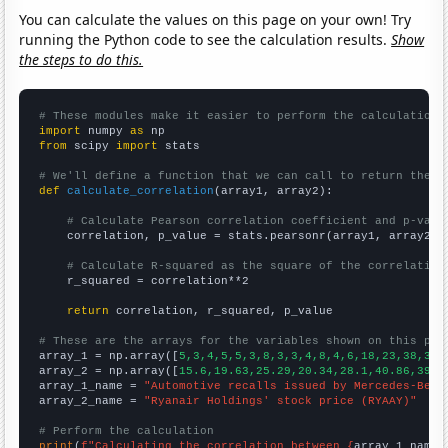
You can calculate the values on this page on your own! Try
running the Python code to see the calculation results.
Show
the steps to do this.
# These modules make it easier to perform the calculation
import
 numpy 
as
from
 scipy 
import
 stats

# We'll define a function that we can call to return the c
def
calculate_correlation
(array1, array2):

# Calculate Pearson correlation coefficient and p-valu
    correlation, p_value = stats.pearsonr(array1, array2)

# Calculate R-squared as the square of the correlation
    r_squared = correlation**2

return
 correlation, r_squared, p_value

# These are the arrays for the variables shown on this pag

array_1 = np.array([
5,3,4,5,5,3,8,3,3,4,8,4,6,18,23,38,39,
array_2 = np.array([
15.6,19.63,25.29,20.34,28.1,40.86,39.4
array_1_name = 
"Automotive recalls issued by Mercedes-Benz
array_2_name = 
"Ryanair Holdings' stock price (RYAAY)"
# Perform the calculation
print
(
f"Calculating the correlation between {
array_1_name
}