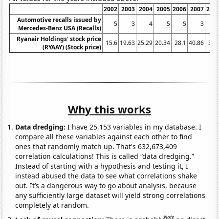
2002
2003
2004
2005
2006
2007
200
Automotive recalls issued by
5
3
4
5
5
3
Mercedes-Benz USA (Recalls)
Ryanair Holdings' stock price
15.6
19.63
25.29
20.34
28.1
40.86
39.
(RYAAY) (Stock price)
Why this works
Data dredging:
I have 25,153 variables in my database. I
compare all these variables against each other to find
ones that randomly match up. That's 632,673,409
correlation calculations! This is called “data dredging.”
Instead of starting with a hypothesis and testing it, I
instead abused the data to see what correlations shake
out. It’s a dangerous way to go about analysis, because
any sufficiently large dataset will yield strong correlations
completely at random.
Note