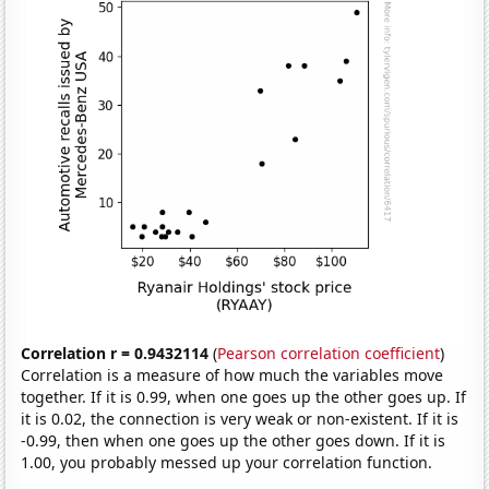
Correlation r = 0.9432114
(
Pearson correlation coefficient
)
Correlation is a measure of how much the variables move
together. If it is 0.99, when one goes up the other goes up. If
it is 0.02, the connection is very weak or non-existent. If it is
-0.99, then when one goes up the other goes down. If it is
1.00, you probably messed up your correlation function.