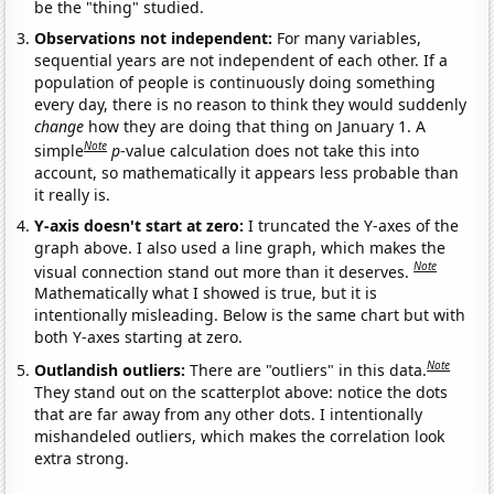
be the "thing" studied.
Observations not independent:
For many variables,
sequential years are not independent of each other. If a
population of people is continuously doing something
every day, there is no reason to think they would suddenly
change
how they are doing that thing on January 1. A
Note
simple
p
-value calculation does not take this into
account, so mathematically it appears less probable than
it really is.
Y-axis doesn't start at zero:
I truncated the Y-axes of the
graph above. I also used a line graph, which makes the
Note
visual connection stand out more than it deserves.
Mathematically what I showed is true, but it is
intentionally misleading. Below is the same chart but with
both Y-axes starting at zero.
Note
Outlandish outliers:
There are "outliers" in this data.
They stand out on the scatterplot above: notice the dots
that are far away from any other dots. I intentionally
mishandeled outliers, which makes the correlation look
extra strong.