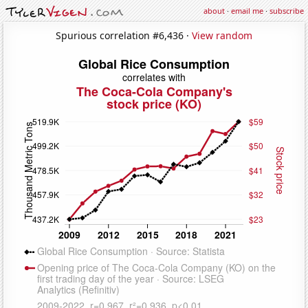
about
·
email me
·
subscribe
Spurious correlation #6,436 ·
View random