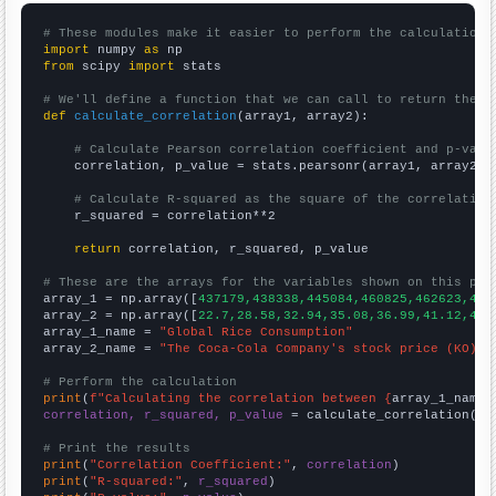
# These modules make it easier to perform the calculation
import
 numpy 
as
from
 scipy 
import
 stats

# We'll define a function that we can call to return the c
def
calculate_correlation
(array1, array2):

# Calculate Pearson correlation coefficient and p-valu
    correlation, p_value = stats.pearsonr(array1, array2)

# Calculate R-squared as the square of the correlation
    r_squared = correlation**2

return
 correlation, r_squared, p_value

# These are the arrays for the variables shown on this pag

array_1 = np.array([
437179,438338,445084,460825,462623,473
array_2 = np.array([
22.7,28.58,32.94,35.08,36.99,41.12,42.
array_1_name = 
"Global Rice Consumption"
array_2_name = 
"The Coca-Cola Company's stock price (KO)"
# Perform the calculation
print
(
f"Calculating the correlation between {
array_1_name
}
correlation, r_squared, p_value
 = calculate_correlation(
ar
# Print the results
print
(
"Correlation Coefficient:"
, 
correlation
print
(
"R-squared:"
, 
r_squared