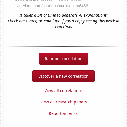
It takes a bit of time to generate AI explanations!
Check back later, or email me if you'd enjoy seeing this work in
real-time.
Random correlation
Discover a new correlation
View all correlations
View all research papers
Report an error