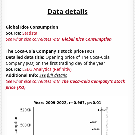
Data details
Global Rice Consumption
Source:
Statista
See what else correlates with
Global Rice Consumption
The Coca-Cola Company's stock price (KO)
Detailed data title:
Opening price of The Coca-Cola
Company (KO) on the first trading day of the year
Source:
LSEG Analytics (Refinitiv)
Additional Info:
See full details
See what else correlates with
The Coca-Cola Company's stock
price (KO)