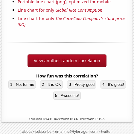
Portable line chart (png), optimized for mobile
Line chart for only
Global Rice Consumption
Line chart for only
The Coca-Cola Company's stock price
(KO)
View another random correlation
How fun was this correlation?
1 - Not for me
2 - It is OK
3 - Pretty good
4 - It's great!
5 - Awesome!
Correlation ID: 6436 · Black Variable ID: 437 · Red Variable ID: 1565
·
·
·
about
subscribe
emailme@tylervigen.com
twitter