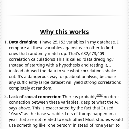
Why this works
Data dredging:
I have 25,153 variables in my database. I
compare all these variables against each other to find
ones that randomly match up. That's 632,673,409
correlation calculations! This is called “data dredging.”
Instead of starting with a hypothesis and testing it, I
instead abused the data to see what correlations shake
out. It’s a dangerous way to go about analysis, because
any sufficiently large dataset will yield strong correlations
completely at random.
Note
Lack of causal connection:
There is probably
no direct
connection between these variables, despite what the AI
says above. This is exacerbated by the fact that I used
"Years" as the base variable. Lots of things happen in a
year that are not related to each other! Most studies would
use something like "one person" in stead of "one year" to