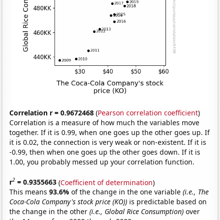
Correlation r = 0.9672468
(
Pearson correlation coefficient
)
Correlation is a measure of how much the variables move
together. If it is 0.99, when one goes up the other goes up. If
it is 0.02, the connection is very weak or non-existent. If it is
-0.99, then when one goes up the other goes down. If it is
1.00, you probably messed up your correlation function.
2
r
= 0.9355663
(
Coefficient of determination
)
This means
93.6%
of the change in the one variable
(i.e., The
Coca-Cola Company's stock price (KO))
is predictable based on
the change in the other
(i.e., Global Rice Consumption)
over