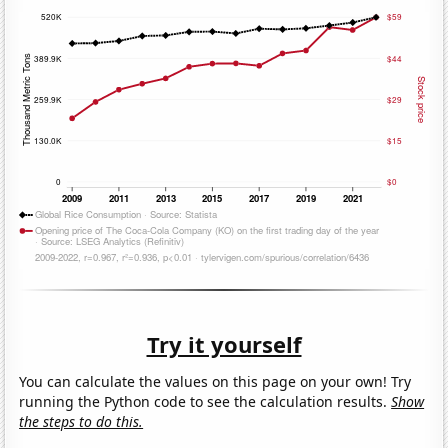
Try it yourself
You can calculate the values on this page on your own! Try
running the Python code to see the calculation results.
Show
the steps to do this.