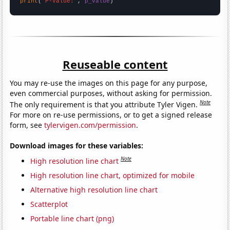
print
(
"P-value:"
, 
p_value
)
Reuseable content
You may re-use the images on this page for any purpose,
even commercial purposes, without asking for permission.
Note
The only requirement is that you attribute Tyler Vigen.
For more on re-use permissions, or to get a signed release
form, see
tylervigen.com/permission
.
Download images for these variables:
Note
High resolution line chart
High resolution line chart, optimized for mobile
Alternative high resolution line chart
Scatterplot
Portable line chart (png)