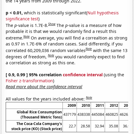
the 14 years from 2009 through 2022.
p < 0.01,
which is statistically significant(
Null hypothesis
significance test
)
Show
The
p
-value is 1.7E-8.
The
p
-value is a measure of how
probable it is that we would randomly find a result this
Note
extreme.
On average, you will find a correaltion as strong
as 0.97 in 1.7E-6% of random cases. Said differently, if you
Note
correlated 60,209,036 random variables
with the same 13
Note
degrees of freedom,
you would randomly expect to find
a correlation as strong as this one.
[ 0.9, 0.99 ] 95% correlation
confidence interval
(using the
Fisher z-transformation
)
Read more about the confidence interval
Note
All values for the years included above:
2009
2010
2011
2012
2013
Global Rice Consumption
437179
438338
445084
460825
462623
(Thousand Metric Tons)
The Coca-Cola Company's
22.7
28.58
32.94
35.08
36.99
stock price (KO) (Stock price)