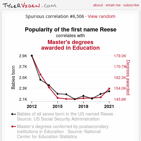
about
·
email me
·
subscribe
Spurious correlation #6,506 ·
View random