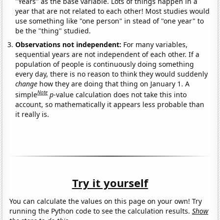
"Years" as the base variable. Lots of things happen in a
year that are not related to each other! Most studies would
use something like "one person" in stead of "one year" to
be the "thing" studied.
Observations not independent:
For many variables,
sequential years are not independent of each other. If a
population of people is continuously doing something
every day, there is no reason to think they would suddenly
change
how they are doing that thing on January 1. A
Note
simple
p
-value calculation does not take this into
account, so mathematically it appears less probable than
it really is.
Try it yourself
You can calculate the values on this page on your own! Try
running the Python code to see the calculation results.
Show