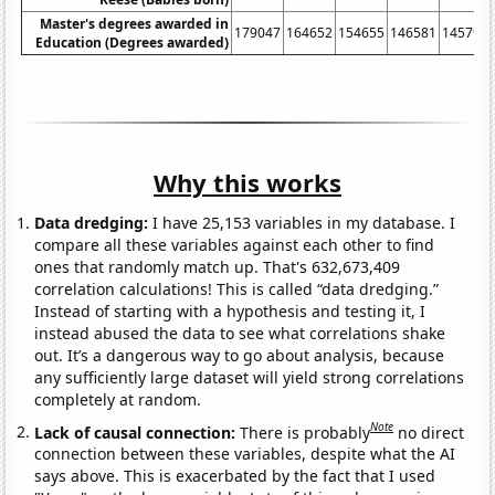
Master's degrees awarded in
179047
164652
154655
146581
145792
Education (Degrees awarded)
Why this works
Data dredging:
I have 25,153 variables in my database. I
compare all these variables against each other to find
ones that randomly match up. That's 632,673,409
correlation calculations! This is called “data dredging.”
Instead of starting with a hypothesis and testing it, I
instead abused the data to see what correlations shake
out. It’s a dangerous way to go about analysis, because
any sufficiently large dataset will yield strong correlations
completely at random.
Note
Lack of causal connection:
There is probably
no direct
connection between these variables, despite what the AI
says above. This is exacerbated by the fact that I used