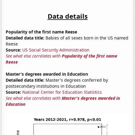
Data details
Popularity of the first name Reese
Detailed data title:
Babies of all sexes born in the US named
Reese
Source:
US Social Security Administration
See what else correlates with
Popularity of the first name
Reese
Master's degrees awarded in Education
Detailed data title:
Master's degrees conferred by
postsecondary institutions in Education
Source:
National Center for Education Statistics
See what else correlates with
Master's degrees awarded in
Education