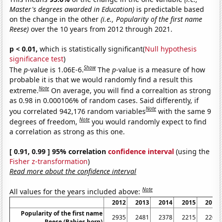
Master's degrees awarded in Education)
is predictable based
on the change in the other
(i.e., Popularity of the first name
Reese)
over the 10 years from 2012 through 2021.
p < 0.01,
which is statistically significant(
Null hypothesis
significance test
)
Show
The
p
-value is 1.06E-6.
The
p
-value is a measure of how
probable it is that we would randomly find a result this
Note
extreme.
On average, you will find a correaltion as strong
as 0.98 in 0.000106% of random cases. Said differently, if
Note
you correlated 942,176 random variables
with the same 9
Note
degrees of freedom,
you would randomly expect to find
a correlation as strong as this one.
[ 0.91, 0.99 ] 95% correlation
confidence interval
(using the
Fisher z-transformation
)
Read more about the confidence interval
Note
All values for the years included above:
2012
2013
2014
2015
2016
Popularity of the first name
2935
2481
2378
2215
2207
Reese (Babies born)