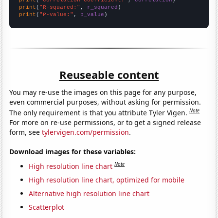
print
(
"R-squared:"
, 
r_squared
print
(
"P-value:"
, 
p_value
)
Reuseable content
You may re-use the images on this page for any purpose,
even commercial purposes, without asking for permission.
Note
The only requirement is that you attribute Tyler Vigen.
For more on re-use permissions, or to get a signed release
form, see
tylervigen.com/permission
.
Download images for these variables:
Note
High resolution line chart
High resolution line chart, optimized for mobile
Alternative high resolution line chart
Scatterplot