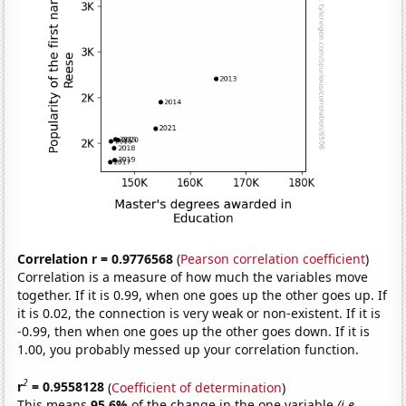
Correlation r = 0.9776568
(
Pearson correlation coefficient
)
Correlation is a measure of how much the variables move
together. If it is 0.99, when one goes up the other goes up. If
it is 0.02, the connection is very weak or non-existent. If it is
-0.99, then when one goes up the other goes down. If it is
1.00, you probably messed up your correlation function.
2
r
= 0.9558128
(
Coefficient of determination
)
This means
95.6%
of the change in the one variable
(i.e.,