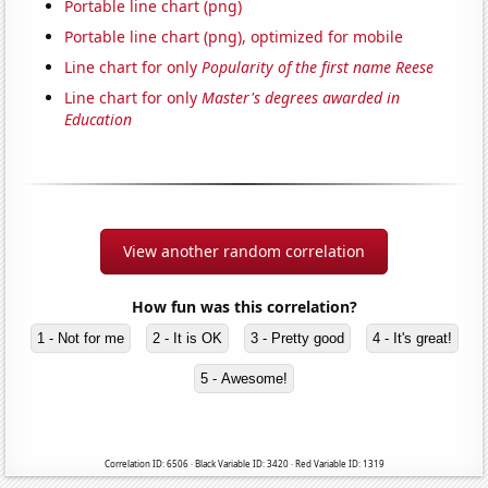
Portable line chart (png)
Portable line chart (png), optimized for mobile
Line chart for only
Popularity of the first name Reese
Line chart for only
Master's degrees awarded in
Education
View another random correlation
How fun was this correlation?
1 - Not for me
2 - It is OK
3 - Pretty good
4 - It's great!
5 - Awesome!
Correlation ID: 6506 · Black Variable ID: 3420 · Red Variable ID: 1319