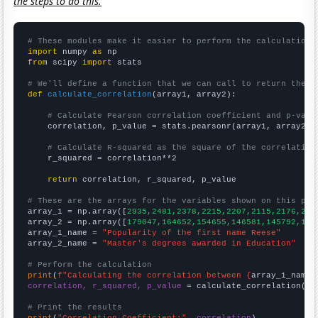
the steps to do this.
# These modules make it easier to perform the calculation
import
 numpy 
as
from
 scipy 
import
 stats

# We'll define a function that we can call to return the c
def
calculate_correlation
(array1, array2):

# Calculate Pearson correlation coefficient and p-valu
    correlation, p_value = stats.pearsonr(array1, array2)

# Calculate R-squared as the square of the correlation
    r_squared = correlation**2

return
 correlation, r_squared, p_value

# These are the arrays for the variables shown on this pag

array_1 = np.array([
2935,2481,2378,2215,2207,2115,2176,212
array_2 = np.array([
179047,164652,154655,146581,145792,145
array_1_name = 
"Popularity of the first name Reese"
array_2_name = 
"Master's degrees awarded in Education"
# Perform the calculation
print
(
f"Calculating the correlation between {
array_1_name
}
correlation, r_squared, p_value
 = calculate_correlation(
ar
# Print the results
print
(
"Correlation Coefficient:"
, 
correlation