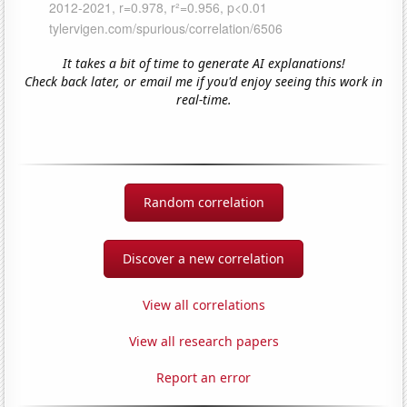
It takes a bit of time to generate AI explanations!
Check back later, or email me if you'd enjoy seeing this work in
real-time.
Random correlation
Discover a new correlation
View all correlations
View all research papers
Report an error