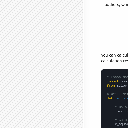
outliers, wh
You can calcu
calculation re
# These mo
import
 num
from
 scipy
# We'll de
def
calcul
# Calc
    correl
# Calc
    r_squa