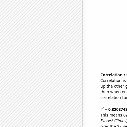
Correlation r
Correlation i
up the other go
then when one
correlation fu
2
r
= 0.820874
This means
8
Everest Climbs
over the 37 y