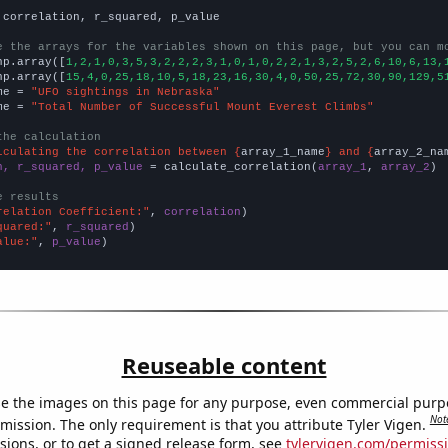
 correlation, r_squared, p_value

e the arrays for the variables shown on this page, but you can m
np.array([
1,2,1,0,3,5,3,2,2,2,3,1,0,1,0,2,2,1,3,2,5,2,6,10,6,13,
np.array([
15,4,0,25,18,10,5,18,23,16,30,4,0,50,25,72,30,90,129,5
me = 
"UFO sightings in Nebraska"
me = 
"Total Number of Successful Mount Everest Climbs"
the calculation
lculating the correlation between {
array_1_name
} and {
array_2_na
n, r_squared, p_value
 = calculate_correlation(
array_1
, 
array_2
)

e results
relation Coefficient:"
, 
correlation
quared:"
, 
r_squared
alue:"
, 
p_value
)
Reuseable content
e the images on this page for any purpose, even commercial purp
Not
mission. The only requirement is that you attribute Tyler Vigen.
sions, or to get a signed release form, see
tylervigen.com/permiss