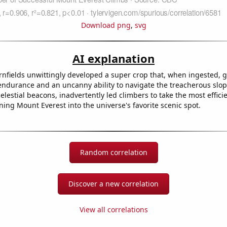
Download png
,
svg
AI explanation
nfields unwittingly developed a super crop that, when ingested, 
endurance and an uncanny ability to navigate the treacherous slo
elestial beacons, inadvertently led climbers to take the most effici
rning Mount Everest into the universe's favorite scenic spot.
Random correlation
Discover a new correlation
View all correlations