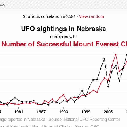
Spurious correlation #6,581 ·
View random