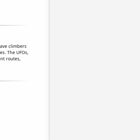
gave climbers
pes. The UFOs,
ent routes,