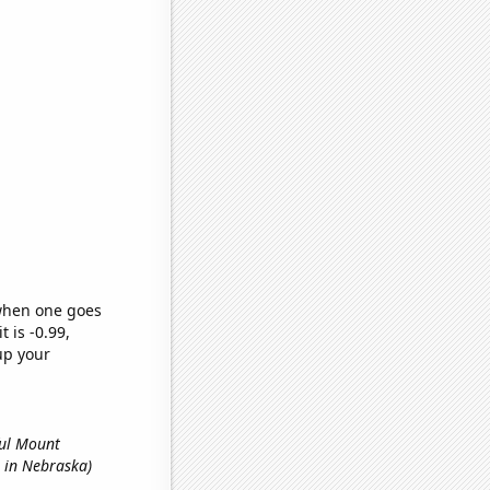
 when one goes
t is -0.99,
up your
ful Mount
s in Nebraska)