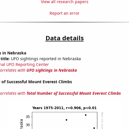
View all research papers
Report an error
Data details
s in Nebraska
title:
UFO sightings reported in Nebraska
nal UFO Reporting Center
correlates with
UFO sightings in Nebraska
 of Successful Mount Everest Climbs
correlates with
Total Number of Successful Mount Everest Climbs