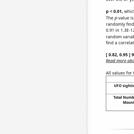
p < 0.01,
which 
The
p
-value is
randomly find 
0.91 in 1.3E-1
random varia
find a correla
[ 0.82, 0.95 ]
Read more abou
All values for
UFO sighti
Total Numbe
Mount