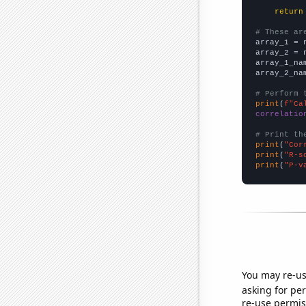
return
# These ar

array_1 = 
array_2 = 
array_1_na
array_2_na
# Perform 
print
(
f"Ca
correlatio
# Print th
print
(
"Cor
print
(
"R-s
print
(
"P-v
You may re-us
asking for per
re-use permis