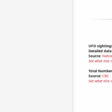
UFO sighting
Detailed data 
Source:
Natio
See what else 
Total Number
Source:
CBC
See what else 