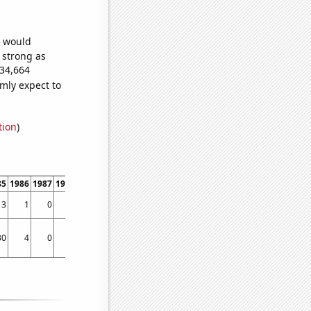
e would
s strong as
734,664
mly expect to
tion
)
85
1986
1987
1988
1989
1990
1991
1992
1993
1994
1995
1996
1997
1998
3
1
0
1
0
2
2
1
3
2
5
2
6
10
30
4
0
50
25
72
30
90
129
51
83
95
85
121