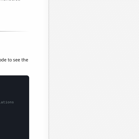
ode to see the
lations