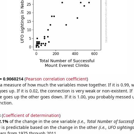
 = 0.9060214
(
Pearson correlation coefficient
)
s a measure of how much the variables move together. If it is 0.99,
es up. If it is 0.02, the connection is very weak or non-existent. If i
 goes up the other goes down. If it is 1.00, you probably messed 
nction.
8
(
Coefficient of determination
)
2.1%
of the change in the one variable
(i.e., Total Number of Success
)
is predictable based on the change in the other
(i.e., UFO sighting
ears from 1975 through 2011.