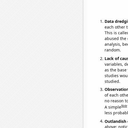
Data dredgi
each other t
This is call
abused the d
analysis, be
random.
Lack of cau
variables, d
as the base 
studies woul
studied.
Observatio
of each othe
no reason t
Note
A simple
less probable
Outlandish 
above: notic