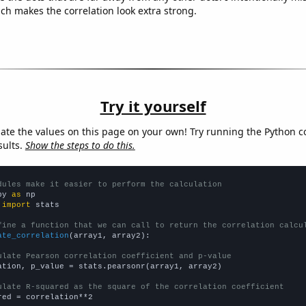
ich makes the correlation look extra strong.
Try it yourself
late the values on this page on your own! Try running the Python c
sults.
Show the steps to do this.
dules make it easier to perform the calculation
py 
as
 
import
 stats

fine a function that we can call to return the correlation calcu
ate_correlation
(array1, array2):

ulate Pearson correlation coefficient and p-value
ation, p_value = stats.pearsonr(array1, array2)

ulate R-squared as the square of the correlation coefficient
red = correlation**2
