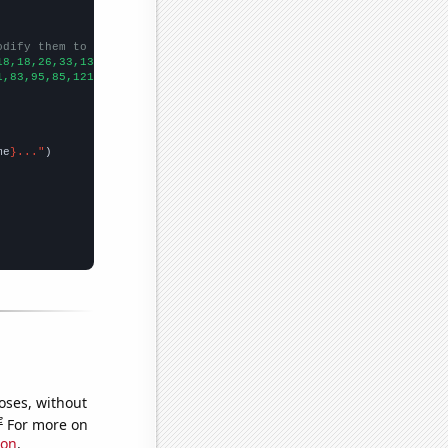
odify them to be any two sets of numbers
18,18,26,33,13,24,28,17,26,36,26,
])

1,83,95,85,121,118,145,182,159,267,337,307,493,633,423,457,543,5
me
}..."
oses, without
e
For more on
ion
.