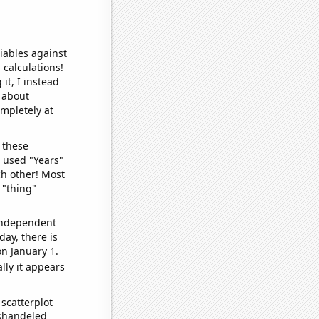
iables against
 calculations!
it, I instead
o about
ompletely at
 these
I used "Years"
ch other! Most
 "thing"
 independent
day, there is
n January 1.
lly it appears
scatterplot
ishandeled