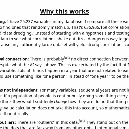
Why this works
ng:
I have 25,237 variables in my database. I compare all these var
o find ones that randomly match up. That's 636,906,169 correlation
ed “data dredging.” Instead of starting with a hypothesis and testing 
ata to see what correlations shake out. It’s a dangerous way to g
cause any sufficiently large dataset will yield strong correlations c
Note
sal connection:
There is probably
no direct connection between
espite what the AI says above. This is exacerbated by the fact that 
variable. Lots of things happen in a year that are not related to ea
d use something like "one person" in stead of "one year" to be the
ns not independent:
For many variables, sequential years are not
r. If a population of people is continuously doing something every 
o think they would suddenly
change
how they are doing that thing o
p
-value calculation does not take this into account, so mathematica
 than it really is.
Note
outliers:
There are "outliers" in this data.
They stand out on the 
e the dots that are far away from any other dots. I intentionally m