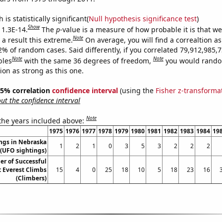
is statistically significant(
Null hypothesis significance test
)
Show
 1.3E-14.
The
p
-value is a measure of how probable it is that w
Note
a result this extreme.
On average, you will find a correaltion a
2% of random cases. Said differently, if you correlated 79,912,985,
Note
Note
bles
with the same 36 degrees of freedom,
you would rando
tion as strong as this one.
 95% correlation
confidence interval
(using the
Fisher z-transforma
t the confidence interval
Note
 the years included above:
1975
1976
1977
1978
1979
1980
1981
1982
1983
1984
19
ngs in Nebraska
1
2
1
0
3
5
3
2
2
2
(UFO sightings)
r of Successful
 Everest Climbs
15
4
0
25
18
10
5
18
23
16
(Climbers)