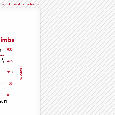
about
·
email me
·
subscribe