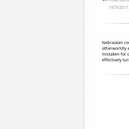
Nebraskan cor
otherworldly 
mistaken for c
effectively tu