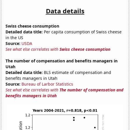
Data details
Swiss cheese consumption
Detailed data title:
Per capita consumption of Swiss cheese
in the US
Source:
USDA
See what else correlates with
Swiss cheese consumption
The number of compensation and benefits managers in
Utah
Detailed data title:
BLS estimate of compensation and
benefits managers in Utah
Source:
Bureau of Larbor Statistics
See what else correlates with
The number of compensation and
benefits managers in Utah