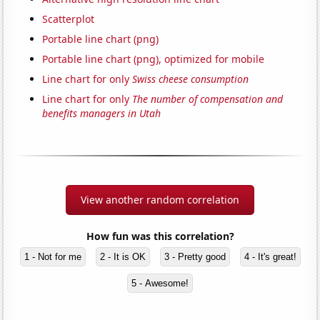
Scatterplot
Portable line chart (png)
Portable line chart (png), optimized for mobile
Line chart for only
Swiss cheese consumption
Line chart for only
The number of compensation and
benefits managers in Utah
View another random correlation
How fun was this correlation?
1 - Not for me
2 - It is OK
3 - Pretty good
4 - It's great!
5 - Awesome!