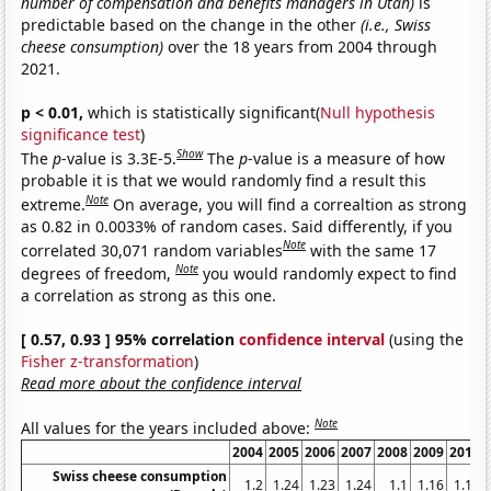
number of compensation and benefits managers in Utah)
is
predictable based on the change in the other
(i.e., Swiss
cheese consumption)
over the 18 years from 2004 through
2021.
p < 0.01,
which is statistically significant(
Null hypothesis
significance test
)
Show
The
p
-value is 3.3E-5.
The
p
-value is a measure of how
probable it is that we would randomly find a result this
Note
extreme.
On average, you will find a correaltion as strong
as 0.82 in 0.0033% of random cases. Said differently, if you
Note
correlated 30,071 random variables
with the same 17
Note
degrees of freedom,
you would randomly expect to find
a correlation as strong as this one.
[ 0.57, 0.93 ] 95% correlation
confidence interval
(using the
Fisher z-transformation
)
Read more about the confidence interval
Note
All values for the years included above:
2004
2005
2006
2007
2008
2009
2010
Swiss cheese consumption
1.2
1.24
1.23
1.24
1.1
1.16
1.18