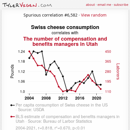
about
·
email me
·
subscribe
Spurious correlation #6,582 ·
View random