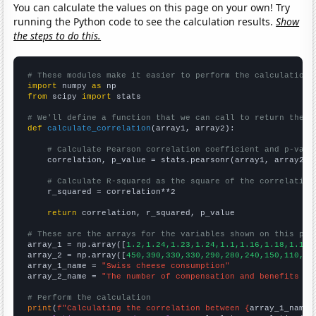
You can calculate the values on this page on your own! Try
running the Python code to see the calculation results.
Show
the steps to do this.
# These modules make it easier to perform the calculation
import
 numpy 
as
from
 scipy 
import
 stats

# We'll define a function that we can call to return the c
def
calculate_correlation
(array1, array2):

# Calculate Pearson correlation coefficient and p-valu
    correlation, p_value = stats.pearsonr(array1, array2)

# Calculate R-squared as the square of the correlation
    r_squared = correlation**2

return
 correlation, r_squared, p_value

# These are the arrays for the variables shown on this pag

array_1 = np.array([
1.2,1.24,1.23,1.24,1.1,1.16,1.18,1.14,
array_2 = np.array([
450,390,330,330,290,280,240,150,110,12
array_1_name = 
"Swiss cheese consumption"
array_2_name = 
"The number of compensation and benefits ma
# Perform the calculation
print
(
f"Calculating the correlation between {
array_1_name
}