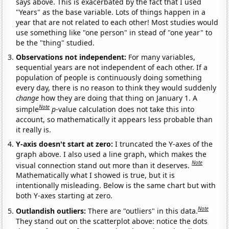
says above. This is exacerbated by the fact that I used
"Years" as the base variable. Lots of things happen in a
year that are not related to each other! Most studies would
use something like "one person" in stead of "one year" to
be the "thing" studied.
Observations not independent:
For many variables,
sequential years are not independent of each other. If a
population of people is continuously doing something
every day, there is no reason to think they would suddenly
change
how they are doing that thing on January 1. A
Note
simple
p
-value calculation does not take this into
account, so mathematically it appears less probable than
it really is.
Y-axis doesn't start at zero:
I truncated the Y-axes of the
graph above. I also used a line graph, which makes the
Note
visual connection stand out more than it deserves.
Mathematically what I showed is true, but it is
intentionally misleading. Below is the same chart but with
both Y-axes starting at zero.
Note
Outlandish outliers:
There are "outliers" in this data.
They stand out on the scatterplot above: notice the dots