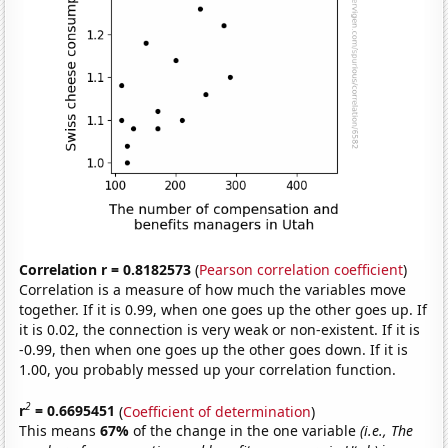
Correlation r = 0.8182573
(
Pearson correlation coefficient
)
Correlation is a measure of how much the variables move
together. If it is 0.99, when one goes up the other goes up. If
it is 0.02, the connection is very weak or non-existent. If it is
-0.99, then when one goes up the other goes down. If it is
1.00, you probably messed up your correlation function.
2
r
= 0.6695451
(
Coefficient of determination
)
This means
67%
of the change in the one variable
(i.e., The