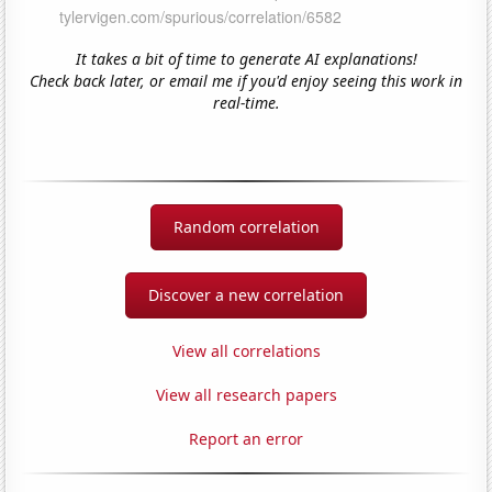
It takes a bit of time to generate AI explanations!
Check back later, or email me if you'd enjoy seeing this work in
real-time.
Random correlation
Discover a new correlation
View all correlations
View all research papers
Report an error