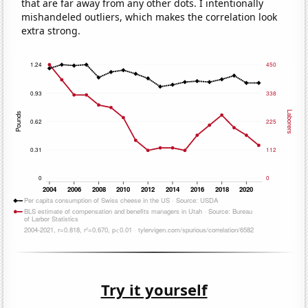
that are far away from any other dots. I intentionally
mishandeled outliers, which makes the correlation look
extra strong.
Try it yourself