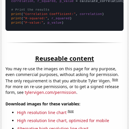
correlation, r_squared, p_value
 = calculate_correlation(
ar
# Print the results
print
(
"Correlation Coefficient:"
, 
correlation
print
(
"R-squared:"
, 
r_squared
print
(
"P-value:"
, 
p_value
)
Reuseable content
You may re-use the images on this page for any purpose,
even commercial purposes, without asking for permission.
Note
The only requirement is that you attribute Tyler Vigen.
For more on re-use permissions, or to get a signed release
form, see
tylervigen.com/permission
.
Download images for these variables:
Note
High resolution line chart
High resolution line chart, optimized for mobile
Alternative high resolution line chart