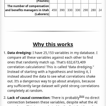
(Pounds)
The number of compensation
and benefits managers in Utah
450
390
330
330
290
280
240
(Laborers)
Why this works
Data dredging:
I have 25,153 variables in my database. I
compare all these variables against each other to find
ones that randomly match up. That's 632,673,409
correlation calculations! This is called “data dredging.”
Instead of starting with a hypothesis and testing it, I
instead abused the data to see what correlations shake
out. It’s a dangerous way to go about analysis, because
any sufficiently large dataset will yield strong correlations
completely at random.
Note
Lack of causal connection:
There is probably
no direct
connection between these variables, despite what the AI