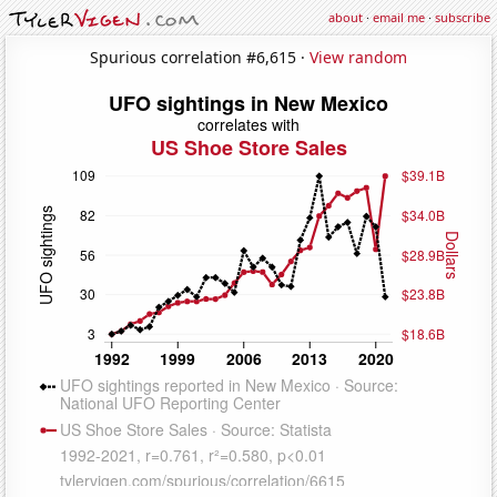
about
·
email me
·
subscribe
Spurious correlation #6,615 ·
View random