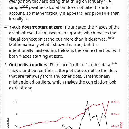
change
how they are doing that thing on January 1. A
Note
simple
p
-value calculation does not take this into
account, so mathematically it appears less probable than
it really is.
Y-axis doesn't start at zero:
I truncated the Y-axes of the
graph above. I also used a line graph, which makes the
Note
visual connection stand out more than it deserves.
Mathematically what I showed is true, but it is
intentionally misleading. Below is the same chart but with
both Y-axes starting at zero.
Note
Outlandish outliers:
There are "outliers" in this data.
They stand out on the scatterplot above: notice the dots
that are far away from any other dots. I intentionally
mishandeled outliers, which makes the correlation look
extra strong.