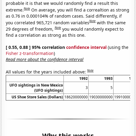
probable it is that we would randomly find a result this
Note
extreme.
On average, you will find a correaltion as strong
as 0.76 in 0.000104% of random cases. Said differently, if
Note
you correlated 965,721 random variables
with the same
Note
29 degrees of freedom,
you would randomly expect to
find a correlation as strong as this one.
[ 0.55, 0.88 ] 95% correlation
confidence interval
(using the
Fisher z-transformation
)
Read more about the confidence interval
Note
All values for the years included above:
1992
1993
199
UFO sightings in New Mexico
3
5
(UFO sightings)
US Shoe Store Sales (Dollars)
18620000000
19030000000
1991000000
Why this works