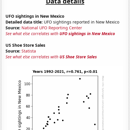
Data details
UFO sightings in New Mexico
Detailed data title:
UFO sightings reported in New Mexico
Source:
National UFO Reporting Center
See what else correlates with
UFO sightings in New Mexico
US Shoe Store Sales
Source:
Statista
See what else correlates with
US Shoe Store Sales