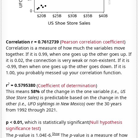
Correlation r = 0.7612739
(
Pearson correlation coefficient
)
Correlation is a measure of how much the variables move
together. If it is 0.99, when one goes up the other goes up. If
it is 0.02, the connection is very weak or non-existent. If it is
-0.99, then when one goes up the other goes down. If it is
1.00, you probably messed up your correlation function.
2
r
= 0.5795380
(
Coefficient of determination
)
This means
58%
of the change in the one variable
(i.e., US
Shoe Store Sales)
is predictable based on the change in the
other
(i.e., UFO sightings in New Mexico)
over the 30 years
from 1992 through 2021.
p < 0.01,
which is statistically significant(
Null hypothesis
significance test
)
Show
The
p
-value is 1.04E-6.
The
p
-value is a measure of how