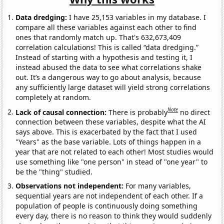
Data dredging:
I have 25,153 variables in my database. I
compare all these variables against each other to find
ones that randomly match up. That's 632,673,409
correlation calculations! This is called “data dredging.”
Instead of starting with a hypothesis and testing it, I
instead abused the data to see what correlations shake
out. It’s a dangerous way to go about analysis, because
any sufficiently large dataset will yield strong correlations
completely at random.
Note
Lack of causal connection:
There is probably
no direct
connection between these variables, despite what the AI
says above. This is exacerbated by the fact that I used
"Years" as the base variable. Lots of things happen in a
year that are not related to each other! Most studies would
use something like "one person" in stead of "one year" to
be the "thing" studied.
Observations not independent:
For many variables,
sequential years are not independent of each other. If a
population of people is continuously doing something
every day, there is no reason to think they would suddenly