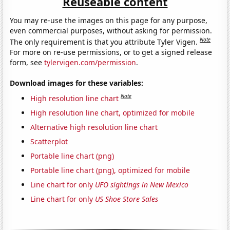
Reuseable content
You may re-use the images on this page for any purpose,
even commercial purposes, without asking for permission.
Note
The only requirement is that you attribute Tyler Vigen.
For more on re-use permissions, or to get a signed release
form, see
tylervigen.com/permission
.
Download images for these variables:
Note
High resolution line chart
High resolution line chart, optimized for mobile
Alternative high resolution line chart
Scatterplot
Portable line chart (png)
Portable line chart (png), optimized for mobile
Line chart for only
UFO sightings in New Mexico
Line chart for only
US Shoe Store Sales