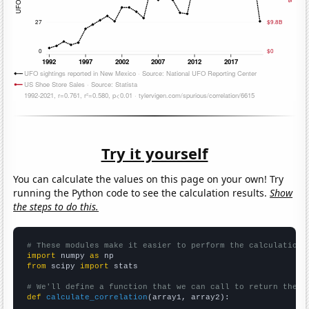
Try it yourself
You can calculate the values on this page on your own! Try
running the Python code to see the calculation results.
Show
the steps to do this.
# These modules make it easier to perform the calculation
import
 numpy 
as
from
 scipy 
import
 stats

# We'll define a function that we can call to return the c
def
calculate_correlation
(array1, array2):
