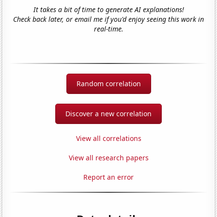
It takes a bit of time to generate AI explanations!
Check back later, or email me if you'd enjoy seeing this work in
real-time.
Random correlation
Discover a new correlation
View all correlations
View all research papers
Report an error