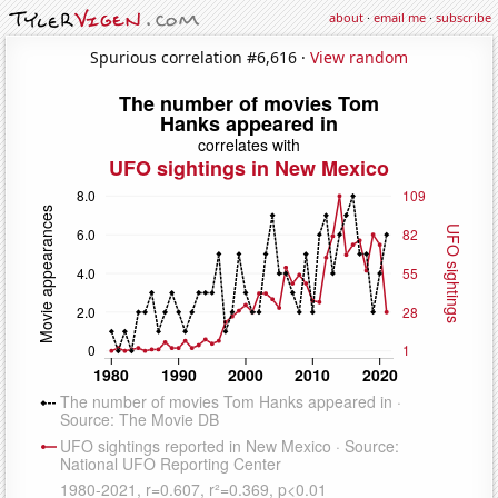
about
·
email me
·
subscribe
Spurious correlation #6,616 ·
View random