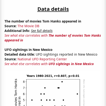
Data details
The number of movies Tom Hanks appeared in
Source:
The Movie DB
Additional Info:
See full details
See what else correlates with
The number of movies Tom Hanks
appeared in
UFO sightings in New Mexico
Detailed data title:
UFO sightings reported in New Mexico
Source:
National UFO Reporting Center
See what else correlates with
UFO sightings in New Mexico