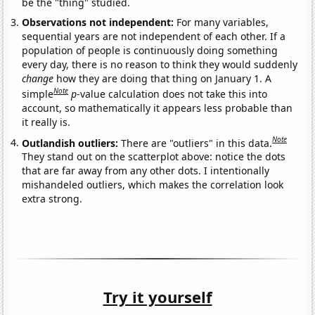
be the "thing" studied.
Observations not independent:
For many variables,
sequential years are not independent of each other. If a
population of people is continuously doing something
every day, there is no reason to think they would suddenly
change
how they are doing that thing on January 1. A
Note
simple
p
-value calculation does not take this into
account, so mathematically it appears less probable than
it really is.
Note
Outlandish outliers:
There are "outliers" in this data.
They stand out on the scatterplot above: notice the dots
that are far away from any other dots. I intentionally
mishandeled outliers, which makes the correlation look
extra strong.
Try it yourself