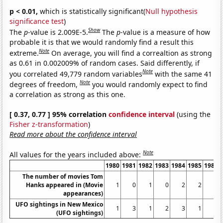
p < 0.01,
which is statistically significant(
Null hypothesis
significance test
)
Show
The
p
-value is 2.009E-5.
The
p
-value is a measure of how
probable it is that we would randomly find a result this
Note
extreme.
On average, you will find a correaltion as strong
as 0.61 in 0.002009% of random cases. Said differently, if
Note
you correlated 49,779 random variables
with the same 41
Note
degrees of freedom,
you would randomly expect to find
a correlation as strong as this one.
[ 0.37, 0.77 ] 95% correlation
confidence interval
(using the
Fisher z-transformation
)
Read more about the confidence interval
Note
All values for the years included above:
1980
1981
1982
1983
1984
1985
1986
The number of movies Tom
Hanks appeared in (Movie
1
0
1
0
2
2
3
appearances)
UFO sightings in New Mexico
1
3
1
2
3
1
2
(UFO sightings)