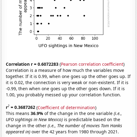
Correlation r = 0.6072283
(
Pearson correlation coefficient
)
Correlation is a measure of how much the variables move
together. If it is 0.99, when one goes up the other goes up. If
it is 0.02, the connection is very weak or non-existent. If it is
-0.99, then when one goes up the other goes down. If it is
1.00, you probably messed up your correlation function.
2
r
= 0.3687262
(
Coefficient of determination
)
This means
36.9%
of the change in the one variable
(i.e.,
UFO sightings in New Mexico)
is predictable based on the
change in the other
(i.e., The number of movies Tom Hanks
appeared in)
over the 42 years from 1980 through 2021.