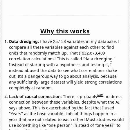
Why this works
Data dredging:
I have 25,153 variables in my database. I
compare all these variables against each other to find
ones that randomly match up. That's 632,673,409
correlation calculations! This is called “data dredging.”
Instead of starting with a hypothesis and testing it, I
instead abused the data to see what correlations shake
out. It’s a dangerous way to go about analysis, because
any sufficiently large dataset will yield strong correlations
completely at random.
Note
Lack of causal connection:
There is probably
no direct
connection between these variables, despite what the AI
says above. This is exacerbated by the fact that I used
"Years" as the base variable. Lots of things happen in a
year that are not related to each other! Most studies would
use something like "one person" in stead of "one year" to