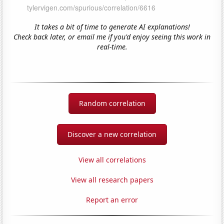
It takes a bit of time to generate AI explanations!
Check back later, or email me if you'd enjoy seeing this work in
real-time.
Random correlation
Discover a new correlation
View all correlations
View all research papers
Report an error