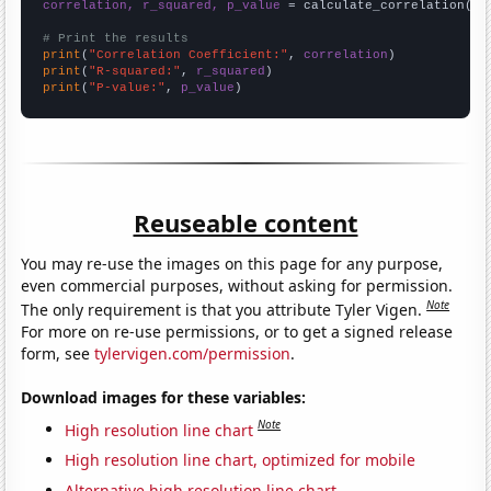
correlation, r_squared, p_value
 = calculate_correlation(
ar
# Print the results
print
(
"Correlation Coefficient:"
, 
correlation
print
(
"R-squared:"
, 
r_squared
print
(
"P-value:"
, 
p_value
)
Reuseable content
You may re-use the images on this page for any purpose,
even commercial purposes, without asking for permission.
Note
The only requirement is that you attribute Tyler Vigen.
For more on re-use permissions, or to get a signed release
form, see
tylervigen.com/permission
.
Download images for these variables:
Note
High resolution line chart
High resolution line chart, optimized for mobile
Alternative high resolution line chart