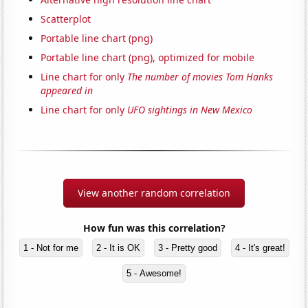
Scatterplot
Portable line chart (png)
Portable line chart (png), optimized for mobile
Line chart for only
The number of movies Tom Hanks
appeared in
Line chart for only
UFO sightings in New Mexico
View another random correlation
How fun was this correlation?
1 - Not for me
2 - It is OK
3 - Pretty good
4 - It's great!
5 - Awesome!