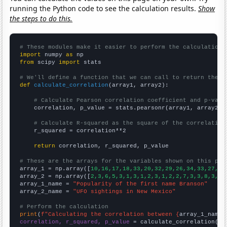
running the Python code to see the calculation results.
Show
the steps to do this.
# These modules make it easier to perform the calculation
import
 numpy 
as
from
 scipy 
import
 stats

# We'll define a function that we can call to return the c
def
calculate_correlation
(array1, array2):

# Calculate Pearson correlation coefficient and p-valu
    correlation, p_value = stats.pearsonr(array1, array2)

# Calculate R-squared as the square of the correlation
    r_squared = correlation**2

return
 correlation, r_squared, p_value

# These are the arrays for the variables shown on this pag

array_1 = np.array([
10,16,17,18,33,20,32,29,26,34,33,27,32
array_2 = np.array([
2,3,6,5,3,1,3,1,2,3,1,2,2,7,3,3,8,3,5,
array_1_name = 
"Popularity of the first name Branson"
array_2_name = 
"UFO sightings in New Mexico"
# Perform the calculation
print
(
f"Calculating the correlation between {
array_1_name
}
correlation, r_squared, p_value
 = calculate_correlation(
ar