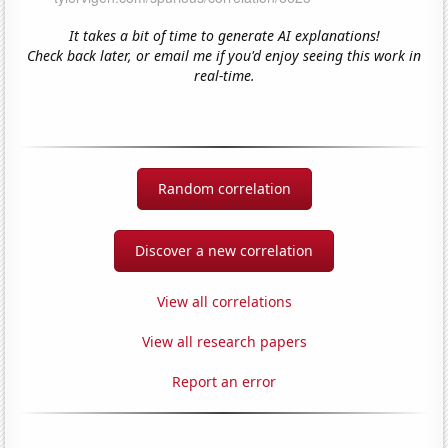
It takes a bit of time to generate AI explanations!
Check back later, or email me if you'd enjoy seeing this work in
real-time.
Random correlation
Discover a new correlation
View all correlations
View all research papers
Report an error