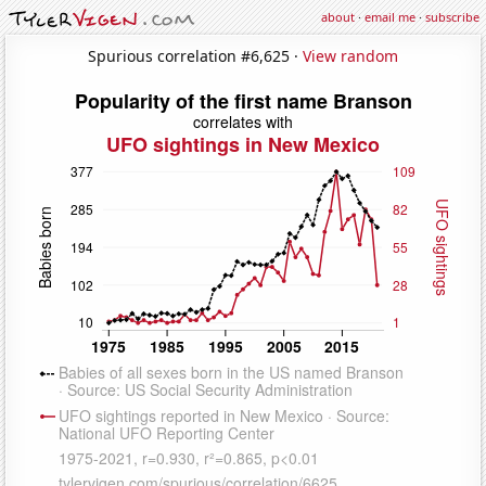
about
·
email me
·
subscribe
Spurious correlation #6,625 ·
View random