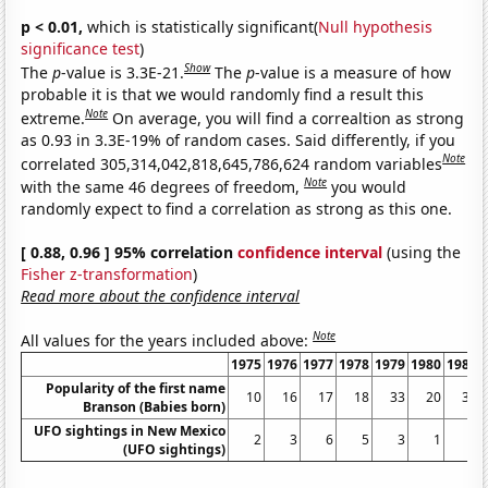
p < 0.01,
which is statistically significant(
Null hypothesis
significance test
)
Show
The
p
-value is 3.3E-21.
The
p
-value is a measure of how
probable it is that we would randomly find a result this
Note
extreme.
On average, you will find a correaltion as strong
as 0.93 in 3.3E-19% of random cases. Said differently, if you
Note
correlated 305,314,042,818,645,786,624 random variables
Note
with the same 46 degrees of freedom,
you would
randomly expect to find a correlation as strong as this one.
[ 0.88, 0.96 ] 95% correlation
confidence interval
(using the
Fisher z-transformation
)
Read more about the confidence interval
Note
All values for the years included above:
1975
1976
1977
1978
1979
1980
1981
Popularity of the first name
10
16
17
18
33
20
32
Branson (Babies born)
UFO sightings in New Mexico
2
3
6
5
3
1
3
(UFO sightings)