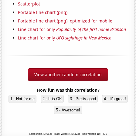
Scatterplot
Portable line chart (png)
Portable line chart (png), optimized for mobile
Line chart for only
Popularity of the first name Branson
Line chart for only
UFO sightings in New Mexico
View another random correlation
How fun was this correlation?
1 - Not for me
2 - It is OK
3 - Pretty good
4 - It's great!
5 - Awesome!
Correlation ID: 6625 · Black Variable ID: 4288 · Red Variable ID: 1175