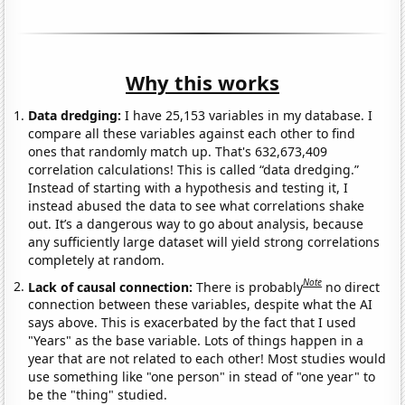
Why this works
Data dredging:
I have 25,153 variables in my database. I
compare all these variables against each other to find
ones that randomly match up. That's 632,673,409
correlation calculations! This is called “data dredging.”
Instead of starting with a hypothesis and testing it, I
instead abused the data to see what correlations shake
out. It’s a dangerous way to go about analysis, because
any sufficiently large dataset will yield strong correlations
completely at random.
Note
Lack of causal connection:
There is probably
no direct
connection between these variables, despite what the AI
says above. This is exacerbated by the fact that I used
"Years" as the base variable. Lots of things happen in a
year that are not related to each other! Most studies would
use something like "one person" in stead of "one year" to
be the "thing" studied.