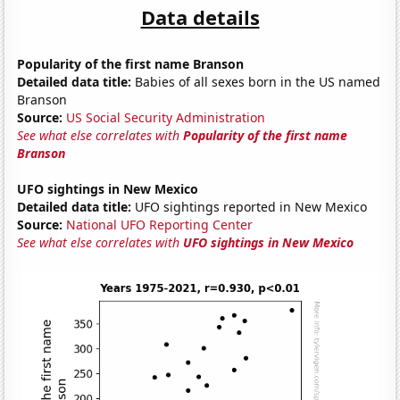
Data details
Popularity of the first name Branson
Detailed data title:
Babies of all sexes born in the US named
Branson
Source:
US Social Security Administration
See what else correlates with
Popularity of the first name
Branson
UFO sightings in New Mexico
Detailed data title:
UFO sightings reported in New Mexico
Source:
National UFO Reporting Center
See what else correlates with
UFO sightings in New Mexico