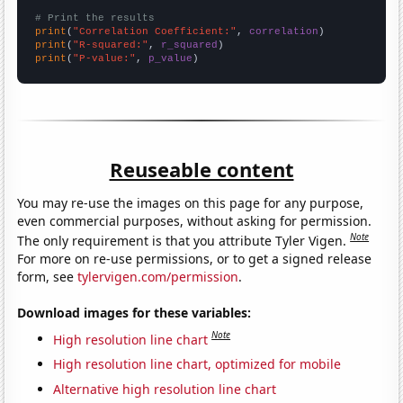
# Print the results
print
(
"Correlation Coefficient:"
, 
correlation
print
(
"R-squared:"
, 
r_squared
print
(
"P-value:"
, 
p_value
)
Reuseable content
You may re-use the images on this page for any purpose,
even commercial purposes, without asking for permission.
Note
The only requirement is that you attribute Tyler Vigen.
For more on re-use permissions, or to get a signed release
form, see
tylervigen.com/permission
.
Download images for these variables:
Note
High resolution line chart
High resolution line chart, optimized for mobile
Alternative high resolution line chart