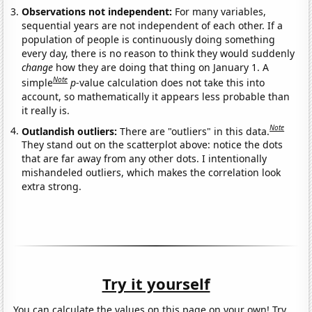
Observations not independent:
For many variables,
sequential years are not independent of each other. If a
population of people is continuously doing something
every day, there is no reason to think they would suddenly
change
how they are doing that thing on January 1. A
Note
simple
p
-value calculation does not take this into
account, so mathematically it appears less probable than
it really is.
Note
Outlandish outliers:
There are "outliers" in this data.
They stand out on the scatterplot above: notice the dots
that are far away from any other dots. I intentionally
mishandeled outliers, which makes the correlation look
extra strong.
Try it yourself
You can calculate the values on this page on your own! Try