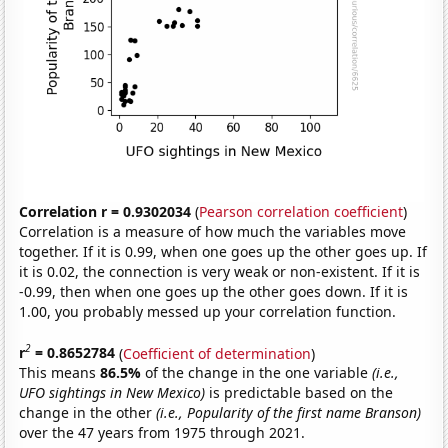
Correlation r = 0.9302034
(
Pearson correlation coefficient
)
Correlation is a measure of how much the variables move
together. If it is 0.99, when one goes up the other goes up. If
it is 0.02, the connection is very weak or non-existent. If it is
-0.99, then when one goes up the other goes down. If it is
1.00, you probably messed up your correlation function.
2
r
= 0.8652784
(
Coefficient of determination
)
This means
86.5%
of the change in the one variable
(i.e.,
UFO sightings in New Mexico)
is predictable based on the
change in the other
(i.e., Popularity of the first name Branson)
over the 47 years from 1975 through 2021.