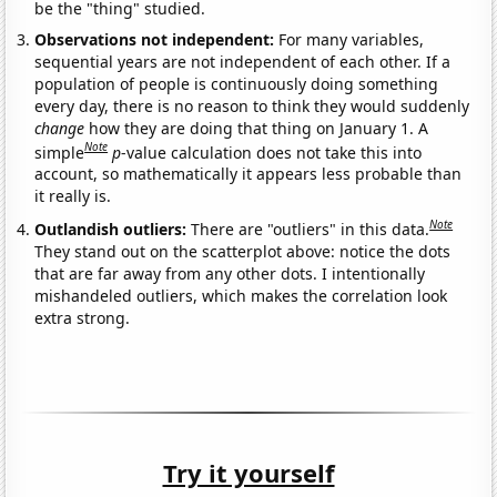
be the "thing" studied.
Observations not independent:
For many variables,
sequential years are not independent of each other. If a
population of people is continuously doing something
every day, there is no reason to think they would suddenly
change
how they are doing that thing on January 1. A
Note
simple
p
-value calculation does not take this into
account, so mathematically it appears less probable than
it really is.
Note
Outlandish outliers:
There are "outliers" in this data.
They stand out on the scatterplot above: notice the dots
that are far away from any other dots. I intentionally
mishandeled outliers, which makes the correlation look
extra strong.
Try it yourself