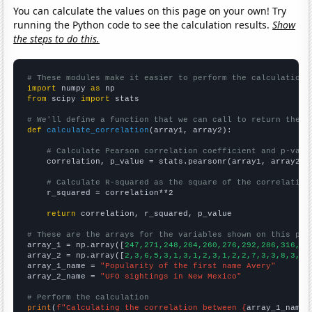
You can calculate the values on this page on your own! Try
running the Python code to see the calculation results.
Show
the steps to do this.
# These modules make it easier to perform the calculation
import
 numpy 
as
from
 scipy 
import
 stats

# We'll define a function that we can call to return the c
def
calculate_correlation
(array1, array2):

# Calculate Pearson correlation coefficient and p-valu
    correlation, p_value = stats.pearsonr(array1, array2)

# Calculate R-squared as the square of the correlation
    r_squared = correlation**2

return
 correlation, r_squared, p_value

# These are the arrays for the variables shown on this pag

array_1 = np.array([
247,271,248,264,260,276,292,286,316,27
array_2 = np.array([
2,3,6,5,3,1,3,1,2,3,1,2,2,7,3,3,8,3,5,
array_1_name = 
"Popularity of the first name Avery"
array_2_name = 
"UFO sightings in New Mexico"
# Perform the calculation
print
(
f"Calculating the correlation between {
array_1_name
}