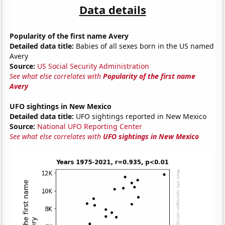
Data details
Popularity of the first name Avery
Detailed data title:
Babies of all sexes born in the US named
Avery
Source:
US Social Security Administration
See what else correlates with
Popularity of the first name
Avery
UFO sightings in New Mexico
Detailed data title:
UFO sightings reported in New Mexico
Source:
National UFO Reporting Center
See what else correlates with
UFO sightings in New Mexico