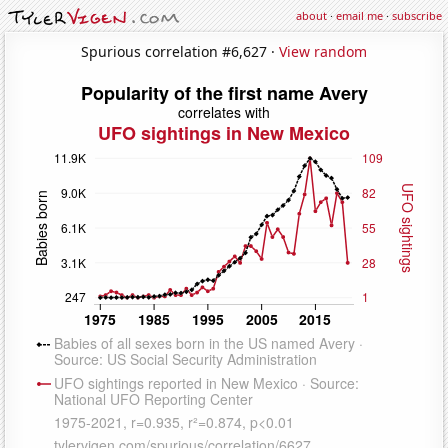
about
·
email me
·
subscribe
Spurious correlation #6,627 ·
View random