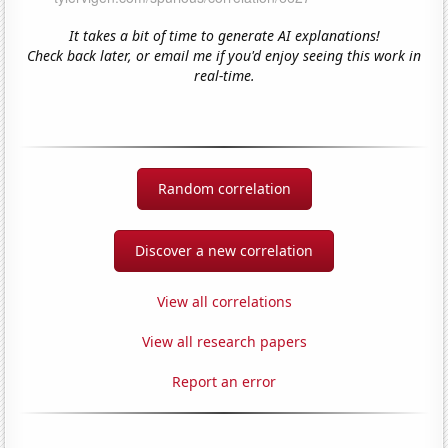
It takes a bit of time to generate AI explanations!
Check back later, or email me if you'd enjoy seeing this work in
real-time.
Random correlation
Discover a new correlation
View all correlations
View all research papers
Report an error