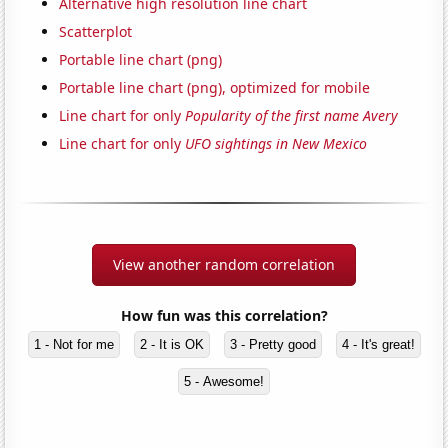
Alternative high resolution line chart
Scatterplot
Portable line chart (png)
Portable line chart (png), optimized for mobile
Line chart for only
Popularity of the first name Avery
Line chart for only
UFO sightings in New Mexico
View another random correlation
How fun was this correlation?
1 - Not for me
2 - It is OK
3 - Pretty good
4 - It's great!
5 - Awesome!