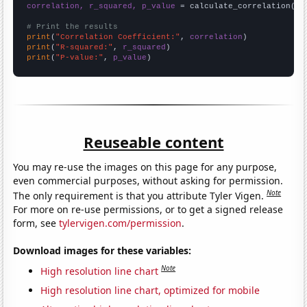
correlation, r_squared, p_value
 = calculate_correlation(
ar
# Print the results
print
(
"Correlation Coefficient:"
, 
correlation
print
(
"R-squared:"
, 
r_squared
print
(
"P-value:"
, 
p_value
)
Reuseable content
You may re-use the images on this page for any purpose,
even commercial purposes, without asking for permission.
Note
The only requirement is that you attribute Tyler Vigen.
For more on re-use permissions, or to get a signed release
form, see
tylervigen.com/permission
.
Download images for these variables:
Note
High resolution line chart
High resolution line chart, optimized for mobile