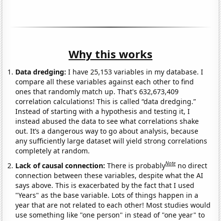
Why this works
Data dredging:
I have 25,153 variables in my database. I
compare all these variables against each other to find
ones that randomly match up. That's 632,673,409
correlation calculations! This is called “data dredging.”
Instead of starting with a hypothesis and testing it, I
instead abused the data to see what correlations shake
out. It’s a dangerous way to go about analysis, because
any sufficiently large dataset will yield strong correlations
completely at random.
Note
Lack of causal connection:
There is probably
no direct
connection between these variables, despite what the AI
says above. This is exacerbated by the fact that I used
"Years" as the base variable. Lots of things happen in a
year that are not related to each other! Most studies would
use something like "one person" in stead of "one year" to