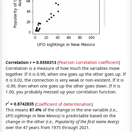
Correlation r = 0.9350313
(
Pearson correlation coefficient
)
Correlation is a measure of how much the variables move
together. If it is 0.99, when one goes up the other goes up. If
it is 0.02, the connection is very weak or non-existent. If it is
-0.99, then when one goes up the other goes down. If it is
1.00, you probably messed up your correlation function.
2
r
= 0.8742835
(
Coefficient of determination
)
This means
87.4%
of the change in the one variable
(i.e.,
UFO sightings in New Mexico)
is predictable based on the
change in the other
(i.e., Popularity of the first name Avery)
over the 47 years from 1975 through 2021.