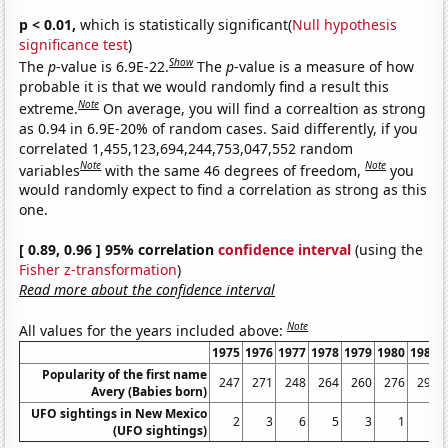
p < 0.01,
which is statistically significant(
Null hypothesis
significance test
)
Show
The
p
-value is 6.9E-22.
The
p
-value is a measure of how
probable it is that we would randomly find a result this
Note
extreme.
On average, you will find a correaltion as strong
as 0.94 in 6.9E-20% of random cases. Said differently, if you
correlated 1,455,123,694,244,753,047,552 random
Note
Note
variables
with the same 46 degrees of freedom,
you
would randomly expect to find a correlation as strong as this
one.
[ 0.89, 0.96 ] 95% correlation
confidence interval
(using the
Fisher z-transformation
)
Read more about the confidence interval
Note
All values for the years included above:
1975
1976
1977
1978
1979
1980
1981
Popularity of the first name
247
271
248
264
260
276
292
Avery (Babies born)
UFO sightings in New Mexico
2
3
6
5
3
1
3
(UFO sightings)