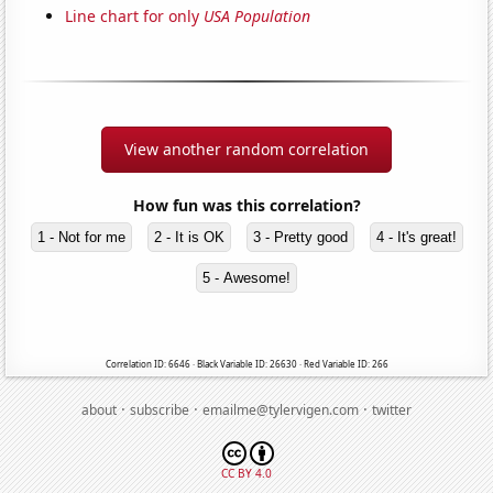
Line chart for only
USA Population
View another random correlation
How fun was this correlation?
1 - Not for me
2 - It is OK
3 - Pretty good
4 - It's great!
5 - Awesome!
Correlation ID: 6646 · Black Variable ID: 26630 · Red Variable ID: 266
·
·
·
about
subscribe
emailme@tylervigen.com
twitter
CC BY 4.0