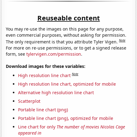
Reuseable content
You may re-use the images on this page for any purpose,
even commercial purposes, without asking for permission.
Note
The only requirement is that you attribute Tyler Vigen.
For more on re-use permissions, or to get a signed release
form, see
tylervigen.com/permission
.
Download images for these variables:
Note
High resolution line chart
High resolution line chart, optimized for mobile
Alternative high resolution line chart
Scatterplot
Portable line chart (png)
Portable line chart (png), optimized for mobile
Line chart for only
The number of movies Nicolas Cage
appeared in