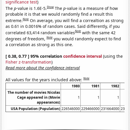
significance test
)
Show
The
p
-value is 1.6E-5.
The
p
-value is a measure of how
probable it is that we would randomly find a result this
Note
extreme.
On average, you will find a correaltion as strong
as 0.61 in 0.0016% of random cases. Said differently, if you
Note
correlated 63,414 random variables
with the same 42
Note
degrees of freedom,
you would randomly expect to find
a correlation as strong as this one.
[ 0.38, 0.77 ] 95% correlation
confidence interval
(using the
Fisher z-transformation
)
Read more about the confidence interval
Note
All values for the years included above:
1980
1981
1982
The number of movies Nicolas
Cage appeared in (Movie
1
1
1
appearances)
USA Population (Population)
226546000
229466000
231664000
2337