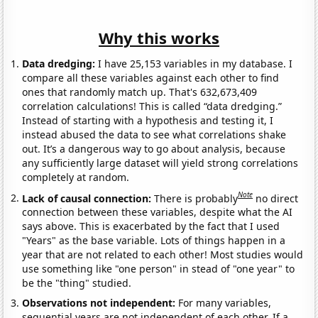
Why this works
Data dredging:
I have 25,153 variables in my database. I
compare all these variables against each other to find
ones that randomly match up. That's 632,673,409
correlation calculations! This is called “data dredging.”
Instead of starting with a hypothesis and testing it, I
instead abused the data to see what correlations shake
out. It’s a dangerous way to go about analysis, because
any sufficiently large dataset will yield strong correlations
completely at random.
Note
Lack of causal connection:
There is probably
no direct
connection between these variables, despite what the AI
says above. This is exacerbated by the fact that I used
"Years" as the base variable. Lots of things happen in a
year that are not related to each other! Most studies would
use something like "one person" in stead of "one year" to
be the "thing" studied.
Observations not independent:
For many variables,
sequential years are not independent of each other. If a