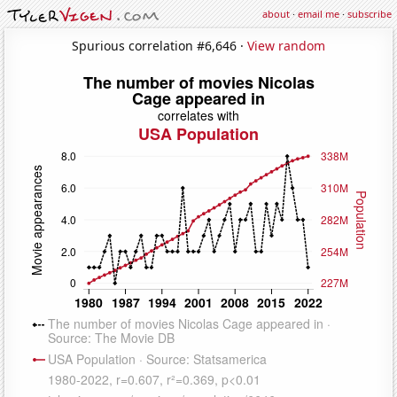
about
·
email me
·
subscribe
Spurious correlation #6,646 ·
View random