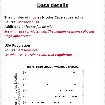
Data details
The number of movies Nicolas Cage appeared in
Source:
The Movie DB
Additional Info:
See full details
See what else correlates with
The number of movies Nicolas
Cage appeared in
USA Population
Source:
Statsamerica
See what else correlates with
USA Population