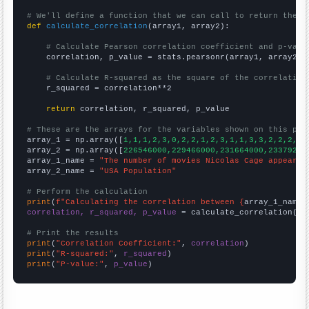
# We'll define a function that we can call to return the c
def
calculate_correlation
(array1, array2):

# Calculate Pearson correlation coefficient and p-valu
    correlation, p_value = stats.pearsonr(array1, array2)

# Calculate R-squared as the square of the correlation
    r_squared = correlation**2

return
 correlation, r_squared, p_value

# These are the arrays for the variables shown on this pag

array_1 = np.array([
1,1,1,2,3,0,2,2,1,2,3,1,1,3,3,2,2,2,6,
array_2 = np.array([
226546000,229466000,231664000,23379200
array_1_name = 
"The number of movies Nicolas Cage appeared
array_2_name = 
"USA Population"
# Perform the calculation
print
(
f"Calculating the correlation between {
array_1_name
}
correlation, r_squared, p_value
 = calculate_correlation(
ar
# Print the results
print
(
"Correlation Coefficient:"
, 
correlation
print
(
"R-squared:"
, 
r_squared
print
(
"P-value:"
, 
p_value
)