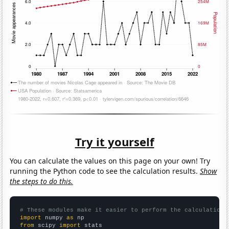
Try it yourself
You can calculate the values on this page on your own! Try
running the Python code to see the calculation results.
Show
the steps to do this.
# These modules make it easier to perform the calculation
import
 numpy 
as
from
 scipy 
import
 stats
