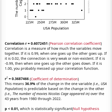
Correlation r = 0.6072451
(
Pearson correlation coefficient
)
Correlation is a measure of how much the variables move
together. If it is 0.99, when one goes up the other goes up. If
it is 0.02, the connection is very weak or non-existent. If it is
-0.99, then when one goes up the other goes down. If it is
1.00, you probably messed up your correlation function.
2
r
= 0.3687466
(
Coefficient of determination
)
This means
36.9%
of the change in the one variable
(i.e., USA
Population)
is predictable based on the change in the other
(i.e., The number of movies Nicolas Cage appeared in)
over the
43 years from 1980 through 2022.
p < 0.01,
which is statistically significant(
Null hypothesis