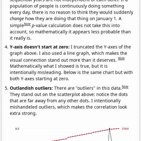
population of people is continuously doing something
every day, there is no reason to think they would suddenly
change
how they are doing that thing on January 1. A
Note
simple
p
-value calculation does not take this into
account, so mathematically it appears less probable than
it really is.
Y-axis doesn't start at zero:
I truncated the Y-axes of the
graph above. I also used a line graph, which makes the
Note
visual connection stand out more than it deserves.
Mathematically what I showed is true, but it is
intentionally misleading. Below is the same chart but with
both Y-axes starting at zero.
Note
Outlandish outliers:
There are "outliers" in this data.
They stand out on the scatterplot above: notice the dots
that are far away from any other dots. I intentionally
mishandeled outliers, which makes the correlation look
extra strong.