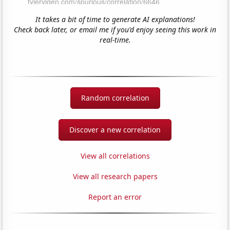
It takes a bit of time to generate AI explanations!
Check back later, or email me if you'd enjoy seeing this work in
real-time.
Random correlation
Discover a new correlation
View all correlations
View all research papers
Report an error