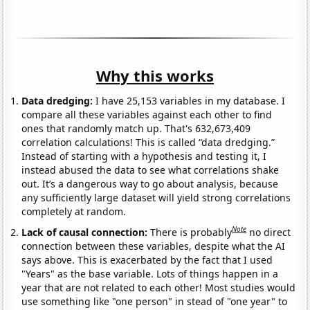
Why this works
Data dredging:
I have 25,153 variables in my database. I
compare all these variables against each other to find
ones that randomly match up. That's 632,673,409
correlation calculations! This is called “data dredging.”
Instead of starting with a hypothesis and testing it, I
instead abused the data to see what correlations shake
out. It’s a dangerous way to go about analysis, because
any sufficiently large dataset will yield strong correlations
completely at random.
Note
Lack of causal connection:
There is probably
no direct
connection between these variables, despite what the AI
says above. This is exacerbated by the fact that I used
"Years" as the base variable. Lots of things happen in a
year that are not related to each other! Most studies would
use something like "one person" in stead of "one year" to