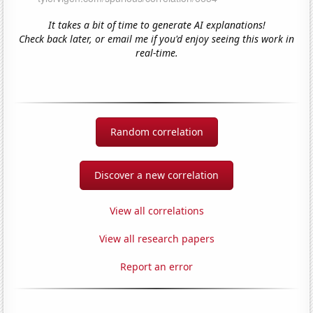
It takes a bit of time to generate AI explanations!
Check back later, or email me if you'd enjoy seeing this work in
real-time.
Random correlation
Discover a new correlation
View all correlations
View all research papers
Report an error