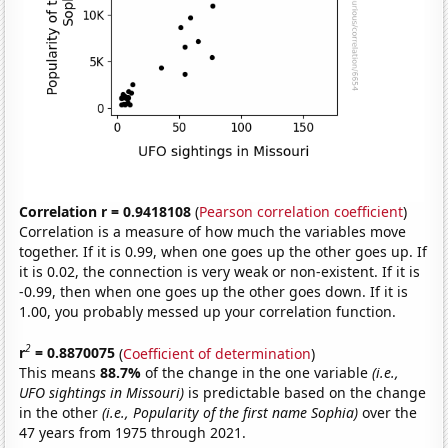
Correlation r = 0.9418108
(
Pearson correlation coefficient
)
Correlation is a measure of how much the variables move
together. If it is 0.99, when one goes up the other goes up. If
it is 0.02, the connection is very weak or non-existent. If it is
-0.99, then when one goes up the other goes down. If it is
1.00, you probably messed up your correlation function.
2
r
= 0.8870075
(
Coefficient of determination
)
This means
88.7%
of the change in the one variable
(i.e.,
UFO sightings in Missouri)
is predictable based on the change
in the other
(i.e., Popularity of the first name Sophia)
over the
47 years from 1975 through 2021.