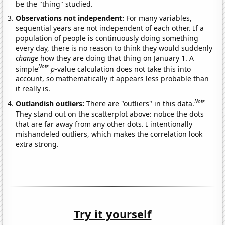
be the "thing" studied.
Observations not independent:
For many variables,
sequential years are not independent of each other. If a
population of people is continuously doing something
every day, there is no reason to think they would suddenly
change
how they are doing that thing on January 1. A
Note
simple
p
-value calculation does not take this into
account, so mathematically it appears less probable than
it really is.
Note
Outlandish outliers:
There are "outliers" in this data.
They stand out on the scatterplot above: notice the dots
that are far away from any other dots. I intentionally
mishandeled outliers, which makes the correlation look
extra strong.
Try it yourself