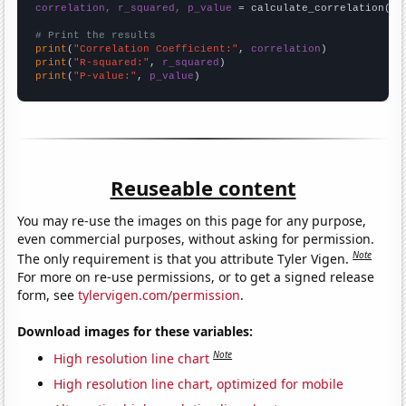
correlation, r_squared, p_value
 = calculate_correlation(
ar
# Print the results
print
(
"Correlation Coefficient:"
, 
correlation
print
(
"R-squared:"
, 
r_squared
print
(
"P-value:"
, 
p_value
)
Reuseable content
You may re-use the images on this page for any purpose,
even commercial purposes, without asking for permission.
Note
The only requirement is that you attribute Tyler Vigen.
For more on re-use permissions, or to get a signed release
form, see
tylervigen.com/permission
.
Download images for these variables:
Note
High resolution line chart
High resolution line chart, optimized for mobile