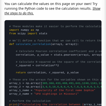
You can calculate the values on this page on your own! Try
running the Python code to see the calculation results.
Show
the steps to do this.
# These modules make it easier to perform the calculation
import
 numpy 
as
from
 scipy 
import
 stats

# We'll define a function that we can call to return the c
def
calculate_correlation
(array1, array2):

# Calculate Pearson correlation coefficient and p-valu
    correlation, p_value = stats.pearsonr(array1, array2)

# Calculate R-squared as the square of the correlation
    r_squared = correlation**2

return
 correlation, r_squared, p_value

# These are the arrays for the variables shown on this pag

array_1 = np.array([
385,366,433,408,491,641,1240,1161,1203
array_2 = np.array([
3,6,5,10,6,8,6,4,4,7,6,3,9,8,8,3,5,4,4
array_1_name = 
"Popularity of the first name Sophia"
array_2_name = 
"UFO sightings in Missouri"
# Perform the calculation
print
(
f"Calculating the correlation between {
array_1_name
}