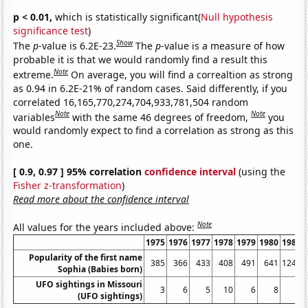
p < 0.01,
which is statistically significant(
Null hypothesis
significance test
)
Show
The
p
-value is 6.2E-23.
The
p
-value is a measure of how
probable it is that we would randomly find a result this
Note
extreme.
On average, you will find a correaltion as strong
as 0.94 in 6.2E-21% of random cases. Said differently, if you
correlated 16,165,770,274,704,933,781,504 random
Note
Note
variables
with the same 46 degrees of freedom,
you
would randomly expect to find a correlation as strong as this
one.
[ 0.9, 0.97 ] 95% correlation
confidence interval
(using the
Fisher z-transformation
)
Read more about the confidence interval
Note
All values for the years included above:
1975
1976
1977
1978
1979
1980
1981
Popularity of the first name
385
366
433
408
491
641
1240
Sophia (Babies born)
UFO sightings in Missouri
3
6
5
10
6
8
6
(UFO sightings)