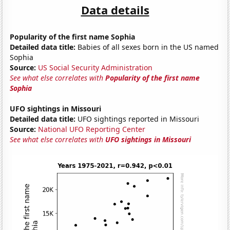
Data details
Popularity of the first name Sophia
Detailed data title:
Babies of all sexes born in the US named
Sophia
Source:
US Social Security Administration
See what else correlates with
Popularity of the first name
Sophia
UFO sightings in Missouri
Detailed data title:
UFO sightings reported in Missouri
Source:
National UFO Reporting Center
See what else correlates with
UFO sightings in Missouri