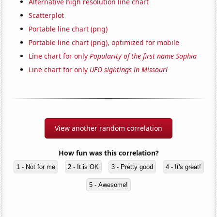
Alternative high resolution line chart
Scatterplot
Portable line chart (png)
Portable line chart (png), optimized for mobile
Line chart for only
Popularity of the first name Sophia
Line chart for only
UFO sightings in Missouri
View another random correlation
How fun was this correlation?
1 - Not for me
2 - It is OK
3 - Pretty good
4 - It's great!
5 - Awesome!