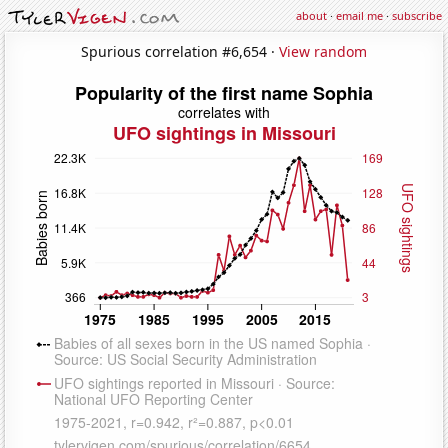
about
·
email me
·
subscribe
Spurious correlation #6,654 ·
View random