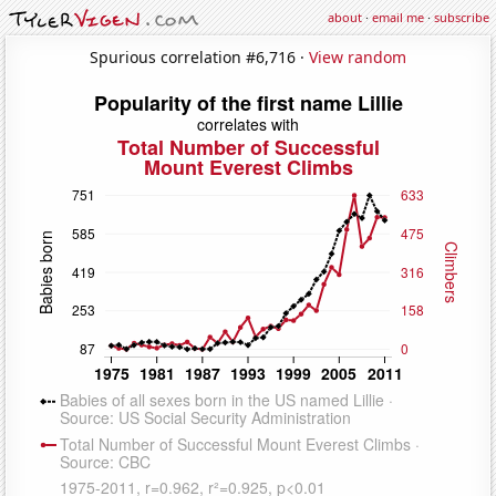
about
·
email me
·
subscribe
Spurious correlation #6,716 ·
View random