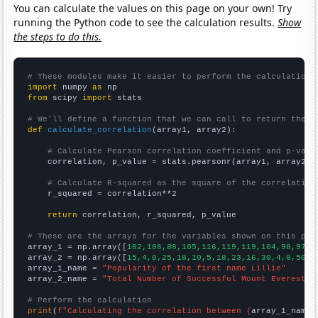
You can calculate the values on this page on your own! Try
running the Python code to see the calculation results.
Show
the steps to do this.
# These modules make it easier to perform the calculation
import
 numpy 
as
from
 scipy 
import
 stats

# We'll define a function that we can call to return the c
def
calculate_correlation
(array1, array2):

# Calculate Pearson correlation coefficient and p-valu
    correlation, p_value = stats.pearsonr(array1, array2)

# Calculate R-squared as the square of the correlation
    r_squared = correlation**2

return
 correlation, r_squared, p_value

# These are the arrays for the variables shown on this pag

array_1 = np.array([
102,106,88,105,116,119,119,104,98,97,8
array_2 = np.array([
15,4,0,25,18,10,5,18,23,16,30,4,0,50,2
array_1_name = 
"Popularity of the first name Lillie"
array_2_name = 
"Total Number of Successful Mount Everest C
# Perform the calculation
print
(
f"Calculating the correlation between {
array_1_name
}