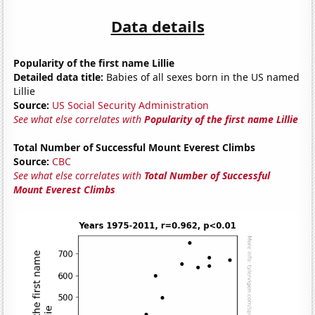
Data details
Popularity of the first name Lillie
Detailed data title:
Babies of all sexes born in the US named
Lillie
Source:
US Social Security Administration
See what else correlates with
Popularity of the first name Lillie
Total Number of Successful Mount Everest Climbs
Source:
CBC
See what else correlates with
Total Number of Successful
Mount Everest Climbs