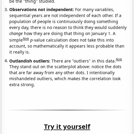
be the "thing" studied.
Observations not independent:
For many variables,
sequential years are not independent of each other. If a
population of people is continuously doing something
every day, there is no reason to think they would suddenly
change
how they are doing that thing on January 1. A
Note
simple
p
-value calculation does not take this into
account, so mathematically it appears less probable than
it really is.
Note
Outlandish outliers:
There are "outliers" in this data.
They stand out on the scatterplot above: notice the dots
that are far away from any other dots. I intentionally
mishandeled outliers, which makes the correlation look
extra strong.
Try it yourself