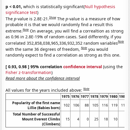
p < 0.01,
which is statistically significant(
Null hypothesis
significance test
)
Show
The
p
-value is 2.8E-21.
The
p
-value is a measure of how
probable it is that we would randomly find a result this
Note
extreme.
On average, you will find a correaltion as strong
as 0.96 in 2.8E-19% of random cases. Said differently, if you
Note
correlated 352,858,038,965,336,932,352 random variables
Note
with the same 36 degrees of freedom,
you would
randomly expect to find a correlation as strong as this one.
[ 0.93, 0.98 ] 95% correlation
confidence interval
(using the
Fisher z-transformation
)
Read more about the confidence interval
Note
All values for the years included above:
1975
1976
1977
1978
1979
1980
1981
Popularity of the first name
102
106
88
105
116
119
119
Lillie (Babies born)
Total Number of Successful
Mount Everest Climbs
15
4
0
25
18
10
5
(Climbers)