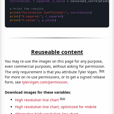
correlation, r_squared, p_value
 = calculate_correlation(
ar
# Print the results
print
(
"Correlation Coefficient:"
, 
correlation
print
(
"R-squared:"
, 
r_squared
print
(
"P-value:"
, 
p_value
)
Reuseable content
You may re-use the images on this page for any purpose,
even commercial purposes, without asking for permission.
Note
The only requirement is that you attribute Tyler Vigen.
For more on re-use permissions, or to get a signed release
form, see
tylervigen.com/permission
.
Download images for these variables:
Note
High resolution line chart
High resolution line chart, optimized for mobile
Alternative high resolution line chart