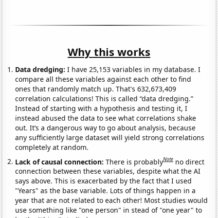
Why this works
Data dredging:
I have 25,153 variables in my database. I
compare all these variables against each other to find
ones that randomly match up. That's 632,673,409
correlation calculations! This is called “data dredging.”
Instead of starting with a hypothesis and testing it, I
instead abused the data to see what correlations shake
out. It’s a dangerous way to go about analysis, because
any sufficiently large dataset will yield strong correlations
completely at random.
Note
Lack of causal connection:
There is probably
no direct
connection between these variables, despite what the AI
says above. This is exacerbated by the fact that I used
"Years" as the base variable. Lots of things happen in a
year that are not related to each other! Most studies would
use something like "one person" in stead of "one year" to