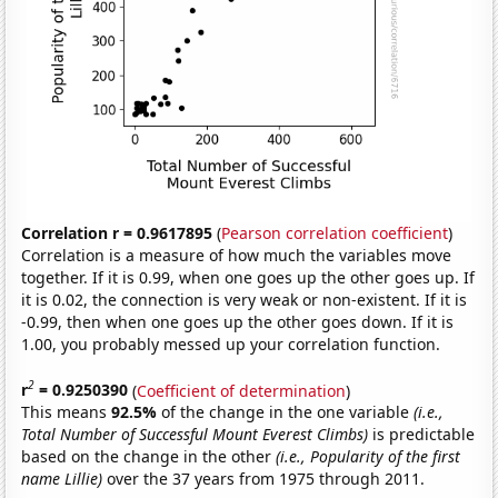
Correlation r = 0.9617895
(
Pearson correlation coefficient
)
Correlation is a measure of how much the variables move
together. If it is 0.99, when one goes up the other goes up. If
it is 0.02, the connection is very weak or non-existent. If it is
-0.99, then when one goes up the other goes down. If it is
1.00, you probably messed up your correlation function.
2
r
= 0.9250390
(
Coefficient of determination
)
This means
92.5%
of the change in the one variable
(i.e.,
Total Number of Successful Mount Everest Climbs)
is predictable
based on the change in the other
(i.e., Popularity of the first
name Lillie)
over the 37 years from 1975 through 2011.