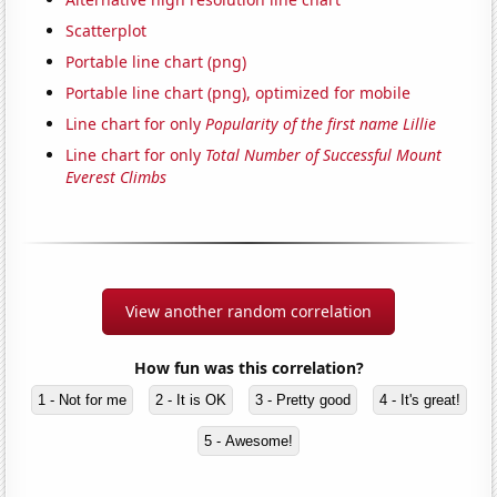
Scatterplot
Portable line chart (png)
Portable line chart (png), optimized for mobile
Line chart for only
Popularity of the first name Lillie
Line chart for only
Total Number of Successful Mount
Everest Climbs
View another random correlation
How fun was this correlation?
1 - Not for me
2 - It is OK
3 - Pretty good
4 - It's great!
5 - Awesome!