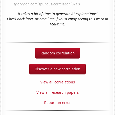
It takes a bit of time to generate AI explanations!
Check back later, or email me if you'd enjoy seeing this work in
real-time.
Random correlation
Discover a new correlation
View all correlations
View all research papers
Report an error